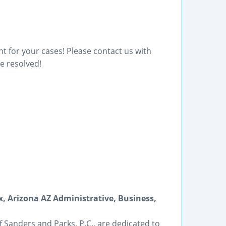
t for your cases! Please contact us with
e resolved!
x, Arizona AZ Administrative, Business,
of Sanders and Parks, P.C., are dedicated to