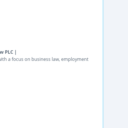
aw PLC |
 with a focus on business law, employment