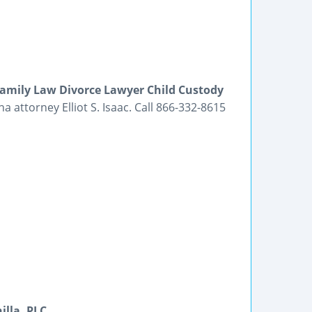
amily Law Divorce Lawyer Child Custody
 attorney Elliot S. Isaac. Call 866-332-8615
lla, PLC