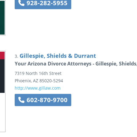
928-282-5955
Gillespie, Shields & Durrant
3.
Your Arizona Divorce Attorneys - Gillespie, Shield
7319 North 16th Street
Phoenix
,
AZ
85020-5294
http://www.gillaw.com
602-870-9700