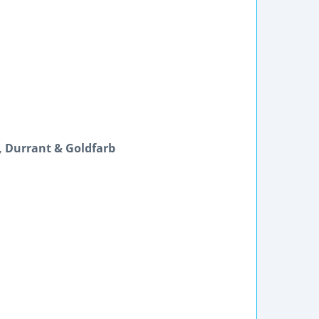
s, Durrant & Goldfarb