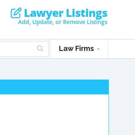
Lawyer Listings
Add, Update, or Remove Listings
Law Firms