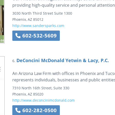
providing high-quality service and personal attention t
3030 North Third Street
Suite 1300
Phoenix
,
AZ
85012
http://www.sandersparks.com
602-532-5609
DeConcini McDonald Yetwin & Lacy, P.C.
6.
An Arizona Law Firm with offices in Phoenix and Tuc
represents individuals, businesses and public entities
7310 North 16th Street, Suite 330
Phoenix
,
AZ
85020
http://www.deconcinimcdonald.com
602-282-0500