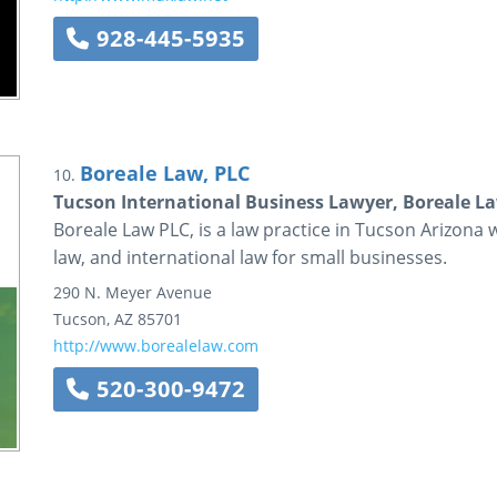
928-445-5935
Boreale Law, PLC
10.
Tucson International Business Lawyer, Boreale L
Boreale Law PLC, is a law practice in Tucson Arizona
law, and international law for small businesses.
290 N. Meyer Avenue
Tucson
,
AZ
85701
http://www.borealelaw.com
520-300-9472