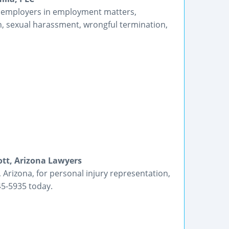
 employers in employment matters,
ion, sexual harassment, wrongful termination,
ott, Arizona Lawyers
 Arizona, for personal injury representation,
45-5935 today.