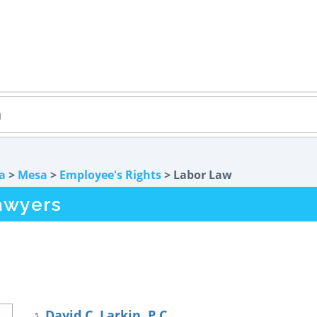
a
>
Mesa
>
Employee's Rights
> Labor Law
awyers
David C. Larkin, P.C.
1.