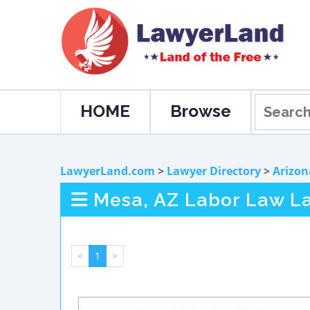
HOME
Browse
LawyerLand.com
>
Lawyer Directory
>
Arizon
Mesa, AZ Labor Law L
<
1
>