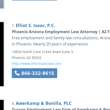
Elliot S. Isaac, P.C.
7.
Phoenix Arizona Employment Law Attorney | AZ F
Free employment and family law consultations. Arizona
in Phoenix. Nearly 20 years of experience.
14820 North Cave Creek Road
Suite 3
Phoenix
,
AZ
85032
http://www.elliotisaaclaw.com
866-332-8615
Awerkamp & Bonilla, PLC
8.
Tucson Employment Law Firm of Awerkamp & Boni