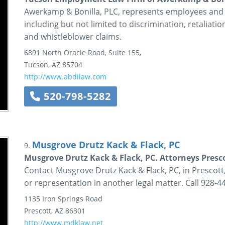
Awerkamp & Bonilla, PLC, represents employees and
including but not limited to discrimination, retaliat
and whistleblower claims.
6891 North Oracle Road, Suite 155,
Tucson
,
AZ
85704
http://www.abdilaw.com
520-798-5282
Musgrove Drutz Kack & Flack, PC
9.
Musgrove Drutz Kack & Flack, PC. Attorneys Presc
Contact Musgrove Drutz Kack & Flack, PC, in Prescott,
or representation in another legal matter. Call 928-4
1135 Iron Springs Road
Prescott
,
AZ
86301
http://www.mdklaw.net