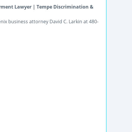
oyment Lawyer | Tempe Discrimination &
enix business attorney David C. Larkin at 480-