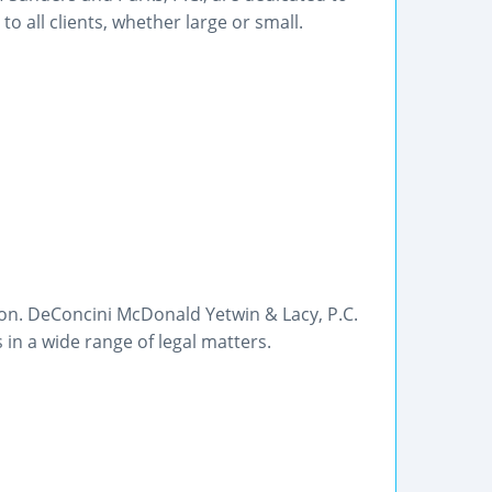
o all clients, whether large or small.
son. DeConcini McDonald Yetwin & Lacy, P.C.
 in a wide range of legal matters.