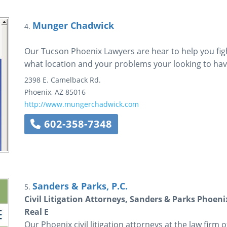
Munger Chadwick
4.
Our Tucson Phoenix Lawyers are hear to help you figh
what location and your problems your looking to hav
2398 E. Camelback Rd.
Phoenix
,
AZ
85016
http://www.mungerchadwick.com
602-358-7348
Sanders & Parks, P.C.
5.
Civil Litigation Attorneys, Sanders & Parks Phoeni
Real E
Our Phoenix civil litigation attorneys at the law firm 