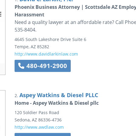
Phoenix Business Attorney | Scottsdale AZ Empl
Harassment
Need a quality lawyer at an affordable rate? Call Pho
535-8404.
4645 South Lakeshore Drive
Suite 6
Tempe
,
AZ
85282
http://www.davidlarkinlaw.com
480-491-2900
Aspey Watkins & Diesel PLLC
2.
Home - Aspey Watkins & Diesel pllc
120 Soldier Pass Road
Sedona
,
AZ
86336-4736
http://www.awdlaw.com