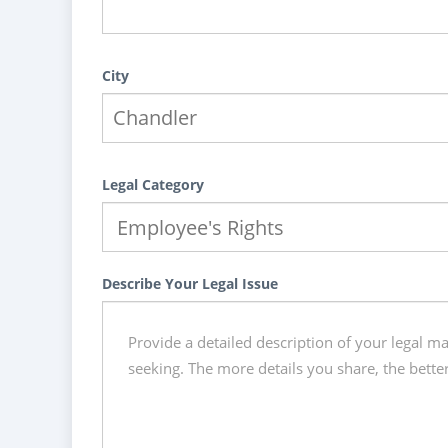
City
Legal Category
Describe Your Legal Issue