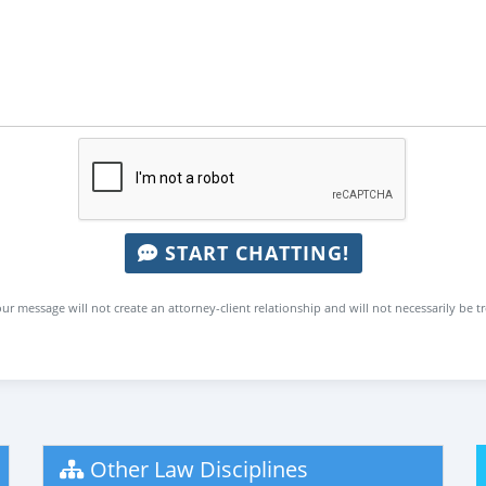
START CHATTING!
ur message will not create an attorney-client relationship and will not necessarily be t
Other Law Disciplines