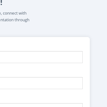
!
e, connect with
entation through