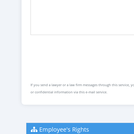
If you send a lawyer or a law firm messages through this service, yo
or confidential information via this e-mail service.
Employee's Rights