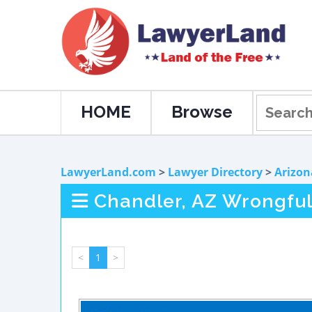
HOME
Browse
LawyerLand.com
>
Lawyer Directory
>
Arizon
Chandler, AZ Wrongful
<
1
>