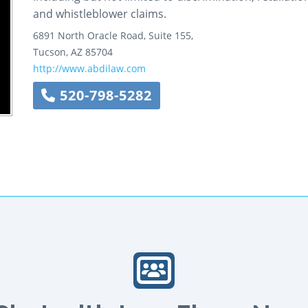
and whistleblower claims.
6891 North Oracle Road, Suite 155,
Tucson
,
AZ
85704
http://www.abdilaw.com
520-798-5282