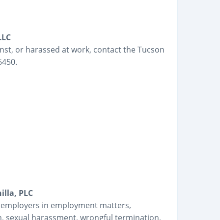
LLC
inst, or harassed at work, contact the Tucson
6450.
lla, PLC
 employers in employment matters,
ion, sexual harassment, wrongful termination,