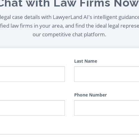
Chat with Law Firms Now
egal case details with LawyerLand AI's intelligent guidanc
ied law firms in your area, and find the ideal legal repres
our competitive chat platform.
Last Name
Phone Number