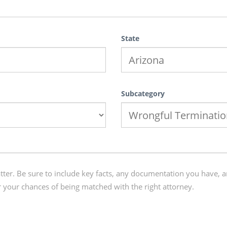
State
Subcategory