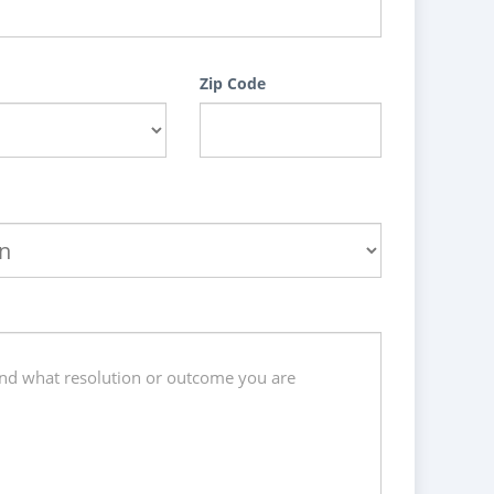
Zip Code