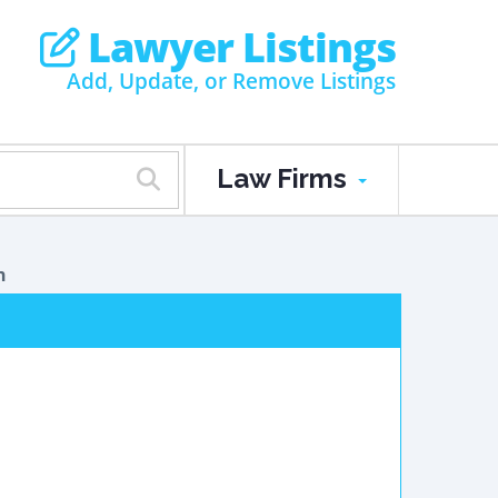
Lawyer Listings
Add, Update, or Remove Listings
Law Firms
n