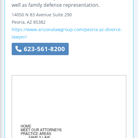
well as family defense representation.
14050 N 83 Avenue
Suite 290
Peoria
,
AZ
85382
https://www.arizonalawgroup.com/peoria-az-divorce-
lawyer/
623-561-8200