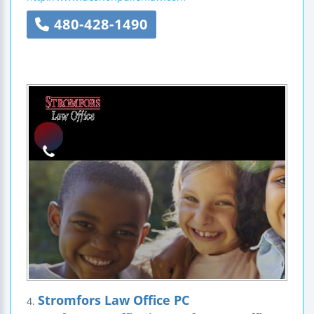
480-428-1490
Stromfors Law Office PC
4.