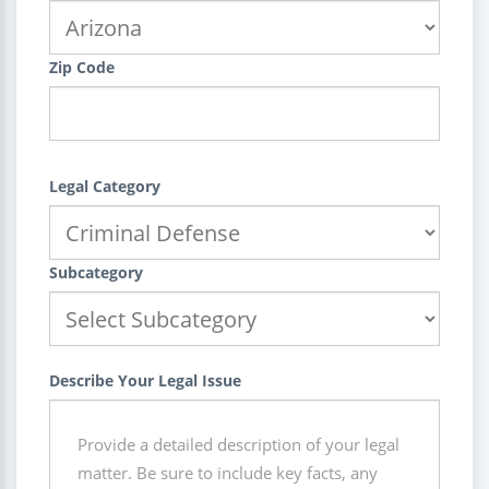
Zip Code
Legal Category
Subcategory
Describe Your Legal Issue