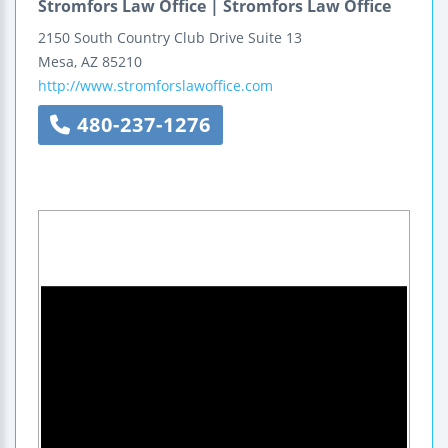
Stromfors Law Office | Stromfors Law Office
2150 South Country Club Drive
Suite 13
Mesa
,
AZ
85210
http://www.stromforslawoffice.com
480-237-1276