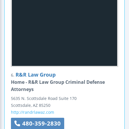
R&R Law Group
6.
Home - R&R Law Group Criminal Defense
Attorneys
5635 N. Scottsdale Road
Suite 170
Scottsdale
,
AZ
85250
http://randrlawaz.com
480-359-2830