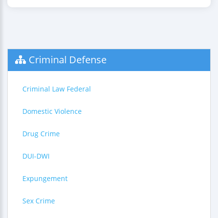
Criminal Defense
Criminal Law Federal
Domestic Violence
Drug Crime
DUI-DWI
Expungement
Sex Crime