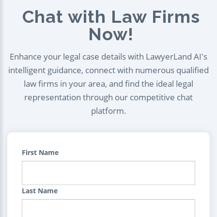
Chat with Law Firms
Now!
Enhance your legal case details with LawyerLand AI's
intelligent guidance, connect with numerous qualified
law firms in your area, and find the ideal legal
representation through our competitive chat
platform.
First Name
Last Name