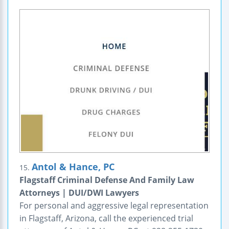
Antol & Hance, PC
15.
Flagstaff Criminal Defense And Family Law
Attorneys | DUI/DWI Lawyers
For personal and aggressive legal representation
in Flagstaff, Arizona, call the experienced trial