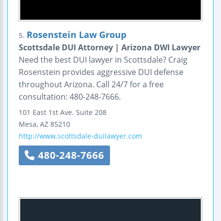
Rosenstein Law Group
5.
Scottsdale DUI Attorney | Arizona DWI Lawyer
Need the best DUI lawyer in Scottsdale? Craig
Rosenstein provides aggressive DUI defense
throughout Arizona. Call 24/7 for a free
consultation: 480-248-7666.
101 East 1st Ave.
Suite 208
Mesa
,
AZ
85210
http://www.scottsdale-duilawyer.com
480-248-7666