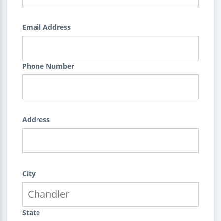
Email Address
Phone Number
Address
City
State