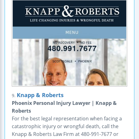
Knapp & Roberts
9.
Phoenix Personal Injury Lawyer | Knapp &
Roberts
For the best legal representation when facing a
catastrophic injury or wrongful death, call the
Knapp & Roberts Law Firm at 480-991-7677 or