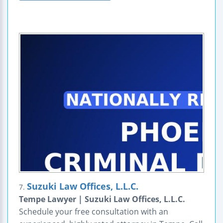
Suzuki Law Offices, L.L.C.
7.
Tempe Lawyer | Suzuki Law Offices, L.L.C.
Schedule your free consultation with an