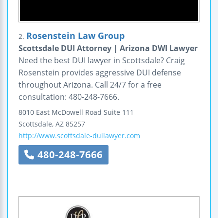
Rosenstein Law Group
2.
Scottsdale DUI Attorney | Arizona DWI Lawyer
Need the best DUI lawyer in Scottsdale? Craig
Rosenstein provides aggressive DUI defense
throughout Arizona. Call 24/7 for a free
consultation: 480-248-7666.
8010 East McDowell Road
Suite 111
Scottsdale
,
AZ
85257
http://www.scottsdale-duilawyer.com
480-248-7666