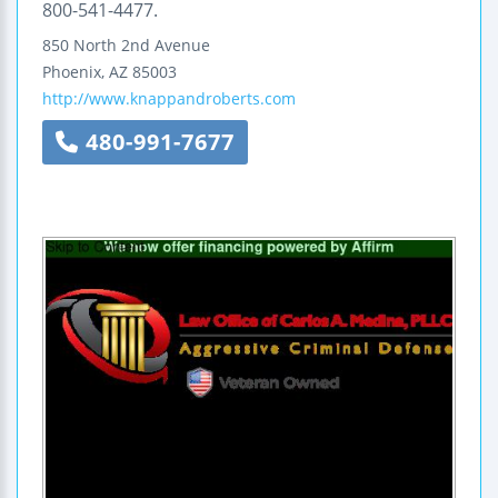
800-541-4477.
850 North 2nd Avenue
Phoenix
,
AZ
85003
http://www.knappandroberts.com
480-991-7677