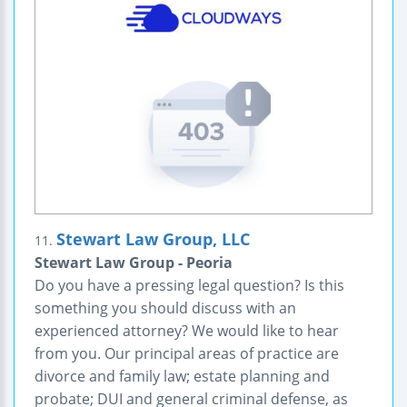
Stewart Law Group, LLC
11.
Stewart Law Group - Peoria
Do you have a pressing legal question? Is this
something you should discuss with an
experienced attorney? We would like to hear
from you. Our principal areas of practice are
divorce and family law; estate planning and
probate; DUI and general criminal defense, as