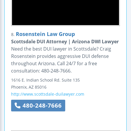
Rosenstein Law Group
8.
Scottsdale DUI Attorney | Arizona DWI Lawyer
Need the best DUI lawyer in Scottsdale? Craig
Rosenstein provides aggressive DUI defense
throughout Arizona. Call 24/7 for a free
consultation: 480-248-7666.
1616 E. Indian School Rd.
Suite 135
Phoenix
,
AZ
85016
http://www.scottsdale-duilawyer.com
480-248-7666