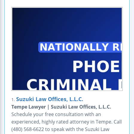
Suzuki Law Offices, L.L.C.
1.
Tempe Lawyer | Suzuki Law Offices, L.L.C.
Schedule your free consultation with an
experienced, highly rated attorney in Tempe. Call
(480) 568-6622 to speak with the Suzuki Law