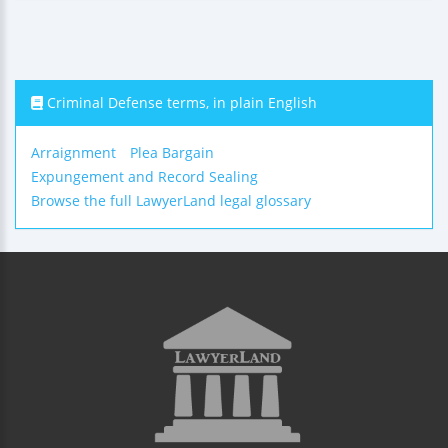
Criminal Defense terms, in plain English
Arraignment
Plea Bargain
Expungement and Record Sealing
Browse the full LawyerLand legal glossary