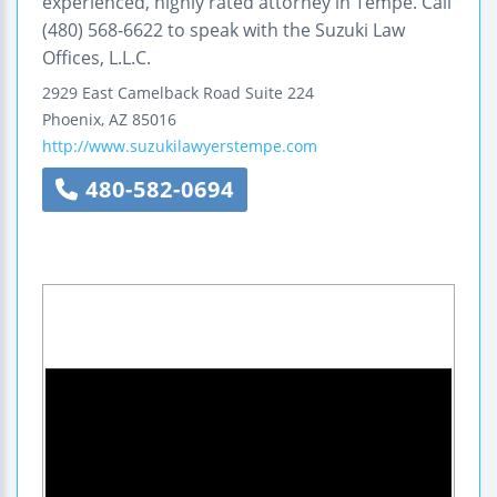
experienced, highly rated attorney in Tempe. Call
(480) 568-6622 to speak with the Suzuki Law
Offices, L.L.C.
2929 East Camelback Road
Suite 224
Phoenix
,
AZ
85016
http://www.suzukilawyerstempe.com
480-582-0694