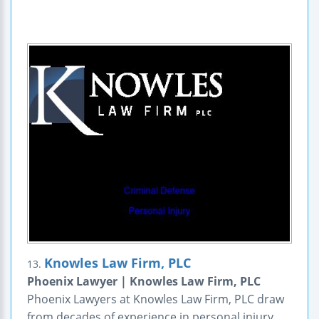
Knowles Law Firm, PLC
13.
Phoenix Lawyer | Knowles Law Firm, PLC
Phoenix Lawyers at Knowles Law Firm, PLC draw
from decades of experience in personal injury,