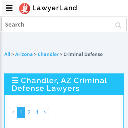
LawyerLand
All
>
Arizona
>
Chandler
> Criminal Defense
Chandler, AZ Criminal
Defense Lawyers
<
1
2
4
>