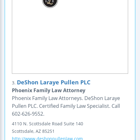
DeShon Laraye Pullen PLC
3.
Phoenix Family Law Attorney
Phoenix Family Law Attorneys. DeShon Laraye
Pullen PLC. Certified Family Law Specialist. Call
602-626-9552.
4110 N. Scottsdale Road
Suite 140
Scottsdale
,
AZ
85251
http://www.deshonpullenlaw.com