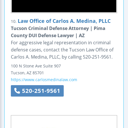
Law Office of Carlos A. Medina, PLLC
10.
Tucson Criminal Defense Attorney | Pima
County DUI Defense Lawyer | AZ
For aggressive legal representation in criminal
defense cases, contact the Tucson Law Office of
Carlos A. Medina, PLLC, by calling 520-251-9561.
100 N Stone Ave
Suite 907
Tucson
,
AZ
85701
https://www.carlosmedinalaw.com
520-251-9561