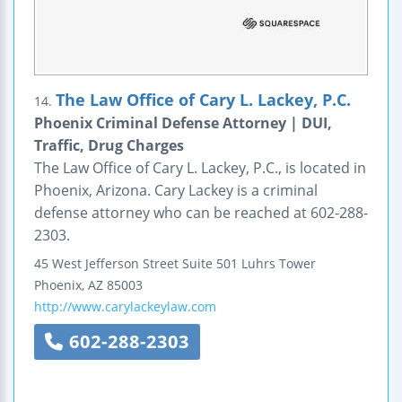
The Law Office of Cary L. Lackey, P.C.
14.
Phoenix Criminal Defense Attorney | DUI,
Traffic, Drug Charges
The Law Office of Cary L. Lackey, P.C., is located in
Phoenix, Arizona. Cary Lackey is a criminal
defense attorney who can be reached at 602-288-
2303.
45 West Jefferson Street
Suite 501
Luhrs Tower
Phoenix
,
AZ
85003
http://www.carylackeylaw.com
602-288-2303