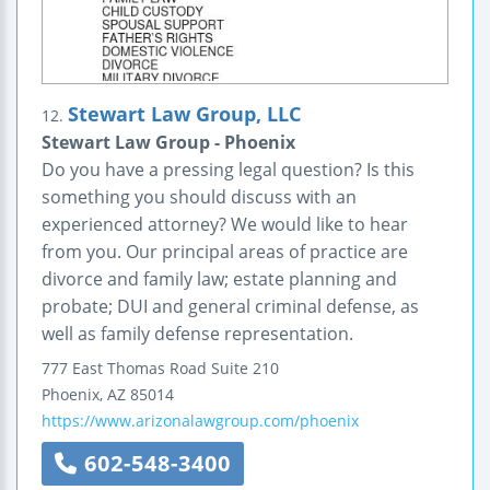
Stewart Law Group, LLC
12.
Stewart Law Group - Phoenix
Do you have a pressing legal question? Is this
something you should discuss with an
experienced attorney? We would like to hear
from you. Our principal areas of practice are
divorce and family law; estate planning and
probate; DUI and general criminal defense, as
well as family defense representation.
777 East Thomas Road
Suite 210
Phoenix
,
AZ
85014
https://www.arizonalawgroup.com/phoenix
602-548-3400