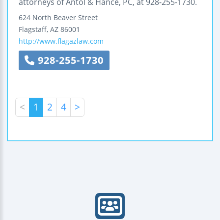
attorneys of Antol & Hance, PC, at 928-255-1730.
624 North Beaver Street
Flagstaff
,
AZ
86001
http://www.flagazlaw.com
928-255-1730
<
1
2
4
>