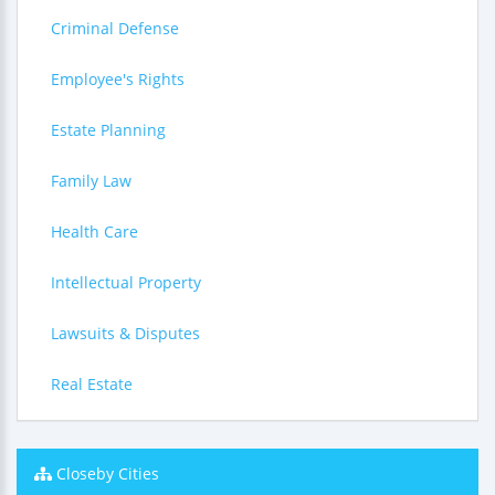
Criminal Defense
Employee's Rights
Estate Planning
Family Law
Health Care
Intellectual Property
Lawsuits & Disputes
Real Estate
Closeby Cities