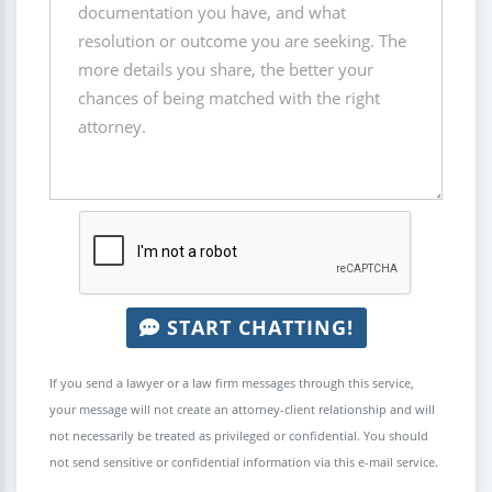
START CHATTING!
If you send a lawyer or a law firm messages through this service,
your message will not create an attorney-client relationship and will
not necessarily be treated as privileged or confidential. You should
not send sensitive or confidential information via this e-mail service.