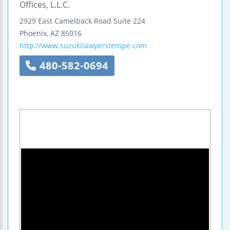
Offices, L.L.C.
2929 East Camelback Road
Suite 224
Phoenix
,
AZ
85016
http://www.suzukilawyerstempe.com
480-582-0694