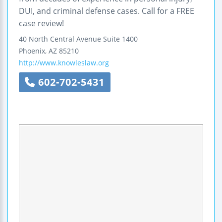
DUI, and criminal defense cases. Call for a FREE
case review!
40 North Central Avenue
Suite 1400
Phoenix
,
AZ
85210
http://www.knowleslaw.org
602-702-5431