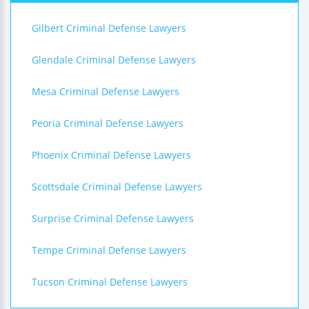
Gilbert Criminal Defense Lawyers
Glendale Criminal Defense Lawyers
Mesa Criminal Defense Lawyers
Peoria Criminal Defense Lawyers
Phoenix Criminal Defense Lawyers
Scottsdale Criminal Defense Lawyers
Surprise Criminal Defense Lawyers
Tempe Criminal Defense Lawyers
Tucson Criminal Defense Lawyers