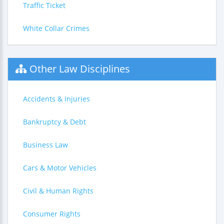
Traffic Ticket
White Collar Crimes
Other Law Disciplines
Accidents & Injuries
Bankruptcy & Debt
Business Law
Cars & Motor Vehicles
Civil & Human Rights
Consumer Rights