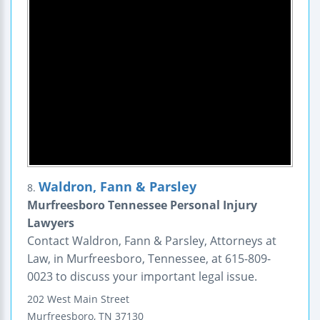
Waldron, Fann & Parsley
8.
Murfreesboro Tennessee Personal Injury
Lawyers
Contact Waldron, Fann & Parsley, Attorneys at
Law, in Murfreesboro, Tennessee, at 615-809-
0023 to discuss your important legal issue.
202 West Main Street
Murfreesboro
,
TN
37130