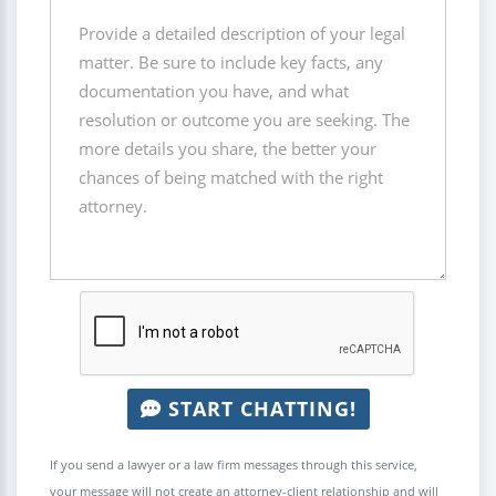
START CHATTING!
If you send a lawyer or a law firm messages through this service,
your message will not create an attorney-client relationship and will