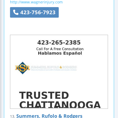
http://www.wagnerinjury.com
423-756-7923
Summers, Rufolo & Rodgers
13.