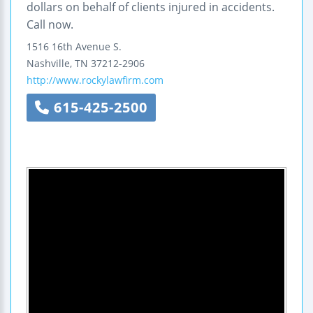
dollars on behalf of clients injured in accidents.
Call now.
1516 16th Avenue S.
Nashville
,
TN
37212-2906
http://www.rockylawfirm.com
615-425-2500