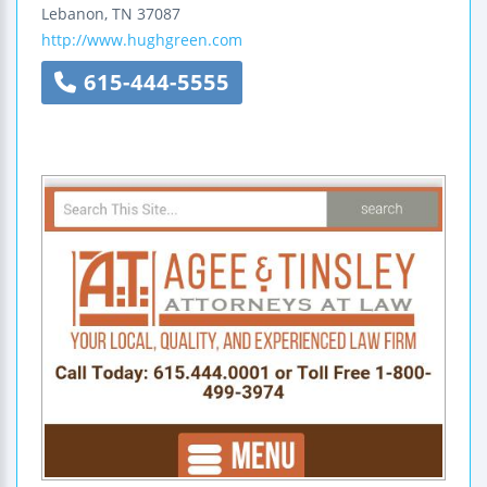
Lebanon
,
TN
37087
http://www.hughgreen.com
615-444-5555