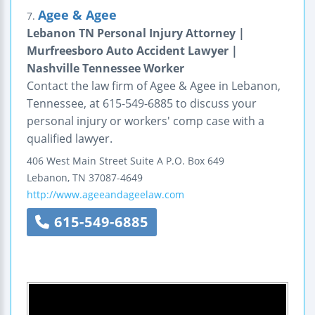
Agee & Agee
7.
Lebanon TN Personal Injury Attorney |
Murfreesboro Auto Accident Lawyer |
Nashville Tennessee Worker
Contact the law firm of Agee & Agee in Lebanon,
Tennessee, at 615-549-6885 to discuss your
personal injury or workers' comp case with a
qualified lawyer.
406 West Main Street
Suite A
P.O. Box 649
Lebanon
,
TN
37087-4649
http://www.ageeandageelaw.com
615-549-6885