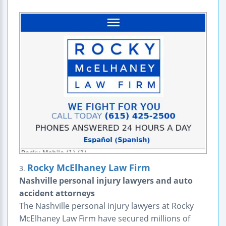
Rocky McElhaney Law Firm
3.
Nashville personal injury lawyers and auto
accident attorneys
The Nashville personal injury lawyers at Rocky
McElhaney Law Firm have secured millions of