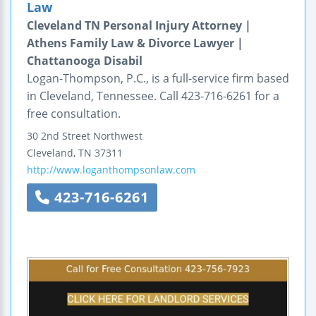
Law
Cleveland TN Personal Injury Attorney |
Athens Family Law & Divorce Lawyer |
Chattanooga Disabil
Logan-Thompson, P.C., is a full-service firm based
in Cleveland, Tennessee. Call 423-716-6261 for a
free consultation.
30 2nd Street Northwest
Cleveland
,
TN
37311
http://www.loganthompsonlaw.com
423-716-6261