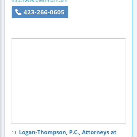
http://www.davis-hoss.com
423-266-0605
Logan-Thompson, P.C., Attorneys at
11.