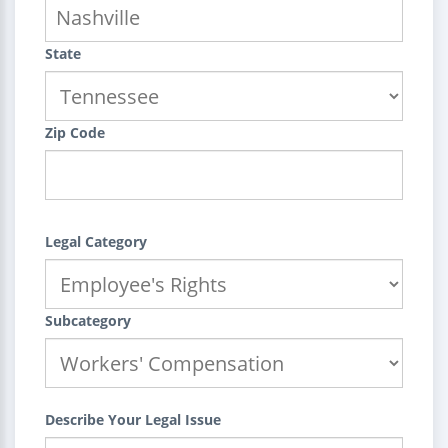
State
Zip Code
Legal Category
Subcategory
Describe Your Legal Issue