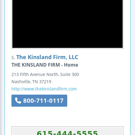
The Kinsland Firm, LLC
5.
THE KINSLAND FIRM - Home
213 Fifth Avenue North,
Suite 300
Nashville
,
TN
37219
http://www.thekinslandfirm.com
800-711-0117