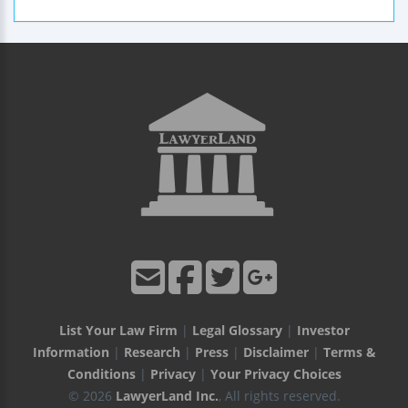
List Your Law Firm
|
Legal Glossary
|
Investor
Information
|
Research
|
Press
|
Disclaimer
|
Terms &
Conditions
|
Privacy
|
Your Privacy Choices
© 2026
LawyerLand Inc.
, All rights reserved.