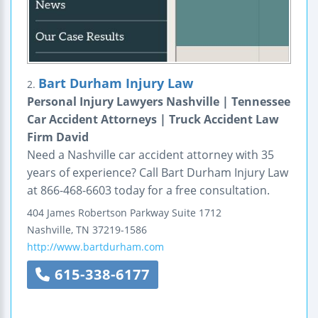
Bart Durham Injury Law
2.
Personal Injury Lawyers Nashville | Tennessee
Car Accident Attorneys | Truck Accident Law
Firm David
Need a Nashville car accident attorney with 35
years of experience? Call Bart Durham Injury Law
at 866-468-6603 today for a free consultation.
404 James Robertson Parkway
Suite 1712
Nashville
,
TN
37219-1586
http://www.bartdurham.com
615-338-6177