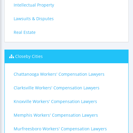
Intellectual Property
Lawsuits & Disputes
Real Estate
Closeby Cities
Chattanooga Workers' Compensation Lawyers
Clarksville Workers' Compensation Lawyers
Knoxville Workers' Compensation Lawyers
Memphis Workers' Compensation Lawyers
Murfreesboro Workers' Compensation Lawyers