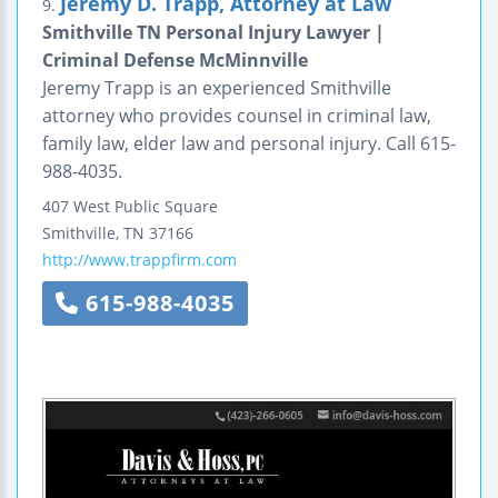
Jeremy D. Trapp, Attorney at Law
9.
Smithville TN Personal Injury Lawyer |
Criminal Defense McMinnville
Jeremy Trapp is an experienced Smithville
attorney who provides counsel in criminal law,
family law, elder law and personal injury. Call 615-
988-4035.
407 West Public Square
Smithville
,
TN
37166
http://www.trappfirm.com
615-988-4035