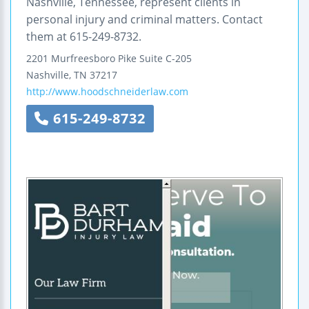
Nashville, Tennessee, represent clients in
personal injury and criminal matters. Contact
them at 615-249-8732.
2201 Murfreesboro Pike
Suite C-205
Nashville
,
TN
37217
http://www.hoodschneiderlaw.com
615-249-8732