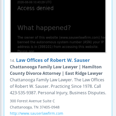
Law Offices of Robert W. Sauser
14.
Chattanooga Family Law Lawyer | Hamilton
County Divorce Attorney | East Ridge Lawyer
Chattanooga Family Law Lawyer. The Law Offices
of Robert W. Sauser. Practicing Since 1978. Call
423-535-9387. Personal Injury, Business Disputes.
300 Forest Avenue
Suite C
Chattanooga
,
TN
37405-0948
http://www.sauserlawfirm.com