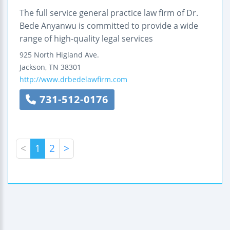
The full service general practice law firm of Dr.
Bede Anyanwu is committed to provide a wide
range of high-quality legal services
925 North Higland Ave.
Jackson
,
TN
38301
http://www.drbedelawfirm.com
731-512-0176
<
1
2
>