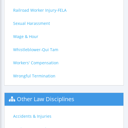
Railroad Worker Injury-FELA
Sexual Harassment
Wage & Hour
Whistleblower-Qui Tam
Workers' Compensation
Wrongful Termination
Other Law Disciplines
Accidents & Injuries