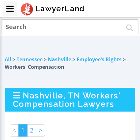
LawyerLand
All
>
Tennessee
>
Nashville
>
Employee's Rights
>
Workers' Compensation
Nashville, TN Workers'
Compensation Lawyers
<
1
2
>