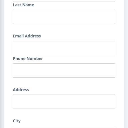
Last Name
Email Address
Phone Number
Address
City