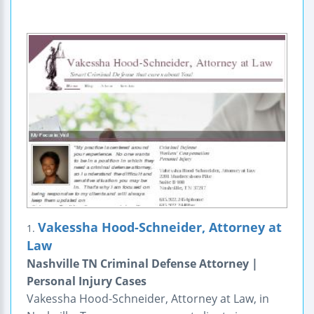
Vakessha Hood-Schneider, Attorney at
1.
Law
Nashville TN Criminal Defense Attorney |
Personal Injury Cases
Vakessha Hood-Schneider, Attorney at Law, in