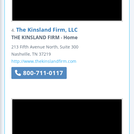
The Kinsland Firm, LLC
4.
THE KINSLAND FIRM - Home
213 Fifth Avenue North,
Suite 300
Nashville
,
TN
37219
http://www.thekinslandfirm.com
800-711-0117