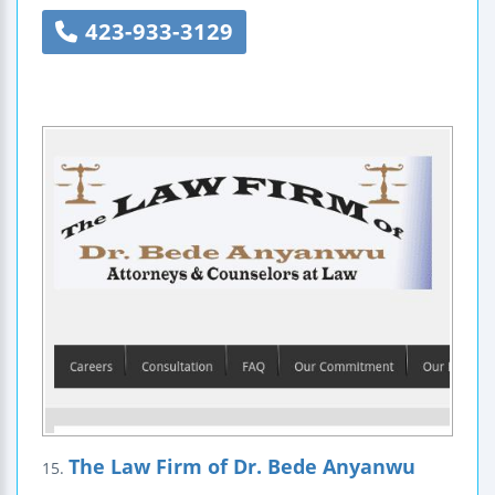
423-933-3129
The Law Firm of Dr. Bede Anyanwu
15.