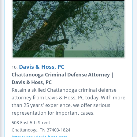
Davis & Hoss, PC
10.
Chattanooga Criminal Defense Attorney |
Davis & Hoss, PC
Retain a skilled Chattanooga criminal defense
attorney from Davis & Hoss, PC today. With more
than 25 years' experience, we offer serious
representation for important cases.
508 East 5th Street
Chattanooga
,
TN
37403-1824