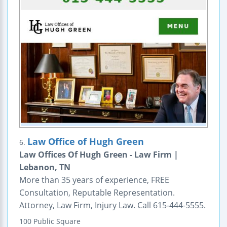
Law Office of Hugh Green
6.
Law Offices Of Hugh Green - Law Firm |
Lebanon, TN
More than 35 years of experience, FREE
Consultation, Reputable Representation.
Attorney, Law Firm, Injury Law. Call 615-444-5555.
100 Public Square