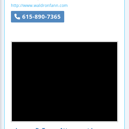
http://www.waldronfann.com
615-890-7365