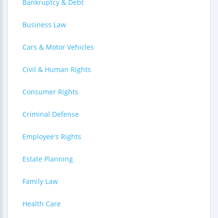
Bankruptcy & Debt
Business Law
Cars & Motor Vehicles
Civil & Human Rights
Consumer Rights
Criminal Defense
Employee's Rights
Estate Planning
Family Law
Health Care