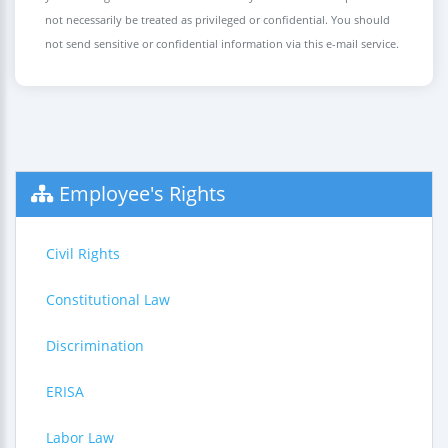
not necessarily be treated as privileged or confidential. You should
not send sensitive or confidential information via this e-mail service.
Employee's Rights
Civil Rights
Constitutional Law
Discrimination
ERISA
Labor Law