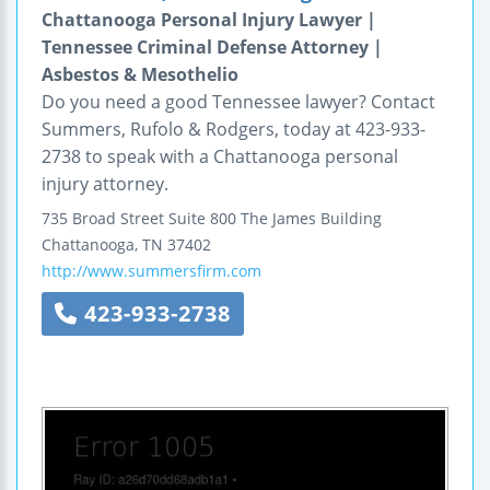
Chattanooga Personal Injury Lawyer |
Tennessee Criminal Defense Attorney |
Asbestos & Mesothelio
Do you need a good Tennessee lawyer? Contact
Summers, Rufolo & Rodgers, today at 423-933-
2738 to speak with a Chattanooga personal
injury attorney.
735 Broad Street
Suite 800
The James Building
Chattanooga
,
TN
37402
http://www.summersfirm.com
423-933-2738