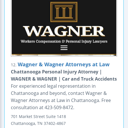
Wagner & Wagner Attorneys at Law
12.
Chattanooga Personal Injury Attorney |
WAGNER & WAGNER | Car and Truck Accidents
For experienced legal representation in
Chattanooga and beyond, contact Wagner &
Wagner Attorneys at Law in Chattanooga. Free
consultation at 423-509-8472.
701 Market Street
Suite 1418
Chattanooga
,
TN
37402-4867