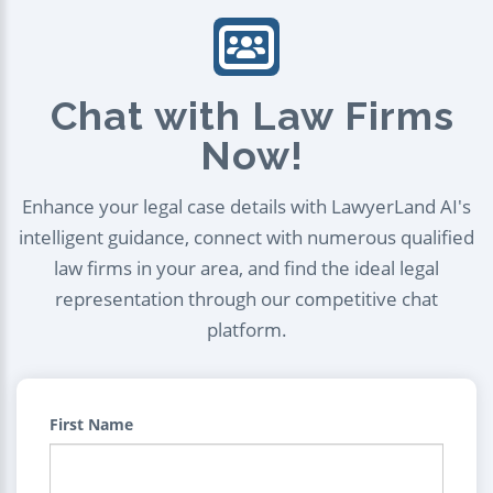
Chat with Law Firms
Now!
Enhance your legal case details with LawyerLand AI's
intelligent guidance, connect with numerous qualified
law firms in your area, and find the ideal legal
representation through our competitive chat
platform.
First Name