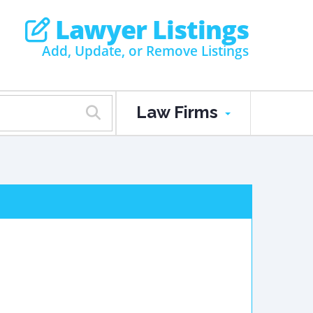
Lawyer Listings
Add, Update, or Remove Listings
Law Firms