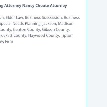
ng Attorney Nancy Choate Attorney
on, Elder Law, Business Succession, Business
 Special Needs Planning, Jackson, Madison
ounty, Benton County, Gibson County,
rockett County, Haywood County, Tipton
aw Firm