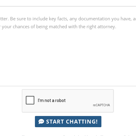
START CHATTING!