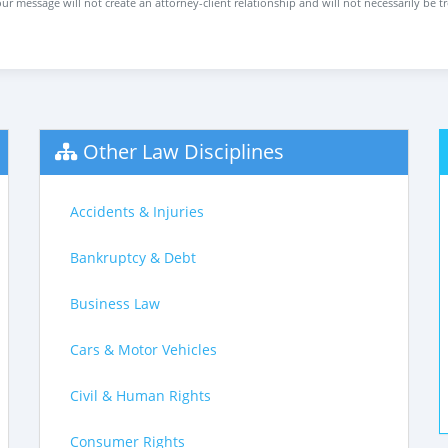
ur message will not create an attorney-client relationship and will not necessarily be t
Other Law Disciplines
Accidents & Injuries
Bankruptcy & Debt
Business Law
Cars & Motor Vehicles
Civil & Human Rights
Consumer Rights