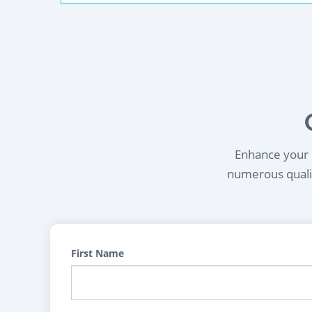
Enhance your l
numerous qualif
First Name