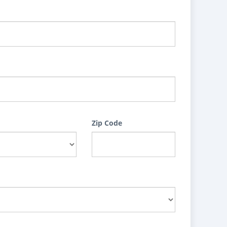
Zip Code