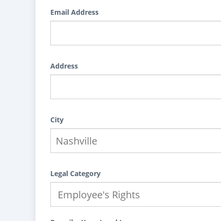
Email Address
Address
City
Legal Category