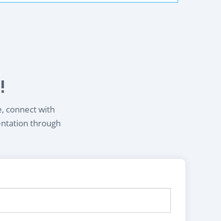
!
e, connect with
entation through