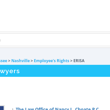
ssee
>
Nashville
>
Employee's Rights
> ERISA
awyers
The Law Office of Nancy L. Choate P.C.
1.