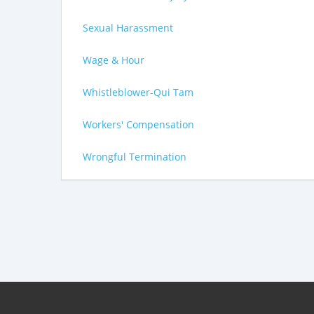
Sexual Harassment
Wage & Hour
Whistleblower-Qui Tam
Workers' Compensation
Wrongful Termination