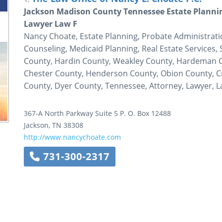
Jackson Madison County Tennessee Estate Planni
Lawyer Law F
Nancy Choate, Estate Planning, Probate Administrati
Counseling, Medicaid Planning, Real Estate Services,
County, Hardin County, Weakley County, Hardeman C
Chester County, Henderson County, Obion County, C
County, Dyer County, Tennessee, Attorney, Lawyer, L
367-A North Parkway
Suite 5
P. O. Box 12488
Jackson
,
TN
38308
http://www.nancychoate.com
731-300-2317