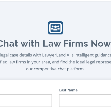
Chat with Law Firms Now
egal case details with LawyerLand AI's intelligent guidanc
ied law firms in your area, and find the ideal legal repres
our competitive chat platform.
Last Name