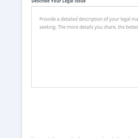
Describe Your Legal Issue