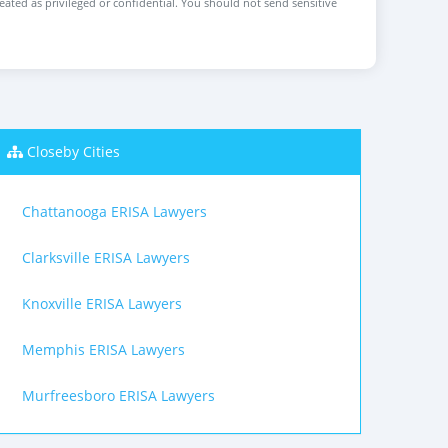
reated as privileged or confidential. You should not send sensitive
Closeby Cities
Chattanooga ERISA Lawyers
Clarksville ERISA Lawyers
Knoxville ERISA Lawyers
Memphis ERISA Lawyers
Murfreesboro ERISA Lawyers