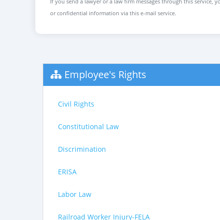
If you send a lawyer or a law firm messages through this service, yo
or confidential information via this e-mail service.
Employee's Rights
Civil Rights
Constitutional Law
Discrimination
ERISA
Labor Law
Railroad Worker Injury-FELA