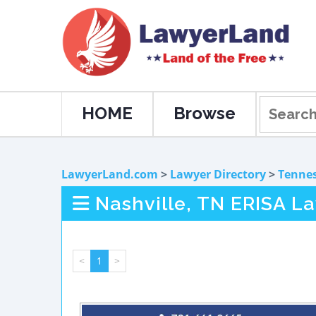
HOME
Browse
LawyerLand.com
>
Lawyer Directory
>
Tenne
Nashville, TN ERISA L
<
1
>