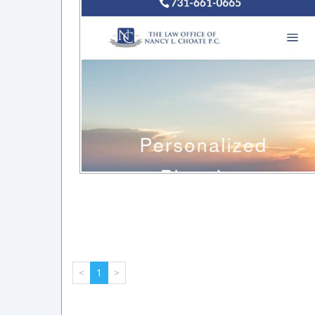
<
1
>