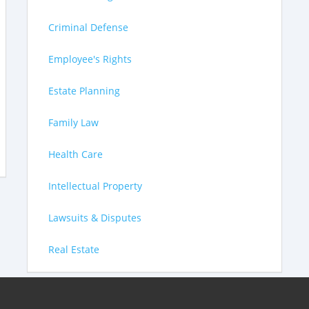
Criminal Defense
Employee's Rights
Estate Planning
Family Law
Health Care
Intellectual Property
Lawsuits & Disputes
Real Estate