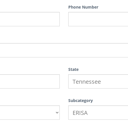
Phone Number
State
Subcategory