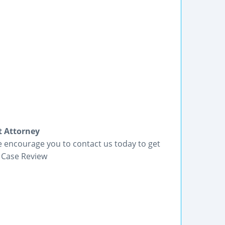
 Attorney
 encourage you to contact us today to get
 Case Review