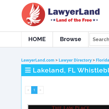
HOME
Browse
LawyerLand.com
>
Lawyer Directory
>
Florid
Lakeland, FL Whistleb
<
1
>