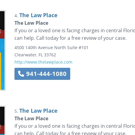
The Law Place
4.
The Law Place
If you or a loved one is facing charges in central Flo
can help. Call today for a free review of your case.
4500 140th Avenue North
Suite #101
Clearwater
,
FL
33762
http://www.thelawplace.com
941-444-1080
The Law Place
5.
The Law Place
If you or a loved one is facing charges in central Flo
can help. Call today for a free review of your case.