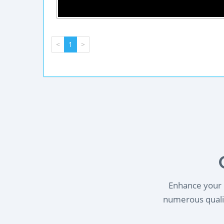
<
1
>
Enhance your l
numerous qualif