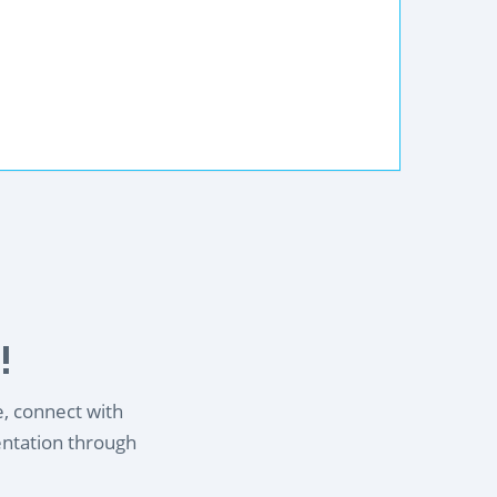
!
e, connect with
entation through