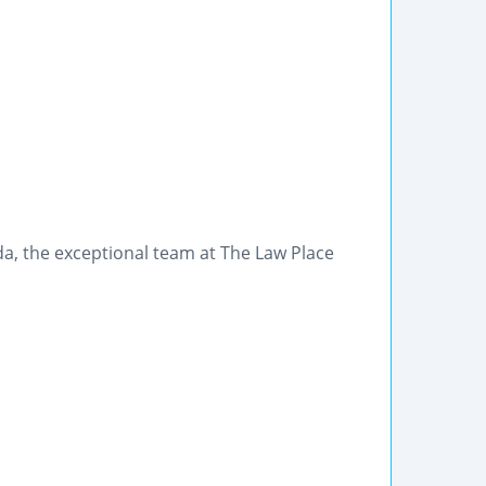
rida, the exceptional team at The Law Place