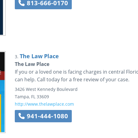
813-666-0170
The Law Place
3.
The Law Place
If you or a loved one is facing charges in central Flo
can help. Call today for a free review of your case.
3426 West Kennedy Boulevard
Tampa
,
FL
33609
http://www.thelawplace.com
941-444-1080