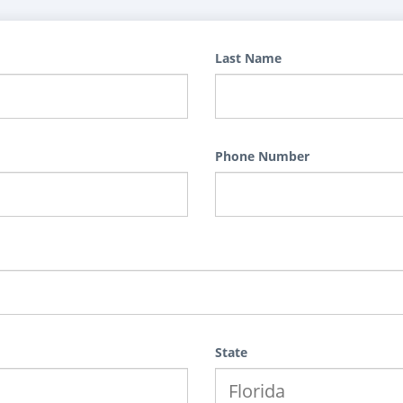
Last Name
Phone Number
State