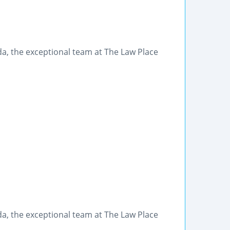
rida, the exceptional team at The Law Place
rida, the exceptional team at The Law Place