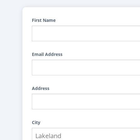
First Name
Email Address
Address
City