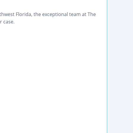
outhwest Florida, the exceptional team at The
r case.