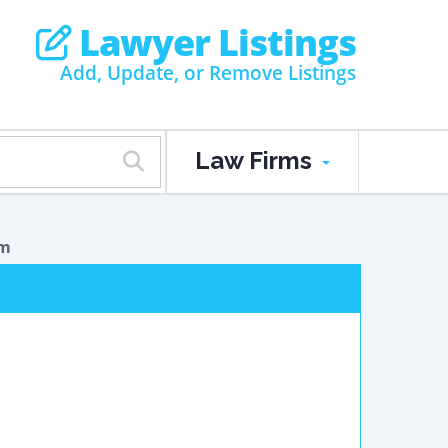
Lawyer Listings
Add, Update, or Remove Listings
Law Firms
am