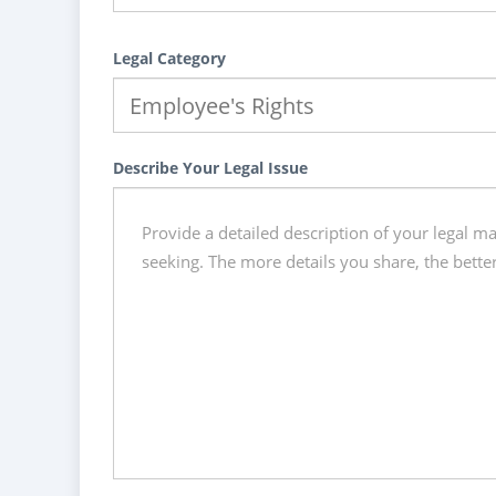
Legal Category
Describe Your Legal Issue