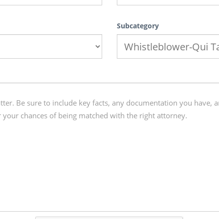
Subcategory