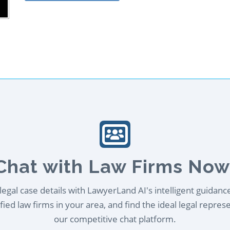
Chat with Law Firms Now
egal case details with LawyerLand AI's intelligent guidanc
ied law firms in your area, and find the ideal legal repres
our competitive chat platform.