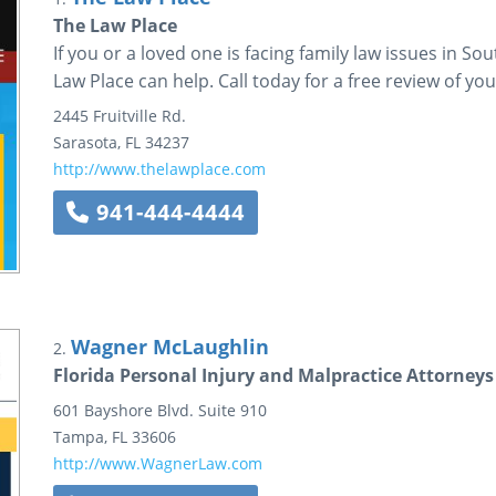
The Law Place
If you or a loved one is facing family law issues in S
Law Place can help. Call today for a free review of you
2445 Fruitville Rd.
Sarasota
,
FL
34237
http://www.thelawplace.com
941-444-4444
Wagner McLaughlin
2.
Florida Personal Injury and Malpractice Attorneys
601 Bayshore Blvd.
Suite 910
Tampa
,
FL
33606
http://www.WagnerLaw.com