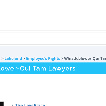
a
>
Lakeland
>
Employee's Rights
> Whistleblower-Qui T
lower-Qui Tam Lawyers
The Law Place
1.