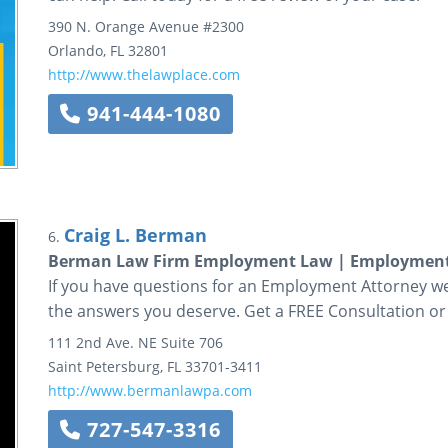
390 N. Orange Avenue
#2300
Orlando
,
FL
32801
http://www.thelawplace.com
941-444-1080
Craig L. Berman
6.
Berman Law Firm Employment Law | Employment
If you have questions for an Employment Attorney we
the answers you deserve. Get a FREE Consultation or
111 2nd Ave. NE
Suite 706
Saint Petersburg
,
FL
33701-3411
http://www.bermanlawpa.com
727-547-3316