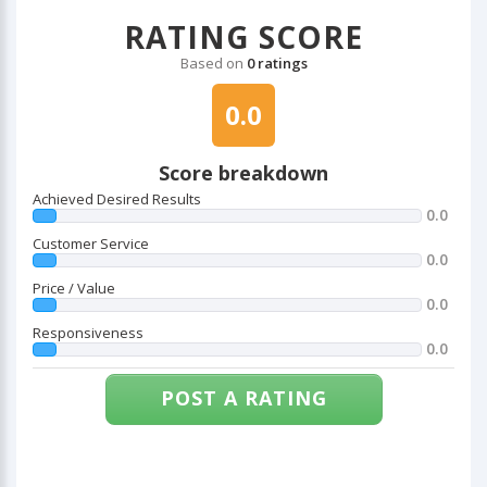
RATING SCORE
Based on
0 ratings
0.0
Score breakdown
Achieved Desired Results
0.0
Customer Service
0.0
Price / Value
0.0
Responsiveness
0.0
POST A RATING