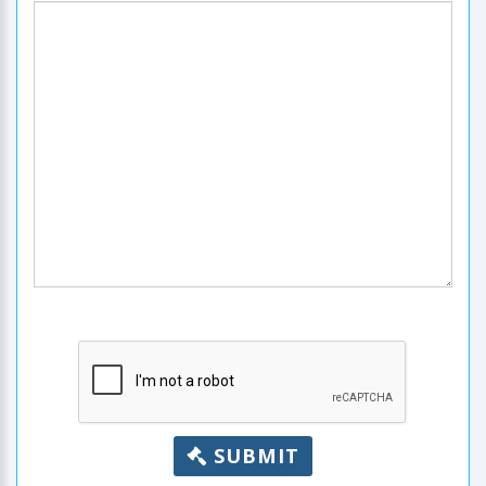
SUBMIT