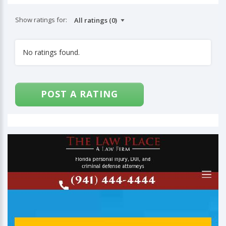
Show ratings for:
No ratings found.
POST A RATING