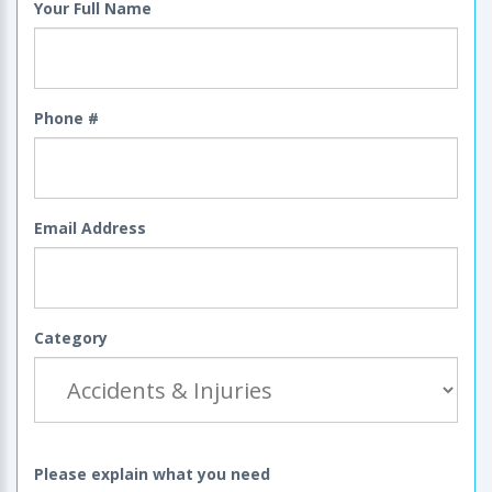
Your Full Name
Phone #
Email Address
Category
Please explain what you need