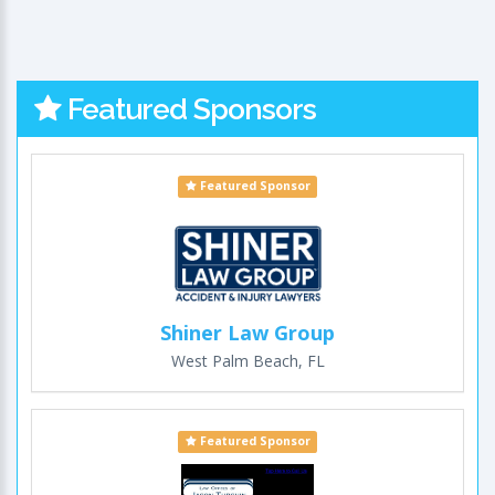
Featured Sponsors
Featured Sponsor
Shiner Law Group
West Palm Beach, FL
Featured Sponsor