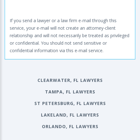
If you send a lawyer or a law firm e-mail through this
service, your e-mail will not create an attorney-client
relationship and will not necessarily be treated as privileged
or confidential. You should not send sensitive or
confidential information via this e-mail service.
CLEARWATER, FL LAWYERS
TAMPA, FL LAWYERS
ST PETERSBURG, FL LAWYERS
LAKELAND, FL LAWYERS
ORLANDO, FL LAWYERS