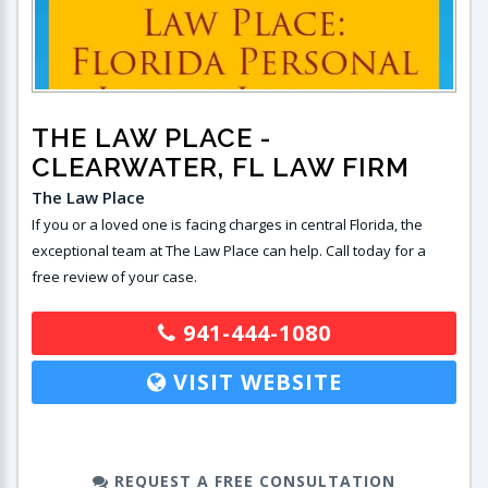
THE LAW PLACE
-
CLEARWATER, FL LAW FIRM
The Law Place
If you or a loved one is facing charges in central Florida, the
exceptional team at The Law Place can help. Call today for a
free review of your case.
941-444-1080
VISIT WEBSITE
REQUEST A FREE CONSULTATION