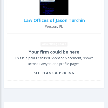
Law Offices of Jason Turchin
Weston, FL
Advertising space
Your firm could be here
This is a paid Featured Sponsor placement, shown
across LawyerLand profile pages.
SEE PLANS & PRICING