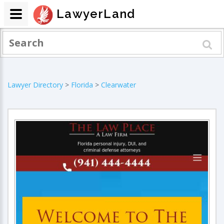
LawyerLand
Lawyer Directory
>
Florida
>
Clearwater