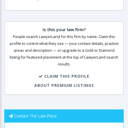
Is this your law firm?
People search LawyerLand for this firm by name. Claim this
profile to control what they see — your contact details, practice
areas and description — or upgrade to a Gold or Diamond
listing for Featured placement at the top of LawyerLand search
results.
CLAIM THIS PROFILE
ABOUT PREMIUM LISTINGS
Contact The Law Place