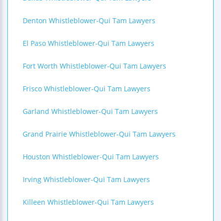
Denton Whistleblower-Qui Tam Lawyers
El Paso Whistleblower-Qui Tam Lawyers
Fort Worth Whistleblower-Qui Tam Lawyers
Frisco Whistleblower-Qui Tam Lawyers
Garland Whistleblower-Qui Tam Lawyers
Grand Prairie Whistleblower-Qui Tam Lawyers
Houston Whistleblower-Qui Tam Lawyers
Irving Whistleblower-Qui Tam Lawyers
Killeen Whistleblower-Qui Tam Lawyers