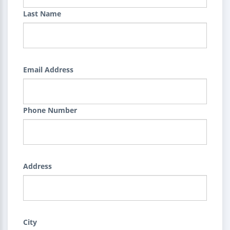
Last Name
Email Address
Phone Number
Address
City