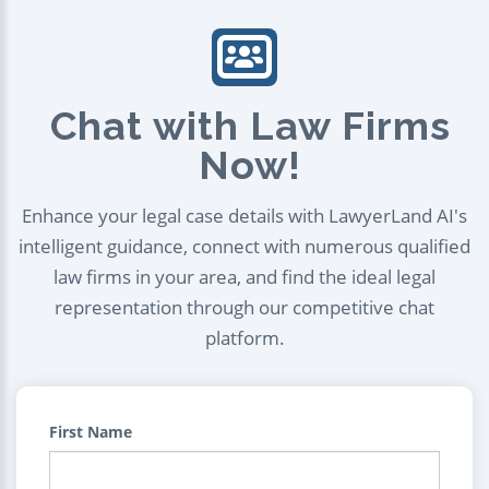
Chat with Law Firms
Now!
Enhance your legal case details with LawyerLand AI's
intelligent guidance, connect with numerous qualified
law firms in your area, and find the ideal legal
representation through our competitive chat
platform.
First Name