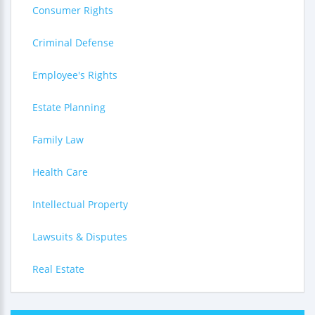
Consumer Rights
Criminal Defense
Employee's Rights
Estate Planning
Family Law
Health Care
Intellectual Property
Lawsuits & Disputes
Real Estate