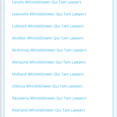
Laredo Whistleblower-Qui Tam Lawyers
Lewisville Whistleblower-Qui Tam Lawyers
Lubbock Whistleblower-Qui Tam Lawyers
McAllen Whistleblower-Qui Tam Lawyers
McKinney Whistleblower-Qui Tam Lawyers
Mesquite Whistleblower-Qui Tam Lawyers
Midland Whistleblower-Qui Tam Lawyers
Odessa Whistleblower-Qui Tam Lawyers
Pasadena Whistleblower-Qui Tam Lawyers
Pearland Whistleblower-Qui Tam Lawyers