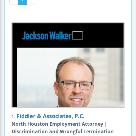
Fiddler & Associates, P.C.
1.
North Houston Employment Attorney |
Discrimination and Wrongful Termination