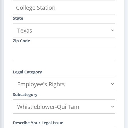
State
Zip Code
Legal Category
Subcategory
Describe Your Legal Issue