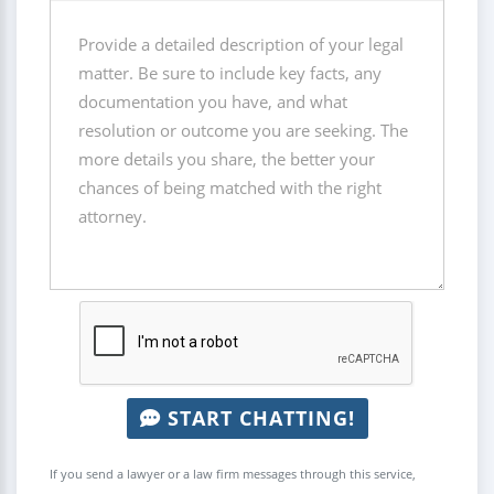
START CHATTING!
If you send a lawyer or a law firm messages through this service,