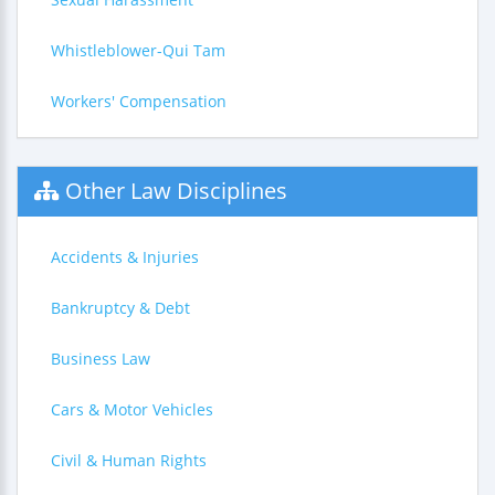
Whistleblower-Qui Tam
Workers' Compensation
Other Law Disciplines
Accidents & Injuries
Bankruptcy & Debt
Business Law
Cars & Motor Vehicles
Civil & Human Rights