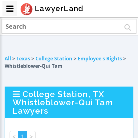
LawyerLand
All
>
Texas
>
College Station
>
Employee's Rights
>
Whistleblower-Qui Tam
College Station, TX
Whistleblower-Qui Tam
Lawyers
<
1
>