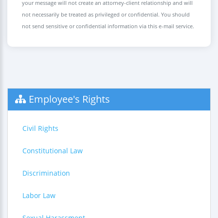
your message will not create an attorney-client relationship and will
not necessarily be treated as privileged or confidential. You should
not send sensitive or confidential information via this e-mail service.
Employee's Rights
Civil Rights
Constitutional Law
Discrimination
Labor Law
Sexual Harassment