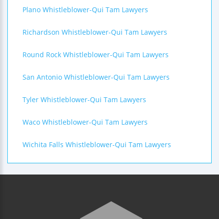
Plano Whistleblower-Qui Tam Lawyers
Richardson Whistleblower-Qui Tam Lawyers
Round Rock Whistleblower-Qui Tam Lawyers
San Antonio Whistleblower-Qui Tam Lawyers
Tyler Whistleblower-Qui Tam Lawyers
Waco Whistleblower-Qui Tam Lawyers
Wichita Falls Whistleblower-Qui Tam Lawyers