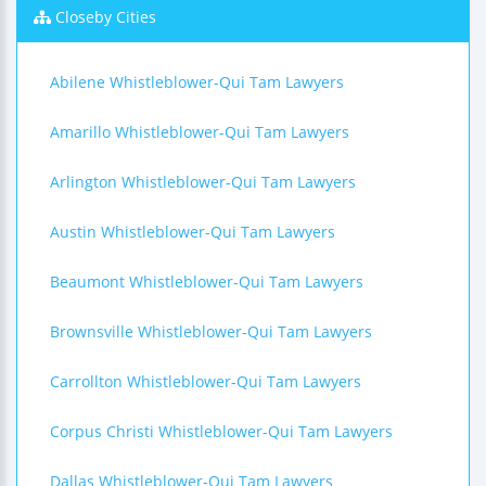
Closeby Cities
Abilene Whistleblower-Qui Tam Lawyers
Amarillo Whistleblower-Qui Tam Lawyers
Arlington Whistleblower-Qui Tam Lawyers
Austin Whistleblower-Qui Tam Lawyers
Beaumont Whistleblower-Qui Tam Lawyers
Brownsville Whistleblower-Qui Tam Lawyers
Carrollton Whistleblower-Qui Tam Lawyers
Corpus Christi Whistleblower-Qui Tam Lawyers
Dallas Whistleblower-Qui Tam Lawyers