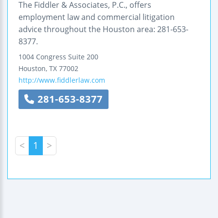
The Fiddler & Associates, P.C., offers
employment law and commercial litigation
advice throughout the Houston area: 281-653-
8377.
1004 Congress
Suite 200
Houston
,
TX
77002
http://www.fiddlerlaw.com
281-653-8377
<
1
>