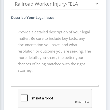
Describe Your Legal Issue