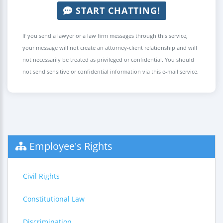
START CHATTING!
If you send a lawyer or a law firm messages through this service,
your message will not create an attorney-client relationship and will
not necessarily be treated as privileged or confidential. You should
not send sensitive or confidential information via this e-mail service.
Employee's Rights
Civil Rights
Constitutional Law
Discrimination