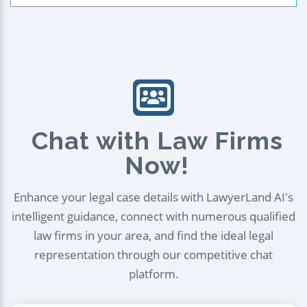
Chat with Law Firms
Now!
Enhance your legal case details with LawyerLand AI's
intelligent guidance, connect with numerous qualified
law firms in your area, and find the ideal legal
representation through our competitive chat
platform.