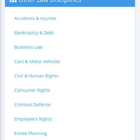
Accidents & Injuries
Bankruptcy & Debt
Business Law
Cars & Motor Vehicles
Civil & Human Rights
Consumer Rights
Criminal Defense
Employee's Rights
Estate Planning