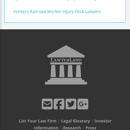
Yonkers Railroad Worker Injury-FELA Lawyers
List Your Law Firm
|
Legal Glossary
|
Investor
Information
|
Research
|
Press