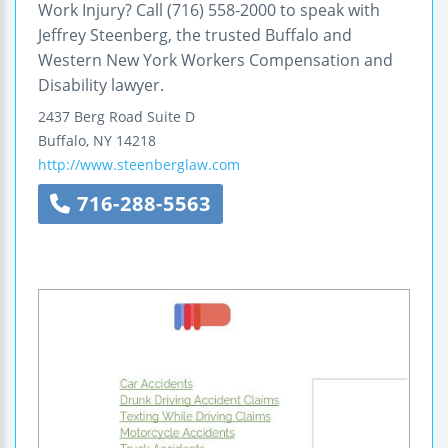
Work Injury? Call (716) 558-2000 to speak with
Jeffrey Steenberg, the trusted Buffalo and
Western New York Workers Compensation and
Disability lawyer.
2437 Berg Road
Suite D
Buffalo
,
NY
14218
http://www.steenberglaw.com
716-288-5563