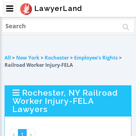
LawyerLand
All
>
New York
>
Rochester
>
Employee's Rights
>
Railroad Worker Injury-FELA
Rochester, NY Railroad
Worker Injury-FELA
Lawyers
<
1
>