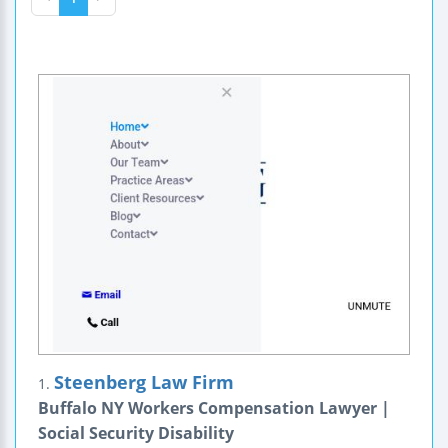
Steenberg Law Firm
1.
Buffalo NY Workers Compensation Lawyer |
Social Security Disability