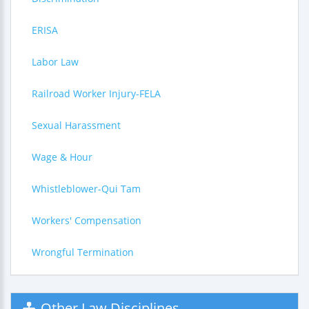
ERISA
Labor Law
Railroad Worker Injury-FELA
Sexual Harassment
Wage & Hour
Whistleblower-Qui Tam
Workers' Compensation
Wrongful Termination
Other Law Disciplines