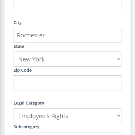
City
State
Zip Code
Legal Category
Subcategory