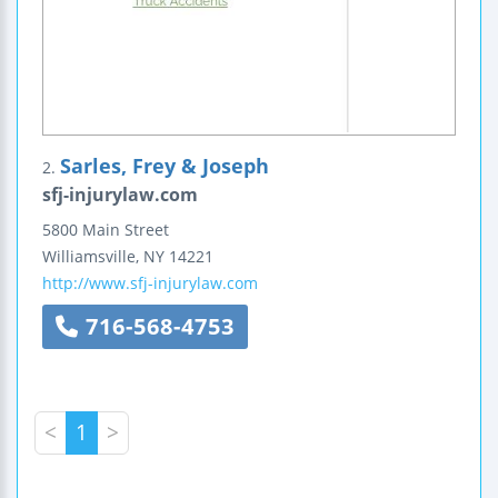
Sarles, Frey & Joseph
2.
sfj-injurylaw.com
5800 Main Street
Williamsville
,
NY
14221
http://www.sfj-injurylaw.com
716-568-4753
<
1
>