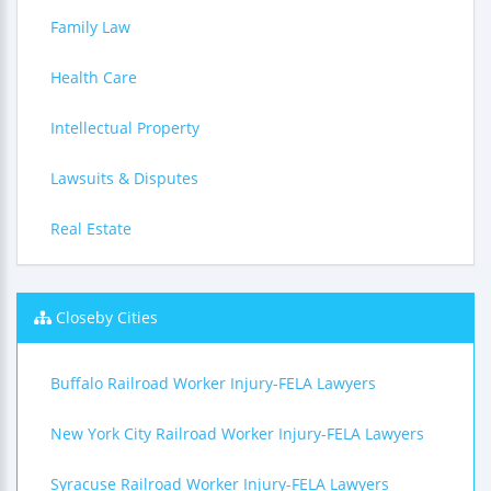
Family Law
Health Care
Intellectual Property
Lawsuits & Disputes
Real Estate
Closeby Cities
Buffalo Railroad Worker Injury-FELA Lawyers
New York City Railroad Worker Injury-FELA Lawyers
Syracuse Railroad Worker Injury-FELA Lawyers