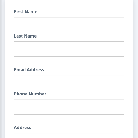
First Name
Last Name
Email Address
Phone Number
Address