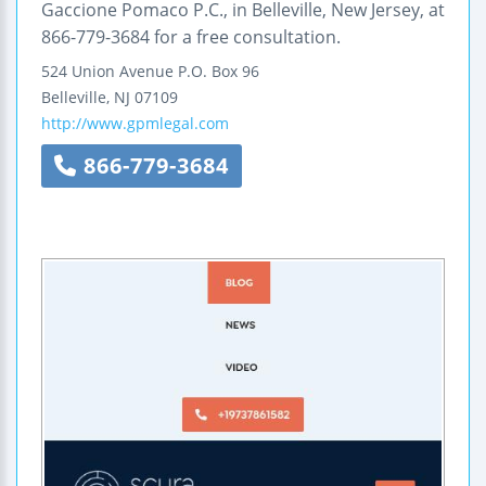
Gaccione Pomaco P.C., in Belleville, New Jersey, at
866-779-3684 for a free consultation.
524 Union Avenue
P.O. Box 96
Belleville
,
NJ
07109
http://www.gpmlegal.com
866-779-3684