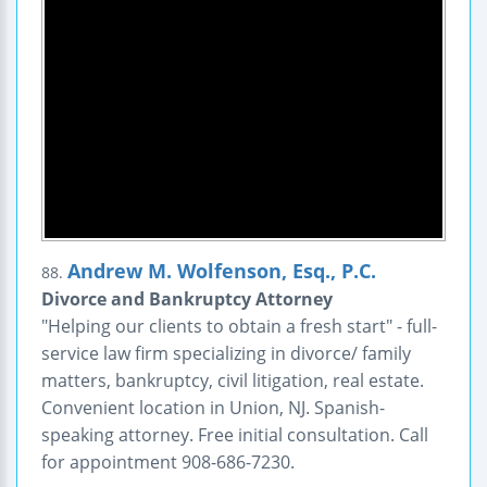
Andrew M. Wolfenson, Esq., P.C.
88.
Divorce and Bankruptcy Attorney
"Helping our clients to obtain a fresh start" - full-
service law firm specializing in divorce/ family
matters, bankruptcy, civil litigation, real estate.
Convenient location in Union, NJ. Spanish-
speaking attorney. Free initial consultation. Call
for appointment 908-686-7230.