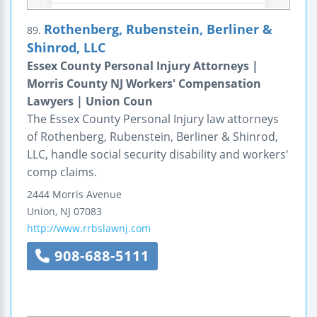
Rothenberg, Rubenstein, Berliner &
89.
Shinrod, LLC
Essex County Personal Injury Attorneys |
Morris County NJ Workers' Compensation
Lawyers | Union Coun
The Essex County Personal Injury law attorneys
of Rothenberg, Rubenstein, Berliner & Shinrod,
LLC, handle social security disability and workers'
comp claims.
2444 Morris Avenue
Union
,
NJ
07083
http://www.rrbslawnj.com
908-688-5111