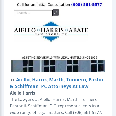
Aiello, Harris, Marth, Tunnero, Pastor
90.
& Schiffman, PC Attorneys At Law
Aiello Harris
The Lawyers at Aiello, Harris, Marth, Tunnero,
Pastor & Schiffman, P.C. represent clients in a
wide range of legal matters. Call (908) 561-5577.