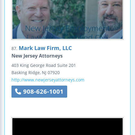
Mark Law Firm, LLC
87.
New Jersey Attorneys
403 King George Road
Suite 201
Basking Ridge
,
NJ
07920
http://www.newjerseyattorneys.com
908-626-1001