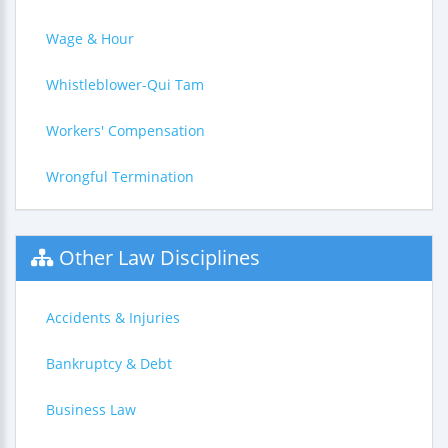
Wage & Hour
Whistleblower-Qui Tam
Workers' Compensation
Wrongful Termination
Other Law Disciplines
Accidents & Injuries
Bankruptcy & Debt
Business Law