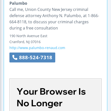
Palumbo
Call me, Union County New Jersey criminal
defense attorney Anthony N. Palumbo, at 1-866-
664-8118, to discuss your criminal charges
during a free consultation
190 North Avenue East
Cranford
,
NJ
07016
http://www.palumbo-renaud.com
888-524-7318