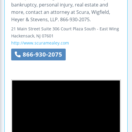
bankruptcy, personal injury, real estate and
more, contact an attorney at Scura, Wigfield,
Heyer & Stevens, LLP. 866-930-2075.
21 Main Street
Suite 306
Court Plaza South - East Wing
Hackensack
,
NJ
07601
http://www.scuramealey.com
866-930-2075