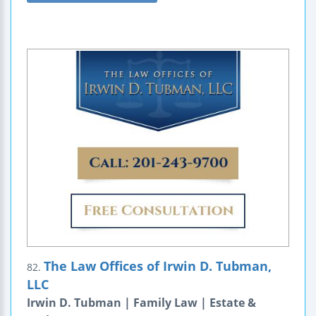
The Law Offices of Irwin D. Tubman,
82.
LLC
Irwin D. Tubman | Family Law | Estate &