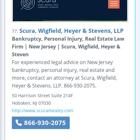
Scura, Wigfield, Heyer & Stevens, LLP
77.
Bankruptcy, Personal Injury, Real Estate Law
Firm | New Jersey | Scura, Wigfield, Heyer &
Steven
For experienced legal advice on New Jersey
bankruptcy, personal injury, real estate and
more, contact an attorney at Scura, Wigfield,
Heyer & Stevens, LLP. 866-930-2075.
50 Harrison Street
Suite 214F
Hoboken
,
NJ
07030
http://www.scuramealey.com
866-930-2075