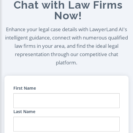
Chat with Law Firms
Now!
Enhance your legal case details with LawyerLand AI's
intelligent guidance, connect with numerous qualified
law firms in your area, and find the ideal legal
representation through our competitive chat
platform.
First Name
Last Name