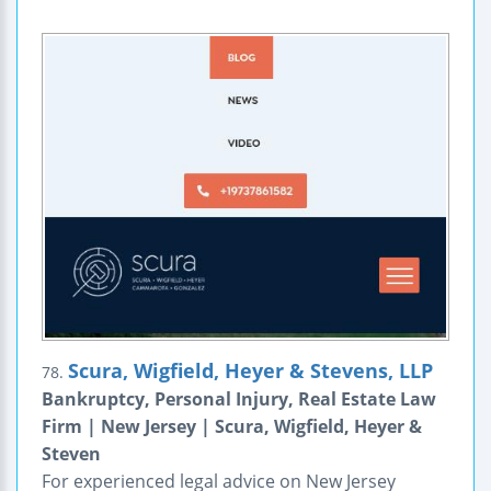
Scura, Wigfield, Heyer & Stevens, LLP
78.
Bankruptcy, Personal Injury, Real Estate Law
Firm | New Jersey | Scura, Wigfield, Heyer &
Steven
For experienced legal advice on New Jersey