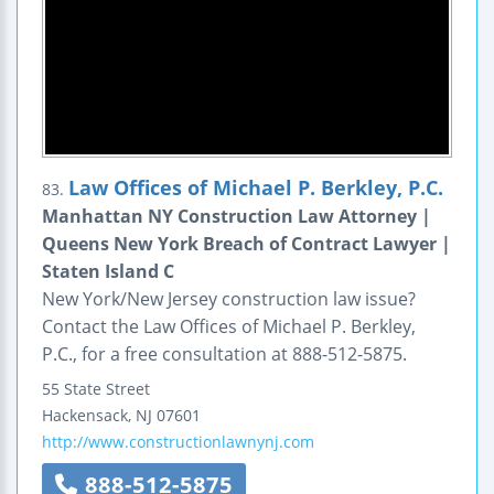
Law Offices of Michael P. Berkley, P.C.
83.
Manhattan NY Construction Law Attorney |
Queens New York Breach of Contract Lawyer |
Staten Island C
New York/New Jersey construction law issue?
Contact the Law Offices of Michael P. Berkley,
P.C., for a free consultation at 888-512-5875.
55 State Street
Hackensack
,
NJ
07601
http://www.constructionlawnynj.com
888-512-5875