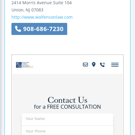
2414 Morris Avenue
Suite 104
Union
,
NJ
07083
http://www.wolfensonlaw.com
908-686-7230