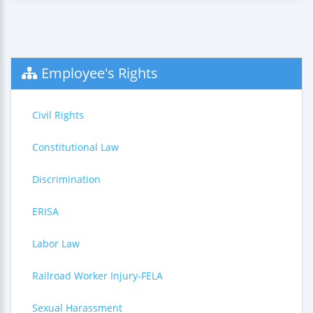
Employee's Rights
Civil Rights
Constitutional Law
Discrimination
ERISA
Labor Law
Railroad Worker Injury-FELA
Sexual Harassment