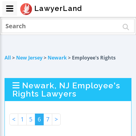
LawyerLand
All
>
New Jersey
>
Newark
> Employee's Rights
Newark, NJ Employee's
Rights Lawyers
<
1
5
6
7
>