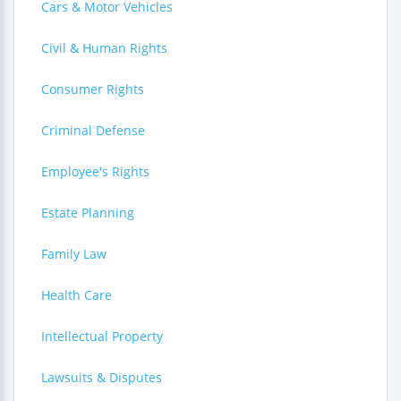
Cars & Motor Vehicles
Civil & Human Rights
Consumer Rights
Criminal Defense
Employee's Rights
Estate Planning
Family Law
Health Care
Intellectual Property
Lawsuits & Disputes