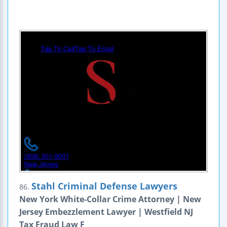
Stahl Criminal Defense Lawyers
86.
New York White-Collar Crime Attorney | New
Jersey Embezzlement Lawyer | Westfield NJ
Tax Fraud Law F