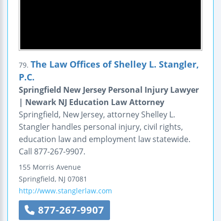
The Law Offices of Shelley L. Stangler,
79.
P.C.
Springfield New Jersey Personal Injury Lawyer
| Newark NJ Education Law Attorney
Springfield, New Jersey, attorney Shelley L.
Stangler handles personal injury, civil rights,
education law and employment law statewide.
Call 877-267-9907.
155 Morris Avenue
Springfield
,
NJ
07081
http://www.stanglerlaw.com
877-267-9907