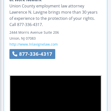
Union County employment law attorney
Lawrence N. Lavigne brings more than 30 years
of experience to the protection of your rights.
Call 877-336-4317.
2444 Morris Avenue
Suite 206
Union
,
NJ
07083
http://www.lnlavignelaw.com
877-336-4317