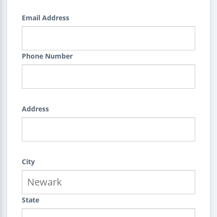
Email Address
Phone Number
Address
City
State