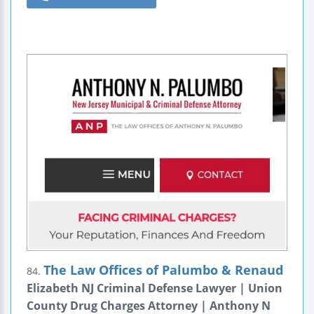
The Law Offices of Palumbo & Renaud
84.
Elizabeth NJ Criminal Defense Lawyer | Union
County Drug Charges Attorney | Anthony N