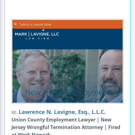
Lawrence N. Lavigne, Esq., L.L.C.
80.
Union County Employment Lawyer | New
Jersey Wrongful Termination Attorney | Fired
at Work Newark