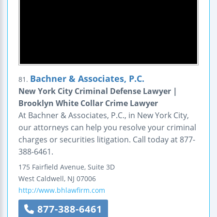
Bachner & Associates, P.C.
81.
New York City Criminal Defense Lawyer |
Brooklyn White Collar Crime Lawyer
At Bachner & Associates, P.C., in New York City,
our attorneys can help you resolve your criminal
charges or securities litigation. Call today at 877-
388-6461.
175 Fairfield Avenue, Suite 3D
West Caldwell
,
NJ
07006
http://www.bhlawfirm.com
877-388-6461