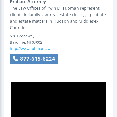
Probate Attorney
The Law Offices of Irwin D. Tubman represent
clients in family law, real estate closings, probate
and estate matters in Hudson and Middlesex
Counties.
526 Broadway
Bayonne
,
NJ
07002
http://www.tubmanlaw.com
877-615-6224