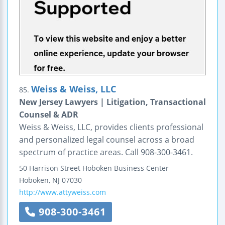
Weiss & Weiss, LLC
85.
New Jersey Lawyers | Litigation, Transactional
Counsel & ADR
Weiss & Weiss, LLC, provides clients professional
and personalized legal counsel across a broad
spectrum of practice areas. Call 908-300-3461.
50 Harrison Street
Hoboken Business Center
Hoboken
,
NJ
07030
http://www.attyweiss.com
908-300-3461