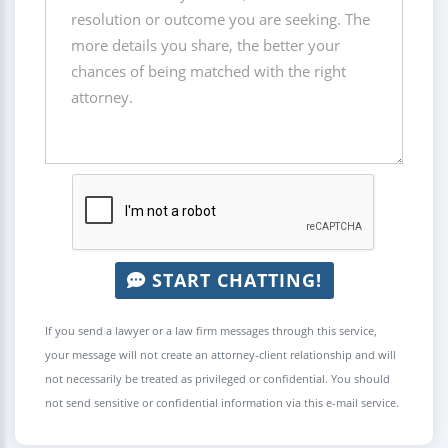
START CHATTING!
If you send a lawyer or a law firm messages through this service,
your message will not create an attorney-client relationship and will
not necessarily be treated as privileged or confidential. You should
not send sensitive or confidential information via this e-mail service.