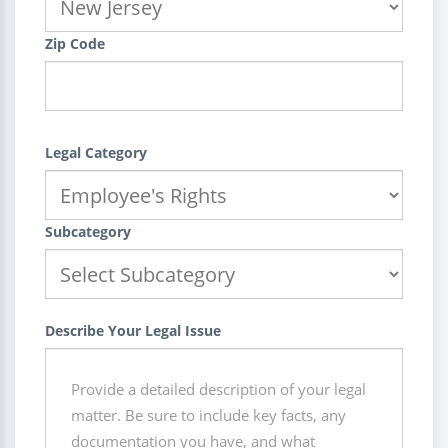
Zip Code
Legal Category
Subcategory
Describe Your Legal Issue