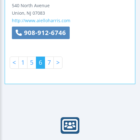
540 North Avenue
Union
,
NJ
07083
http://www.aielloharris.com
908-912-6746
<
1
5
6
7
>