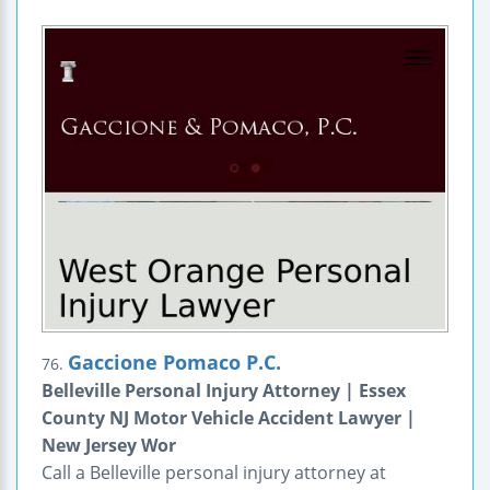
Gaccione Pomaco P.C.
76.
Belleville Personal Injury Attorney | Essex
County NJ Motor Vehicle Accident Lawyer |
New Jersey Wor
Call a Belleville personal injury attorney at