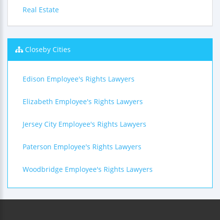
Real Estate
Closeby Cities
Edison Employee's Rights Lawyers
Elizabeth Employee's Rights Lawyers
Jersey City Employee's Rights Lawyers
Paterson Employee's Rights Lawyers
Woodbridge Employee's Rights Lawyers