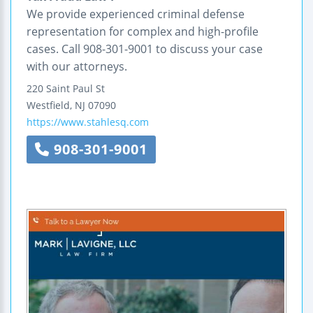
We provide experienced criminal defense
representation for complex and high-profile
cases. Call 908-301-9001 to discuss your case
with our attorneys.
220 Saint Paul St
Westfield
,
NJ
07090
https://www.stahlesq.com
908-301-9001