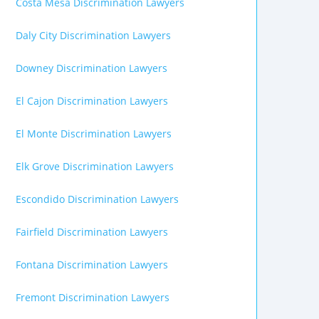
Costa Mesa Discrimination Lawyers
Daly City Discrimination Lawyers
Downey Discrimination Lawyers
El Cajon Discrimination Lawyers
El Monte Discrimination Lawyers
Elk Grove Discrimination Lawyers
Escondido Discrimination Lawyers
Fairfield Discrimination Lawyers
Fontana Discrimination Lawyers
Fremont Discrimination Lawyers