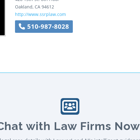
Oakland
,
CA
94612
http://www.ssrplaw.com
510-987-8028
Chat with Law Firms Now