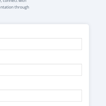
e, connect with
entation through