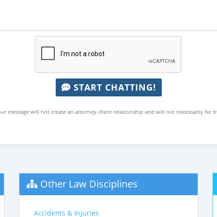
START CHATTING!
ur message will not create an attorney-client relationship and will not necessarily be t
Other Law Disciplines
Accidents & Injuries