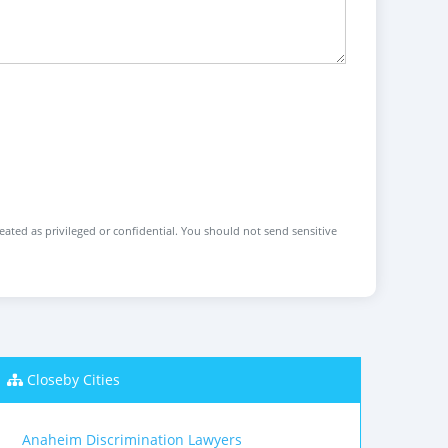
reated as privileged or confidential. You should not send sensitive
Closeby Cities
Anaheim Discrimination Lawyers