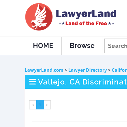
HOME
Browse
LawyerLand.com
>
Lawyer Directory
>
Califo
Vallejo, CA Discrimina
<
1
>