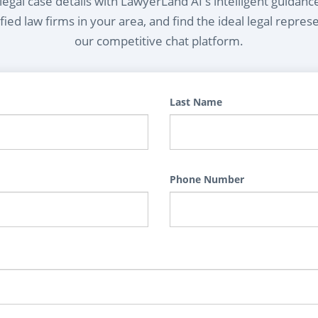
egal case details with LawyerLand AI's intelligent guidanc
ied law firms in your area, and find the ideal legal repres
our competitive chat platform.
Last Name
Phone Number