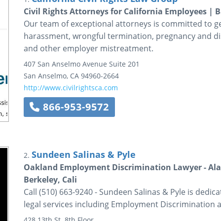
Civil Rights Attorneys for California Employees 
Our team of exceptional attorneys is committed to get
harassment, wrongful termination, pregnancy and disa
and other employer mistreatment.
407 San Anselmo Avenue
Suite 201
San Anselmo
,
CA
94960-2664
http://www.civilrightsca.com
866-953-9572
Sundeen Salinas & Pyle
2.
Oakland Employment Discrimination Lawyer - Ala
Berkeley, Cali
Call (510) 663-9240 - Sundeen Salinas & Pyle is dedica
legal services including Employment Discrimination 
428 13th St.
8th Floor