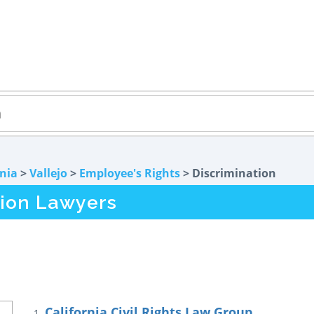
rnia
>
Vallejo
>
Employee's Rights
> Discrimination
tion Lawyers
California Civil Rights Law Group
1.