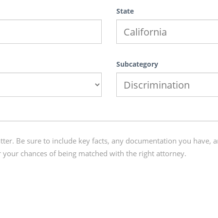
State
Subcategory