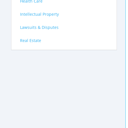
Health Care
Intellectual Property
Lawsuits & Disputes
Real Estate