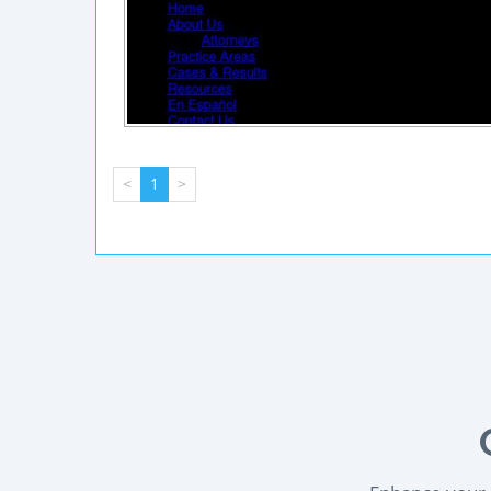
<
1
>