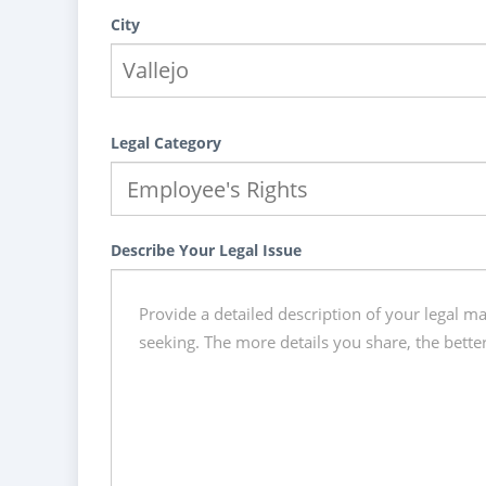
City
Legal Category
Describe Your Legal Issue