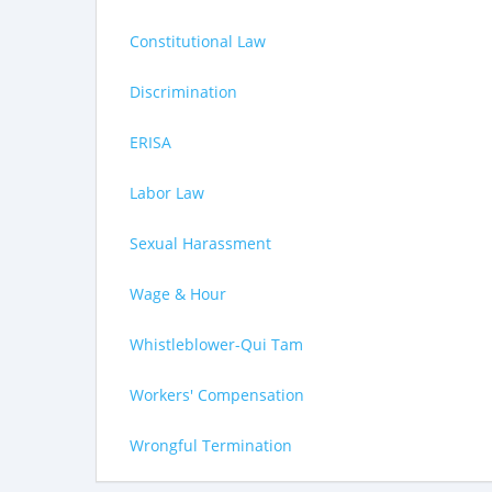
Constitutional Law
Discrimination
ERISA
Labor Law
Sexual Harassment
Wage & Hour
Whistleblower-Qui Tam
Workers' Compensation
Wrongful Termination