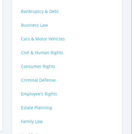
Bankruptcy & Debt
Business Law
Cars & Motor Vehicles
Civil & Human Rights
Consumer Rights
Criminal Defense
Employee's Rights
Estate Planning
Family Law