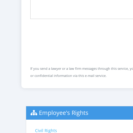
If you send a lawyer or a law firm messages through this service, yo
or confidential information via this e-mail service.
Employee's Rights
Civil Rights