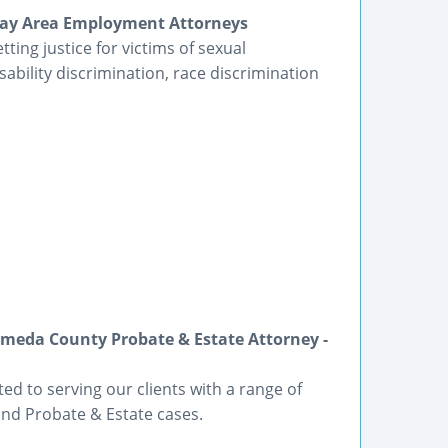
| Bay Area Employment Attorneys
ting justice for victims of sexual
bility discrimination, race discrimination
meda County Probate & Estate Attorney -
ted to serving our clients with a range of
and Probate & Estate cases.