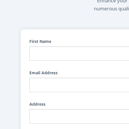
Enhance your l
numerous qualif
First Name
Email Address
Address