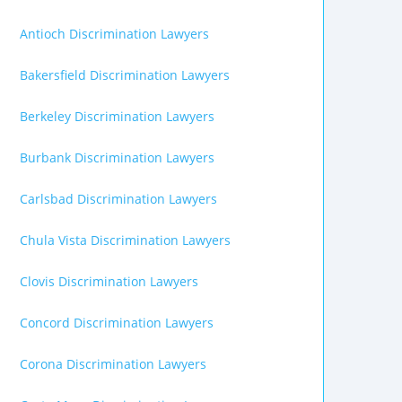
Antioch Discrimination Lawyers
Bakersfield Discrimination Lawyers
Berkeley Discrimination Lawyers
Burbank Discrimination Lawyers
Carlsbad Discrimination Lawyers
Chula Vista Discrimination Lawyers
Clovis Discrimination Lawyers
Concord Discrimination Lawyers
Corona Discrimination Lawyers