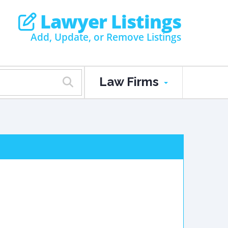
Lawyer Listings
Add, Update, or Remove Listings
Law Firms