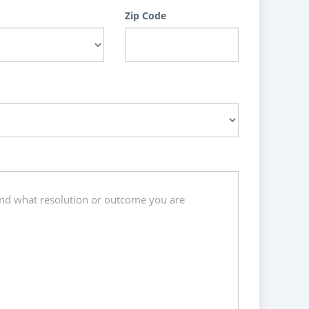
Zip Code