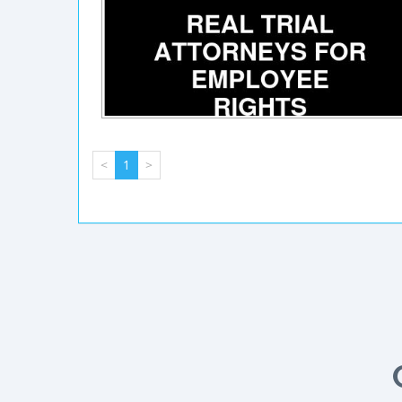
<
1
>