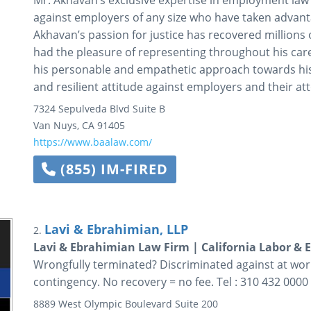
Mr. Akhavan’s exclusive expertise in employment law 
against employers of any size who have taken advan
Akhavan’s passion for justice has recovered millions o
had the pleasure of representing throughout his care
his personable and empathetic approach towards his c
and resilient attitude against employers and their at
7324 Sepulveda Blvd Suite B
Van Nuys
,
CA
91405
https://www.baalaw.com/
(855) IM-FIRED
Lavi & Ebrahimian, LLP
2.
Lavi & Ebrahimian Law Firm | California Labor & 
Wrongfully terminated? Discriminated against at work
contingency. No recovery = no fee. Tel : 310 432 0000
8889 West Olympic Boulevard
Suite 200