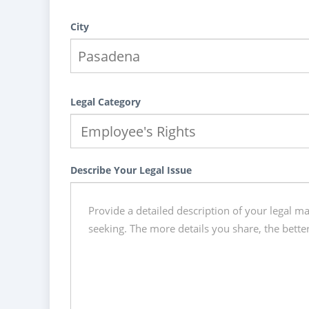
City
Legal Category
Describe Your Legal Issue