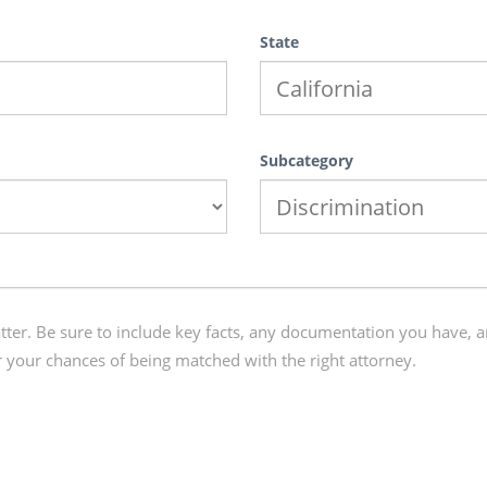
State
Subcategory