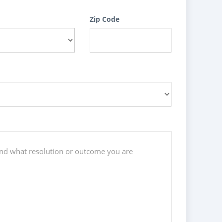
Zip Code