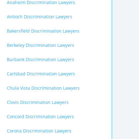
Anaheim Discrimination Lawyers
Antioch Discrimination Lawyers
Bakersfield Discrimination Lawyers
Berkeley Discrimination Lawyers
Burbank Discrimination Lawyers
Carlsbad Discrimination Lawyers
Chula Vista Discrimination Lawyers
Clovis Discrimination Lawyers
Concord Discrimination Lawyers
Corona Discrimination Lawyers