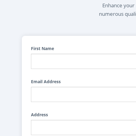
Enhance your l
numerous qualif
First Name
Email Address
Address