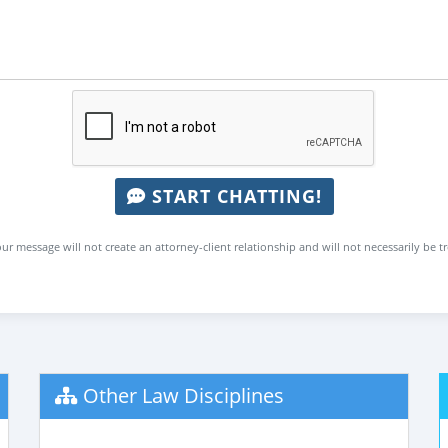
START CHATTING!
ur message will not create an attorney-client relationship and will not necessarily be t
Other Law Disciplines