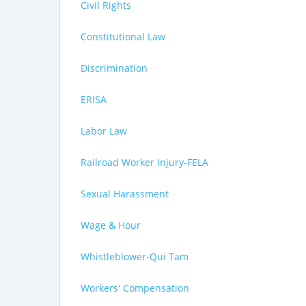
Civil Rights
Constitutional Law
Discrimination
ERISA
Labor Law
Railroad Worker Injury-FELA
Sexual Harassment
Wage & Hour
Whistleblower-Qui Tam
Workers' Compensation