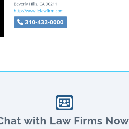
Beverly Hills
,
CA
90211
http://www.lelawfirm.com
310-432-0000
Chat with Law Firms Now