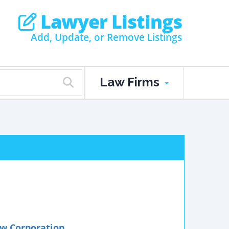
Lawyer Listings
Add, Update, or Remove Listings
Law Firms
w Corporation