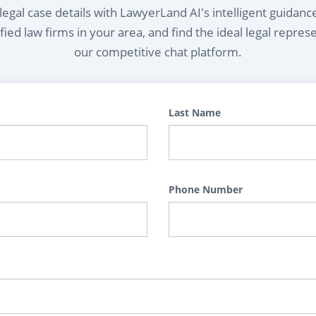
egal case details with LawyerLand AI's intelligent guidanc
ied law firms in your area, and find the ideal legal repres
our competitive chat platform.
Last Name
Phone Number