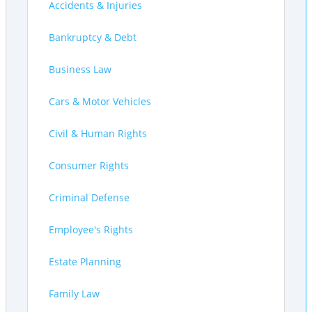
Accidents & Injuries
Bankruptcy & Debt
Business Law
Cars & Motor Vehicles
Civil & Human Rights
Consumer Rights
Criminal Defense
Employee's Rights
Estate Planning
Family Law