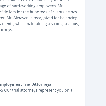
has enabled him to fearlessly stand up
tage of hard-working employees. Mr.
f dollars for the hundreds of clients he has
er. Mr. Akhavan is recognized for balancing
lients, while maintaining a strong, zealous,
torneys.
Employment Trial Attorneys
? Our trial attorneys represent you on a