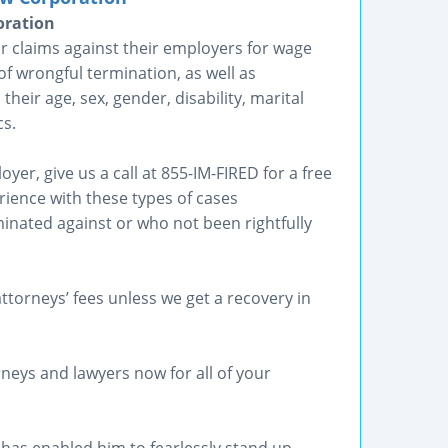
oration
ir claims against their employers for wage
of wrongful termination, as well as
heir age, sex, gender, disability, marital
cs.
er, give us a call at 855-IM-FIRED for a free
rience with these types of cases
inated against or who not been rightfully
ttorneys’ fees unless we get a recovery in
neys and lawyers now for all of your