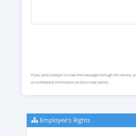
If you send a lawyer or a law firm messages through this service, yo
or confidential information via this e-mail service.
Employee's Rights