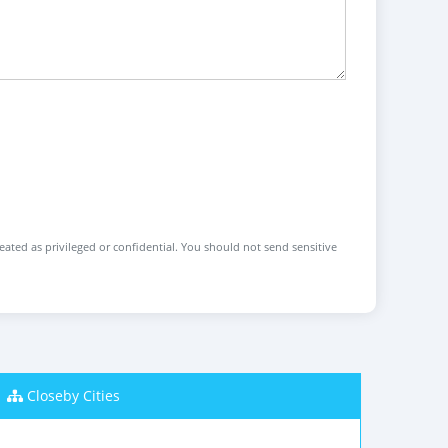
reated as privileged or confidential. You should not send sensitive
Closeby Cities