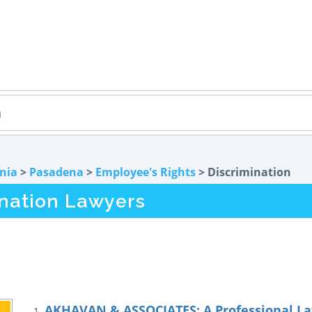
rnia
>
Pasadena
>
Employee's Rights
> Discrimination
nation Lawyers
AKHAVAN & ASSOCIATES: A Professional La
1.