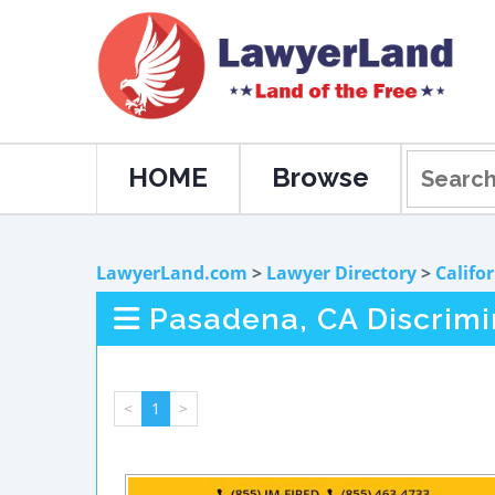
HOME
Browse
LawyerLand.com
>
Lawyer Directory
>
Califo
Pasadena, CA Discrimi
<
1
>