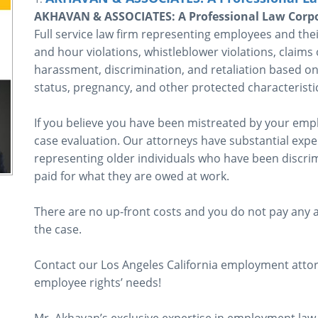
AKHAVAN & ASSOCIATES: A Professional Law Corp
Full service law firm representing employees and the
and hour violations, whistleblower violations, claims 
harassment, discrimination, and retaliation based on t
status, pregnancy, and other protected characteristi
If you believe you have been mistreated by your employ
case evaluation. Our attorneys have substantial expe
representing older individuals who have been discrim
paid for what they are owed at work.
There are no up-front costs and you do not pay any a
the case.
Contact our Los Angeles California employment attor
employee rights’ needs!