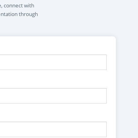
e, connect with
entation through