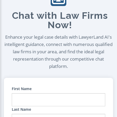
Chat with Law Firms
Now!
Enhance your legal case details with LawyerLand AI's
intelligent guidance, connect with numerous qualified
law firms in your area, and find the ideal legal
representation through our competitive chat
platform.
First Name
Last Name