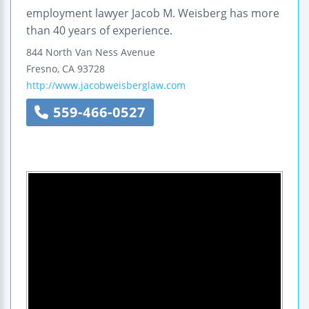
employment lawyer Jacob M. Weisberg has more
than 40 years of experience.
844 North Van Ness Avenue
Fresno
,
CA
93728
http://www.jacobweisberglaw.com
559-466-0527