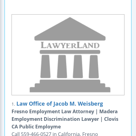
Law Office of Jacob M. Weisberg
1.
Fresno Employment Law Attorney | Madera
Employment Discrimination Lawyer | Clovis
CA Public Employme
Call 559-466-0527 in California. Fresno