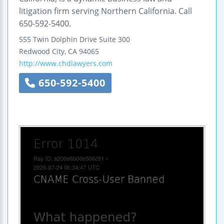
litigation firm serving Northern California. Call
650-592-5400.
555 Twin Dolphin Drive
Suite 300
Redwood City
,
CA
94065
http://www.chdlawyers.com
650-592-5400