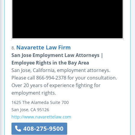
Navarette Law Firm
8.
San Jose Employment Law Attorneys |
Employee Rights in the Bay Area
San Jose, California, employment attorneys.
Please call 866-994-2378 for your consultation.
Over 20 years of experience fighting for
employment rights.
1625 The Alameda
Suite 700
San Jose
,
CA
95126
http://www.navarettelaw.com
408-275-9500