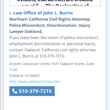
Law Office of John L. Burris
6.
Northern California Civil Rights Attorney:
Police Misconduct, Discrimination, Injury
Lawyer Oakland,
If you have been the victim of police misconduct,
employment discrimination or personal injury,
contact Oakland, California civil rights attorney
John L. Burris at 510-379-7215.
Airport Corporate Centre
7677 Oakport Street, Suite
1120
Oakland
,
CA
94621
http://www.johnburrislaw.com
510-379-7215