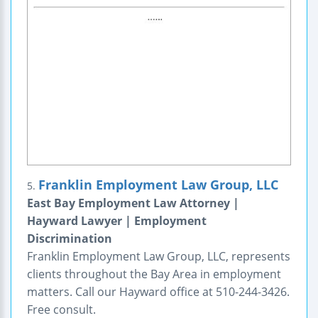
Franklin Employment Law Group, LLC
5.
East Bay Employment Law Attorney |
Hayward Lawyer | Employment
Discrimination
Franklin Employment Law Group, LLC, represents
clients throughout the Bay Area in employment
matters. Call our Hayward office at 510-244-3426.
Free consult.