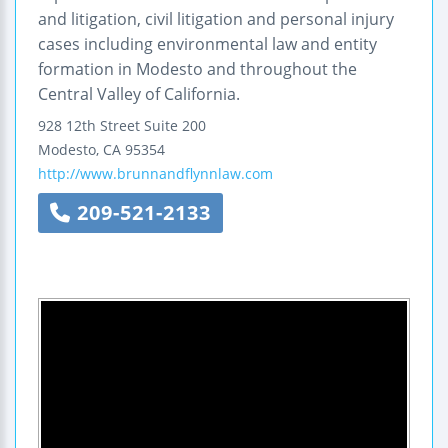
and litigation, civil litigation and personal injury
cases including environmental law and entity
formation in Modesto and throughout the
Central Valley of California.
928 12th Street
Suite 200
Modesto
,
CA
95354
http://www.brunnandflynnlaw.com
209-521-2133