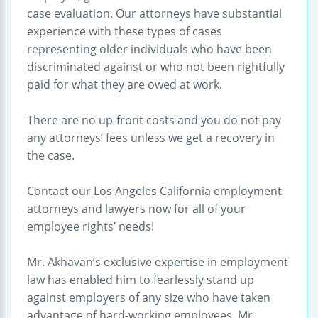
case evaluation. Our attorneys have substantial
experience with these types of cases
representing older individuals who have been
discriminated against or who not been rightfully
paid for what they are owed at work.
There are no up-front costs and you do not pay
any attorneys’ fees unless we get a recovery in
the case.
Contact our Los Angeles California employment
attorneys and lawyers now for all of your
employee rights’ needs!
Mr. Akhavan’s exclusive expertise in employment
law has enabled him to fearlessly stand up
against employers of any size who have taken
advantage of hard-working employees. Mr.