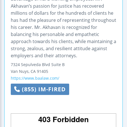
Akhavan’s passion for justice has recovered
millions of dollars for the hundreds of clients he
has had the pleasure of representing throughout
his career. Mr. Akhavan is recognized for
balancing his personable and empathetic
approach towards his clients, while maintaining a
strong, zealous, and resilient attitude against
employers and their attorneys.
7324 Sepulveda Blvd Suite B
Van Nuys
,
CA
91405
https://www.baalaw.com/
(855) IM-FIRED