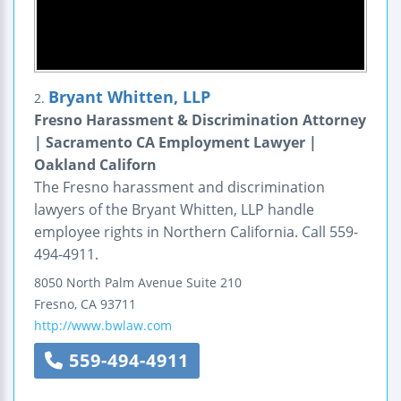
Bryant Whitten, LLP
2.
Fresno Harassment & Discrimination Attorney
| Sacramento CA Employment Lawyer |
Oakland Californ
The Fresno harassment and discrimination
lawyers of the Bryant Whitten, LLP handle
employee rights in Northern California. Call 559-
494-4911.
8050 North Palm Avenue
Suite 210
Fresno
,
CA
93711
http://www.bwlaw.com
559-494-4911