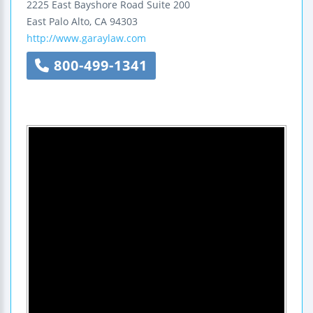
2225 East Bayshore Road
Suite 200
East Palo Alto
,
CA
94303
http://www.garaylaw.com
800-499-1341