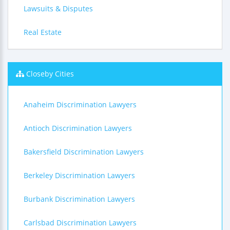
Lawsuits & Disputes
Real Estate
Closeby Cities
Anaheim Discrimination Lawyers
Antioch Discrimination Lawyers
Bakersfield Discrimination Lawyers
Berkeley Discrimination Lawyers
Burbank Discrimination Lawyers
Carlsbad Discrimination Lawyers