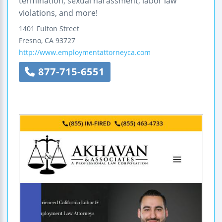
termination, sexual harassment, labor law
violations, and more!
1401 Fulton Street
Fresno
,
CA
93727
http://www.employmentattorneyca.com
877-715-6551