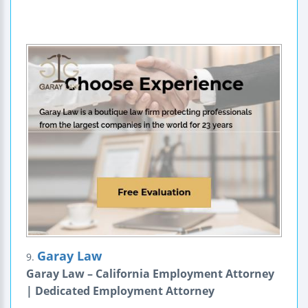
Garay Law
9.
Garay Law – California Employment Attorney
| Dedicated Employment Attorney