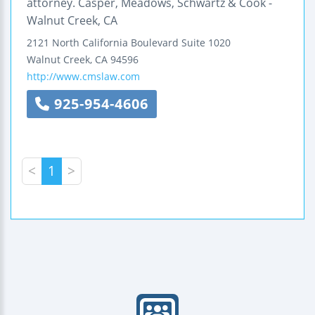
attorney. Casper, Meadows, Schwartz & Cook -
Walnut Creek, CA
2121 North California Boulevard
Suite 1020
Walnut Creek
,
CA
94596
http://www.cmslaw.com
925-954-4606
<
1
>