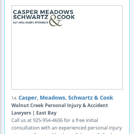
Casper, Meadows, Schwartz & Cook
14.
Walnut Creek Personal Injury & Accident
Lawyers | East Bay
Call us at 925-954-4606 for a free initial
consultation with an experienced personal injury