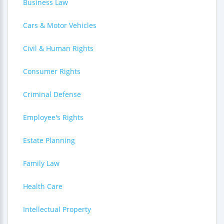
Business Law
Cars & Motor Vehicles
Civil & Human Rights
Consumer Rights
Criminal Defense
Employee's Rights
Estate Planning
Family Law
Health Care
Intellectual Property