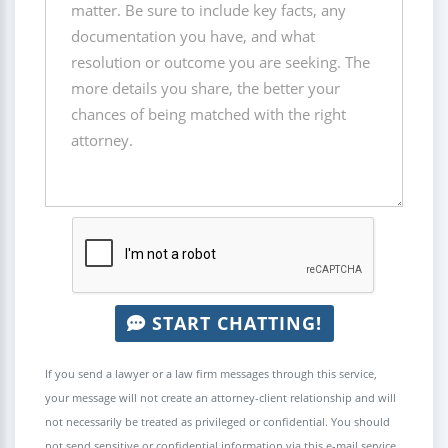
START CHATTING!
If you send a lawyer or a law firm messages through this service,
your message will not create an attorney-client relationship and will
not necessarily be treated as privileged or confidential. You should
not send sensitive or confidential information via this e-mail service.