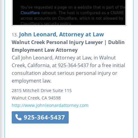
John Leonard, Attorney at Law
13.
Walnut Creek Personal Injury Lawyer | Dublin
Employment Law Attorney
Call John Leonard, Attorney at Law, in Walnut
Creek, California, at 925-364-5437 for a free initial
consultation about serious personal injury or
employment law.
2815 Mitchell Drive
Suite 115
Walnut Creek
,
CA
94598
http://www.johnleonardattorney.com
925-364-5437