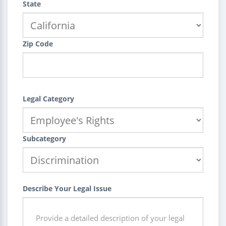
State
Zip Code
Legal Category
Subcategory
Describe Your Legal Issue