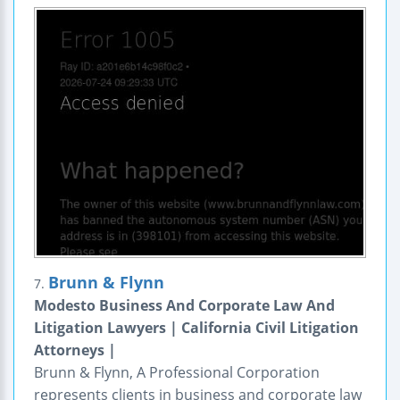
Brunn & Flynn
7.
Modesto Business And Corporate Law And
Litigation Lawyers | California Civil Litigation
Attorneys |
Brunn & Flynn, A Professional Corporation
represents clients in business and corporate law