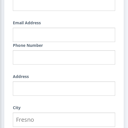
Email Address
Phone Number
Address
City