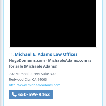
Michael E. Adams Law Offices
11.
HugeDomains.com - MichaeleAdams.com is
for sale (Michaele Adams)
702 Marshall Street
Suite 300
Redwood City
,
CA
94063
http://www.michaeleadams.com
650-599-9463