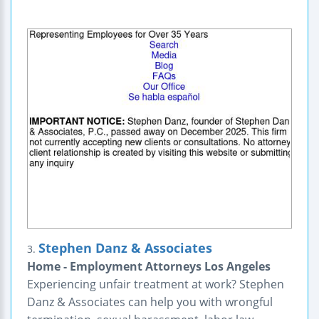
Stephen Danz & Associates
3.
Home - Employment Attorneys Los Angeles
Experiencing unfair treatment at work? Stephen
Danz & Associates can help you with wrongful