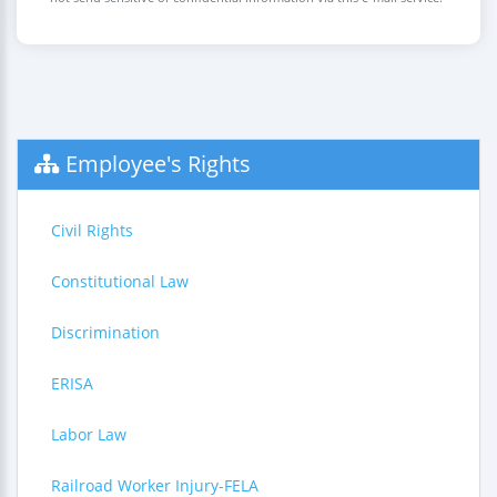
Employee's Rights
Civil Rights
Constitutional Law
Discrimination
ERISA
Labor Law
Railroad Worker Injury-FELA