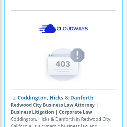
Coddington, Hicks & Danforth
12.
Redwood City Business Law Attorney |
Business Litigation | Corporate Law
Coddington, Hicks & Danforth in Redwood City,
California, is a dynamic business law and