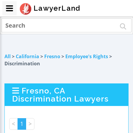
LawyerLand
All
>
California
>
Fresno
>
Employee's Rights
>
Discrimination
Fresno, CA
Discrimination Lawyers
<
1
>