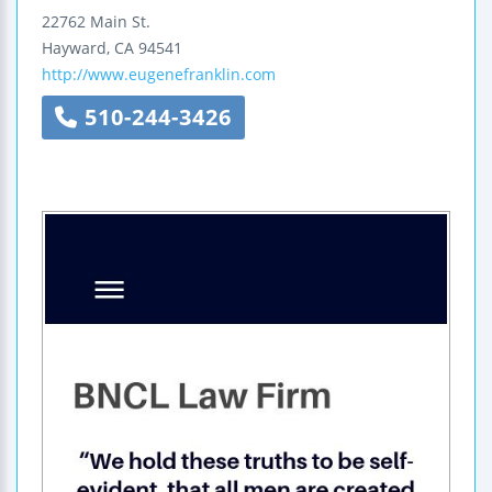
22762 Main St.
Hayward
,
CA
94541
http://www.eugenefranklin.com
510-244-3426