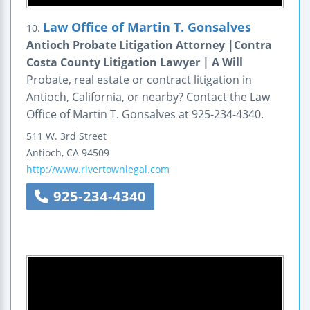
Law Office of Martin T. Gonsalves
10.
Antioch Probate Litigation Attorney |Contra
Costa County Litigation Lawyer | A Will
Probate, real estate or contract litigation in
Antioch, California, or nearby? Contact the Law
Office of Martin T. Gonsalves at 925-234-4340.
511 W. 3rd Street
Antioch
,
CA
94509
http://www.rivertownlegal.com
925-234-4340