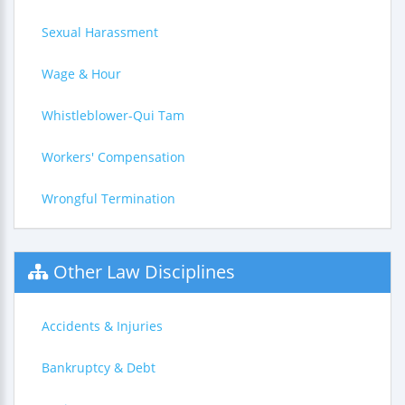
Sexual Harassment
Wage & Hour
Whistleblower-Qui Tam
Workers' Compensation
Wrongful Termination
Other Law Disciplines
Accidents & Injuries
Bankruptcy & Debt