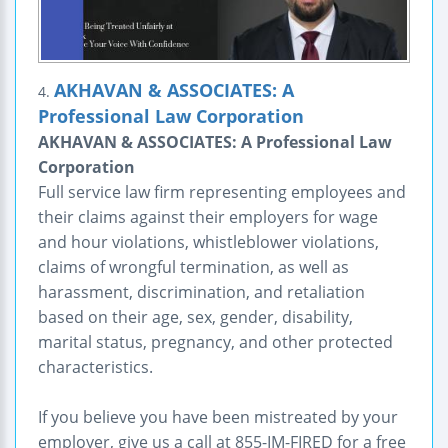
AKHAVAN & ASSOCIATES: A
4.
Professional Law Corporation
AKHAVAN & ASSOCIATES: A Professional Law
Corporation
Full service law firm representing employees and
their claims against their employers for wage
and hour violations, whistleblower violations,
claims of wrongful termination, as well as
harassment, discrimination, and retaliation
based on their age, sex, gender, disability,
marital status, pregnancy, and other protected
characteristics.
If you believe you have been mistreated by your
employer, give us a call at 855-IM-FIRED for a free