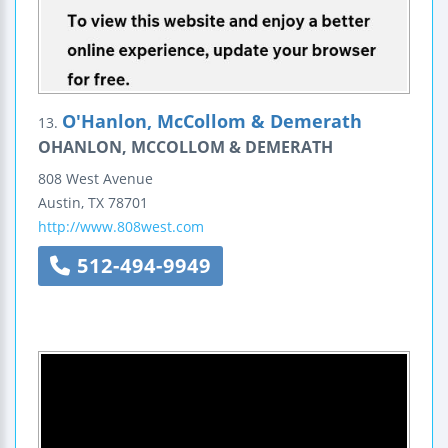
O'Hanlon, McCollom & Demerath
13.
OHANLON, MCCOLLOM & DEMERATH
808 West Avenue
Austin
,
TX
78701
http://www.808west.com
512-494-9949