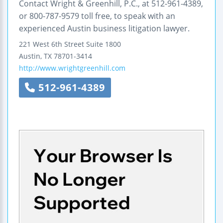
Contact Wright & Greenhill, P.C., at 512-961-4389,
or 800-787-9579 toll free, to speak with an
experienced Austin business litigation lawyer.
221 West 6th Street
Suite 1800
Austin
,
TX
78701-3414
http://www.wrightgreenhill.com
512-961-4389