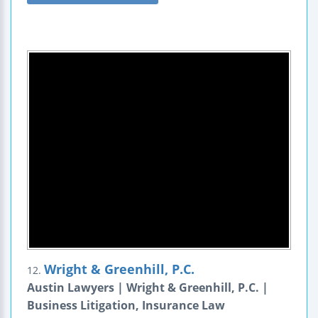
Wright & Greenhill, P.C.
12.
Austin Lawyers | Wright & Greenhill, P.C. |
Business Litigation, Insurance Law