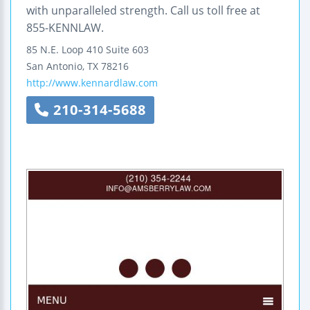
with unparalleled strength. Call us toll free at
855-KENNLAW.
85 N.E. Loop 410
Suite 603
San Antonio
,
TX
78216
http://www.kennardlaw.com
210-314-5688