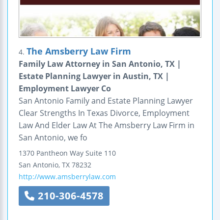
The Amsberry Law Firm
4.
Family Law Attorney in San Antonio, TX |
Estate Planning Lawyer in Austin, TX |
Employment Lawyer Co
San Antonio Family and Estate Planning Lawyer
Clear Strengths In Texas Divorce, Employment
Law And Elder Law At The Amsberry Law Firm in
San Antonio, we fo
1370 Pantheon Way
Suite 110
San Antonio
,
TX
78232
http://www.amsberrylaw.com
210-306-4578