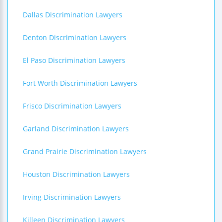
Dallas Discrimination Lawyers
Denton Discrimination Lawyers
El Paso Discrimination Lawyers
Fort Worth Discrimination Lawyers
Frisco Discrimination Lawyers
Garland Discrimination Lawyers
Grand Prairie Discrimination Lawyers
Houston Discrimination Lawyers
Irving Discrimination Lawyers
Killeen Discrimination Lawyers