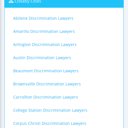
Closeby Cities
Abilene Discrimination Lawyers
Amarillo Discrimination Lawyers
Arlington Discrimination Lawyers
Austin Discrimination Lawyers
Beaumont Discrimination Lawyers
Brownsville Discrimination Lawyers
Carrollton Discrimination Lawyers
College Station Discrimination Lawyers
Corpus Christi Discrimination Lawyers