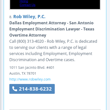
Rob Wiley, P.C.
8.
Dallas Employment Attorney - San Antonio
Employment Discrimination Lawyer - Texas
Overtime Attorney
Call (800) 313-4020 - Rob Wiley, P.C. is dedicated
to serving our clients with a range of legal
services including Employment, Employment
Discrimination and Overtime cases.
1011 San Jacinto Blvd.
#401
Austin
,
TX
78701
http://www.robwiley.com
214-838-6232