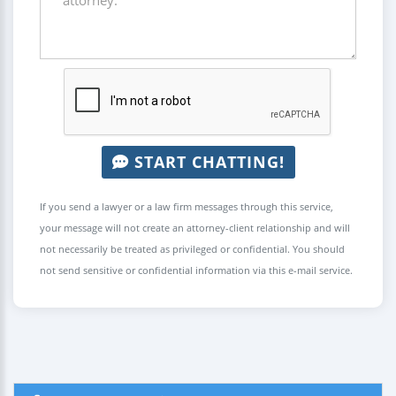
START CHATTING!
If you send a lawyer or a law firm messages through this service,
your message will not create an attorney-client relationship and will
not necessarily be treated as privileged or confidential. You should
not send sensitive or confidential information via this e-mail service.