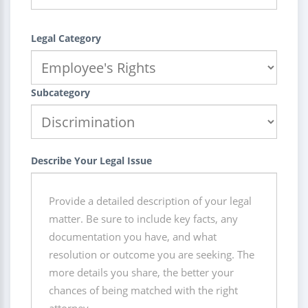
Legal Category
Subcategory
Describe Your Legal Issue