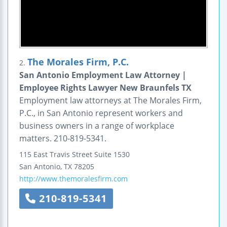
The Morales Firm, P.C.
2.
San Antonio Employment Law Attorney |
Employee Rights Lawyer New Braunfels TX
Employment law attorneys at The Morales Firm,
P.C., in San Antonio represent workers and
business owners in a range of workplace
matters. 210-819-5341.
115 East Travis Street
Suite 1530
San Antonio
,
TX
78205
http://www.themoralesfirm.com
210-819-5341