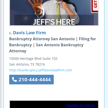
Davis Law Firm
6.
Bankruptcy Attorney San Antonio | Filing for
Bankruptcy | San Antonio Bankruptcy
Attorney
10500 Heritage Blvd
Suite 102
San Antonio
,
TX
78216
http://bankruptcy.jeffdavislawfirm.com
210-444-4444