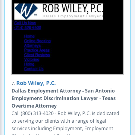
Rob Wiley, P.C.
7.
Dallas Employment Attorney - San Antonio
Employment Discrimination Lawyer - Texas
Overtime Attorney
Call (800) 313-4020 - Rob Wiley, P.C. is dedicated
to serving our clients with a range of legal
services including Employment, Employment