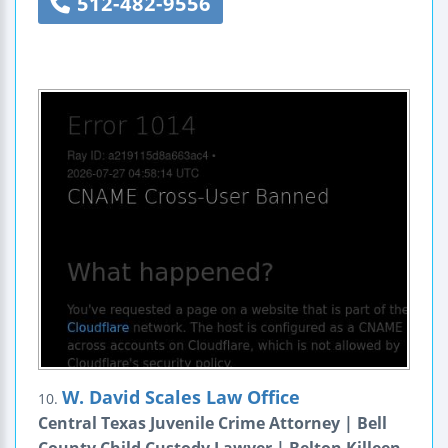
512-482-9556
W. David Scales Law Office
10.
Central Texas Juvenile Crime Attorney | Bell