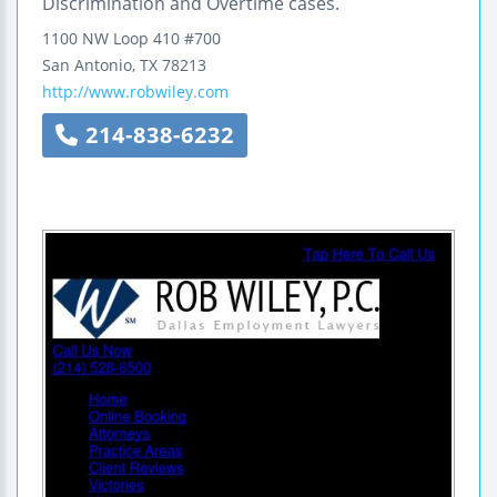
Discrimination and Overtime cases.
1100 NW Loop 410
#700
San Antonio
,
TX
78213
http://www.robwiley.com
214-838-6232