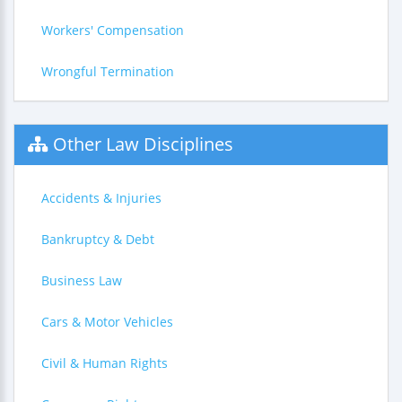
Workers' Compensation
Wrongful Termination
Other Law Disciplines
Accidents & Injuries
Bankruptcy & Debt
Business Law
Cars & Motor Vehicles
Civil & Human Rights