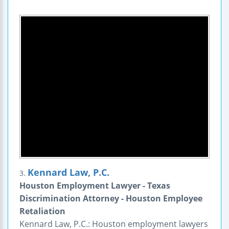
Kennard Law, P.C.
3.
Houston Employment Lawyer - Texas
Discrimination Attorney - Houston Employee
Retaliation
Kennard Law, P.C.: Houston employment lawyers