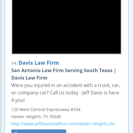
Davis Law Firm
14.
San Antonio Law Firm Serving South Texas |
Davis Law Firm
Were you injured in an accident with a truck, car,
or company car? Call us today - Jeff Davis is here
4 you!
120 West Central Expressway
#104
Harker Heights
,
TX
76548
http://www.jeffdavislawfirm.com/Harker-Heights.sht