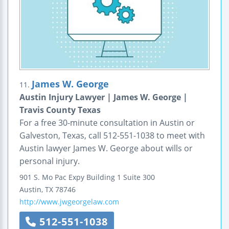
James W. George
11.
Austin Injury Lawyer | James W. George |
Travis County Texas
For a free 30-minute consultation in Austin or
Galveston, Texas, call 512-551-1038 to meet with
Austin lawyer James W. George about wills or
personal injury.
901 S. Mo Pac Expy Building 1
Suite 300
Austin
,
TX
78746
http://www.jwgeorgelaw.com
512-551-1038