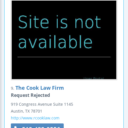
The Cook Law Firm
9.
Request Rejected
919 Congress Avenue
Suite 1145
Austin
,
TX
78701
http://www.rcooklaw.com