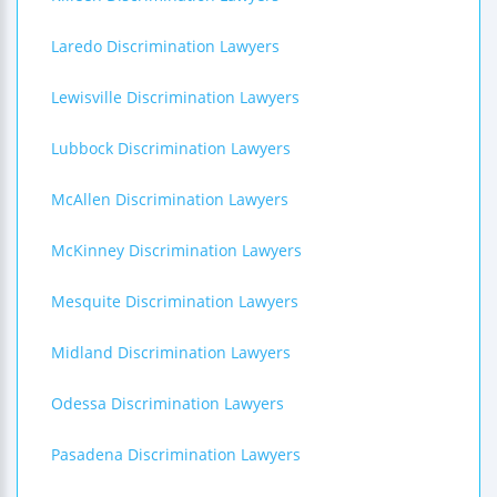
Laredo Discrimination Lawyers
Lewisville Discrimination Lawyers
Lubbock Discrimination Lawyers
McAllen Discrimination Lawyers
McKinney Discrimination Lawyers
Mesquite Discrimination Lawyers
Midland Discrimination Lawyers
Odessa Discrimination Lawyers
Pasadena Discrimination Lawyers