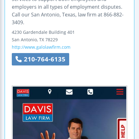
employers in all types of employment disputes.
Call our San Antonio, Texas, law firm at 866-882-
3409.
4230 Gardendale
Building 401
San Antonio
,
TX
78229
http://www.galolawfirm.com
210-764-6135