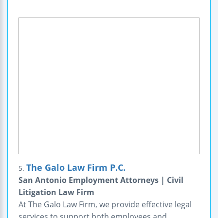
The Galo Law Firm P.C.
5.
San Antonio Employment Attorneys | Civil
Litigation Law Firm
At The Galo Law Firm, we provide effective legal
services to support both employees and