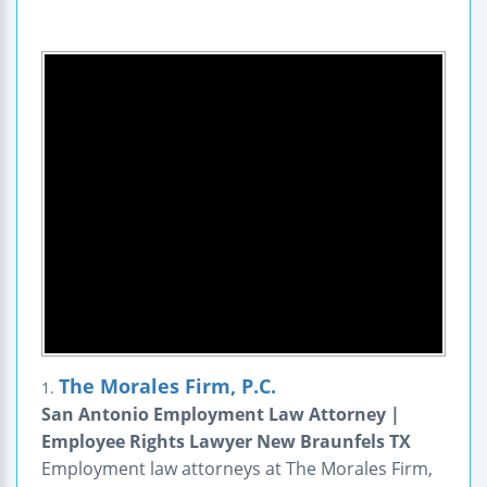
The Morales Firm, P.C.
1.
San Antonio Employment Law Attorney |
Employee Rights Lawyer New Braunfels TX
Employment law attorneys at The Morales Firm,