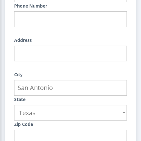
Phone Number
Address
City
State
Zip Code