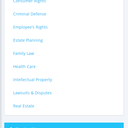
Consumer Rights
Criminal Defense
Employee's Rights
Estate Planning
Family Law
Health Care
Intellectual Property
Lawsuits & Disputes
Real Estate