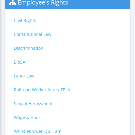
Employee's Rights
Civil Rights
Constitutional Law
Discrimination
ERISA
Labor Law
Railroad Worker Injury-FELA
Sexual Harassment
Wage & Hour
Whistleblower-Qui Tam