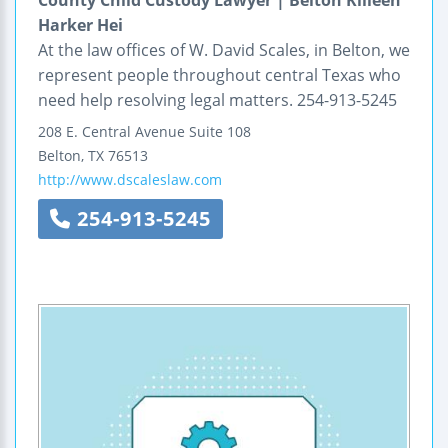
County Child Custody Lawyer | Belton Killeen
Harker Hei
At the law offices of W. David Scales, in Belton, we
represent people throughout central Texas who
need help resolving legal matters. 254-913-5245
208 E. Central Avenue
Suite 108
Belton
,
TX
76513
http://www.dscaleslaw.com
254-913-5245