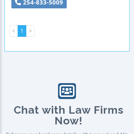
254-833-5009
<
1
>
Chat with Law Firms
Now!