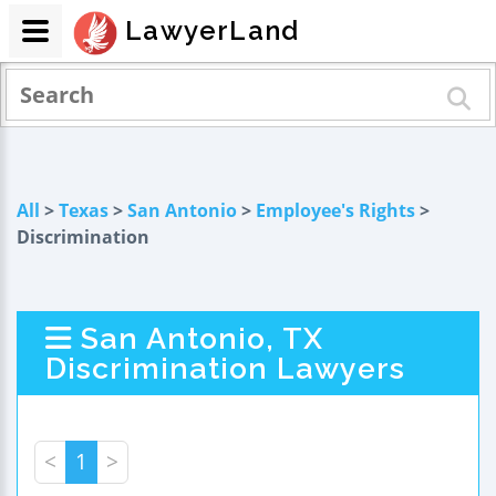
LawyerLand
All
>
Texas
>
San Antonio
>
Employee's Rights
>
Discrimination
San Antonio, TX
Discrimination Lawyers
<
1
>