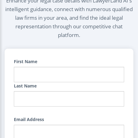
Enhance your legal case details with LawyerLand AI's
intelligent guidance, connect with numerous qualified
law firms in your area, and find the ideal legal
representation through our competitive chat
platform.
First Name
Last Name
Email Address