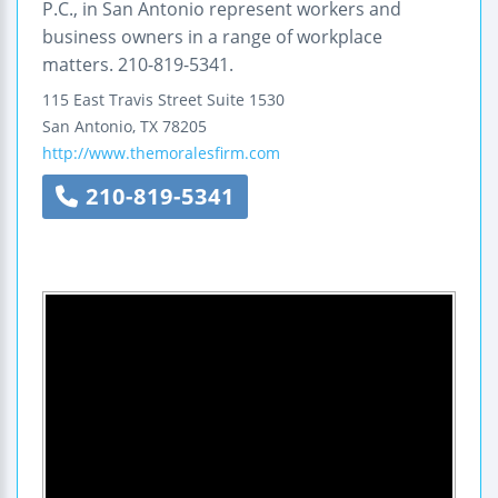
P.C., in San Antonio represent workers and
business owners in a range of workplace
matters. 210-819-5341.
115 East Travis Street
Suite 1530
San Antonio
,
TX
78205
http://www.themoralesfirm.com
210-819-5341