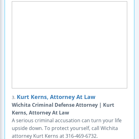
Kurt Kerns, Attorney At Law
3.
Wichita Criminal Defense Attorney | Kurt
Kerns, Attorney At Law
A serious criminal accusation can turn your life
upside down. To protect yourself, call Wichita
attorney Kurt Kerns at 316-469-6732.