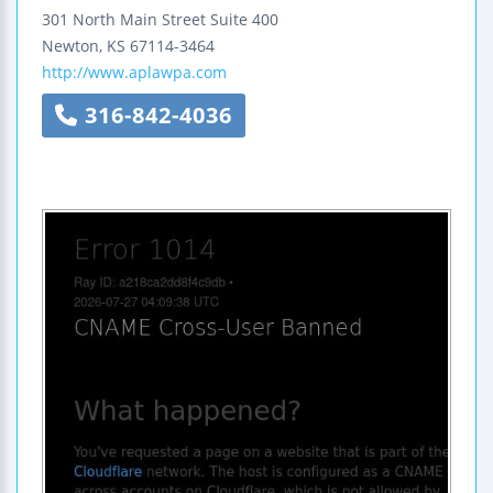
301 North Main Street
Suite 400
Newton
,
KS
67114-3464
http://www.aplawpa.com
316-842-4036