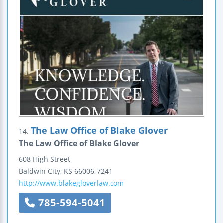
The Law Office of Blake Glover
14.
The Law Office of Blake Glover
608 High Street
Baldwin City
,
KS
66006-7241
http://www.blakegloverlaw.com
785-594-5041