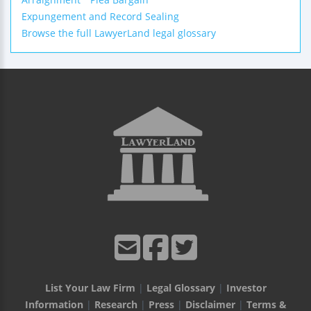
Expungement and Record Sealing
Browse the full LawyerLand legal glossary
List Your Law Firm
|
Legal Glossary
|
Investor
Information
|
Research
|
Press
|
Disclaimer
|
Terms &