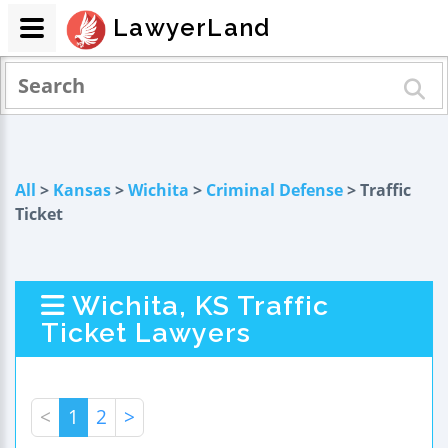
LawyerLand
All
>
Kansas
>
Wichita
>
Criminal Defense
> Traffic
Ticket
Wichita, KS Traffic
Ticket Lawyers
<
1
2
>