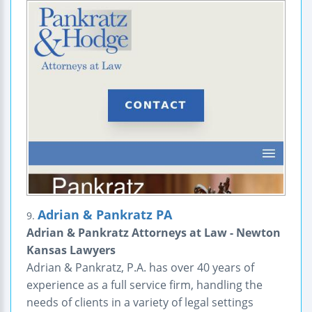
Adrian & Pankratz PA
9.
Adrian & Pankratz Attorneys at Law - Newton
Kansas Lawyers
Adrian & Pankratz, P.A. has over 40 years of
experience as a full service firm, handling the
needs of clients in a variety of legal settings