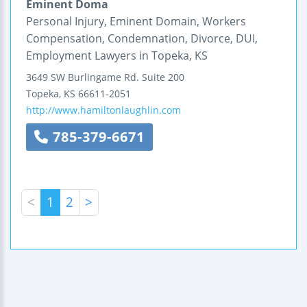
Eminent Doma
Personal Injury, Eminent Domain, Workers
Compensation, Condemnation, Divorce, DUI,
Employment Lawyers in Topeka, KS
3649 SW Burlingame Rd.
Suite 200
Topeka
,
KS
66611-2051
http://www.hamiltonlaughlin.com
785-379-6671
<
1
2
>