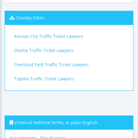
Closeby Cities
Kansas City Traffic Ticket Lawyers
Olathe Traffic Ticket Lawyers
Overland Park Traffic Ticket Lawyers
Topeka Traffic Ticket Lawyers
Criminal Defense terms, in plain English
Arraignment
Plea Bargain