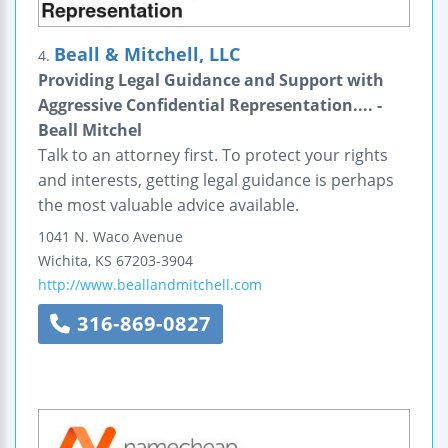
Beall & Mitchell, LLC
4.
Providing Legal Guidance and Support with
Aggressive Confidential Representation.... -
Beall Mitchel
Talk to an attorney first. To protect your rights
and interests, getting legal guidance is perhaps
the most valuable advice available.
1041 N. Waco Avenue
Wichita
,
KS
67203-3904
http://www.beallandmitchell.com
316-869-0827