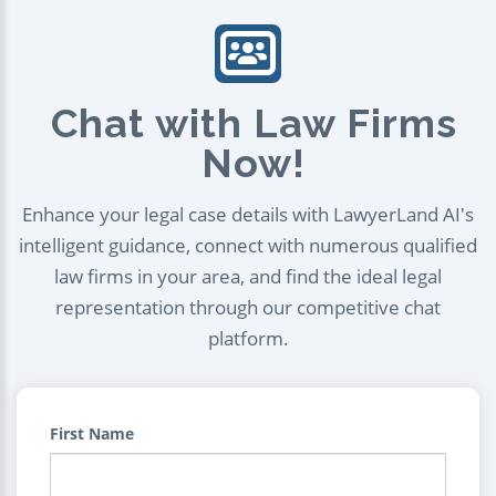
Chat with Law Firms
Now!
Enhance your legal case details with LawyerLand AI's
intelligent guidance, connect with numerous qualified
law firms in your area, and find the ideal legal
representation through our competitive chat
platform.
First Name