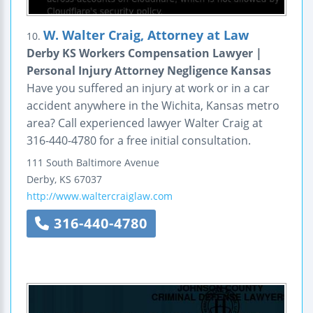
W. Walter Craig, Attorney at Law
10.
Derby KS Workers Compensation Lawyer |
Personal Injury Attorney Negligence Kansas
Have you suffered an injury at work or in a car
accident anywhere in the Wichita, Kansas metro
area? Call experienced lawyer Walter Craig at
316-440-4780 for a free initial consultation.
111 South Baltimore Avenue
Derby
,
KS
67037
http://www.waltercraiglaw.com
316-440-4780