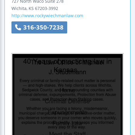
727 North Waco
Suite 278
Wichita
,
KS
67203-3992
http://www.rockywiechmanlaw.com
316-350-7238