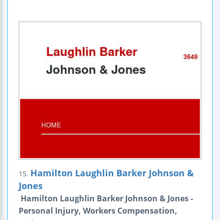
Hamilton Laughlin Barker Johnson &
15.
Jones
Hamilton Laughlin Barker Johnson & Jones -
Personal Injury, Workers Compensation,