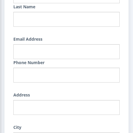
Last Name
Email Address
Phone Number
Address
City