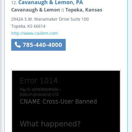
Cavanaugh & Lemon, PA
12.
Cavanaugh & Lemon :: Topeka, Kansas
2942A S.W. Wanamaker Drive
Suite 100
Topeka
,
KS
66614
http://www.cavlem.com
785-440-4000