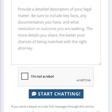
START CHATTING!
If you send a lawyer or a law firm messages through this service,