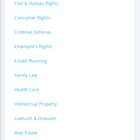
Civil & Human Rights
Consumer Rights
Criminal Defense
Employee's Rights
Estate Planning
Family Law
Health Care
Intellectual Property
Lawsuits & Disputes
Real Estate