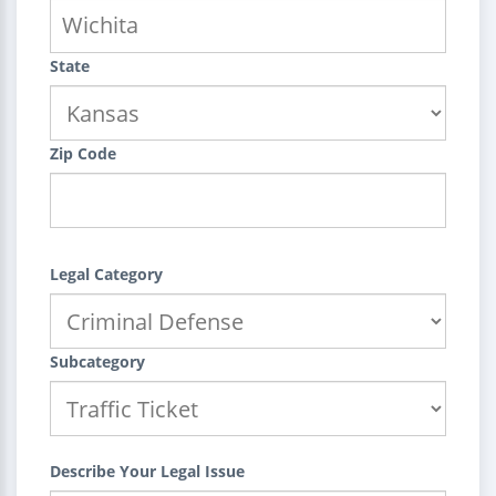
State
Zip Code
Legal Category
Subcategory
Describe Your Legal Issue