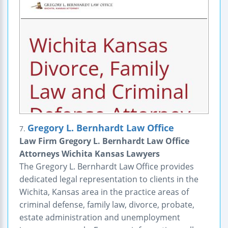
Gregory L. Bernhardt Law Office
7.
Law Firm Gregory L. Bernhardt Law Office
Attorneys Wichita Kansas Lawyers
The Gregory L. Bernhardt Law Office provides
dedicated legal representation to clients in the
Wichita, Kansas area in the practice areas of
criminal defense, family law, divorce, probate,
estate administration and unemployment