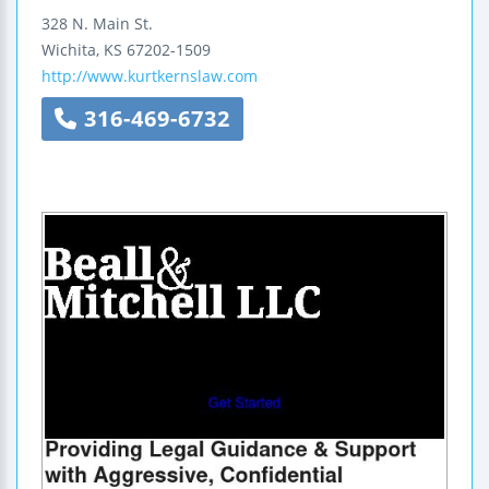
328 N. Main St.
Wichita
,
KS
67202-1509
http://www.kurtkernslaw.com
316-469-6732