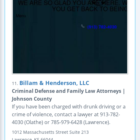
Billam & Henderson, LLC
11.
Criminal Defense and Family Law Attorneys |
Johnson County
If you have been charged with drunk driving or a
crime of violence, contact a lawyer at 913-782-
4030 (Olathe) or 785-979-6428 (Lawrence).
1012 Massachusetts Street
Suite 213
Lawrence
,
KS
66044