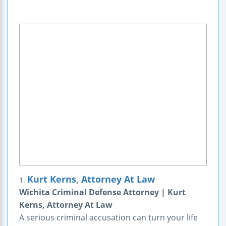
Kurt Kerns, Attorney At Law
1.
Wichita Criminal Defense Attorney | Kurt
Kerns, Attorney At Law
A serious criminal accusation can turn your life