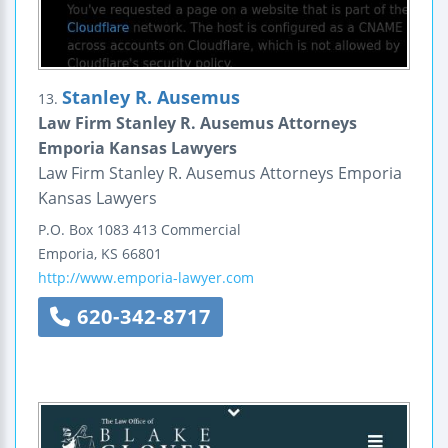
Stanley R. Ausemus
13.
Law Firm Stanley R. Ausemus Attorneys
Emporia Kansas Lawyers
Law Firm Stanley R. Ausemus Attorneys Emporia
Kansas Lawyers
P.O. Box 1083
413 Commercial
Emporia
,
KS
66801
http://www.emporia-lawyer.com
620-342-8717