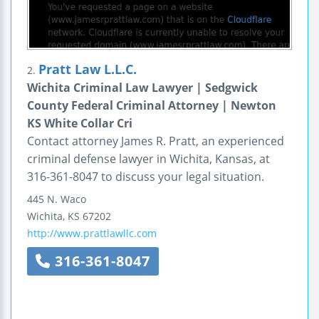
Pratt Law L.L.C.
2.
Wichita Criminal Law Lawyer | Sedgwick
County Federal Criminal Attorney | Newton
KS White Collar Cri
Contact attorney James R. Pratt, an experienced
criminal defense lawyer in Wichita, Kansas, at
316-361-8047 to discuss your legal situation.
445 N. Waco
Wichita
,
KS
67202
http://www.prattlawllc.com
316-361-8047