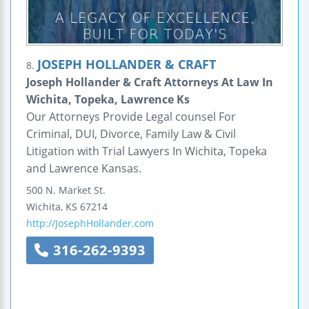
JOSEPH HOLLANDER & CRAFT
8.
Joseph Hollander & Craft Attorneys At Law In
Wichita, Topeka, Lawrence Ks
Our Attorneys Provide Legal counsel For
Criminal, DUI, Divorce, Family Law & Civil
Litigation with Trial Lawyers In Wichita, Topeka
and Lawrence Kansas.
500 N. Market St.
Wichita
,
KS
67214
http://JosephHollander.com
316-262-9393