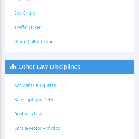
Sex Crime
Traffic Ticket
White Collar Crimes
Other Law Disciplines
Accidents & Injuries
Bankruptcy & Debt
Business Law
Cars & Motor Vehicles