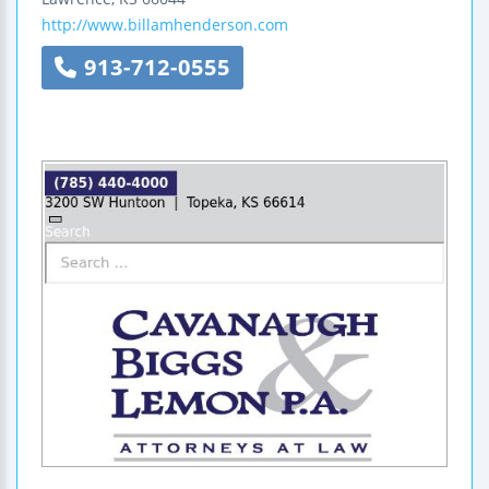
http://www.billamhenderson.com
913-712-0555