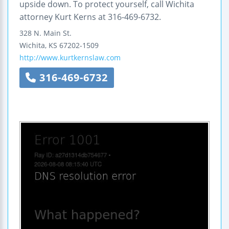
upside down. To protect yourself, call Wichita
attorney Kurt Kerns at 316-469-6732.
328 N. Main St.
Wichita
,
KS
67202-1509
http://www.kurtkernslaw.com
316-469-6732