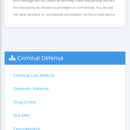
your message will not create an attorney-client relationship and will
not necessarily be treated as privileged or confidential. You should
not send sensitive or confidential information via this e-mail service.
Criminal Defense
Criminal Law Federal
Domestic Violence
Drug Crime
DUI-DWI
Expungement