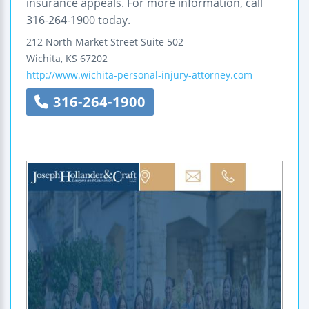
insurance appeals. For more information, call
316-264-1900 today.
212 North Market Street
Suite 502
Wichita
,
KS
67202
http://www.wichita-personal-injury-attorney.com
316-264-1900