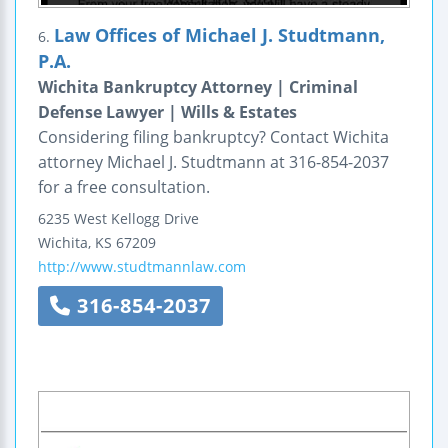
Law Offices of Michael J. Studtmann,
6.
P.A.
Wichita Bankruptcy Attorney | Criminal
Defense Lawyer | Wills & Estates
Considering filing bankruptcy? Contact Wichita
attorney Michael J. Studtmann at 316-854-2037
for a free consultation.
6235 West Kellogg Drive
Wichita
,
KS
67209
http://www.studtmannlaw.com
316-854-2037