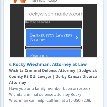
Rocky Wiechman, Attorney at Law
5.
Wichita Criminal Defense Attorney | Sedgwick
County KS DUI Lawyer | Derby Kansas Divorce
Attorney
Have you or a family member been arrested?
Wichita criminal defense attorney Rocky
Wiechman can help. Call him at 316-350-7238.