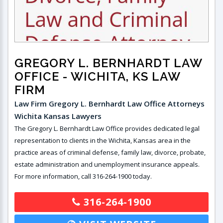
GREGORY L. BERNHARDT LAW
OFFICE
- WICHITA, KS LAW
FIRM
Law Firm Gregory L. Bernhardt Law Office Attorneys
Wichita Kansas Lawyers
The Gregory L. Bernhardt Law Office provides dedicated legal
representation to clients in the Wichita, Kansas area in the
practice areas of criminal defense, family law, divorce, probate,
estate administration and unemployment insurance appeals.
For more information, call 316-264-1900 today.
316-264-1900