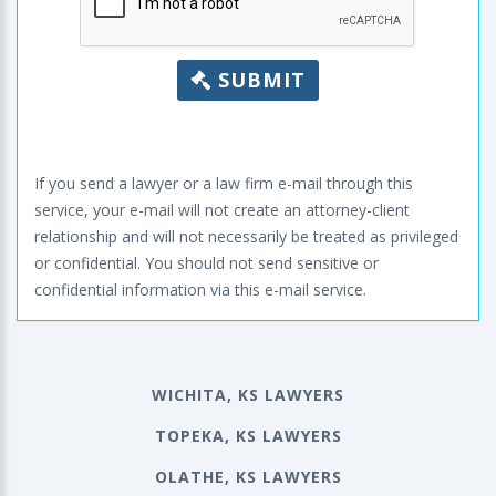
SUBMIT
If you send a lawyer or a law firm e-mail through this
service, your e-mail will not create an attorney-client
relationship and will not necessarily be treated as privileged
or confidential. You should not send sensitive or
confidential information via this e-mail service.
WICHITA, KS LAWYERS
TOPEKA, KS LAWYERS
OLATHE, KS LAWYERS