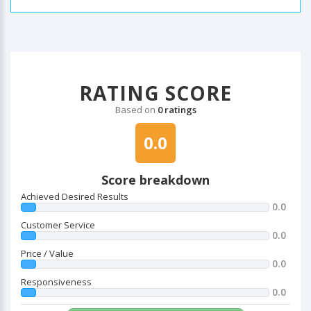
RATING SCORE
Based on
0 ratings
0.0
Score breakdown
Achieved Desired Results
0.0
Customer Service
0.0
Price / Value
0.0
Responsiveness
0.0