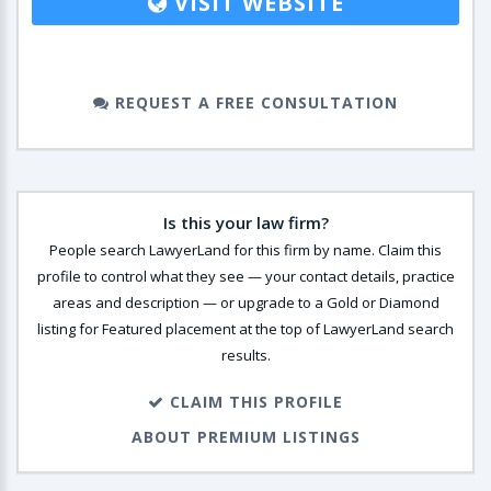
VISIT WEBSITE
REQUEST A FREE CONSULTATION
Is this your law firm?
People search LawyerLand for this firm by name. Claim this
profile to control what they see — your contact details, practice
areas and description — or upgrade to a Gold or Diamond
listing for Featured placement at the top of LawyerLand search
results.
CLAIM THIS PROFILE
ABOUT PREMIUM LISTINGS