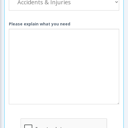
Please explain what you need