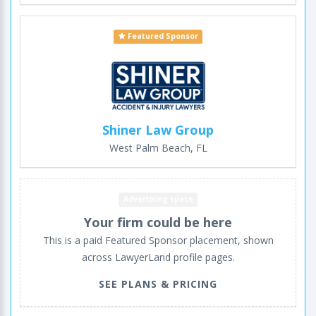
Featured Sponsor
Shiner Law Group
West Palm Beach, FL
Advertising space
Your firm could be here
This is a paid Featured Sponsor placement, shown
across LawyerLand profile pages.
SEE PLANS & PRICING