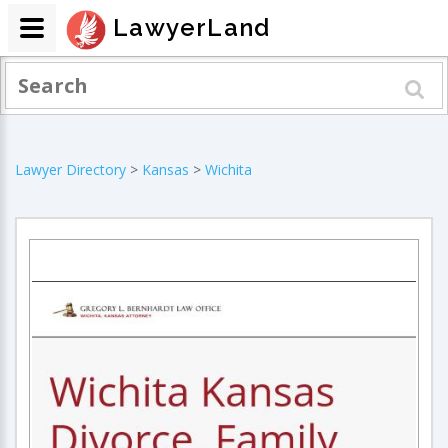
LawyerLand
Lawyer Directory
>
Kansas
>
Wichita