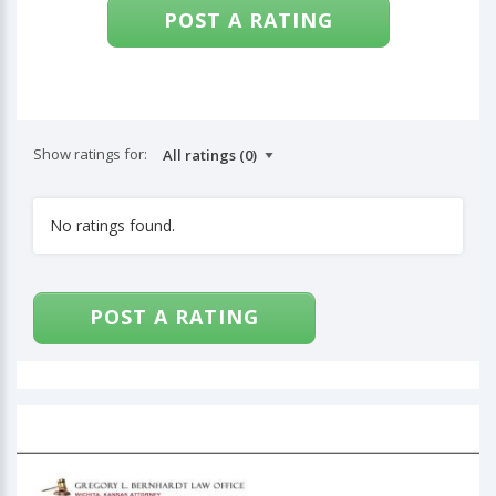
POST A RATING
Show ratings for:
No ratings found.
POST A RATING