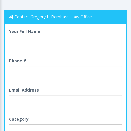
Contact Gregory L. Bernhardt Law Office
Your Full Name
Phone #
Email Address
Category