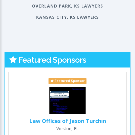
OVERLAND PARK, KS LAWYERS
KANSAS CITY, KS LAWYERS
Featured Sponsors
Featured Sponsor
Law Offices of Jason Turchin
Weston, FL