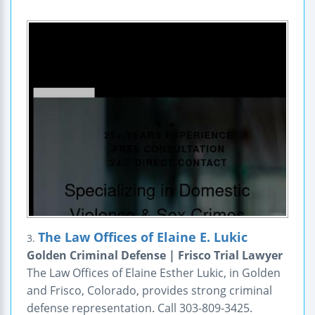
The Law Offices of Elaine E. Lukic
3.
Golden Criminal Defense | Frisco Trial Lawyer
The Law Offices of Elaine Esther Lukic, in Golden
and Frisco, Colorado, provides strong criminal
defense representation. Call 303-809-3425.