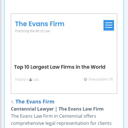
The Evans Firm
1.
Centennial Lawyer | The Evans Law Firm
The Evans Law Firm in Centennial offers
comprehensive legal representation for clients