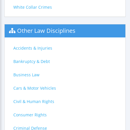
White Collar Crimes
Other Law Disciplines
Accidents & Injuries
Bankruptcy & Debt
Business Law
Cars & Motor Vehicles
Civil & Human Rights
Consumer Rights
Criminal Defense