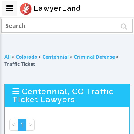
LawyerLand
All
>
Colorado
>
Centennial
>
Criminal Defense
>
Traffic Ticket
Centennial, CO Traffic
Ticket Lawyers
<
1
>