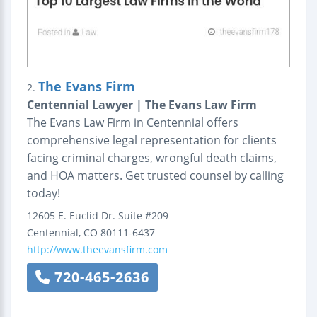
The Evans Firm
2.
Centennial Lawyer | The Evans Law Firm
The Evans Law Firm in Centennial offers
comprehensive legal representation for clients
facing criminal charges, wrongful death claims,
and HOA matters. Get trusted counsel by calling
today!
12605 E. Euclid Dr.
Suite #209
Centennial
,
CO
80111-6437
http://www.theevansfirm.com
720-465-2636