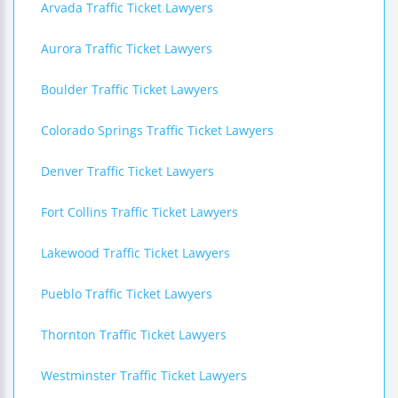
Arvada Traffic Ticket Lawyers
Aurora Traffic Ticket Lawyers
Boulder Traffic Ticket Lawyers
Colorado Springs Traffic Ticket Lawyers
Denver Traffic Ticket Lawyers
Fort Collins Traffic Ticket Lawyers
Lakewood Traffic Ticket Lawyers
Pueblo Traffic Ticket Lawyers
Thornton Traffic Ticket Lawyers
Westminster Traffic Ticket Lawyers