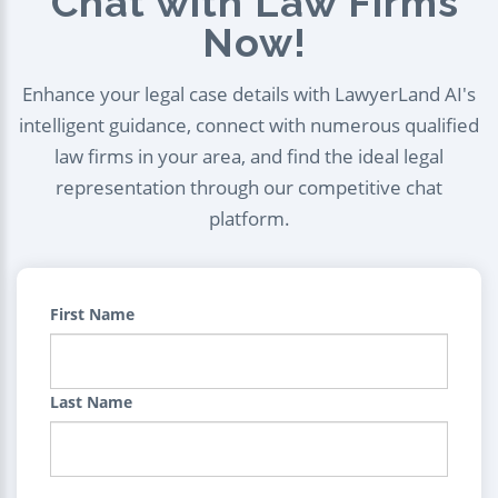
Chat with Law Firms
Now!
Enhance your legal case details with LawyerLand AI's
intelligent guidance, connect with numerous qualified
law firms in your area, and find the ideal legal
representation through our competitive chat
platform.
First Name
Last Name