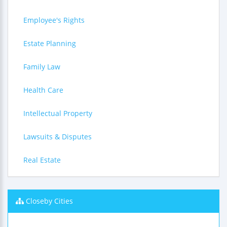
Employee's Rights
Estate Planning
Family Law
Health Care
Intellectual Property
Lawsuits & Disputes
Real Estate
Closeby Cities