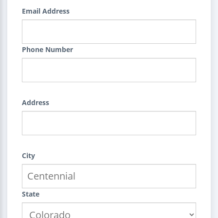
Email Address
Phone Number
Address
City
State