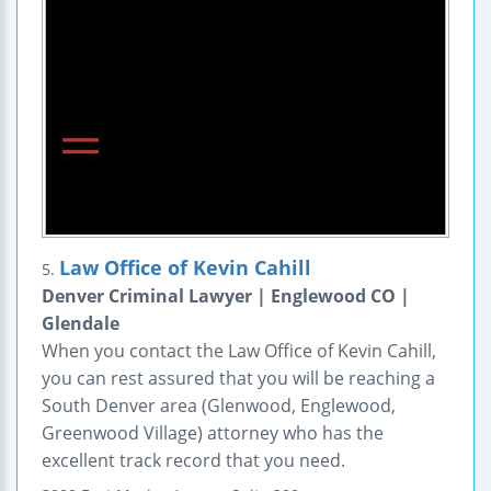
Law Office of Kevin Cahill
5.
Denver Criminal Lawyer | Englewood CO |
Glendale
When you contact the Law Office of Kevin Cahill,
you can rest assured that you will be reaching a
South Denver area (Glenwood, Englewood,
Greenwood Village) attorney who has the
excellent track record that you need.