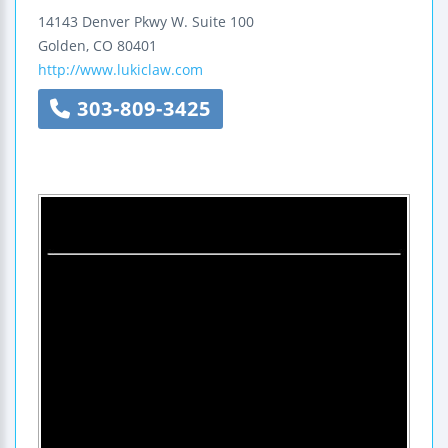
14143 Denver Pkwy W.
Suite 100
Golden
,
CO
80401
http://www.lukiclaw.com
303-809-3425