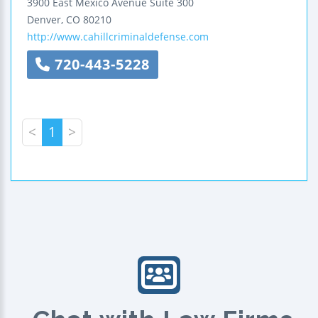
3900 East Mexico Avenue
Suite 300
Denver
,
CO
80210
http://www.cahillcriminaldefense.com
720-443-5228
<
1
>