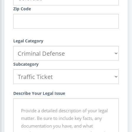
Zip Code
Legal Category
Subcategory
Describe Your Legal Issue