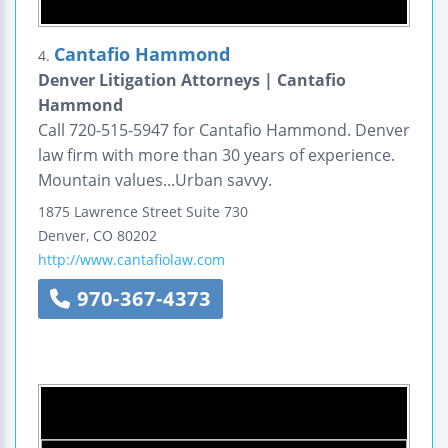
Cantafio Hammond
4.
Denver Litigation Attorneys | Cantafio
Hammond
Call 720-515-5947 for Cantafio Hammond. Denver
law firm with more than 30 years of experience.
Mountain values...Urban savvy.
1875 Lawrence Street
Suite 730
Denver
,
CO
80202
http://www.cantafiolaw.com
970-367-4373