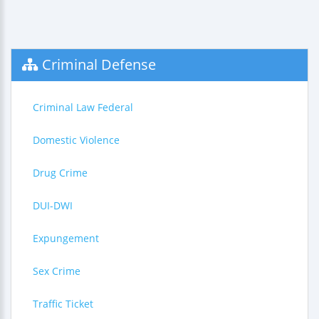
Criminal Defense
Criminal Law Federal
Domestic Violence
Drug Crime
DUI-DWI
Expungement
Sex Crime
Traffic Ticket