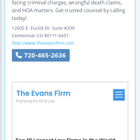
facing criminal charges, wrongful death claims,
and HOA matters. Get trusted counsel by calling
today!
12605 E. Euclid Dr.
Suite #209
Centennial
,
CO
80111-6437
http://www.theevansfirm.com
720-465-2636