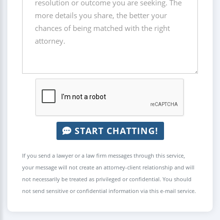
START CHATTING!
If you send a lawyer or a law firm messages through this service,
your message will not create an attorney-client relationship and will
not necessarily be treated as privileged or confidential. You should
not send sensitive or confidential information via this e-mail service.