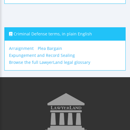
Criminal Defense terms, in plain English
Arraignment
Plea Bargain
Expungement and Record Sealing
Browse the full LawyerLand legal glossary