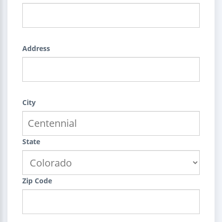
Address
City
State
Zip Code