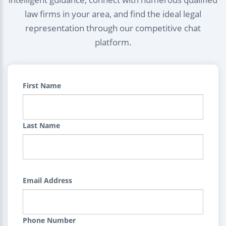
law firms in your area, and find the ideal legal
representation through our competitive chat
platform.
First Name
Last Name
Email Address
Phone Number