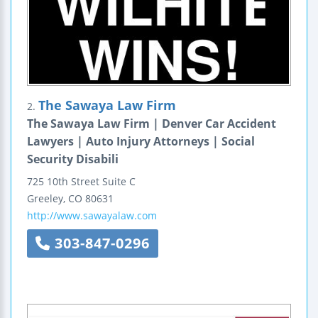
The Sawaya Law Firm
2.
The Sawaya Law Firm | Denver Car Accident
Lawyers | Auto Injury Attorneys | Social
Security Disabili
725 10th Street
Suite C
Greeley
,
CO
80631
http://www.sawayalaw.com
303-847-0296