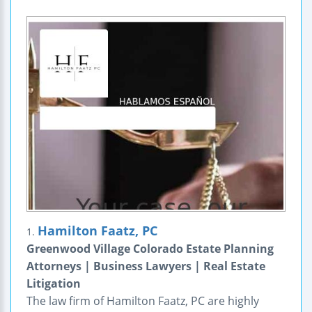
Hamilton Faatz, PC
1.
Greenwood Village Colorado Estate Planning
Attorneys | Business Lawyers | Real Estate
Litigation
The law firm of Hamilton Faatz, PC are highly