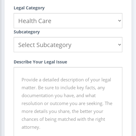
Legal Category
Subcategory
Describe Your Legal Issue