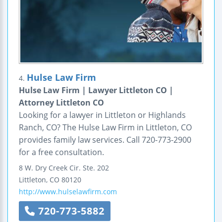
Hulse Law Firm
4.
Hulse Law Firm | Lawyer Littleton CO |
Attorney Littleton CO
Looking for a lawyer in Littleton or Highlands
Ranch, CO? The Hulse Law Firm in Littleton, CO
provides family law services. Call 720-773-2900
for a free consultation.
8 W. Dry Creek Cir.
Ste. 202
Littleton
,
CO
80120
http://www.hulselawfirm.com
720-773-5882