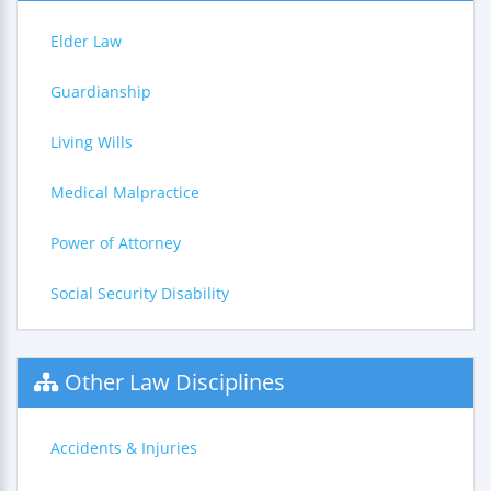
Elder Law
Guardianship
Living Wills
Medical Malpractice
Power of Attorney
Social Security Disability
Other Law Disciplines
Accidents & Injuries