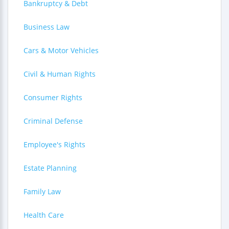
Bankruptcy & Debt
Business Law
Cars & Motor Vehicles
Civil & Human Rights
Consumer Rights
Criminal Defense
Employee's Rights
Estate Planning
Family Law
Health Care