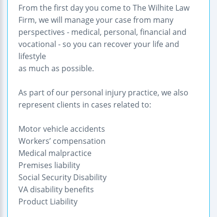
From the first day you come to The Wilhite Law
Firm, we will manage your case from many
perspectives - medical, personal, financial and
vocational - so you can recover your life and
lifestyle
as much as possible.
As part of our personal injury practice, we also
represent clients in cases related to:
Motor vehicle accidents
Workers’ compensation
Medical malpractice
Premises liability
Social Security Disability
VA disability benefits
Product Liability