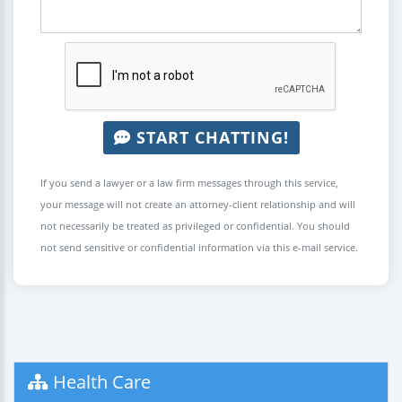
START CHATTING!
If you send a lawyer or a law firm messages through this service,
your message will not create an attorney-client relationship and will
not necessarily be treated as privileged or confidential. You should
not send sensitive or confidential information via this e-mail service.
Health Care