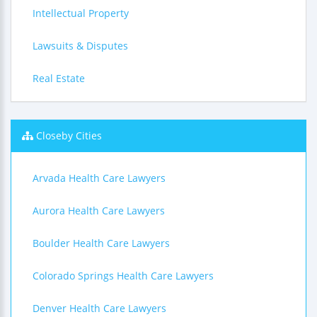
Intellectual Property
Lawsuits & Disputes
Real Estate
Closeby Cities
Arvada Health Care Lawyers
Aurora Health Care Lawyers
Boulder Health Care Lawyers
Colorado Springs Health Care Lawyers
Denver Health Care Lawyers