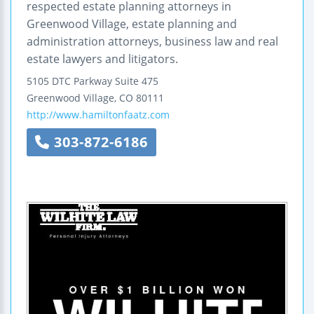
respected estate planning attorneys in
Greenwood Village, estate planning and
administration attorneys, business law and real
estate lawyers and litigators.
5105 DTC Parkway
Suite 475
Greenwood Village
,
CO
80111
http://www.hamiltonfaatz.com
303-872-6186