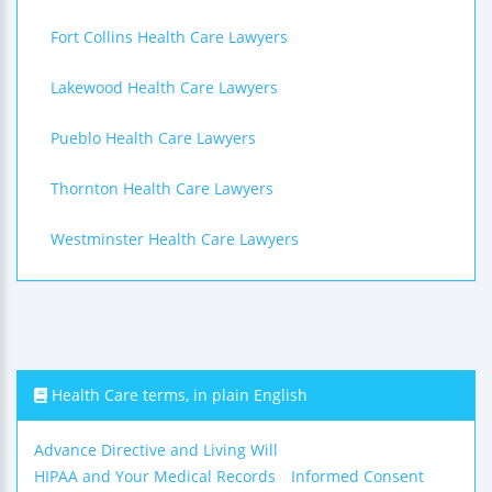
Fort Collins Health Care Lawyers
Lakewood Health Care Lawyers
Pueblo Health Care Lawyers
Thornton Health Care Lawyers
Westminster Health Care Lawyers
Health Care terms, in plain English
Advance Directive and Living Will
HIPAA and Your Medical Records
Informed Consent