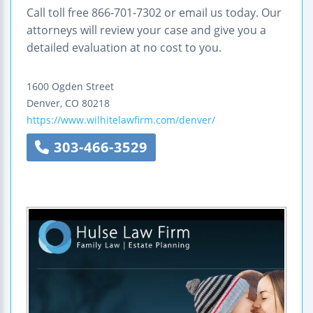
Call toll free 866-701-7302 or email us today. Our
attorneys will review your case and give you a
detailed evaluation at no cost to you.
1600 Ogden Street
Denver
,
CO
80218
https://www.wilhitelawfirm.com/denver/
303-466-3529