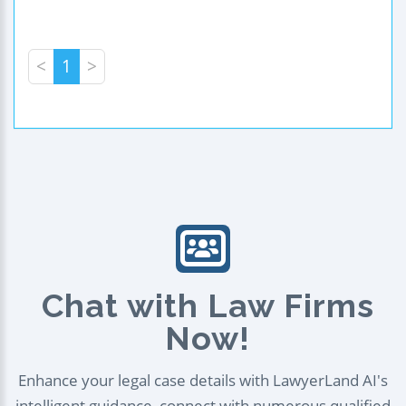
<
1
>
Chat with Law Firms
Now!
Enhance your legal case details with LawyerLand AI's
intelligent guidance, connect with numerous qualified