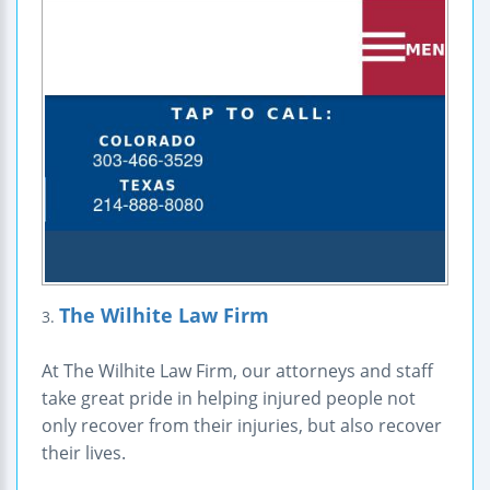
The Wilhite Law Firm
3.
At The Wilhite Law Firm, our attorneys and staff
take great pride in helping injured people not
only recover from their injuries, but also recover
their lives.