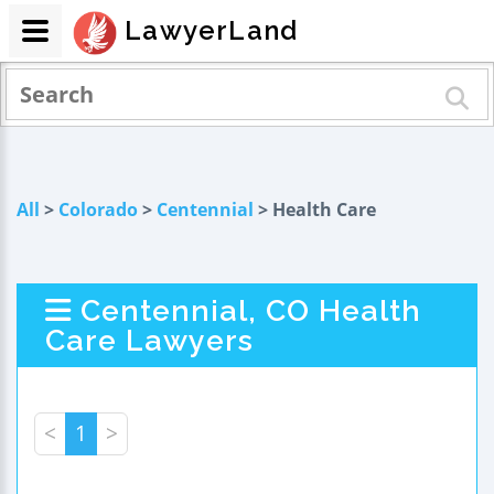
LawyerLand
All
>
Colorado
>
Centennial
> Health Care
Centennial, CO Health
Care Lawyers
<
1
>