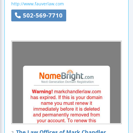
http://www.fauverlaw.com
502-569-7710
The Law Offices of Mark Chandler
2.