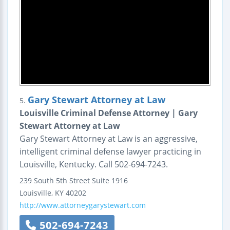
Gary Stewart Attorney at Law
5.
Louisville Criminal Defense Attorney | Gary
Stewart Attorney at Law
Gary Stewart Attorney at Law is an aggressive,
intelligent criminal defense lawyer practicing in
Louisville, Kentucky. Call 502-694-7243.
239 South 5th Street
Suite 1916
Louisville
,
KY
40202
http://www.attorneygarystewart.com
502-694-7243