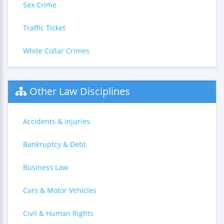
Sex Crime
Traffic Ticket
White Collar Crimes
Other Law Disciplines
Accidents & Injuries
Bankruptcy & Debt
Business Law
Cars & Motor Vehicles
Civil & Human Rights