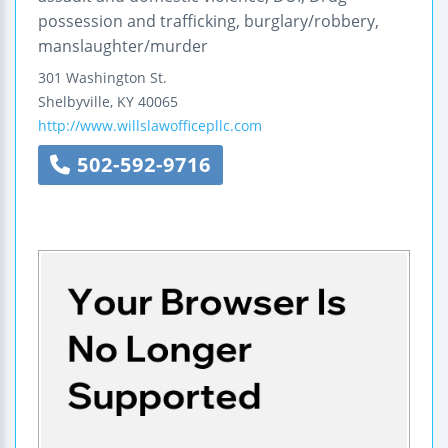
possession and trafficking, burglary/robbery,
manslaughter/murder
301 Washington St.
Shelbyville
,
KY
40065
http://www.willslawofficepllc.com
502-592-9716