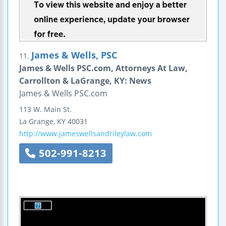
James & Wells, PSC
11.
James & Wells PSC.com, Attorneys At Law,
Carrollton & LaGrange, KY: News
James & Wells PSC.com
113 W. Main St.
La Grange
,
KY
40031
http://www.jameswellsandrileylaw.com
502-991-8213