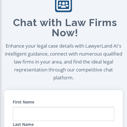
Chat with Law Firms
Now!
Enhance your legal case details with LawyerLand AI's
intelligent guidance, connect with numerous qualified
law firms in your area, and find the ideal legal
representation through our competitive chat
platform.
First Name
Last Name