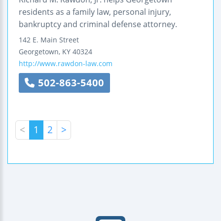
residents as a family law, personal injury,
bankruptcy and criminal defense attorney.
142 E. Main Street
Georgetown
,
KY
40324
http://www.rawdon-law.com
502-863-5400
<
1
2
>