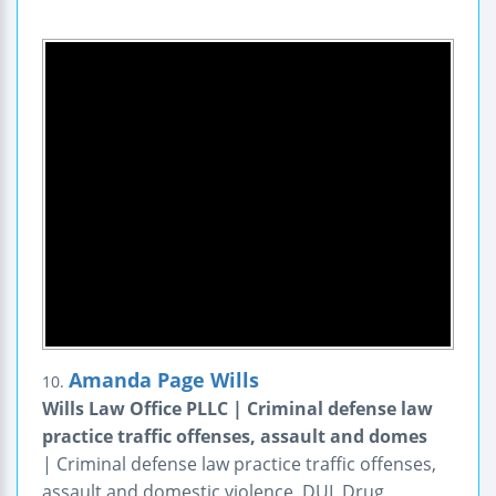
Amanda Page Wills
10.
Wills Law Office PLLC | Criminal defense law
practice traffic offenses, assault and domes
| Criminal defense law practice traffic offenses,
assault and domestic violence, DUI, Drug