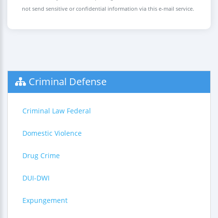
not send sensitive or confidential information via this e-mail service.
Criminal Defense
Criminal Law Federal
Domestic Violence
Drug Crime
DUI-DWI
Expungement