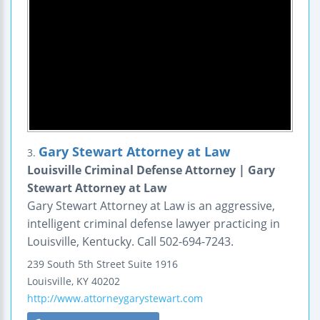
Gary Stewart Attorney at Law
3.
Louisville Criminal Defense Attorney | Gary
Stewart Attorney at Law
Gary Stewart Attorney at Law is an aggressive,
intelligent criminal defense lawyer practicing in
Louisville, Kentucky. Call 502-694-7243.
239 South 5th Street
Suite 1916
Louisville
,
KY
40202
http://www.attorneygarystewart.com