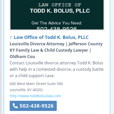
Law Office of Todd K. Bolus, PLLC
7.
Louisville Divorce Attorney | Jefferson County
KY Family Law & Child Custody Lawyer |
Oldham Cou
Contact Louisville divorce attorney Todd K. Bolus
with help in a contested divorce, a custody battle
or a child support case.
600 West Main Street
Suite 500
Louisville
,
KY
40202
http://www.toddboluslaw.com
502-438-9526