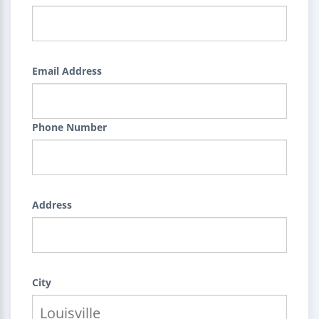
Email Address
Phone Number
Address
City