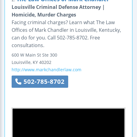
Louisville Criminal Defense Attorney |
Homicide, Murder Charges
Facing criminal charges? Learn what The Law
Offices of Mark Chandler in Louisville, Kentucky,
can do for you. Call 502-785-8702. Free
consultations.
600 W Main St
Ste 300
Louisville
,
KY
40202
http://www.markchandlerlaw.com
502-785-8702