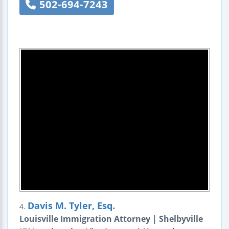
502-694-7243
Davis M. Tyler, Esq.
4.
Louisville Immigration Attorney | Shelbyville