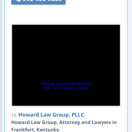
Howard Law Group, PLLC
13.
Howard Law Group, Attorney and Lawyers in
Frankfort, Kentucky