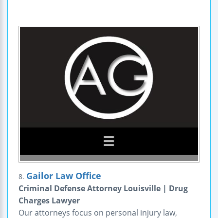
Gailor Law Office
8.
Criminal Defense Attorney Louisville | Drug
Charges Lawyer
Our attorneys focus on personal injury law,