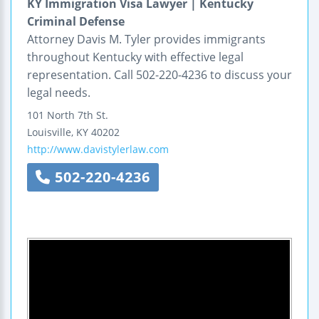
KY Immigration Visa Lawyer | Kentucky
Criminal Defense
Attorney Davis M. Tyler provides immigrants
throughout Kentucky with effective legal
representation. Call 502-220-4236 to discuss your
legal needs.
101 North 7th St.
Louisville
,
KY
40202
http://www.davistylerlaw.com
502-220-4236