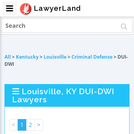
LawyerLand
All
>
Kentucky
>
Louisville
>
Criminal Defense
> DUI-
DWI
Louisville, KY DUI-DWI
Lawyers
<
1
2
>