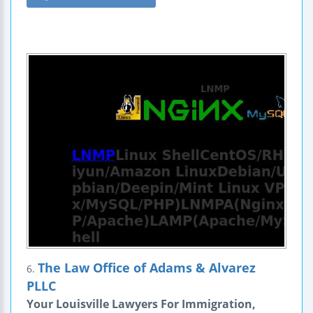
The Law Office of Adams & Alvarez
6.
PLLC
Your Louisville Lawyers For Immigration,