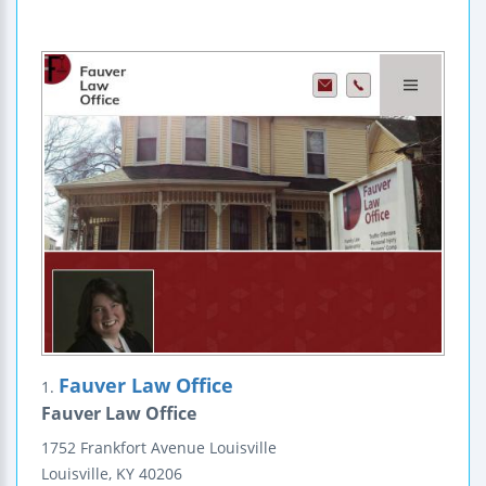
Fauver Law Office
1.
Fauver Law Office
1752 Frankfort Avenue
Louisville
Louisville
,
KY
40206