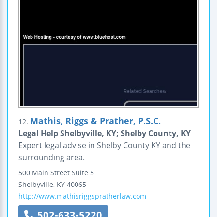
Mathis, Riggs & Prather, P.S.C.
12.
Legal Help Shelbyville, KY; Shelby County, KY
Expert legal advise in Shelby County KY and the
surrounding area.
500 Main Street
Suite 5
Shelbyville
,
KY
40065
http://www.mathisriggspratherlaw.com
502-633-5220