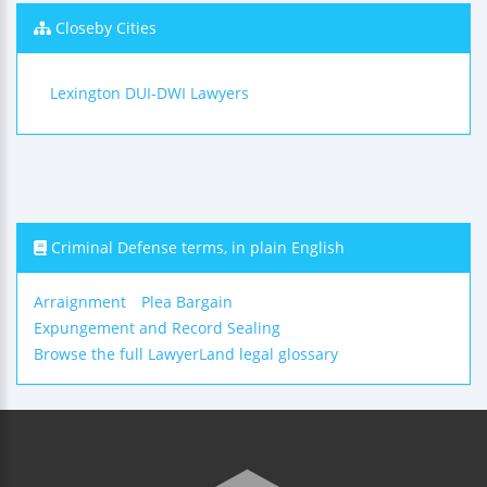
Closeby Cities
Lexington DUI-DWI Lawyers
Criminal Defense terms, in plain English
Arraignment
Plea Bargain
Expungement and Record Sealing
Browse the full LawyerLand legal glossary