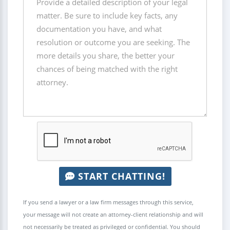
START CHATTING!
If you send a lawyer or a law firm messages through this service,
your message will not create an attorney-client relationship and will
not necessarily be treated as privileged or confidential. You should