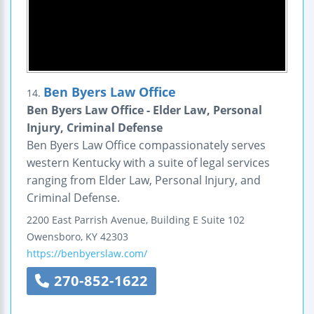
Ben Byers Law Office
14.
Ben Byers Law Office - Elder Law, Personal
Injury, Criminal Defense
Ben Byers Law Office compassionately serves
western Kentucky with a suite of legal services
ranging from Elder Law, Personal Injury, and
Criminal Defense.
2200 East Parrish Avenue, Building E
Suite 102
Owensboro
,
KY
42303
https://benbyerslaw.com/
270-852-1622