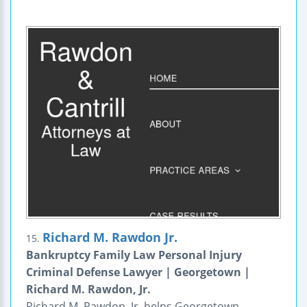
Richard M. Rawdon Jr.
15.
Bankruptcy Family Law Personal Injury
Criminal Defense Lawyer | Georgetown |
Richard M. Rawdon, Jr.
Richard M. Rawdon, Jr. helps Georgetown