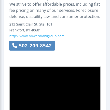
We strive to offer affordable prices, including flat
fee pricing on many of our services. Foreclosure
defense, disability law, and consumer protection.
213 Saint Clair St.
Ste. 101
Frankfort
,
KY
40601
http://www.howardlawgroup.com
502-209-8542