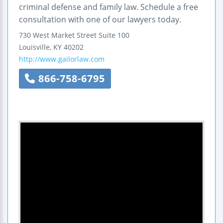
criminal defense and family law. Schedule a free
consultation with one of our lawyers today.
730 West Market Street
Suite 100
Louisville
,
KY
40202
http://www.gailorlaw.com
866-758-6795