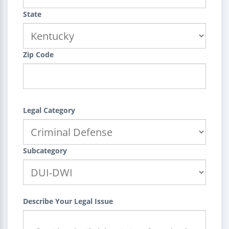
State
Zip Code
Legal Category
Subcategory
Describe Your Legal Issue