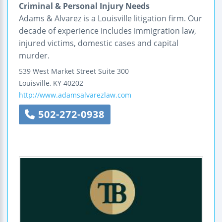
Criminal & Personal Injury Needs
Adams & Alvarez is a Louisville litigation firm. Our
decade of experience includes immigration law,
injured victims, domestic cases and capital
murder.
539 West Market Street
Suite 300
Louisville
,
KY
40202
http://www.adamsalvarezlaw.com
502-272-0938