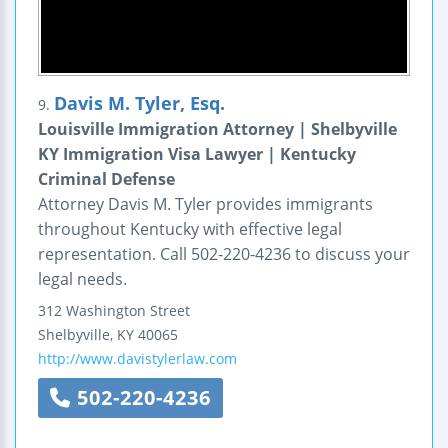
Davis M. Tyler, Esq.
9.
Louisville Immigration Attorney | Shelbyville
KY Immigration Visa Lawyer | Kentucky
Criminal Defense
Attorney Davis M. Tyler provides immigrants
throughout Kentucky with effective legal
representation. Call 502-220-4236 to discuss your
legal needs.
312 Washington Street
Shelbyville
,
KY
40065
http://www.davistylerlaw.com
502-220-4236