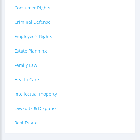
Consumer Rights
Criminal Defense
Employee's Rights
Estate Planning
Family Law
Health Care
Intellectual Property
Lawsuits & Disputes
Real Estate