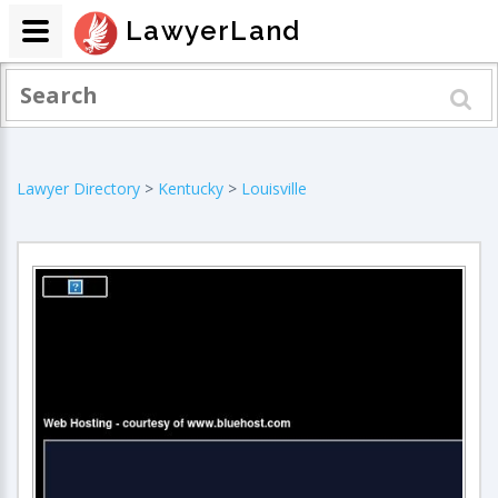
LawyerLand
Lawyer Directory
>
Kentucky
>
Louisville