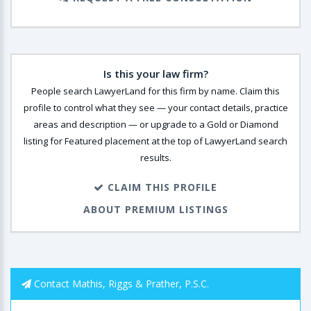
Is this your law firm?
People search LawyerLand for this firm by name. Claim this
profile to control what they see — your contact details, practice
areas and description — or upgrade to a Gold or Diamond
listing for Featured placement at the top of LawyerLand search
results.
CLAIM THIS PROFILE
ABOUT PREMIUM LISTINGS
Contact Mathis, Riggs & Prather, P.S.C.