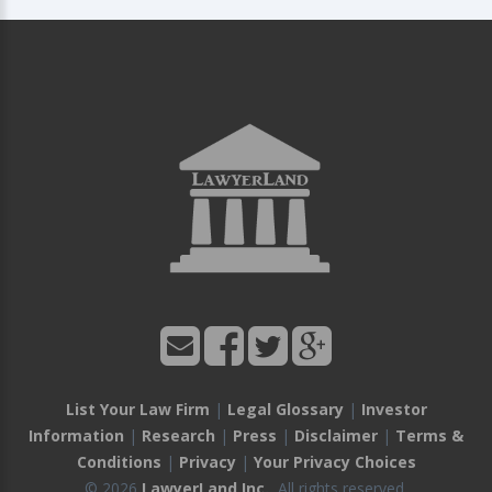
List Your Law Firm
|
Legal Glossary
|
Investor
Information
|
Research
|
Press
|
Disclaimer
|
Terms &
Conditions
|
Privacy
|
Your Privacy Choices
© 2026
LawyerLand Inc.
, All rights reserved.