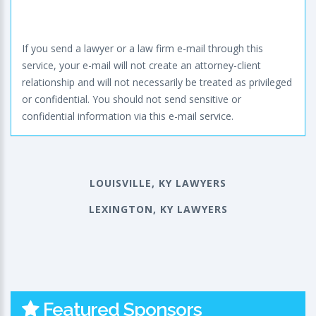
If you send a lawyer or a law firm e-mail through this
service, your e-mail will not create an attorney-client
relationship and will not necessarily be treated as privileged
or confidential. You should not send sensitive or
confidential information via this e-mail service.
LOUISVILLE, KY LAWYERS
LEXINGTON, KY LAWYERS
Featured Sponsors