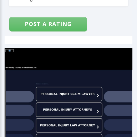
POST A RATING