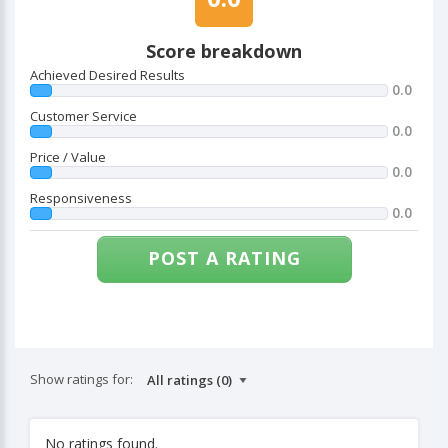
Score breakdown
Achieved Desired Results
0.0
Customer Service
0.0
Price / Value
0.0
Responsiveness
0.0
POST A RATING
Show ratings for:
No ratings found.