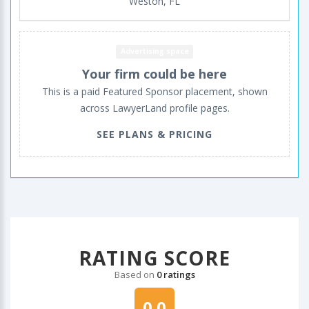
Weston, FL
Advertising space
Your firm could be here
This is a paid Featured Sponsor placement, shown
across LawyerLand profile pages.
SEE PLANS & PRICING
RATING SCORE
Based on
0 ratings
0.0