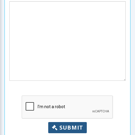
SUBMIT