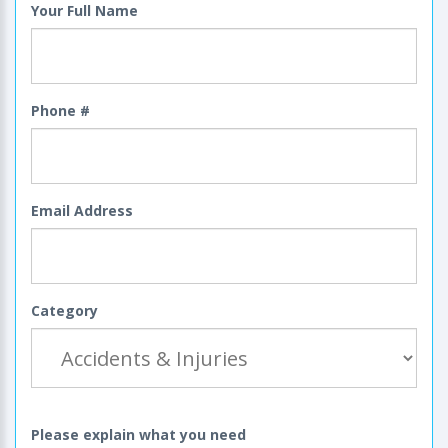
Your Full Name
Phone #
Email Address
Category
Please explain what you need