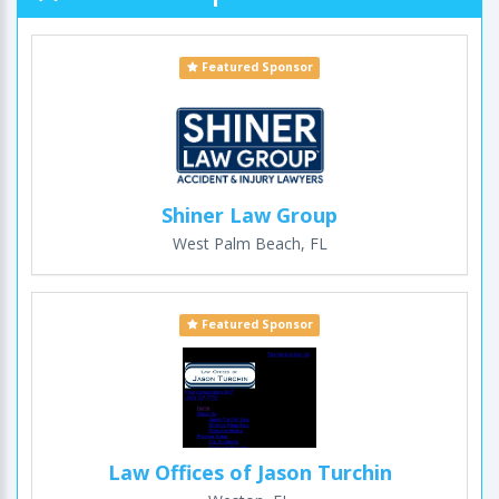
Featured Sponsor
Shiner Law Group
West Palm Beach, FL
Featured Sponsor
Law Offices of Jason Turchin