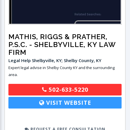
MATHIS, RIGGS & PRATHER,
P.S.C.
- SHELBYVILLE, KY LAW
FIRM
Legal Help Shelbyville, KY; Shelby County, KY
Expert legal advise in Shelby County KY and the surrounding
area.
502-633-5220
VISIT WEBSITE
REQUEST A FREE CONSULTATION