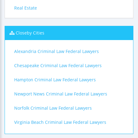
Real Estate
Closeby Cities
Alexandria Criminal Law Federal Lawyers
Chesapeake Criminal Law Federal Lawyers
Hampton Criminal Law Federal Lawyers
Newport News Criminal Law Federal Lawyers
Norfolk Criminal Law Federal Lawyers
Virginia Beach Criminal Law Federal Lawyers