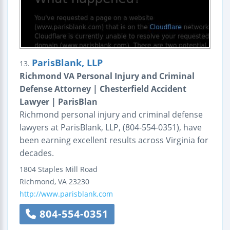
ParisBlank, LLP
13.
Richmond VA Personal Injury and Criminal
Defense Attorney | Chesterfield Accident
Lawyer | ParisBlan
Richmond personal injury and criminal defense
lawyers at ParisBlank, LLP, (804-554-0351), have
been earning excellent results across Virginia for
decades.
1804 Staples Mill Road
Richmond
,
VA
23230
http://www.parisblank.com
804-554-0351