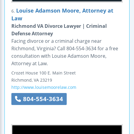
Louise Adamson Moore, Attorney at
6.
Law
Richmond VA Divorce Lawyer | Criminal
Defense Attorney
Facing divorce or a criminal charge near
Richmond, Virginia? Call 804-554-3634 for a free
consultation with Louise Adamson Moore,
Attorney at Law.
Crozet House
100 E. Main Street
Richmond
,
VA
23219
http://www.louisemoorelaw.com
804-554-3634