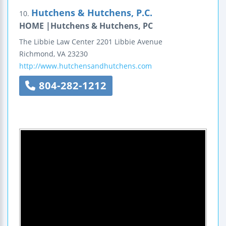
Hutchens & Hutchens, P.C.
10.
HOME |Hutchens & Hutchens, PC
The Libbie Law Center
2201 Libbie Avenue
Richmond
,
VA
23230
http://www.hutchensandhutchens.com
804-282-1212