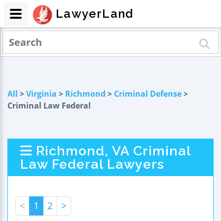
LawyerLand
All
>
Virginia
>
Richmond
>
Criminal Defense
>
Criminal Law Federal
Richmond, VA Criminal
Law Federal Lawyers
<
1
2
>