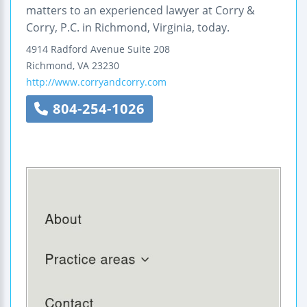
matters to an experienced lawyer at Corry &
Corry, P.C. in Richmond, Virginia, today.
4914 Radford Avenue
Suite 208
Richmond
,
VA
23230
http://www.corryandcorry.com
804-254-1026