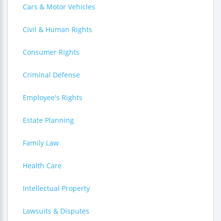
Cars & Motor Vehicles
Civil & Human Rights
Consumer Rights
Criminal Defense
Employee's Rights
Estate Planning
Family Law
Health Care
Intellectual Property
Lawsuits & Disputes