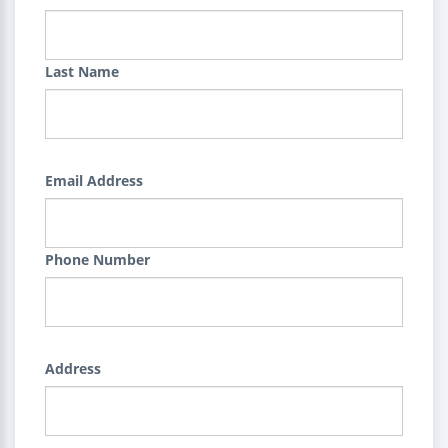
Last Name
Email Address
Phone Number
Address