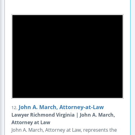
John A. March, Attorney-at-Law
12.
Lawyer Richmond Virginia | John A. March,
Attorney at Law
John A. March, Attorney at Law, represents the