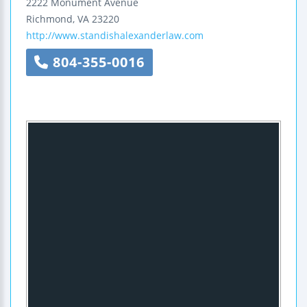
2222 Monument Avenue
Richmond
,
VA
23220
http://www.standishalexanderlaw.com
804-355-0016