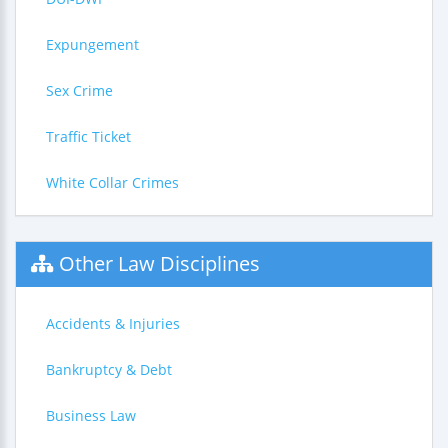
Expungement
Sex Crime
Traffic Ticket
White Collar Crimes
Other Law Disciplines
Accidents & Injuries
Bankruptcy & Debt
Business Law