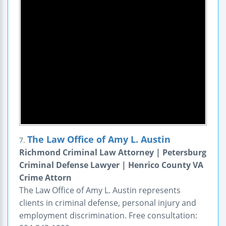
The Law Office of Amy L. Austin
7.
Richmond Criminal Law Attorney | Petersburg
Criminal Defense Lawyer | Henrico County VA
Crime Attorn
The Law Office of Amy L. Austin represents
clients in criminal defense, personal injury and
employment discrimination. Free consultation: