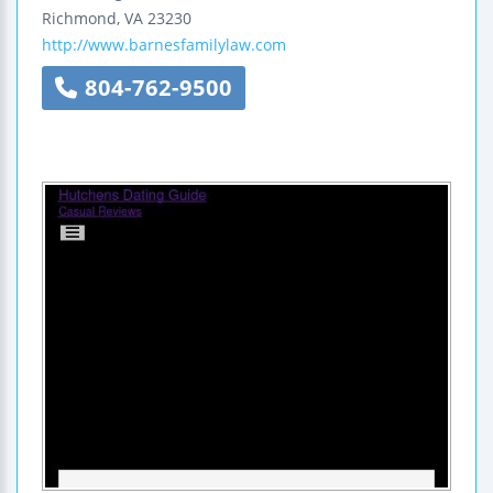
Richmond
,
VA
23230
http://www.barnesfamilylaw.com
804-762-9500