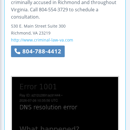
criminally accused in Richmond and throughout
Virginia. Call 804-554-3729 to schedule a
consultation.
530 E. Main Street
Suite 300
Richmond
,
VA
23219
http://www.criminal-law-va.com
804-788-4412