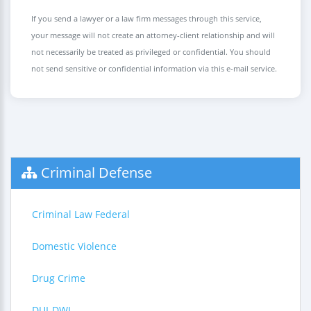
If you send a lawyer or a law firm messages through this service,
your message will not create an attorney-client relationship and will
not necessarily be treated as privileged or confidential. You should
not send sensitive or confidential information via this e-mail service.
Criminal Defense
Criminal Law Federal
Domestic Violence
Drug Crime
DUI-DWI