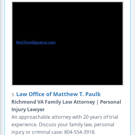
Law Office of Matthew T. Paulk
3.
Richmond VA Family Law Attorney | Personal
Injury Lawyer
An approachable attorney with 20 years of trial
experience. Discuss your family law, personal
injury or criminal case: 804-554-3918.