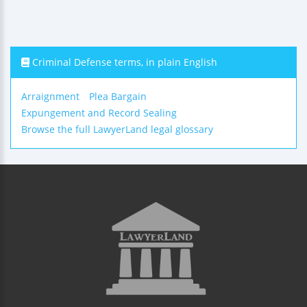
Criminal Defense terms, in plain English
Arraignment
Plea Bargain
Expungement and Record Sealing
Browse the full LawyerLand legal glossary