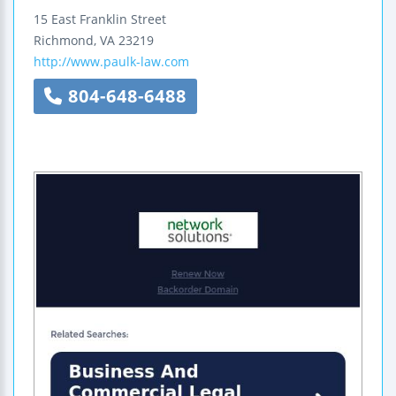
15 East Franklin Street
Richmond
,
VA
23219
http://www.paulk-law.com
804-648-6488