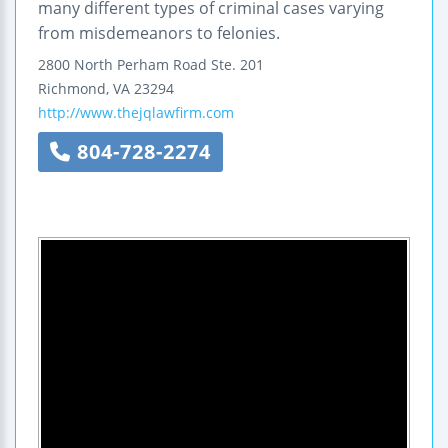
many different types of criminal cases varying
from misdemeanors to felonies.
2800 North Perham Road
Ste. 201
Richmond
,
VA
23294
http://www.thejqlawfirm.com
804-728-2274