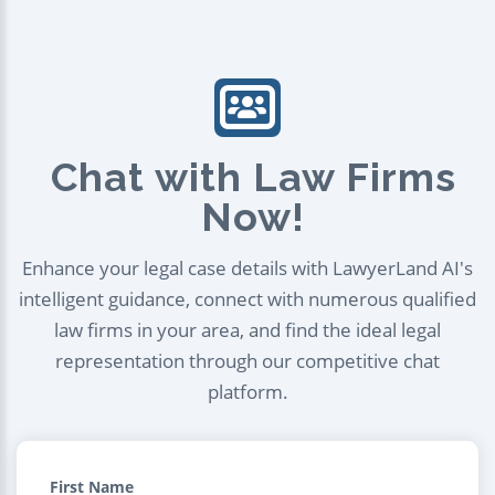
Chat with Law Firms
Now!
Enhance your legal case details with LawyerLand AI's
intelligent guidance, connect with numerous qualified
law firms in your area, and find the ideal legal
representation through our competitive chat
platform.
First Name