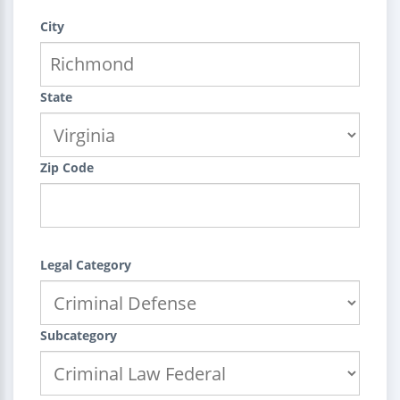
City
State
Zip Code
Legal Category
Subcategory