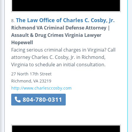
The Law Office of Charles C. Cosby, Jr.
8.
Richmond VA Criminal Defense Attorney |
Assault & Drug Crimes Virginia Lawyer
Hopewell
Facing serious criminal charges in Virginia? Call
attorney Charles C. Cosby, Jr. in Richmond,
Virginia to schedule an initial consultation.
27 North 17th Street
Richmond
,
VA
23219
http://www.charlesccosby.com
804-780-0311