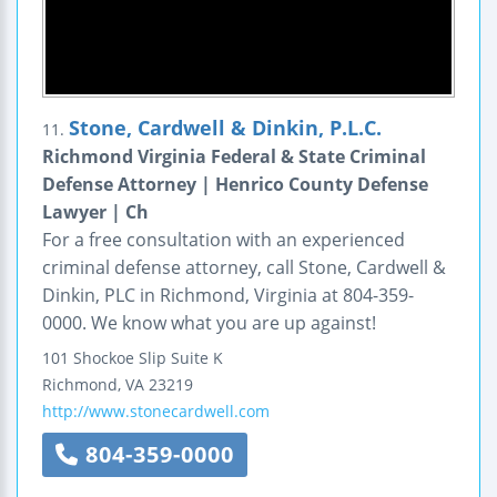
Stone, Cardwell & Dinkin, P.L.C.
11.
Richmond Virginia Federal & State Criminal
Defense Attorney | Henrico County Defense
Lawyer | Ch
For a free consultation with an experienced
criminal defense attorney, call Stone, Cardwell &
Dinkin, PLC in Richmond, Virginia at 804-359-
0000. We know what you are up against!
101 Shockoe Slip
Suite K
Richmond
,
VA
23219
http://www.stonecardwell.com
804-359-0000