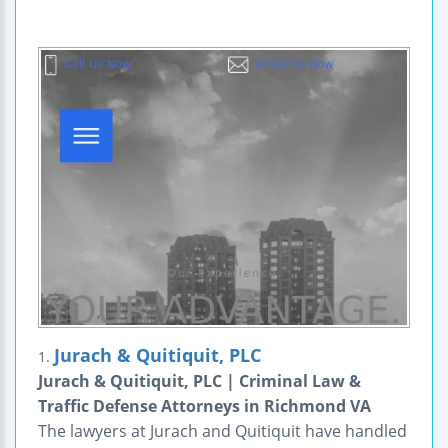
Jurach & Quitiquit, PLC
1.
Jurach & Quitiquit, PLC | Criminal Law &
Traffic Defense Attorneys in Richmond VA
The lawyers at Jurach and Quitiquit have handled