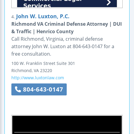
John W. Luxton, P.C.
4.
Richmond VA Criminal Defense Attorney | DUI
& Traffic | Henrico County
Call Richmond, Virginia, criminal defense
attorney John W. Luxton at 804-643-0147 for a
free consultation.
100 W. Franklin Street
Suite 301
Richmond
,
VA
23220
http://www.luxtonlaw.com
804-643-0147