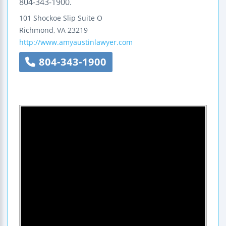
804-343-1900.
101 Shockoe Slip
Suite O
Richmond
,
VA
23219
http://www.amyaustinlawyer.com
804-343-1900