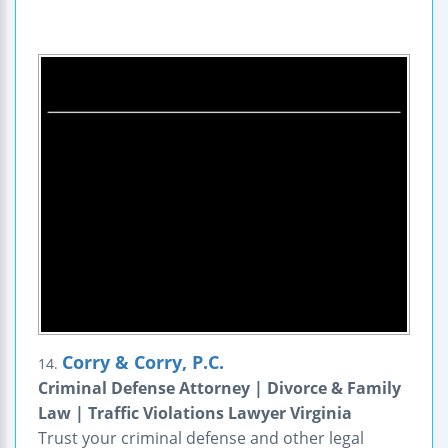
Corry & Corry, P.C.
14.
Criminal Defense Attorney | Divorce & Family
Law | Traffic Violations Lawyer Virginia
Trust your criminal defense and other legal