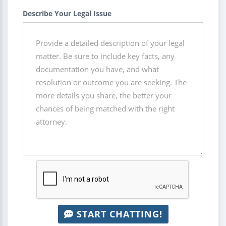
Describe Your Legal Issue
START CHATTING!