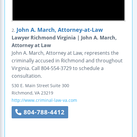
John A. March, Attorney-at-Law
2.
Lawyer Richmond Virginia | John A. March,
Attorney at Law
John A. March, Attorney at Law, represents the
criminally accused in Richmond and throughout
Virginia. Call 804-554-3729 to schedule a
consultation.
530 E. Main Street
Suite 300
Richmond
,
VA
23219
http://www.criminal-law-va.com
804-788-4412