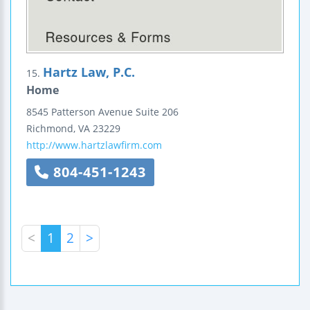
Hartz Law, P.C.
15.
Home
8545 Patterson Avenue
Suite 206
Richmond
,
VA
23229
http://www.hartzlawfirm.com
804-451-1243
<
1
2
>