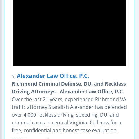
Alexander Law Office, P.C.
5.
Richmond Criminal Defense, DUI and Reckless
Driving Attorneys - Alexander Law Office, P.C.
Over the last 21 years, experienced Richmond VA
traffic attorney Standish Alexander has defended
over 4,000 reckless driving, speeding, DUI and
criminal cases in central Virginia. Call now for a
free, confidential and honest case evaluation.