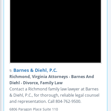
Barnes & Diehl, P.C.
9.
Richmond, Virginia Attorneys - Barnes And
Diehl - Divorce, Family Law
Contact a Richmond family law lawyer at Barnes
& Diehl, P.C., for thorough, reliable legal counsel
and representation. Call 804-762-9500.
6806 Paragon Place
Suite 110