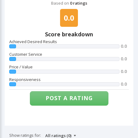
Based on
0 ratings
0.0
Score breakdown
Achieved Desired Results
0.0
Customer Service
0.0
Price / Value
0.0
Responsiveness
0.0
POST A RATING
Show ratings for: