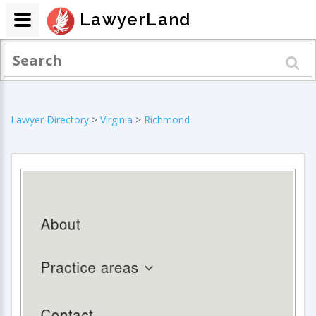
LawyerLand
Lawyer Directory
>
Virginia
>
Richmond