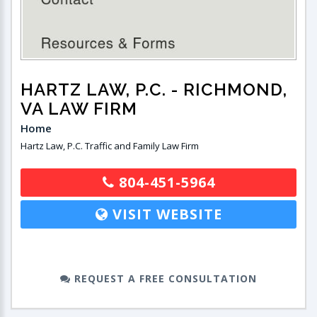
HARTZ LAW, P.C.
- RICHMOND,
VA LAW FIRM
Home
Hartz Law, P.C. Traffic and Family Law Firm
804-451-5964
VISIT WEBSITE
REQUEST A FREE CONSULTATION