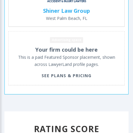
Shiner Law Group
West Palm Beach, FL
Advertising space
Your firm could be here
This is a paid Featured Sponsor placement, shown
across LawyerLand profile pages.
SEE PLANS & PRICING
RATING SCORE