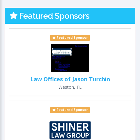
Featured Sponsors
Featured Sponsor
Law Offices of Jason Turchin
Weston, FL
Featured Sponsor