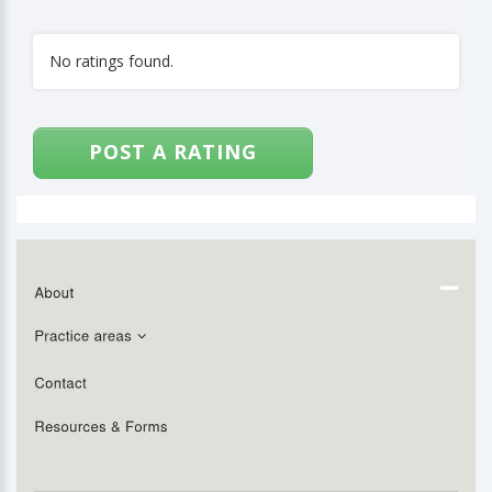
No ratings found.
POST A RATING