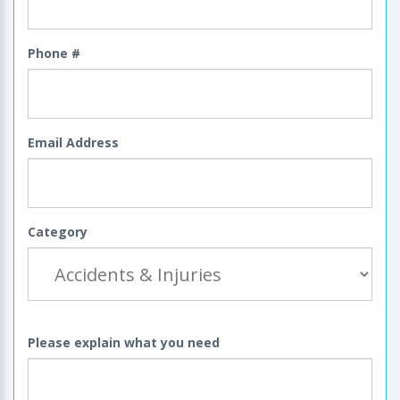
Phone #
Email Address
Category
Please explain what you need