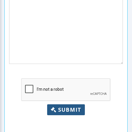
SUBMIT