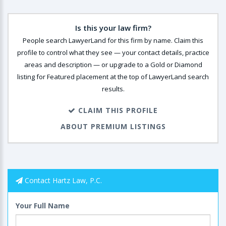
Is this your law firm?
People search LawyerLand for this firm by name. Claim this
profile to control what they see — your contact details, practice
areas and description — or upgrade to a Gold or Diamond
listing for Featured placement at the top of LawyerLand search
results.
CLAIM THIS PROFILE
ABOUT PREMIUM LISTINGS
Contact Hartz Law, P.C.
Your Full Name