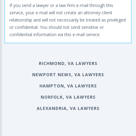
If you send a lawyer or a law firm e-mail through this
service, your e-mail will not create an attorney-client
relationship and will not necessarily be treated as privileged
or confidential. You should not send sensitive or
confidential information via this e-mail service.
RICHMOND, VA LAWYERS
NEWPORT NEWS, VA LAWYERS
HAMPTON, VA LAWYERS
NORFOLK, VA LAWYERS
ALEXANDRIA, VA LAWYERS