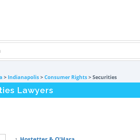
a
>
Indianapolis
>
Consumer Rights
> Securities
ities Lawyers
Hostetter & O'Hara
1.