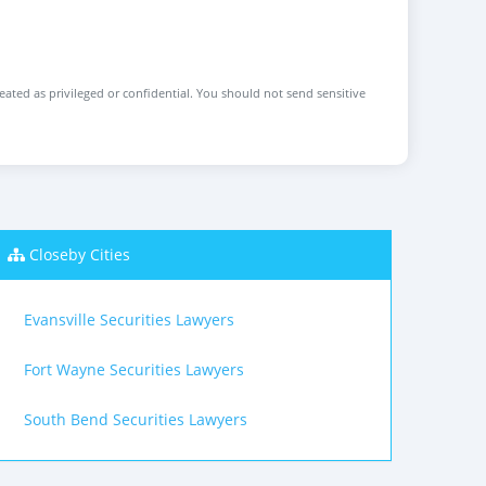
reated as privileged or confidential. You should not send sensitive
Closeby Cities
Evansville Securities Lawyers
Fort Wayne Securities Lawyers
South Bend Securities Lawyers