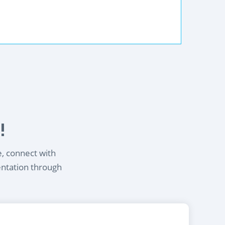
!
e, connect with
entation through