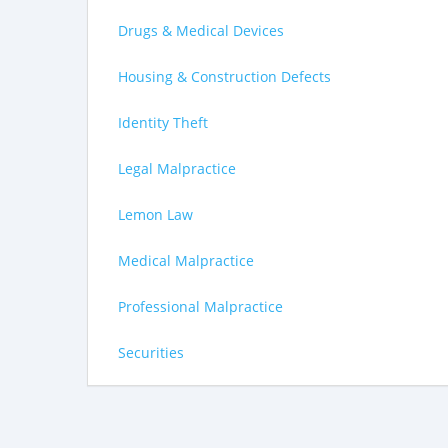
Drugs & Medical Devices
Housing & Construction Defects
Identity Theft
Legal Malpractice
Lemon Law
Medical Malpractice
Professional Malpractice
Securities