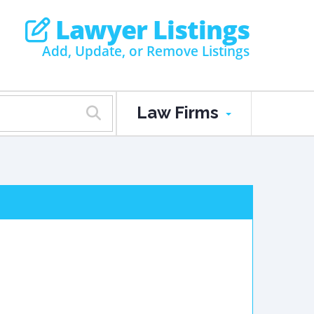
Lawyer Listings
Add, Update, or Remove Listings
Law Firms