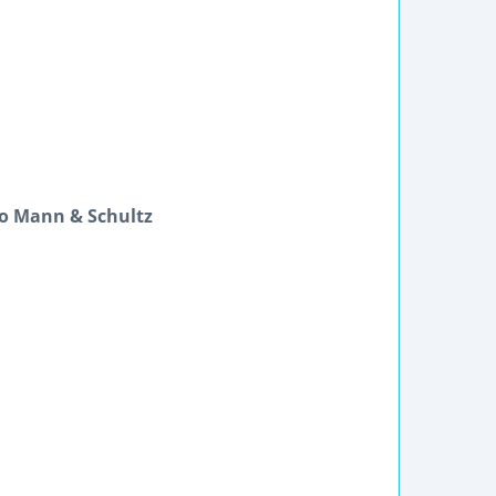
lo Mann & Schultz