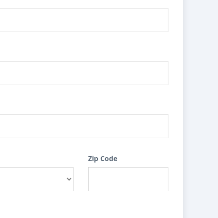
Zip Code