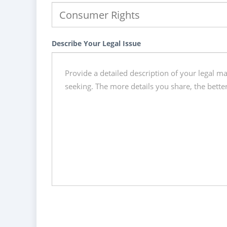
Describe Your Legal Issue