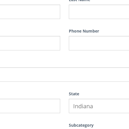
Phone Number
State
Subcategory