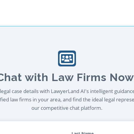
Chat with Law Firms Now
egal case details with LawyerLand AI's intelligent guidanc
ied law firms in your area, and find the ideal legal repres
our competitive chat platform.
Last Name