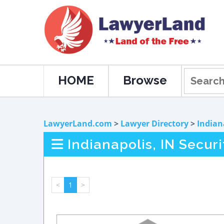
HOME
Browse
LawyerLand.com
>
Lawyer Directory
>
Indian
Indianapolis, IN Secur
<
1
>