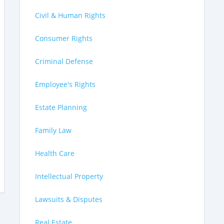
Civil & Human Rights
Consumer Rights
Criminal Defense
Employee's Rights
Estate Planning
Family Law
Health Care
Intellectual Property
Lawsuits & Disputes
Real Estate