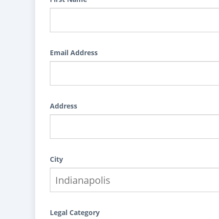
Email Address
Address
City
Legal Category