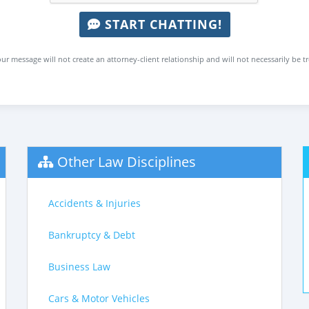
START CHATTING!
ur message will not create an attorney-client relationship and will not necessarily be t
Other Law Disciplines
Accidents & Injuries
Bankruptcy & Debt
Business Law
Cars & Motor Vehicles