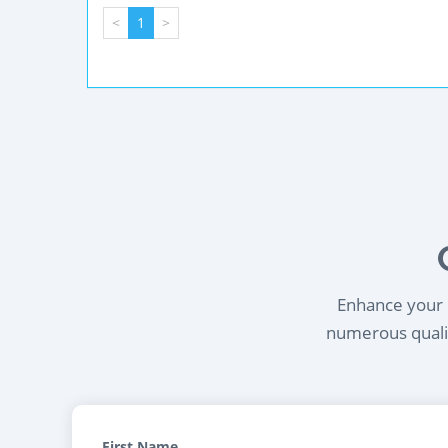
<
1
>
Enhance your l
numerous qualif
First Name