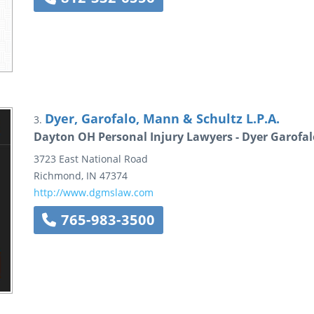
Dyer, Garofalo, Mann & Schultz L.P.A.
3.
Dayton OH Personal Injury Lawyers - Dyer Garofa
3723 East National Road
Richmond
,
IN
47374
http://www.dgmslaw.com
765-983-3500