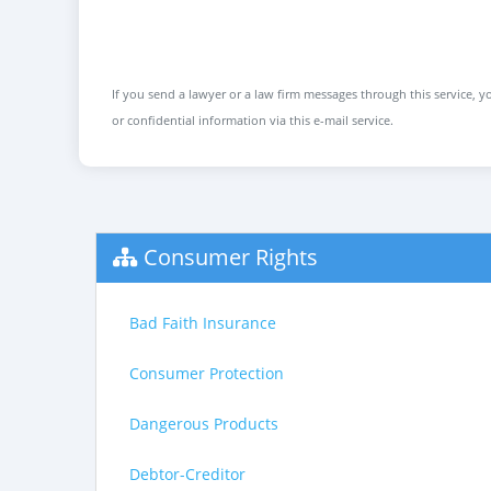
If you send a lawyer or a law firm messages through this service, yo
or confidential information via this e-mail service.
Consumer Rights
Bad Faith Insurance
Consumer Protection
Dangerous Products
Debtor-Creditor