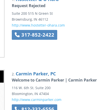
Request Rejected
Suite 200
515 N Green St
Brownsburg
,
IN
46112
http://www.hostetter-ohara.com
317-852-2422
Carmin Parker, PC
2.
Welcome to Carmin Parker | Carmin Parker
116 W. 6th St.
Suite 200
Bloomington
,
IN
47404
http://www.carminparker.com
812-332-6556