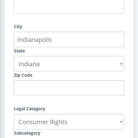
City
State
Zip Code
Legal Category
Subcategory