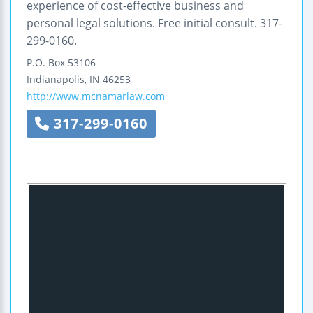
experience of cost-effective business and
personal legal solutions. Free initial consult. 317-
299-0160.
P.O. Box 53106
Indianapolis
,
IN
46253
http://www.mcnamarlaw.com
317-299-0160