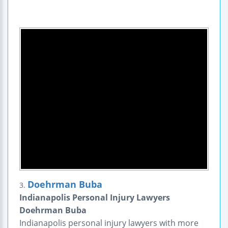
Doehrman Buba
3.
Indianapolis Personal Injury Lawyers
Doehrman Buba
Indianapolis personal injury lawyers with more