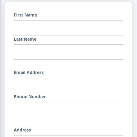
First Name
Last Name
Email Address
Phone Number
Address