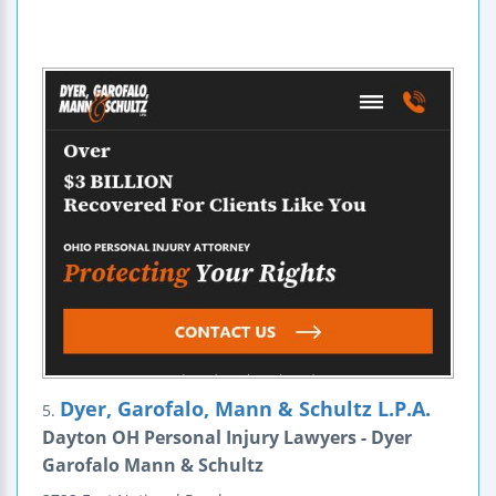
Dyer, Garofalo, Mann & Schultz L.P.A.
5.
Dayton OH Personal Injury Lawyers - Dyer
Garofalo Mann & Schultz