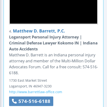
Matthew D. Barrett, P.C.
4.
Logansport Personal Injury Attorney |
Criminal Defense Lawyer Kokomo IN | Indiana
Auto Accidents
Matthew D. Barrett is an Indiana personal injury
attorney and member of the Multi-Million Dollar
Advocates Forum. Call for a free consult: 574-516-
6188.
1730 East Market Street
Logansport
,
IN
46947-3230
http://www.barrettlaw-office.com
574-516-6188