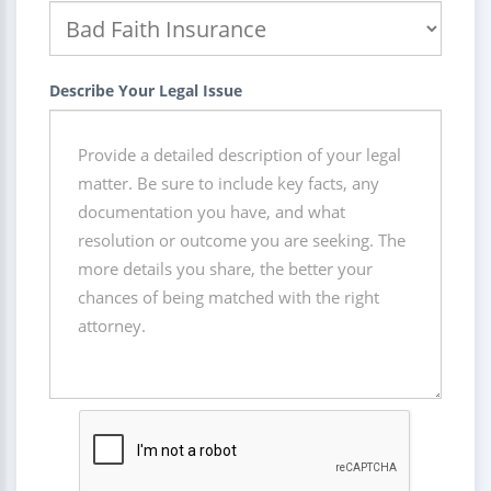
Describe Your Legal Issue