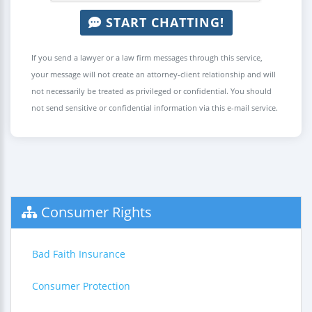
START CHATTING!
If you send a lawyer or a law firm messages through this service,
your message will not create an attorney-client relationship and will
not necessarily be treated as privileged or confidential. You should
not send sensitive or confidential information via this e-mail service.
Consumer Rights
Bad Faith Insurance
Consumer Protection