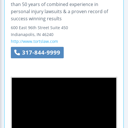
than 50 years of combined experience in
personal injury lawsuits & a proven record of
success winning results
600 East 96th Street
Suite 450
Indianapolis
,
IN
46240
http://www.tortslaw.com
317-844-9999