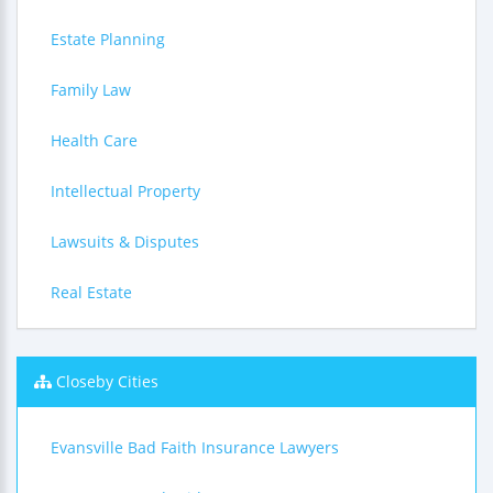
Estate Planning
Family Law
Health Care
Intellectual Property
Lawsuits & Disputes
Real Estate
Closeby Cities
Evansville Bad Faith Insurance Lawyers