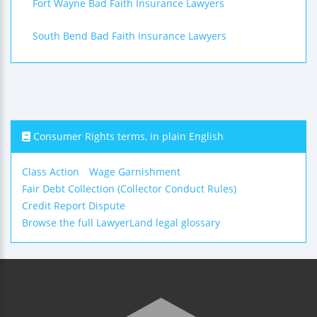
Fort Wayne Bad Faith Insurance Lawyers
South Bend Bad Faith Insurance Lawyers
Consumer Rights terms, in plain English
Class Action
Wage Garnishment
Fair Debt Collection (Collector Conduct Rules)
Credit Report Dispute
Browse the full LawyerLand legal glossary