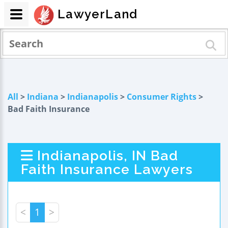
LawyerLand
All
>
Indiana
>
Indianapolis
>
Consumer Rights
>
Bad Faith Insurance
Indianapolis, IN Bad
Faith Insurance Lawyers
<
1
>