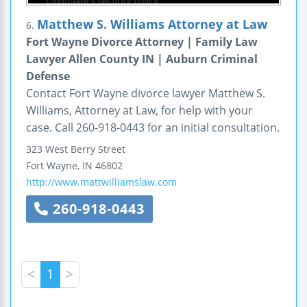
Matthew S. Williams Attorney at Law
6.
Fort Wayne Divorce Attorney | Family Law
Lawyer Allen County IN | Auburn Criminal
Defense
Contact Fort Wayne divorce lawyer Matthew S.
Williams, Attorney at Law, for help with your
case. Call 260-918-0443 for an initial consultation.
323 West Berry Street
Fort Wayne
,
IN
46802
http://www.mattwilliamslaw.com
260-918-0443
<
1
>