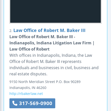
Law Office of Robert M. Baker III
2.
Law Office of Robert M. Baker III -
Indianapolis, Indiana Litigation Law Firm |
Law Office of Robert
With offices in Indianapolis, Indiana, the Law
Office of Robert M. Baker III represents
individuals and businesses in civil, business and
real estate disputes.
9150 North Meridian Street
P.O. Box 90289
Indianapolis
,
IN
46260
http://rbakerlaw.net
317-569-0900