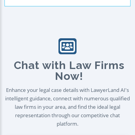
Chat with Law Firms
Now!
Enhance your legal case details with LawyerLand AI's
intelligent guidance, connect with numerous qualified
law firms in your area, and find the ideal legal
representation through our competitive chat
platform.