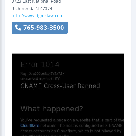
3723 East National Road
Richmond
,
IN
47374
http://www.dgmslaw.com
765-983-3500