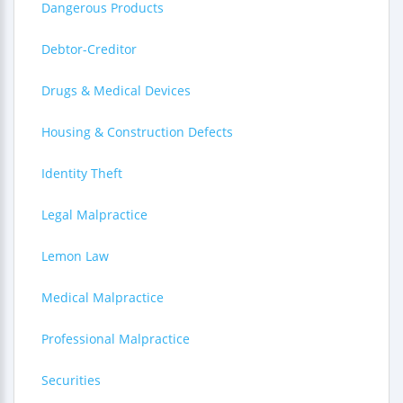
Dangerous Products
Debtor-Creditor
Drugs & Medical Devices
Housing & Construction Defects
Identity Theft
Legal Malpractice
Lemon Law
Medical Malpractice
Professional Malpractice
Securities