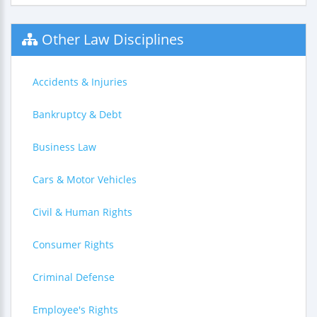
Other Law Disciplines
Accidents & Injuries
Bankruptcy & Debt
Business Law
Cars & Motor Vehicles
Civil & Human Rights
Consumer Rights
Criminal Defense
Employee's Rights