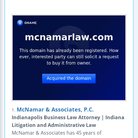
McNamar & Associates, P.C.
1.
Indianapolis Business Law Attorney | Indiana
Litigation and Administrative Law
McNamar & Associates has 45 years of