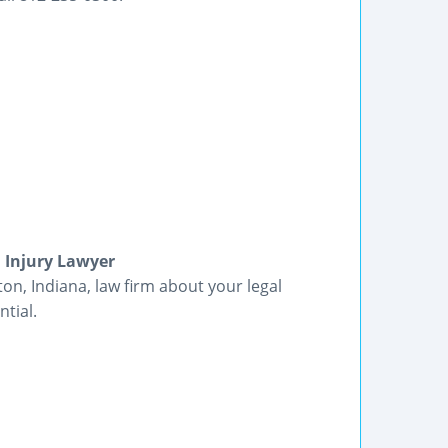
l Injury Lawyer
ton, Indiana, law firm about your legal
tial.