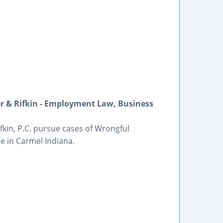
r & Rifkin - Employment Law, Business
kin, P.C. pursue cases of Wrongful
 in Carmel Indiana.