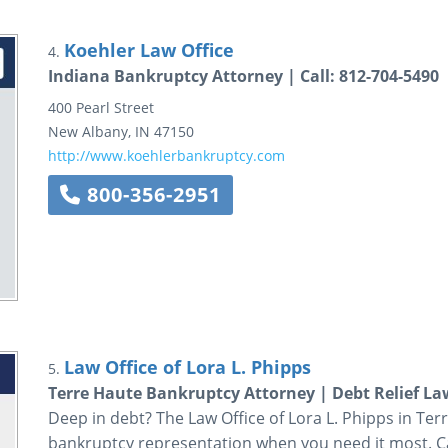
Koehler Law Office
4.
Indiana Bankruptcy Attorney | Call: 812-704-5490
400 Pearl Street
New Albany
,
IN
47150
http://www.koehlerbankruptcy.com
800-356-2951
Law Office of Lora L. Phipps
5.
Terre Haute Bankruptcy Attorney | Debt Relief La
Deep in debt? The Law Office of Lora L. Phipps in Ter
bankruptcy representation when you need it most. Ca