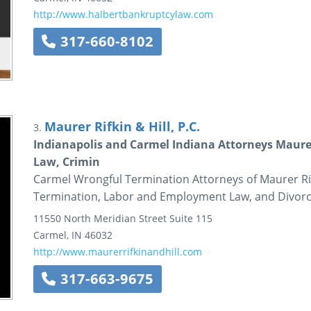
http://www.halbertbankruptcylaw.com
317-660-8102
Maurer Rifkin & Hill, P.C.
3.
Indianapolis and Carmel Indiana Attorneys Maure
Law, Crimin
Carmel Wrongful Termination Attorneys of Maurer Rif
Termination, Labor and Employment Law, and Divorce
11550 North Meridian Street
Suite 115
Carmel
,
IN
46032
http://www.maurerrifkinandhill.com
317-663-9675