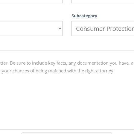
Subcategory