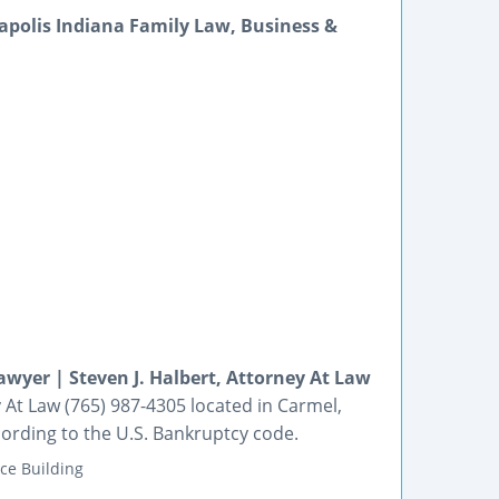
napolis Indiana Family Law, Business &
wyer | Steven J. Halbert, Attorney At Law
 At Law (765) 987-4305 located in Carmel,
cording to the U.S. Bankruptcy code.
ce Building