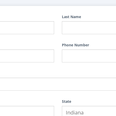
Last Name
Phone Number
State