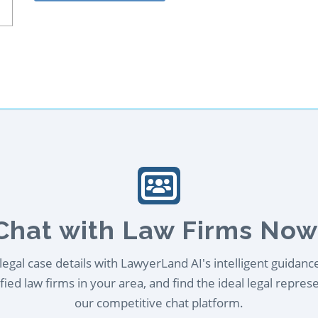
Chat with Law Firms Now
egal case details with LawyerLand AI's intelligent guidanc
ied law firms in your area, and find the ideal legal repres
our competitive chat platform.