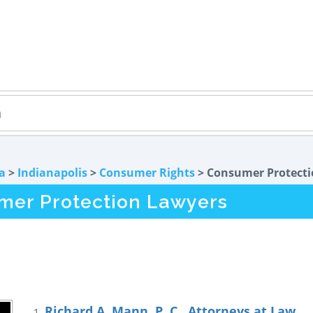
a
>
Indianapolis
>
Consumer Rights
> Consumer Protect
umer Protection Lawyers
Richard A. Mann, P. C., Attorneys at Law
1.