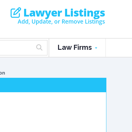
Lawyer Listings
Add, Update, or Remove Listings
Law Firms
ion