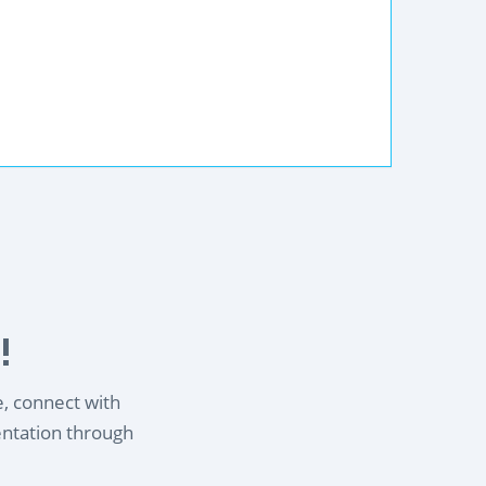
!
e, connect with
entation through