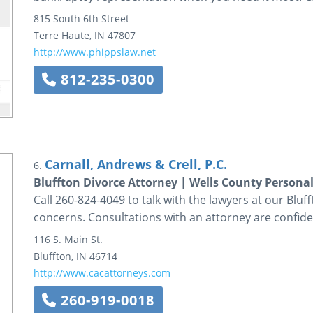
815 South 6th Street
Terre Haute
,
IN
47807
http://www.phippslaw.net
812-235-0300
Carnall, Andrews & Crell, P.C.
6.
Bluffton Divorce Attorney | Wells County Persona
Call 260-824-4049 to talk with the lawyers at our Bluff
concerns. Consultations with an attorney are confiden
116 S. Main St.
Bluffton
,
IN
46714
http://www.cacattorneys.com
260-919-0018