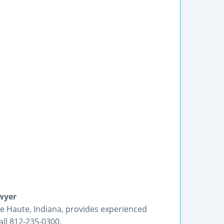
wyer
re Haute, Indiana, provides experienced
ll 812-235-0300.