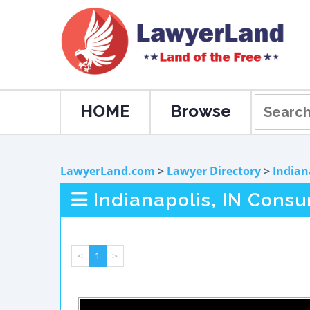
HOME
Browse
LawyerLand.com
>
Lawyer Directory
>
Indian
Indianapolis, IN Cons
<
1
>