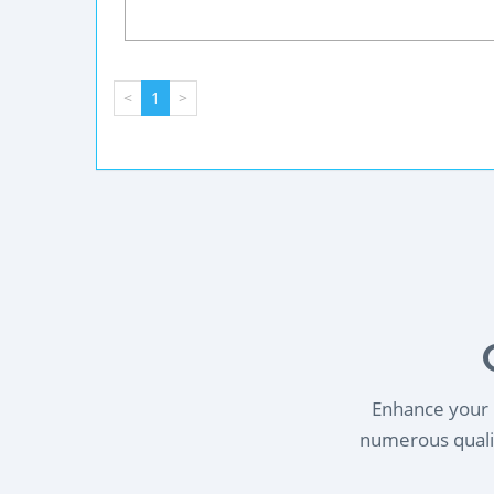
<
1
>
Enhance your l
numerous qualif