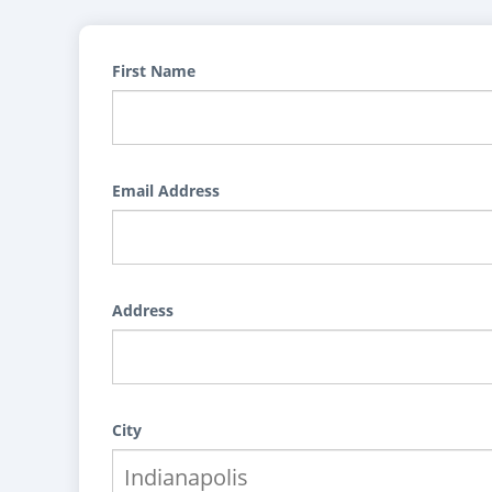
First Name
Email Address
Address
City