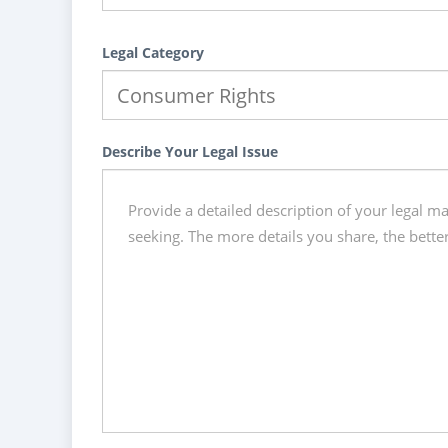
Legal Category
Describe Your Legal Issue