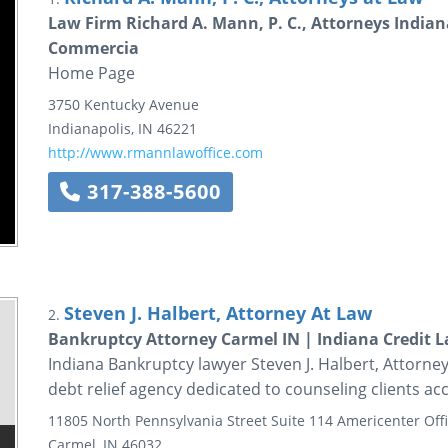
Law Firm Richard A. Mann, P. C., Attorneys India
Commercia
Home Page
3750 Kentucky Avenue
Indianapolis
,
IN
46221
http://www.rmannlawoffice.com
317-388-5600
Steven J. Halbert, Attorney At Law
2.
Bankruptcy Attorney Carmel IN | Indiana Credit La
Indiana Bankruptcy lawyer Steven J. Halbert, Attorney
debt relief agency dedicated to counseling clients ac
11805 North Pennsylvania Street
Suite 114
Americenter Offi
Carmel
,
IN
46032