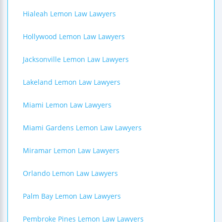
Hialeah Lemon Law Lawyers
Hollywood Lemon Law Lawyers
Jacksonville Lemon Law Lawyers
Lakeland Lemon Law Lawyers
Miami Lemon Law Lawyers
Miami Gardens Lemon Law Lawyers
Miramar Lemon Law Lawyers
Orlando Lemon Law Lawyers
Palm Bay Lemon Law Lawyers
Pembroke Pines Lemon Law Lawyers