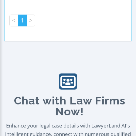
<
1
>
Chat with Law Firms
Now!
Enhance your legal case details with LawyerLand AI's
intelligent guidance, connect with numerous qualified