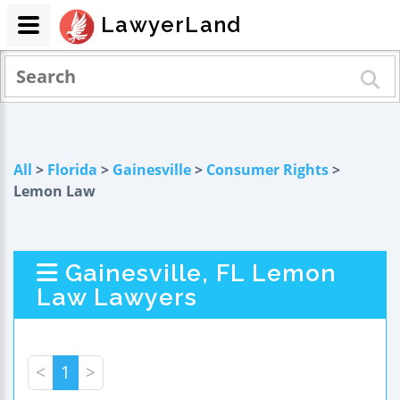
LawyerLand
All
>
Florida
>
Gainesville
>
Consumer Rights
>
Lemon Law
Gainesville, FL Lemon
Law Lawyers
<
1
>