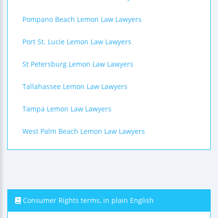
Pompano Beach Lemon Law Lawyers
Port St. Lucie Lemon Law Lawyers
St Petersburg Lemon Law Lawyers
Tallahassee Lemon Law Lawyers
Tampa Lemon Law Lawyers
West Palm Beach Lemon Law Lawyers
Consumer Rights terms, in plain English