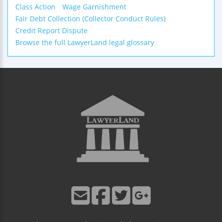
Class Action
Wage Garnishment
Fair Debt Collection (Collector Conduct Rules)
Credit Report Dispute
Browse the full LawyerLand legal glossary