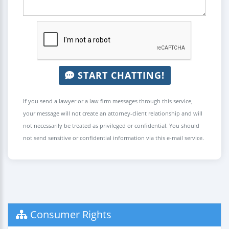
START CHATTING!
If you send a lawyer or a law firm messages through this service,
your message will not create an attorney-client relationship and will
not necessarily be treated as privileged or confidential. You should
not send sensitive or confidential information via this e-mail service.
Consumer Rights