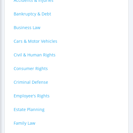
Accidents & Injuries
Bankruptcy & Debt
Business Law
Cars & Motor Vehicles
Civil & Human Rights
Consumer Rights
Criminal Defense
Employee's Rights
Estate Planning
Family Law