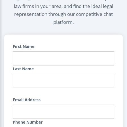
law firms in your area, and find the ideal legal
representation through our competitive chat
platform.
First Name
Last Name
Email Address
Phone Number