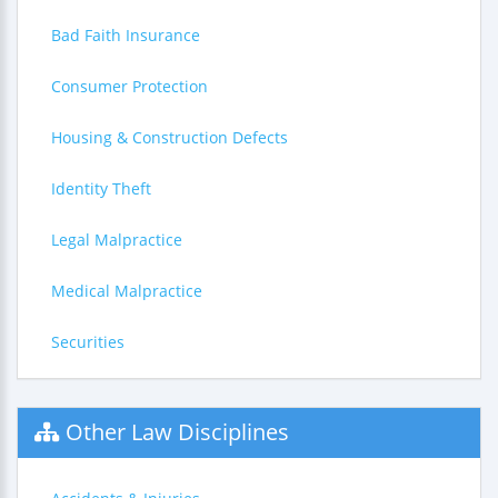
Bad Faith Insurance
Consumer Protection
Housing & Construction Defects
Identity Theft
Legal Malpractice
Medical Malpractice
Securities
Other Law Disciplines