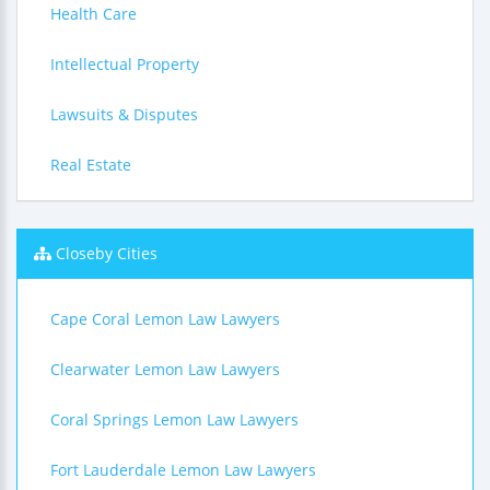
Health Care
Intellectual Property
Lawsuits & Disputes
Real Estate
Closeby Cities
Cape Coral Lemon Law Lawyers
Clearwater Lemon Law Lawyers
Coral Springs Lemon Law Lawyers
Fort Lauderdale Lemon Law Lawyers