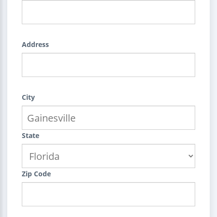
Address
City
State
Zip Code