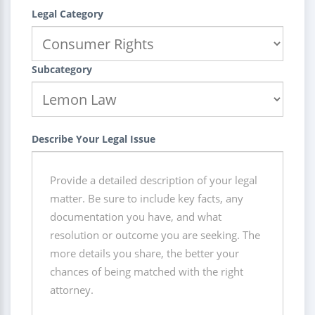
Legal Category
Subcategory
Describe Your Legal Issue