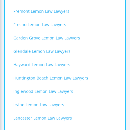
Fremont Lemon Law Lawyers
Fresno Lemon Law Lawyers
Garden Grove Lemon Law Lawyers
Glendale Lemon Law Lawyers
Hayward Lemon Law Lawyers
Huntington Beach Lemon Law Lawyers
Inglewood Lemon Law Lawyers
Irvine Lemon Law Lawyers
Lancaster Lemon Law Lawyers