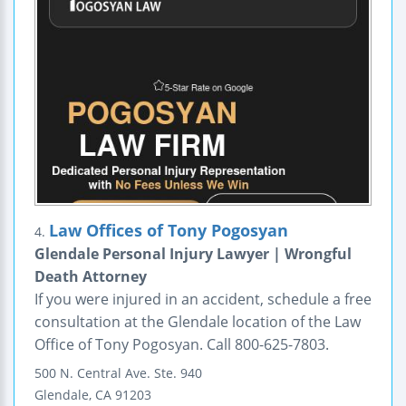
Law Offices of Tony Pogosyan
4.
Glendale Personal Injury Lawyer | Wrongful
Death Attorney
If you were injured in an accident, schedule a free
consultation at the Glendale location of the Law
Office of Tony Pogosyan. Call 800-625-7803.
500 N. Central Ave.
Ste. 940
Glendale
,
CA
91203