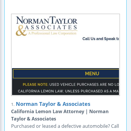
Norman Taylor & Associates
1.
California Lemon Law Attorney | Norman
Taylor & Associates
Purchased or leased a defective automobile? Call