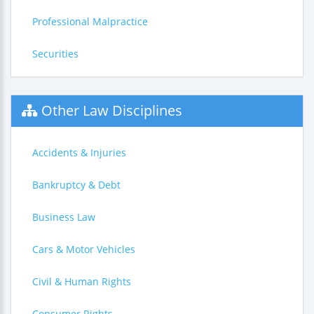
Professional Malpractice
Securities
Other Law Disciplines
Accidents & Injuries
Bankruptcy & Debt
Business Law
Cars & Motor Vehicles
Civil & Human Rights
Consumer Rights