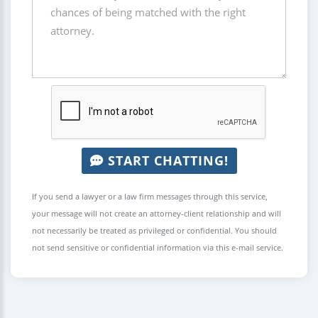
START CHATTING!
If you send a lawyer or a law firm messages through this service,
your message will not create an attorney-client relationship and will
not necessarily be treated as privileged or confidential. You should
not send sensitive or confidential information via this e-mail service.