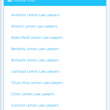
Closeby Cities
Anaheim Lemon Law Lawyers
Antioch Lemon Law Lawyers
Bakersfield Lemon Law Lawyers
Berkeley Lemon Law Lawyers
Burbank Lemon Law Lawyers
Carlsbad Lemon Law Lawyers
Chula Vista Lemon Law Lawyers
Clovis Lemon Law Lawyers
Concord Lemon Law Lawyers