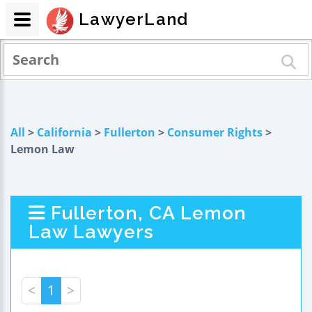
LawyerLand
All
>
California
>
Fullerton
>
Consumer Rights
>
Lemon Law
Fullerton, CA Lemon
Law Lawyers
<
1
>