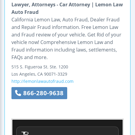
Lawyer, Attorneys - Car Attorney | Lemon Law
Auto Fraud
California Lemon Law, Auto Fraud, Dealer Fraud
and Repair Fraud information. Free Lemon Law
and Fraud review of your vehicle. Get Rid of your
vehicle now! Comprehensive Lemon Law and
Fraud information including laws, settlements,
FAQs and more.
515 S. Figueroa St.
Ste. 1200
Los Angeles
,
CA
90071-3329
http://lemonlawautofraud.com
866-280-9638