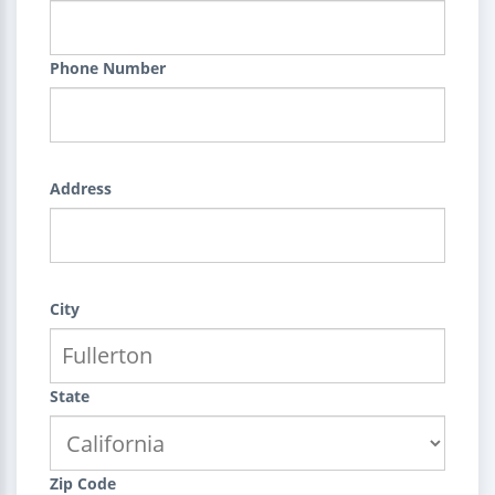
Phone Number
Address
City
State
Zip Code