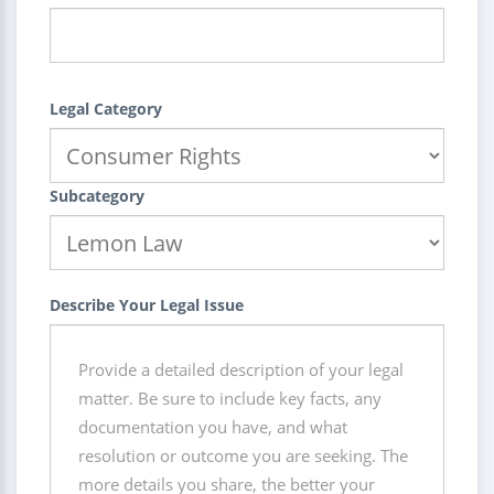
Legal Category
Subcategory
Describe Your Legal Issue