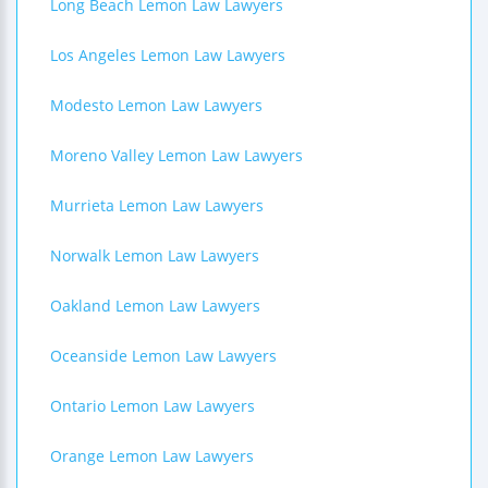
Long Beach Lemon Law Lawyers
Los Angeles Lemon Law Lawyers
Modesto Lemon Law Lawyers
Moreno Valley Lemon Law Lawyers
Murrieta Lemon Law Lawyers
Norwalk Lemon Law Lawyers
Oakland Lemon Law Lawyers
Oceanside Lemon Law Lawyers
Ontario Lemon Law Lawyers
Orange Lemon Law Lawyers