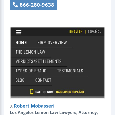
866-280-9638
Robert Mobasseri
3.
Los Angeles Lemon Law Lawyers, Attorney,