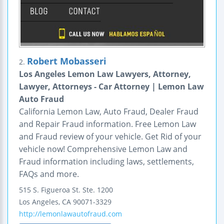
Robert Mobasseri
2.
Los Angeles Lemon Law Lawyers, Attorney,
Lawyer, Attorneys - Car Attorney | Lemon Law
Auto Fraud
California Lemon Law, Auto Fraud, Dealer Fraud
and Repair Fraud information. Free Lemon Law
and Fraud review of your vehicle. Get Rid of your
vehicle now! Comprehensive Lemon Law and
Fraud information including laws, settlements,
FAQs and more.
515 S. Figueroa St.
Ste. 1200
Los Angeles
,
CA
90071-3329
http://lemonlawautofraud.com