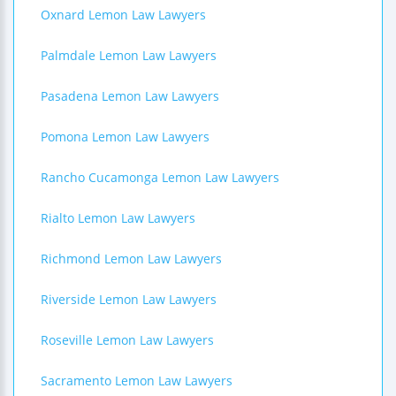
Oxnard Lemon Law Lawyers
Palmdale Lemon Law Lawyers
Pasadena Lemon Law Lawyers
Pomona Lemon Law Lawyers
Rancho Cucamonga Lemon Law Lawyers
Rialto Lemon Law Lawyers
Richmond Lemon Law Lawyers
Riverside Lemon Law Lawyers
Roseville Lemon Law Lawyers
Sacramento Lemon Law Lawyers