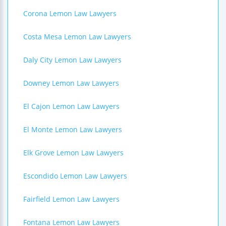
Corona Lemon Law Lawyers
Costa Mesa Lemon Law Lawyers
Daly City Lemon Law Lawyers
Downey Lemon Law Lawyers
El Cajon Lemon Law Lawyers
El Monte Lemon Law Lawyers
Elk Grove Lemon Law Lawyers
Escondido Lemon Law Lawyers
Fairfield Lemon Law Lawyers
Fontana Lemon Law Lawyers