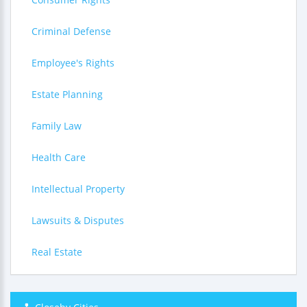
Criminal Defense
Employee's Rights
Estate Planning
Family Law
Health Care
Intellectual Property
Lawsuits & Disputes
Real Estate