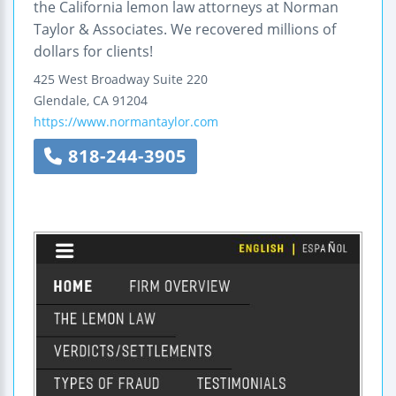
the California lemon law attorneys at Norman
Taylor & Associates. We recovered millions of
dollars for clients!
425 West Broadway
Suite 220
Glendale
,
CA
91204
https://www.normantaylor.com
818-244-3905