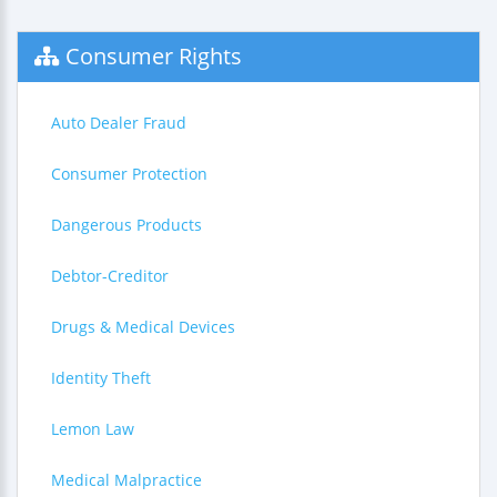
Consumer Rights
Auto Dealer Fraud
Consumer Protection
Dangerous Products
Debtor-Creditor
Drugs & Medical Devices
Identity Theft
Lemon Law
Medical Malpractice