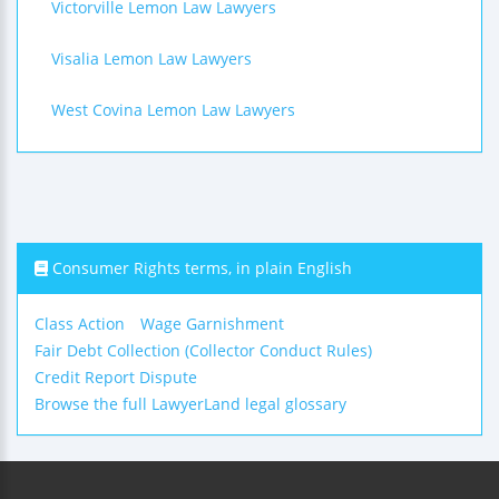
Victorville Lemon Law Lawyers
Visalia Lemon Law Lawyers
West Covina Lemon Law Lawyers
Consumer Rights terms, in plain English
Class Action
Wage Garnishment
Fair Debt Collection (Collector Conduct Rules)
Credit Report Dispute
Browse the full LawyerLand legal glossary