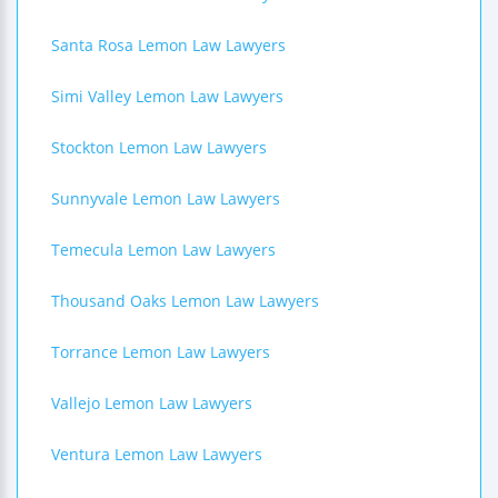
Santa Rosa Lemon Law Lawyers
Simi Valley Lemon Law Lawyers
Stockton Lemon Law Lawyers
Sunnyvale Lemon Law Lawyers
Temecula Lemon Law Lawyers
Thousand Oaks Lemon Law Lawyers
Torrance Lemon Law Lawyers
Vallejo Lemon Law Lawyers
Ventura Lemon Law Lawyers