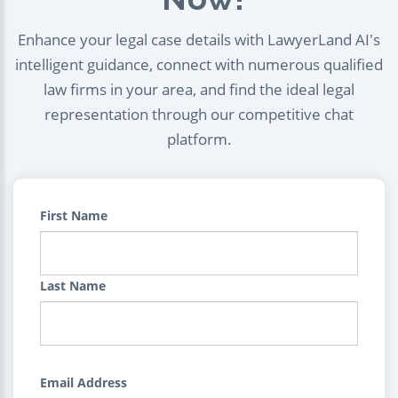
Enhance your legal case details with LawyerLand AI's
intelligent guidance, connect with numerous qualified
law firms in your area, and find the ideal legal
representation through our competitive chat
platform.
First Name
Last Name
Email Address