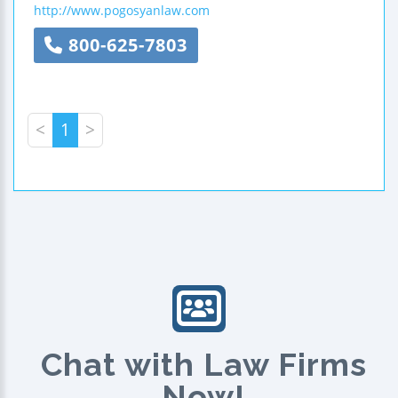
http://www.pogosyanlaw.com
800-625-7803
<
1
>
Chat with Law Firms
Now!