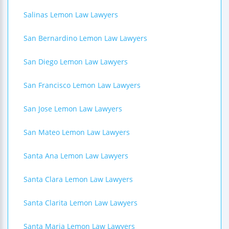
Salinas Lemon Law Lawyers
San Bernardino Lemon Law Lawyers
San Diego Lemon Law Lawyers
San Francisco Lemon Law Lawyers
San Jose Lemon Law Lawyers
San Mateo Lemon Law Lawyers
Santa Ana Lemon Law Lawyers
Santa Clara Lemon Law Lawyers
Santa Clarita Lemon Law Lawyers
Santa Maria Lemon Law Lawyers