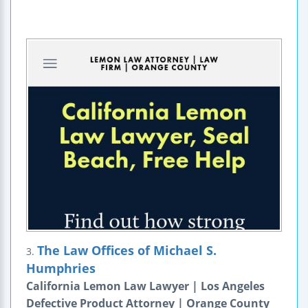
The Law Offices of Michael S.
3.
Humphries
California Lemon Law Lawyer | Los Angeles
Defective Product Attorney | Orange County