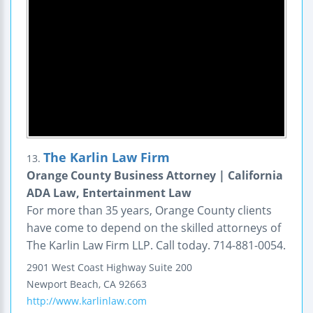
The Karlin Law Firm
13.
Orange County Business Attorney | California
ADA Law, Entertainment Law
For more than 35 years, Orange County clients
have come to depend on the skilled attorneys of
The Karlin Law Firm LLP. Call today. 714-881-0054.
2901 West Coast Highway
Suite 200
Newport Beach
,
CA
92663
http://www.karlinlaw.com