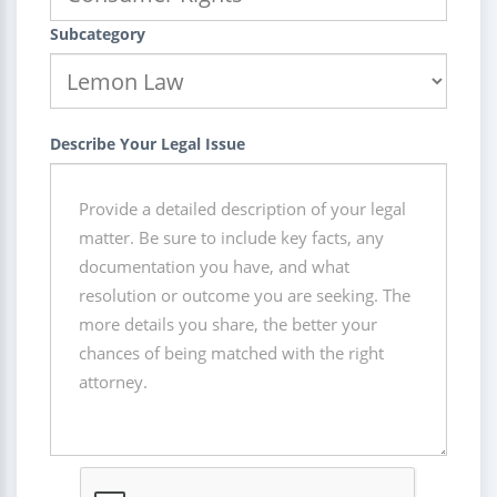
Subcategory
Describe Your Legal Issue