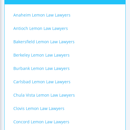
Anaheim Lemon Law Lawyers
Antioch Lemon Law Lawyers
Bakersfield Lemon Law Lawyers
Berkeley Lemon Law Lawyers
Burbank Lemon Law Lawyers
Carlsbad Lemon Law Lawyers
Chula Vista Lemon Law Lawyers
Clovis Lemon Law Lawyers
Concord Lemon Law Lawyers