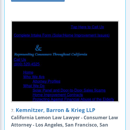
Kemnitzer, Barron & Krieg LLP
7.
California Lemon Law Lawyer - Consumer Law
Attorney - Los Angeles, San Francisco, San