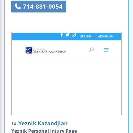
714-881-0054
Yeznik Kazandjian
14.
Yeznik Personal Injury Page