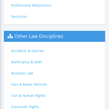
Professional Malpractice
Securities
Other Law Disciplines
Accidents & Injuries
Bankruptcy & Debt
Business Law
Cars & Motor Vehicles
Civil & Human Rights
Consumer Rights