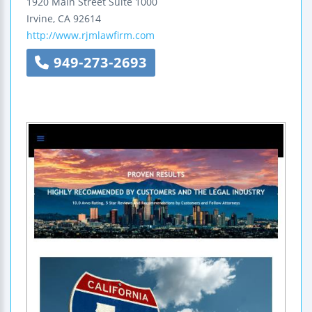
1920 Main Street
Suite 1000
Irvine
,
CA
92614
http://www.rjmlawfirm.com
949-273-2693