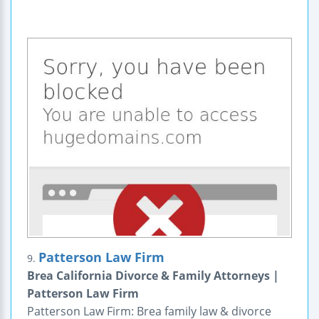
Patterson Law Firm
9.
Brea California Divorce & Family Attorneys |
Patterson Law Firm
Patterson Law Firm: Brea family law & divorce