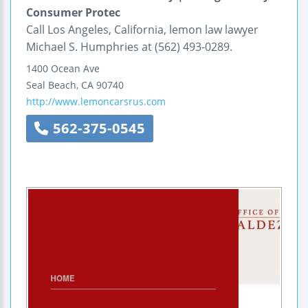
Consumer Protec
Call Los Angeles, California, lemon law lawyer
Michael S. Humphries at (562) 493-0289.
1400 Ocean Ave
Seal Beach
,
CA
90740
http://www.lemoncarsrus.com
562-375-0545