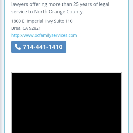
lawyers offering more than 25 years of legal
service to North Orange County.
1800 E. Imperial Hwy
Suite 110
Brea
,
CA
92821
http://www.ocfamilyservices.com
714-441-1410