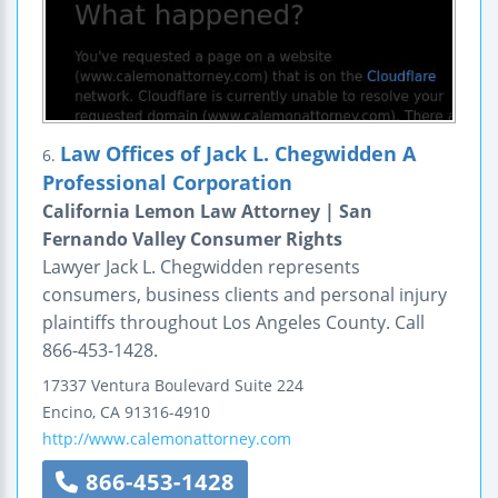
Law Offices of Jack L. Chegwidden A
6.
Professional Corporation
California Lemon Law Attorney | San
Fernando Valley Consumer Rights
Lawyer Jack L. Chegwidden represents
consumers, business clients and personal injury
plaintiffs throughout Los Angeles County. Call
866-453-1428.
17337 Ventura Boulevard
Suite 224
Encino
,
CA
91316-4910
http://www.calemonattorney.com
866-453-1428