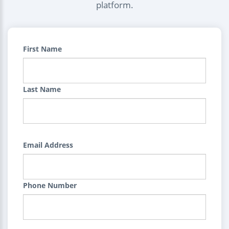
platform.
First Name
Last Name
Email Address
Phone Number