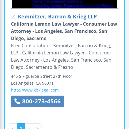
Kemnitzer, Barron & Krieg LLP
15.
California Lemon Law Lawyer - Consumer Law
Attorney - Los Angeles, San Francisco, San
Diego, Sacrame
Free Consultation - Kemnitzer, Barron & Krieg,
LLP - California Lemon Law Lawyer - Consumer
Law Attorney - Los Angeles, San Francisco, San
Diego, Sacramento & Fresno
445 S Figueroa Street
27th Floor
Los Angeles
,
CA
90071
http://www.kbklegal.com
800-273-4566
<
1
2
>