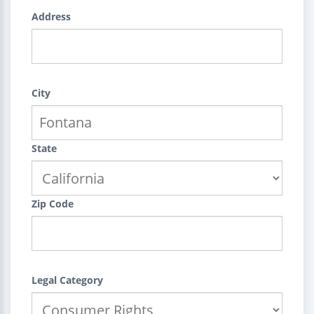
Address
City
State
Zip Code
Legal Category