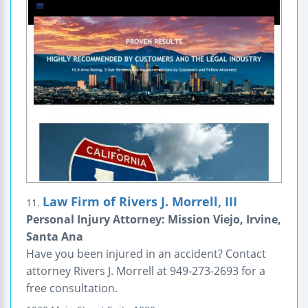
Law Firm of Rivers J. Morrell, III
11.
Personal Injury Attorney: Mission Viejo, Irvine,
Santa Ana
Have you been injured in an accident? Contact
attorney Rivers J. Morrell at 949-273-2693 for a
free consultation.