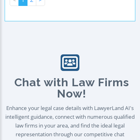
Chat with Law Firms
Now!
Enhance your legal case details with LawyerLand AI's
intelligent guidance, connect with numerous qualified
law firms in your area, and find the ideal legal
representation through our competitive chat