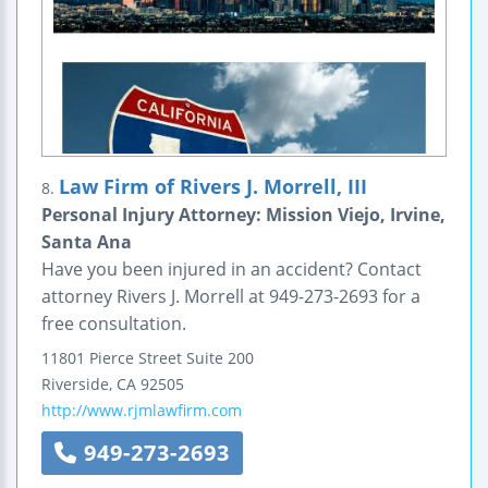
Law Firm of Rivers J. Morrell, III
8.
Personal Injury Attorney: Mission Viejo, Irvine,
Santa Ana
Have you been injured in an accident? Contact
attorney Rivers J. Morrell at 949-273-2693 for a
free consultation.
11801 Pierce Street
Suite 200
Riverside
,
CA
92505
http://www.rjmlawfirm.com
949-273-2693