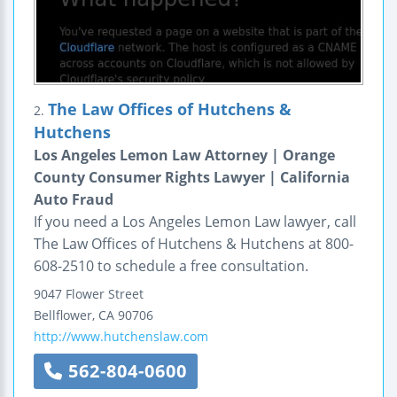
The Law Offices of Hutchens &
2.
Hutchens
Los Angeles Lemon Law Attorney | Orange
County Consumer Rights Lawyer | California
Auto Fraud
If you need a Los Angeles Lemon Law lawyer, call
The Law Offices of Hutchens & Hutchens at 800-
608-2510 to schedule a free consultation.
9047 Flower Street
Bellflower
,
CA
90706
http://www.hutchenslaw.com
562-804-0600