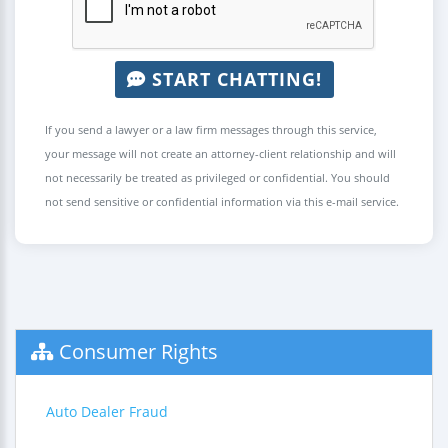
START CHATTING!
If you send a lawyer or a law firm messages through this service,
your message will not create an attorney-client relationship and will
not necessarily be treated as privileged or confidential. You should
not send sensitive or confidential information via this e-mail service.
Consumer Rights
Auto Dealer Fraud