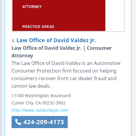
Law Office of David Valdez Jr.
4.
Law Office of David Valdez Jr. | Consumer
Attorney
The Law Office of David Valdez is an Automotive
Consumer Protection firm focused on helping
consumers recover from car dealer fraud and
Lemon law deals.
11100 Washington Boulevard
Culver City
,
CA
90232-3902
http://www.valdezlegal.com
424-209-4173