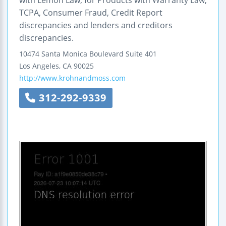
TCPA, Consumer Fraud, Credit Report
discrepancies and lenders and creditors
discrepancies.
10474 Santa Monica Boulevard
Suite 401
Los Angeles
,
CA
90025
http://www.krohnandmoss.com
312-292-9339