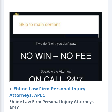
Ehline Law Firm Personal Injury
1.
Attorneys, APLC
Ehline Law Firm Personal Injury Attorneys,
APLC