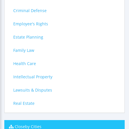
Criminal Defense
Employee's Rights
Estate Planning
Family Law
Health Care
Intellectual Property
Lawsuits & Disputes
Real Estate
Closeby Cities