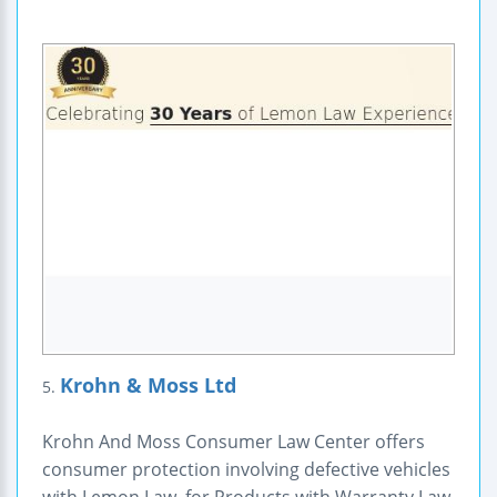
Krohn & Moss Ltd
5.
Krohn And Moss Consumer Law Center offers
consumer protection involving defective vehicles
with Lemon Law, for Products with Warranty Law,