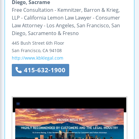
Diego, Sacrame
Free Consultation - Kemnitzer, Barron & Krieg,
LLP - California Lemon Law Lawyer - Consumer
Law Attorney - Los Angeles, San Francisco, San
Diego, Sacramento & Fresno
445 Bush Street
6th Floor
San Francisco
,
CA
94108
http://www.kbklegal.com
415-632-1900