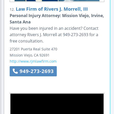
Law Firm of Rivers J. Morrell, III
12.
Personal Injury Attorney: Mission Viejo, Irvine,
Santa Ana
Have you been injured in an accident? Contact
attorney Rivers J. Morrell at 949-273-2693 for a
free consultation.
27201 Puerta Real
Suite 470
Mission Viejo
,
CA
92691
http://www.rjmlawfirm.com
949-273-2693