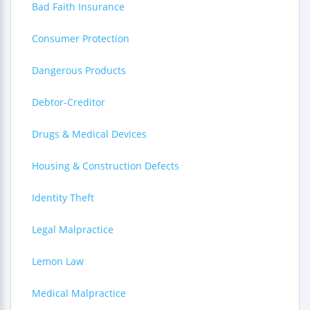
Bad Faith Insurance
Consumer Protection
Dangerous Products
Debtor-Creditor
Drugs & Medical Devices
Housing & Construction Defects
Identity Theft
Legal Malpractice
Lemon Law
Medical Malpractice