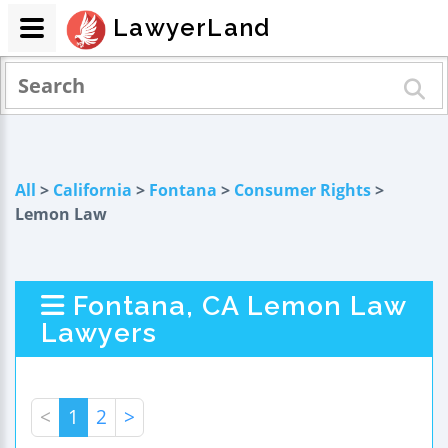
LawyerLand
All
>
California
>
Fontana
>
Consumer Rights
>
Lemon Law
Fontana, CA Lemon Law
Lawyers
<
1
2
>