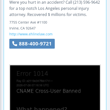
Were you hurt in an accident? Call (213) 596-9642
for a top notch Los Angeles personal injury
attorney. Recovered $ millions for victims.
7755 Center Ave
#1100
Irvine
,
CA
92647
http://www.ehlinelaw.com
888-400-9721