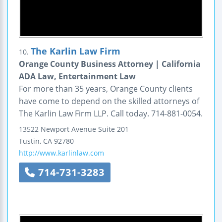
The Karlin Law Firm
10.
Orange County Business Attorney | California
ADA Law, Entertainment Law
For more than 35 years, Orange County clients
have come to depend on the skilled attorneys of
The Karlin Law Firm LLP. Call today. 714-881-0054.
13522 Newport Avenue
Suite 201
Tustin
,
CA
92780
http://www.karlinlaw.com
714-731-3283