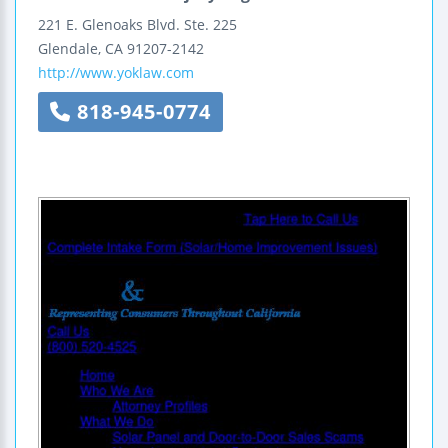
221 E. Glenoaks Blvd.
Ste. 225
Glendale
,
CA
91207-2142
http://www.yoklaw.com
818-945-0774