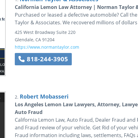
California Lemon Law Attorney | Norman Taylor &
Purchased or leased a defective automobile? Call th
Taylor & Associates. We recovered millions of dollars 
425 West Broadway
Suite 220
Glendale
,
CA
91204
https://www.normantaylor.com
818-244-3905
Robert Mobasseri
2.
Los Angeles Lemon Law Lawyers, Attorney, Lawyer
Auto Fraud
California Lemon Law, Auto Fraud, Dealer Fraud and
and Fraud review of your vehicle. Get Rid of your v
Fraud information including laws, settlements, FAQs