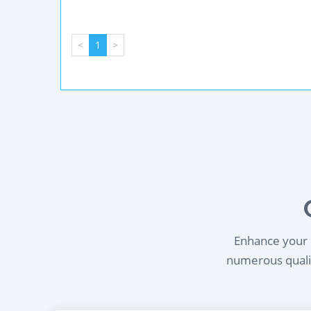
<
1
>
Enhance your l
numerous qualif