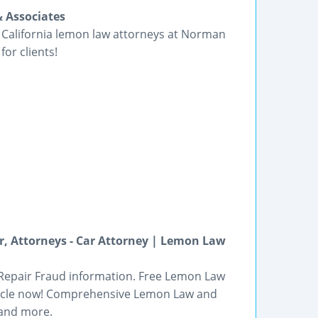
 Associates
e California lemon law attorneys at Norman
for clients!
, Attorneys - Car Attorney | Lemon Law
 Repair Fraud information. Free Lemon Law
ehicle now! Comprehensive Lemon Law and
 and more.