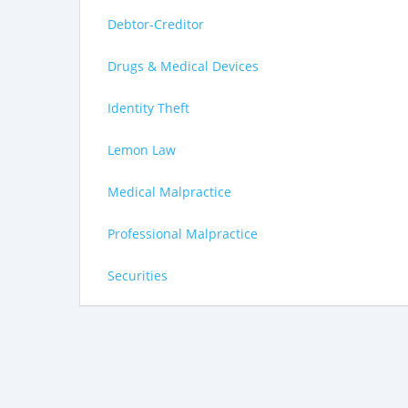
Debtor-Creditor
Drugs & Medical Devices
Identity Theft
Lemon Law
Medical Malpractice
Professional Malpractice
Securities