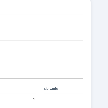
Zip Code