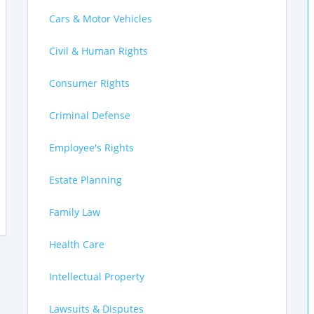
Cars & Motor Vehicles
Civil & Human Rights
Consumer Rights
Criminal Defense
Employee's Rights
Estate Planning
Family Law
Health Care
Intellectual Property
Lawsuits & Disputes