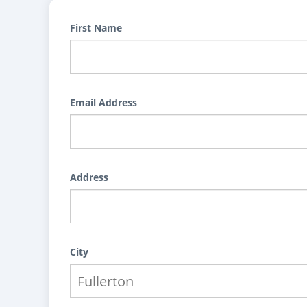
First Name
Email Address
Address
City