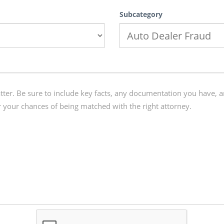
Subcategory