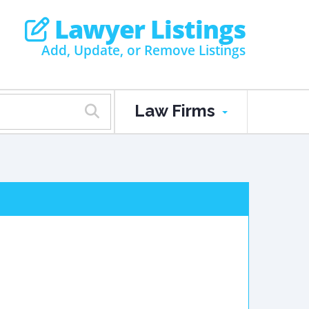
Lawyer Listings
Add, Update, or Remove Listings
Law Firms