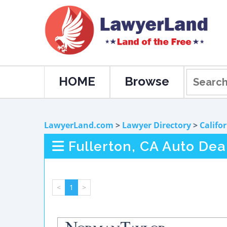
HOME
Browse
LawyerLand.com
>
Lawyer Directory
>
Califo
Fullerton, CA Auto Dea
<
1
>