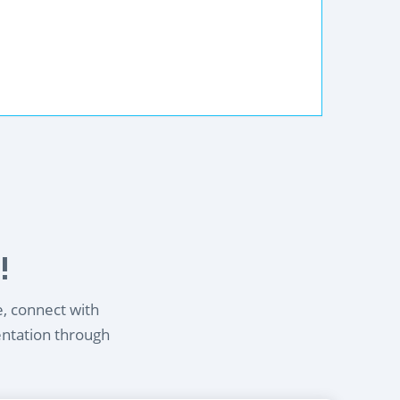
!
e, connect with
entation through