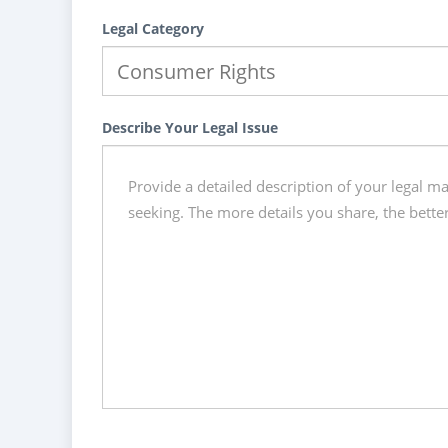
Legal Category
Describe Your Legal Issue