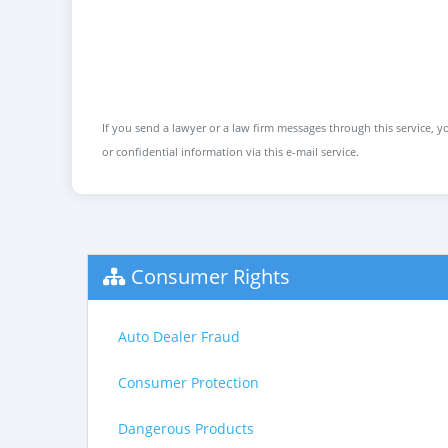
If you send a lawyer or a law firm messages through this service, yo
or confidential information via this e-mail service.
Consumer Rights
Auto Dealer Fraud
Consumer Protection
Dangerous Products