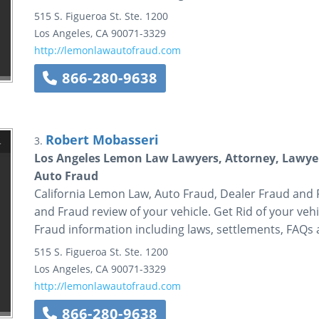
515 S. Figueroa St.
Ste. 1200
Los Angeles
,
CA
90071-3329
http://lemonlawautofraud.com
866-280-9638
Robert Mobasseri
3.
Los Angeles Lemon Law Lawyers, Attorney, Lawyer
Auto Fraud
California Lemon Law, Auto Fraud, Dealer Fraud and
and Fraud review of your vehicle. Get Rid of your v
Fraud information including laws, settlements, FAQs
515 S. Figueroa St.
Ste. 1200
Los Angeles
,
CA
90071-3329
http://lemonlawautofraud.com
866-280-9638