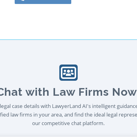
Chat with Law Firms Now
egal case details with LawyerLand AI's intelligent guidanc
ied law firms in your area, and find the ideal legal repres
our competitive chat platform.