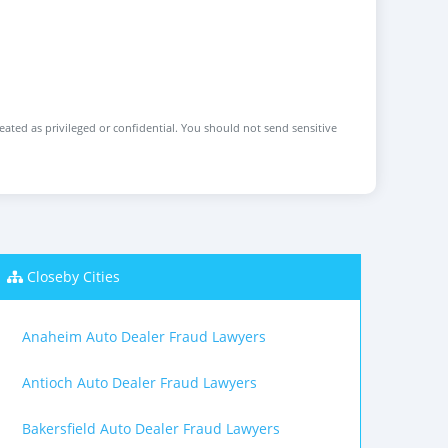
reated as privileged or confidential. You should not send sensitive
Closeby Cities
Anaheim Auto Dealer Fraud Lawyers
Antioch Auto Dealer Fraud Lawyers
Bakersfield Auto Dealer Fraud Lawyers