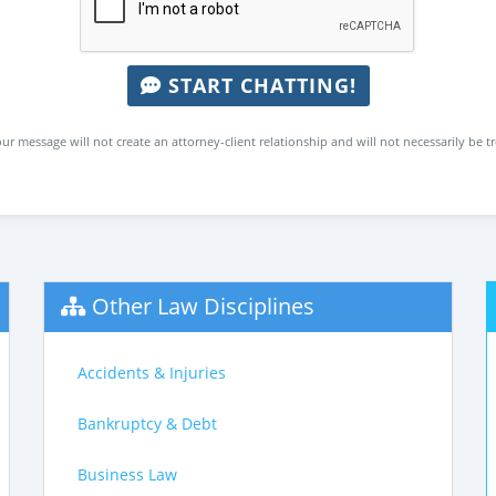
START CHATTING!
ur message will not create an attorney-client relationship and will not necessarily be t
Other Law Disciplines
Accidents & Injuries
Bankruptcy & Debt
Business Law