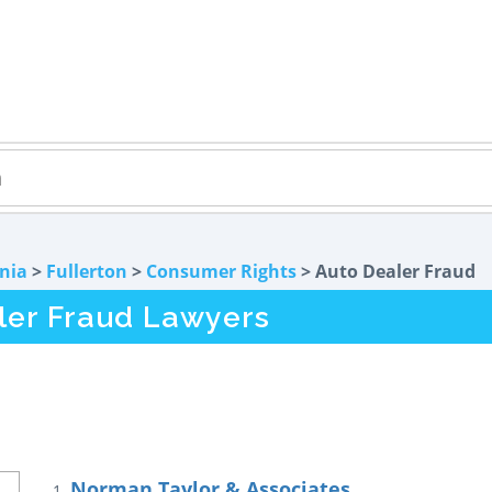
rnia
>
Fullerton
>
Consumer Rights
> Auto Dealer Fraud
ler Fraud Lawyers
Norman Taylor & Associates
1.