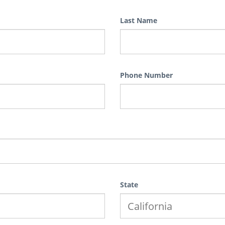
Last Name
Phone Number
State