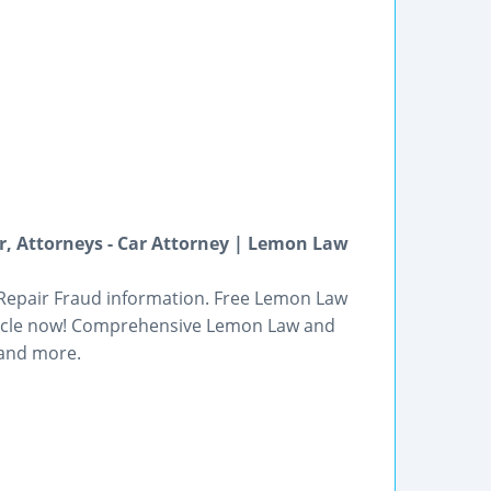
, Attorneys - Car Attorney | Lemon Law
 Repair Fraud information. Free Lemon Law
ehicle now! Comprehensive Lemon Law and
 and more.