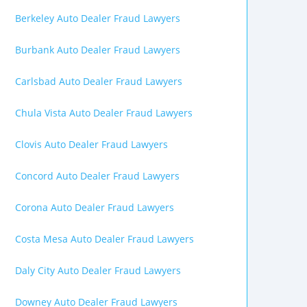
Berkeley Auto Dealer Fraud Lawyers
Burbank Auto Dealer Fraud Lawyers
Carlsbad Auto Dealer Fraud Lawyers
Chula Vista Auto Dealer Fraud Lawyers
Clovis Auto Dealer Fraud Lawyers
Concord Auto Dealer Fraud Lawyers
Corona Auto Dealer Fraud Lawyers
Costa Mesa Auto Dealer Fraud Lawyers
Daly City Auto Dealer Fraud Lawyers
Downey Auto Dealer Fraud Lawyers