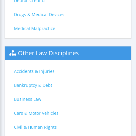
Debtor-Creditor
Drugs & Medical Devices
Medical Malpractice
Other Law Disciplines
Accidents & Injuries
Bankruptcy & Debt
Business Law
Cars & Motor Vehicles
Civil & Human Rights