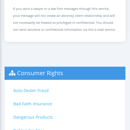
If you send a lawyer or a law firm messages through this service,
your message will not create an attorney-client relationship and will
not necessarily be treated as privileged or confidential. You should
not send sensitive or confidential information via this e-mail service.
Consumer Rights
Auto Dealer Fraud
Bad Faith Insurance
Dangerous Products