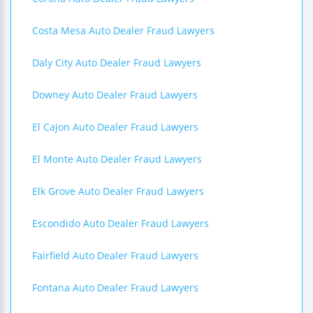
Costa Mesa Auto Dealer Fraud Lawyers
Daly City Auto Dealer Fraud Lawyers
Downey Auto Dealer Fraud Lawyers
El Cajon Auto Dealer Fraud Lawyers
El Monte Auto Dealer Fraud Lawyers
Elk Grove Auto Dealer Fraud Lawyers
Escondido Auto Dealer Fraud Lawyers
Fairfield Auto Dealer Fraud Lawyers
Fontana Auto Dealer Fraud Lawyers