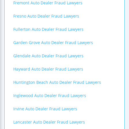
Fremont Auto Dealer Fraud Lawyers
Fresno Auto Dealer Fraud Lawyers
Fullerton Auto Dealer Fraud Lawyers
Garden Grove Auto Dealer Fraud Lawyers
Glendale Auto Dealer Fraud Lawyers
Hayward Auto Dealer Fraud Lawyers
Huntington Beach Auto Dealer Fraud Lawyers
Inglewood Auto Dealer Fraud Lawyers
Irvine Auto Dealer Fraud Lawyers
Lancaster Auto Dealer Fraud Lawyers