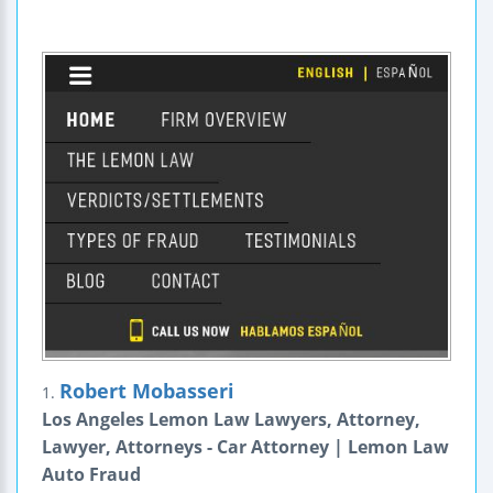
Robert Mobasseri
1.
Los Angeles Lemon Law Lawyers, Attorney,
Lawyer, Attorneys - Car Attorney | Lemon Law
Auto Fraud