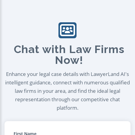
Chat with Law Firms
Now!
Enhance your legal case details with LawyerLand AI's
intelligent guidance, connect with numerous qualified
law firms in your area, and find the ideal legal
representation through our competitive chat
platform.
First Name