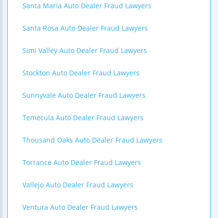
Santa Maria Auto Dealer Fraud Lawyers
Santa Rosa Auto Dealer Fraud Lawyers
Simi Valley Auto Dealer Fraud Lawyers
Stockton Auto Dealer Fraud Lawyers
Sunnyvale Auto Dealer Fraud Lawyers
Temecula Auto Dealer Fraud Lawyers
Thousand Oaks Auto Dealer Fraud Lawyers
Torrance Auto Dealer Fraud Lawyers
Vallejo Auto Dealer Fraud Lawyers
Ventura Auto Dealer Fraud Lawyers