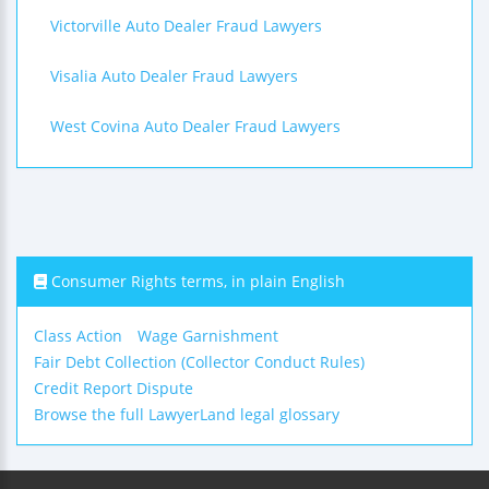
Victorville Auto Dealer Fraud Lawyers
Visalia Auto Dealer Fraud Lawyers
West Covina Auto Dealer Fraud Lawyers
Consumer Rights terms, in plain English
Class Action
Wage Garnishment
Fair Debt Collection (Collector Conduct Rules)
Credit Report Dispute
Browse the full LawyerLand legal glossary