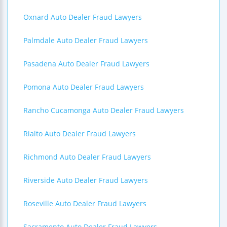
Oxnard Auto Dealer Fraud Lawyers
Palmdale Auto Dealer Fraud Lawyers
Pasadena Auto Dealer Fraud Lawyers
Pomona Auto Dealer Fraud Lawyers
Rancho Cucamonga Auto Dealer Fraud Lawyers
Rialto Auto Dealer Fraud Lawyers
Richmond Auto Dealer Fraud Lawyers
Riverside Auto Dealer Fraud Lawyers
Roseville Auto Dealer Fraud Lawyers
Sacramento Auto Dealer Fraud Lawyers