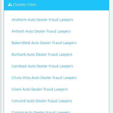
Closeby Cities
Anaheim Auto Dealer Fraud Lawyers
Antioch Auto Dealer Fraud Lawyers
Bakersfield Auto Dealer Fraud Lawyers
Burbank Auto Dealer Fraud Lawyers
Carlsbad Auto Dealer Fraud Lawyers
Chula Vista Auto Dealer Fraud Lawyers
Clovis Auto Dealer Fraud Lawyers
Concord Auto Dealer Fraud Lawyers
Corona Auto Dealer Fraud Lawyers