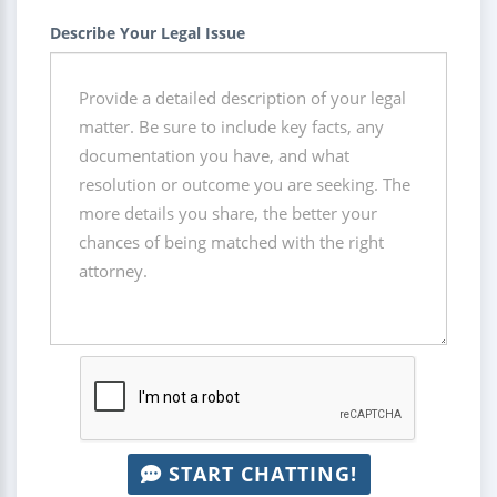
Describe Your Legal Issue
START CHATTING!