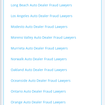
Long Beach Auto Dealer Fraud Lawyers
Los Angeles Auto Dealer Fraud Lawyers
Modesto Auto Dealer Fraud Lawyers
Moreno Valley Auto Dealer Fraud Lawyers
Murrieta Auto Dealer Fraud Lawyers
Norwalk Auto Dealer Fraud Lawyers
Oakland Auto Dealer Fraud Lawyers
Oceanside Auto Dealer Fraud Lawyers
Ontario Auto Dealer Fraud Lawyers
Orange Auto Dealer Fraud Lawyers