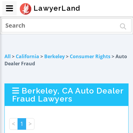
LawyerLand
All
>
California
>
Berkeley
>
Consumer Rights
> Auto
Dealer Fraud
Berkeley, CA Auto Dealer
Fraud Lawyers
<
1
>