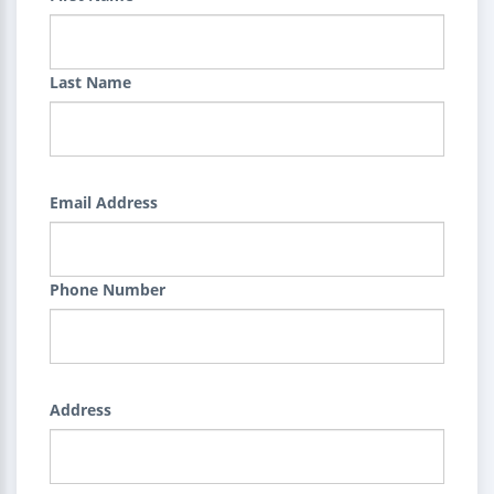
Last Name
Email Address
Phone Number
Address