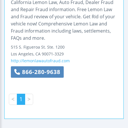
California Lemon Law, Auto Fraud, Dealer Fraud
and Repair Fraud information. Free Lemon Law
and Fraud review of your vehicle. Get Rid of your
vehicle now! Comprehensive Lemon Law and
Fraud information including laws, settlements,
FAQs and more.
515 S. Figueroa St.
Ste. 1200
Los Angeles
,
CA
90071-3329
http://lemonlawautofraud.com
866-280-9638
<
1
>