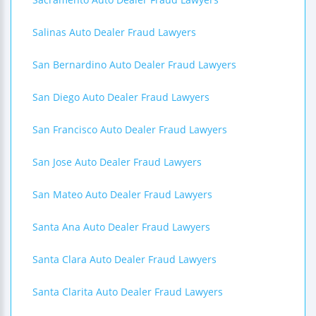
Salinas Auto Dealer Fraud Lawyers
San Bernardino Auto Dealer Fraud Lawyers
San Diego Auto Dealer Fraud Lawyers
San Francisco Auto Dealer Fraud Lawyers
San Jose Auto Dealer Fraud Lawyers
San Mateo Auto Dealer Fraud Lawyers
Santa Ana Auto Dealer Fraud Lawyers
Santa Clara Auto Dealer Fraud Lawyers
Santa Clarita Auto Dealer Fraud Lawyers