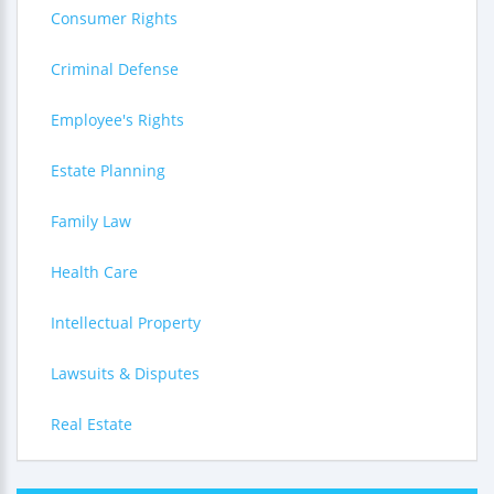
Consumer Rights
Criminal Defense
Employee's Rights
Estate Planning
Family Law
Health Care
Intellectual Property
Lawsuits & Disputes
Real Estate