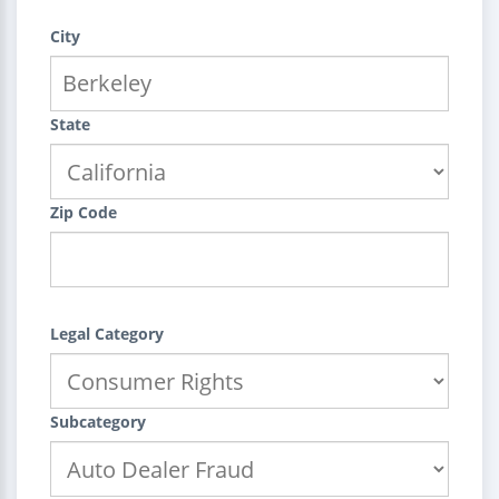
City
State
Zip Code
Legal Category
Subcategory