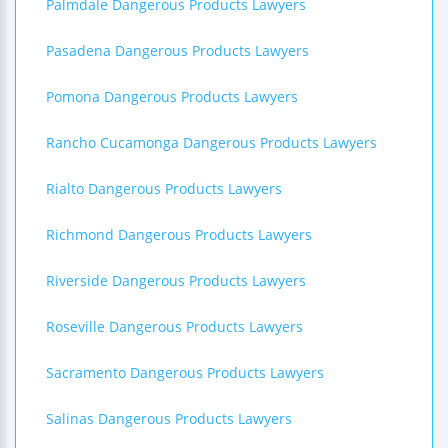
Palmdale Dangerous Products Lawyers
Pasadena Dangerous Products Lawyers
Pomona Dangerous Products Lawyers
Rancho Cucamonga Dangerous Products Lawyers
Rialto Dangerous Products Lawyers
Richmond Dangerous Products Lawyers
Riverside Dangerous Products Lawyers
Roseville Dangerous Products Lawyers
Sacramento Dangerous Products Lawyers
Salinas Dangerous Products Lawyers