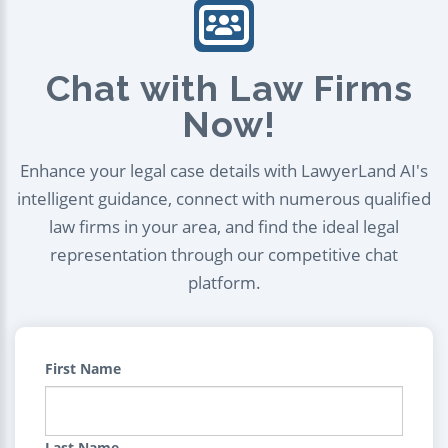
Chat with Law Firms
Now!
Enhance your legal case details with LawyerLand AI's
intelligent guidance, connect with numerous qualified
law firms in your area, and find the ideal legal
representation through our competitive chat
platform.
First Name
Last Name