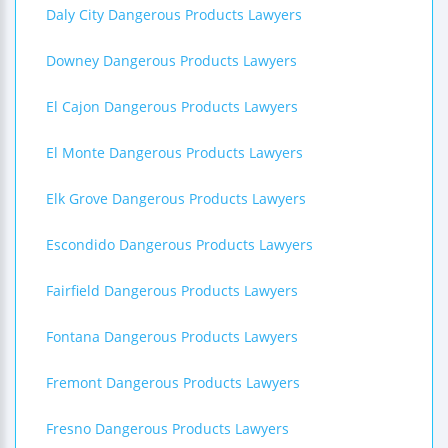
Daly City Dangerous Products Lawyers
Downey Dangerous Products Lawyers
El Cajon Dangerous Products Lawyers
El Monte Dangerous Products Lawyers
Elk Grove Dangerous Products Lawyers
Escondido Dangerous Products Lawyers
Fairfield Dangerous Products Lawyers
Fontana Dangerous Products Lawyers
Fremont Dangerous Products Lawyers
Fresno Dangerous Products Lawyers