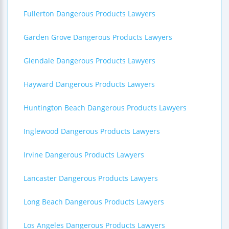
Fullerton Dangerous Products Lawyers
Garden Grove Dangerous Products Lawyers
Glendale Dangerous Products Lawyers
Hayward Dangerous Products Lawyers
Huntington Beach Dangerous Products Lawyers
Inglewood Dangerous Products Lawyers
Irvine Dangerous Products Lawyers
Lancaster Dangerous Products Lawyers
Long Beach Dangerous Products Lawyers
Los Angeles Dangerous Products Lawyers