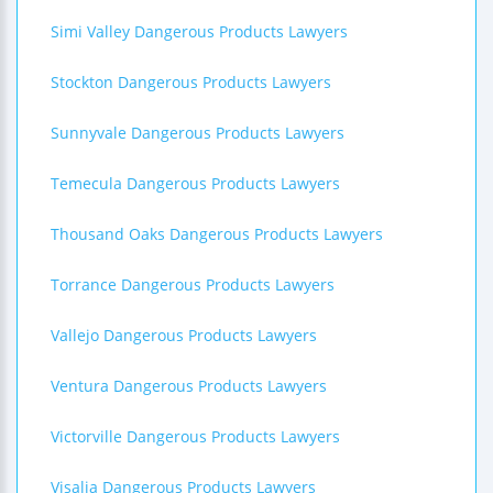
Simi Valley Dangerous Products Lawyers
Stockton Dangerous Products Lawyers
Sunnyvale Dangerous Products Lawyers
Temecula Dangerous Products Lawyers
Thousand Oaks Dangerous Products Lawyers
Torrance Dangerous Products Lawyers
Vallejo Dangerous Products Lawyers
Ventura Dangerous Products Lawyers
Victorville Dangerous Products Lawyers
Visalia Dangerous Products Lawyers