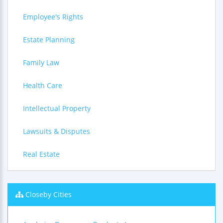
Employee's Rights
Estate Planning
Family Law
Health Care
Intellectual Property
Lawsuits & Disputes
Real Estate
Closeby Cities