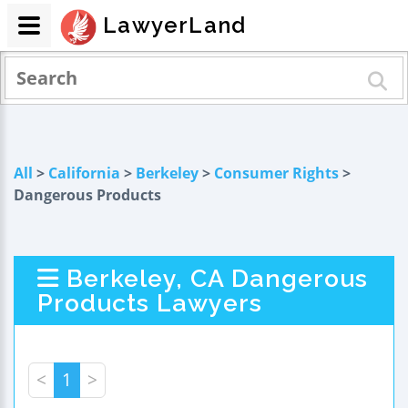
LawyerLand
All
>
California
>
Berkeley
>
Consumer Rights
>
Dangerous Products
Berkeley, CA Dangerous
Products Lawyers
<
1
>