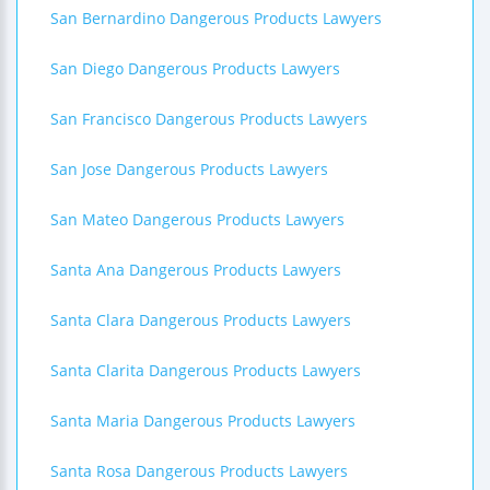
San Bernardino Dangerous Products Lawyers
San Diego Dangerous Products Lawyers
San Francisco Dangerous Products Lawyers
San Jose Dangerous Products Lawyers
San Mateo Dangerous Products Lawyers
Santa Ana Dangerous Products Lawyers
Santa Clara Dangerous Products Lawyers
Santa Clarita Dangerous Products Lawyers
Santa Maria Dangerous Products Lawyers
Santa Rosa Dangerous Products Lawyers