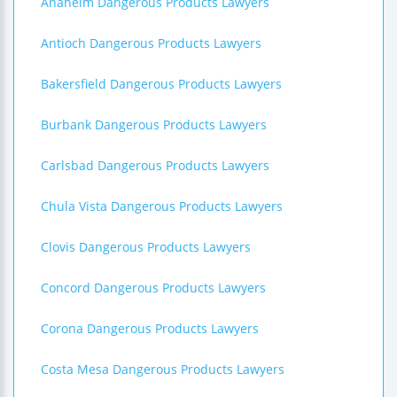
Anaheim Dangerous Products Lawyers
Antioch Dangerous Products Lawyers
Bakersfield Dangerous Products Lawyers
Burbank Dangerous Products Lawyers
Carlsbad Dangerous Products Lawyers
Chula Vista Dangerous Products Lawyers
Clovis Dangerous Products Lawyers
Concord Dangerous Products Lawyers
Corona Dangerous Products Lawyers
Costa Mesa Dangerous Products Lawyers