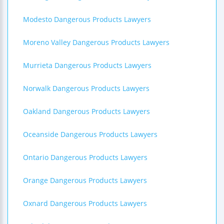
Modesto Dangerous Products Lawyers
Moreno Valley Dangerous Products Lawyers
Murrieta Dangerous Products Lawyers
Norwalk Dangerous Products Lawyers
Oakland Dangerous Products Lawyers
Oceanside Dangerous Products Lawyers
Ontario Dangerous Products Lawyers
Orange Dangerous Products Lawyers
Oxnard Dangerous Products Lawyers