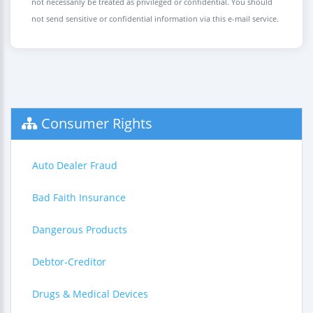
not necessarily be treated as privileged or confidential. You should
not send sensitive or confidential information via this e-mail service.
Consumer Rights
Auto Dealer Fraud
Bad Faith Insurance
Dangerous Products
Debtor-Creditor
Drugs & Medical Devices