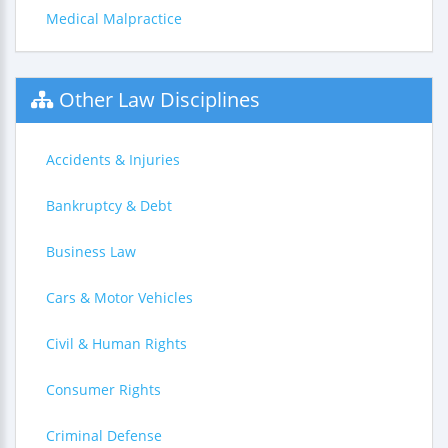
Medical Malpractice
Other Law Disciplines
Accidents & Injuries
Bankruptcy & Debt
Business Law
Cars & Motor Vehicles
Civil & Human Rights
Consumer Rights
Criminal Defense