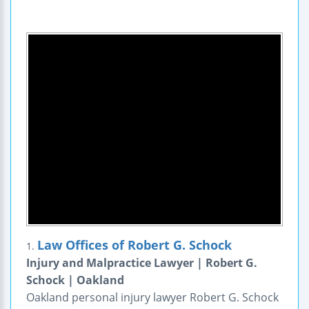
Law Offices of Robert G. Schock
1.
Injury and Malpractice Lawyer | Robert G.
Schock | Oakland
Oakland personal injury lawyer Robert G. Schock