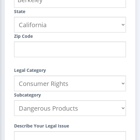
State
Zip Code
Legal Category
Subcategory
Describe Your Legal Issue