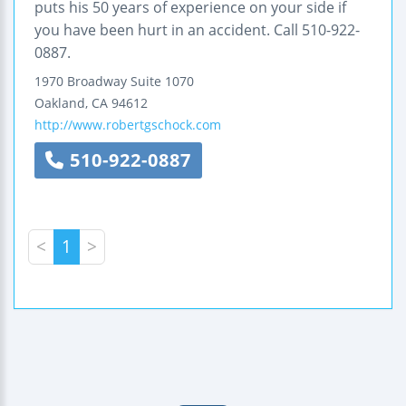
puts his 50 years of experience on your side if
you have been hurt in an accident. Call 510-922-
0887.
1970 Broadway
Suite 1070
Oakland
,
CA
94612
http://www.robertgschock.com
510-922-0887
<
1
>