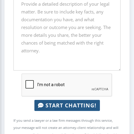
START CHATTING!
If you send a lawyer or a law firm messages through this service,
your message will not create an attorney-client relationship and will