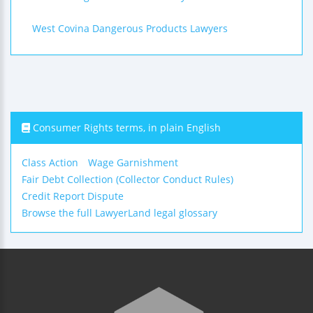
West Covina Dangerous Products Lawyers
Consumer Rights terms, in plain English
Class Action
Wage Garnishment
Fair Debt Collection (Collector Conduct Rules)
Credit Report Dispute
Browse the full LawyerLand legal glossary