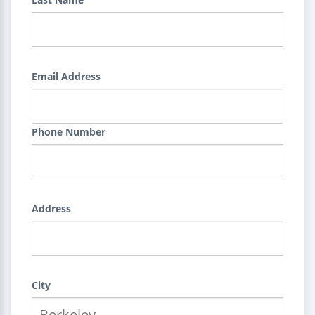
Email Address
Phone Number
Address
City