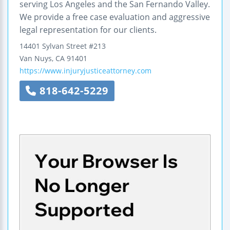
serving Los Angeles and the San Fernando Valley.
We provide a free case evaluation and aggressive
legal representation for our clients.
14401 Sylvan Street
#213
Van Nuys
,
CA
91401
https://www.injuryjusticeattorney.com
818-642-5229