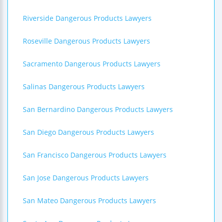
Riverside Dangerous Products Lawyers
Roseville Dangerous Products Lawyers
Sacramento Dangerous Products Lawyers
Salinas Dangerous Products Lawyers
San Bernardino Dangerous Products Lawyers
San Diego Dangerous Products Lawyers
San Francisco Dangerous Products Lawyers
San Jose Dangerous Products Lawyers
San Mateo Dangerous Products Lawyers