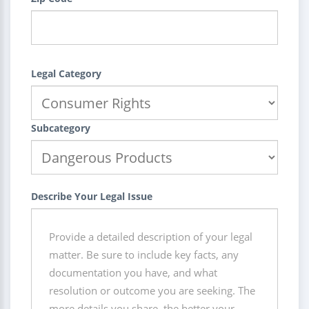
Legal Category
Subcategory
Describe Your Legal Issue