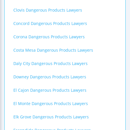
Clovis Dangerous Products Lawyers
Concord Dangerous Products Lawyers
Corona Dangerous Products Lawyers
Costa Mesa Dangerous Products Lawyers
Daly City Dangerous Products Lawyers
Downey Dangerous Products Lawyers
El Cajon Dangerous Products Lawyers
El Monte Dangerous Products Lawyers
Elk Grove Dangerous Products Lawyers