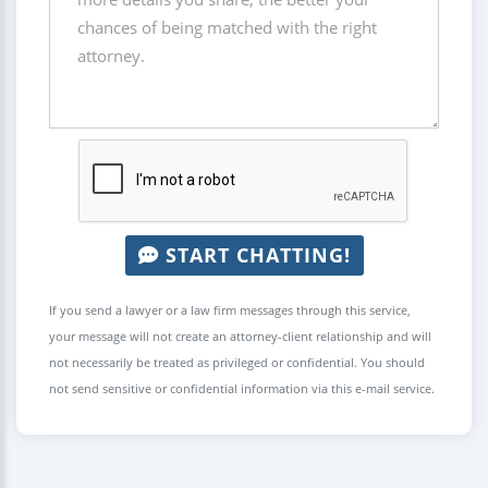
START CHATTING!
If you send a lawyer or a law firm messages through this service,
your message will not create an attorney-client relationship and will
not necessarily be treated as privileged or confidential. You should
not send sensitive or confidential information via this e-mail service.