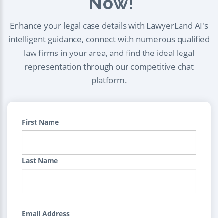
Now!
Enhance your legal case details with LawyerLand AI's
intelligent guidance, connect with numerous qualified
law firms in your area, and find the ideal legal
representation through our competitive chat
platform.
First Name
Last Name
Email Address