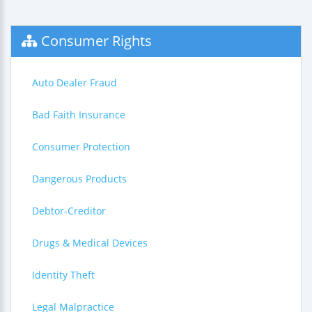
Consumer Rights
Auto Dealer Fraud
Bad Faith Insurance
Consumer Protection
Dangerous Products
Debtor-Creditor
Drugs & Medical Devices
Identity Theft
Legal Malpractice