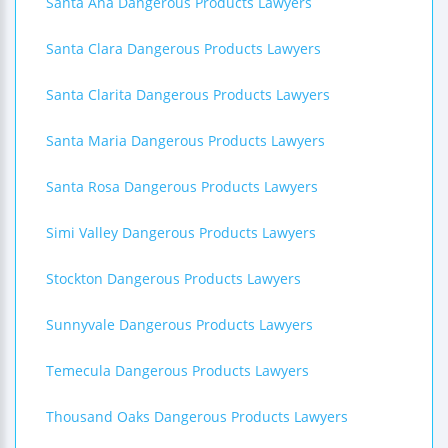
Santa Ana Dangerous Products Lawyers
Santa Clara Dangerous Products Lawyers
Santa Clarita Dangerous Products Lawyers
Santa Maria Dangerous Products Lawyers
Santa Rosa Dangerous Products Lawyers
Simi Valley Dangerous Products Lawyers
Stockton Dangerous Products Lawyers
Sunnyvale Dangerous Products Lawyers
Temecula Dangerous Products Lawyers
Thousand Oaks Dangerous Products Lawyers