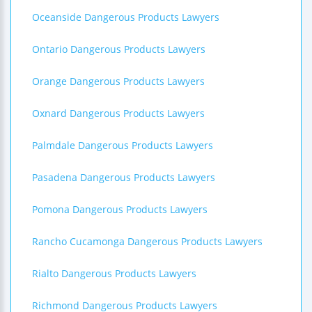
Oceanside Dangerous Products Lawyers
Ontario Dangerous Products Lawyers
Orange Dangerous Products Lawyers
Oxnard Dangerous Products Lawyers
Palmdale Dangerous Products Lawyers
Pasadena Dangerous Products Lawyers
Pomona Dangerous Products Lawyers
Rancho Cucamonga Dangerous Products Lawyers
Rialto Dangerous Products Lawyers
Richmond Dangerous Products Lawyers