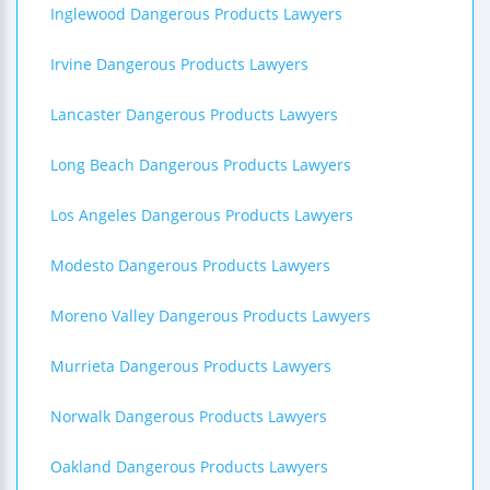
Inglewood Dangerous Products Lawyers
Irvine Dangerous Products Lawyers
Lancaster Dangerous Products Lawyers
Long Beach Dangerous Products Lawyers
Los Angeles Dangerous Products Lawyers
Modesto Dangerous Products Lawyers
Moreno Valley Dangerous Products Lawyers
Murrieta Dangerous Products Lawyers
Norwalk Dangerous Products Lawyers
Oakland Dangerous Products Lawyers