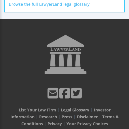
Browse the full LawyerLand legal glossary
List Your Law Firm
|
Legal Glossary
|
Investor
Information
|
Research
|
Press
|
Disclaimer
|
Terms &
Conditions
|
Privacy
|
Your Privacy Choices