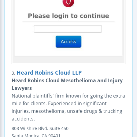
Heard Robins Cloud LLP
3.
Heard Robins Cloud Mesothelioma and Injury
Lawyers
National plaintiffs' firm known for going the extra
mile for clients. Experienced in significant
injuries, mesothelioma, unsafe drugs & trucking
accidents.
808 Wilshire Blvd.
Suite 450
Santa Monica
,
CA
90401