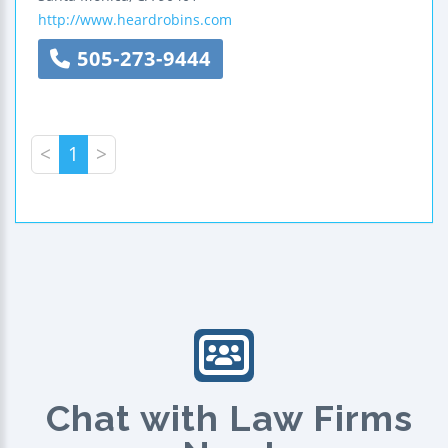
http://www.heardrobins.com
505-273-9444
<
1
>
Chat with Law Firms