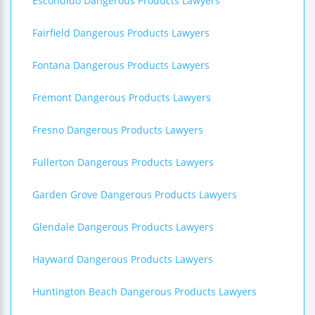
Escondido Dangerous Products Lawyers
Fairfield Dangerous Products Lawyers
Fontana Dangerous Products Lawyers
Fremont Dangerous Products Lawyers
Fresno Dangerous Products Lawyers
Fullerton Dangerous Products Lawyers
Garden Grove Dangerous Products Lawyers
Glendale Dangerous Products Lawyers
Hayward Dangerous Products Lawyers
Huntington Beach Dangerous Products Lawyers