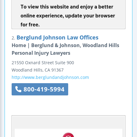
Berglund Johnson Law Offices
2.
Home | Berglund & Johnson, Woodland Hills
Personal Injury Lawyers
21550 Oxnard Street
Suite 900
Woodland Hills
,
CA
91367
http://www.berglundandjohnson.com
800-419-5994