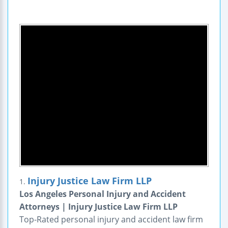
Injury Justice Law Firm LLP
1.
Los Angeles Personal Injury and Accident
Attorneys | Injury Justice Law Firm LLP
Top-Rated personal injury and accident law firm