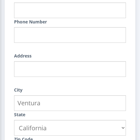
Phone Number
Address
City
State
Zip Code