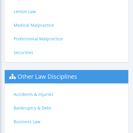
Lemon Law
Medical Malpractice
Professional Malpractice
Securities
Other Law Disciplines
Accidents & Injuries
Bankruptcy & Debt
Business Law