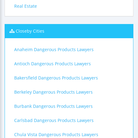
Real Estate
Closeby Cities
Anaheim Dangerous Products Lawyers
Antioch Dangerous Products Lawyers
Bakersfield Dangerous Products Lawyers
Berkeley Dangerous Products Lawyers
Burbank Dangerous Products Lawyers
Carlsbad Dangerous Products Lawyers
Chula Vista Dangerous Products Lawyers