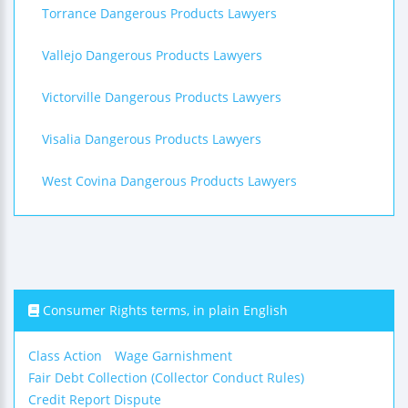
Torrance Dangerous Products Lawyers
Vallejo Dangerous Products Lawyers
Victorville Dangerous Products Lawyers
Visalia Dangerous Products Lawyers
West Covina Dangerous Products Lawyers
Consumer Rights terms, in plain English
Class Action
Wage Garnishment
Fair Debt Collection (Collector Conduct Rules)
Credit Report Dispute