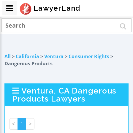
LawyerLand
All
>
California
>
Ventura
>
Consumer Rights
>
Dangerous Products
Ventura, CA Dangerous
Products Lawyers
<
1
>