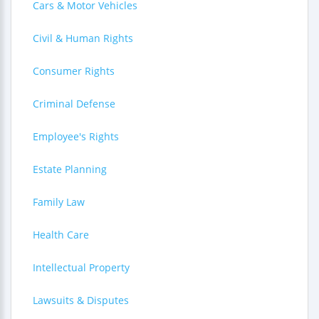
Cars & Motor Vehicles
Civil & Human Rights
Consumer Rights
Criminal Defense
Employee's Rights
Estate Planning
Family Law
Health Care
Intellectual Property
Lawsuits & Disputes