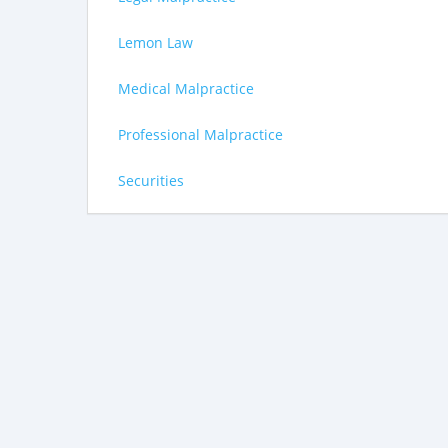
Lemon Law
Medical Malpractice
Professional Malpractice
Securities