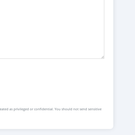
reated as privileged or confidential. You should not send sensitive