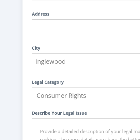
Address
City
Legal Category
Describe Your Legal Issue