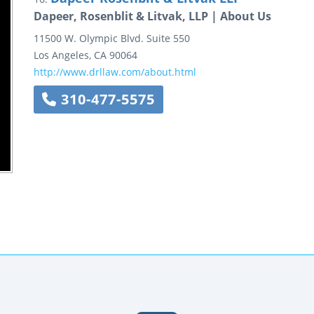
Dapeer, Rosenblit & Litvak, LLP | About Us
11500 W. Olympic Blvd.
Suite 550
Los Angeles
,
CA
90064
http://www.drllaw.com/about.html
310-477-5575