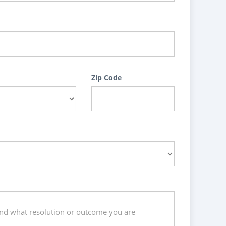
Zip Code