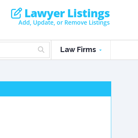
Lawyer Listings
Add, Update, or Remove Listings
Law Firms