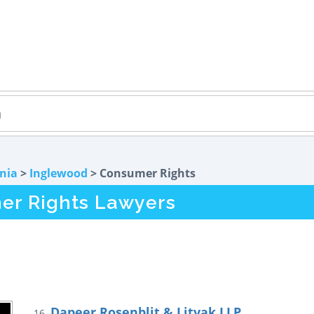
rnia
>
Inglewood
> Consumer Rights
er Rights Lawyers
Dapeer Rosenblit & Litvak LLP
16.