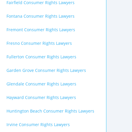
Fairfield Consumer Rights Lawyers
Fontana Consumer Rights Lawyers
Fremont Consumer Rights Lawyers
Fresno Consumer Rights Lawyers
Fullerton Consumer Rights Lawyers
Garden Grove Consumer Rights Lawyers
Glendale Consumer Rights Lawyers
Hayward Consumer Rights Lawyers
Huntington Beach Consumer Rights Lawyers
Irvine Consumer Rights Lawyers