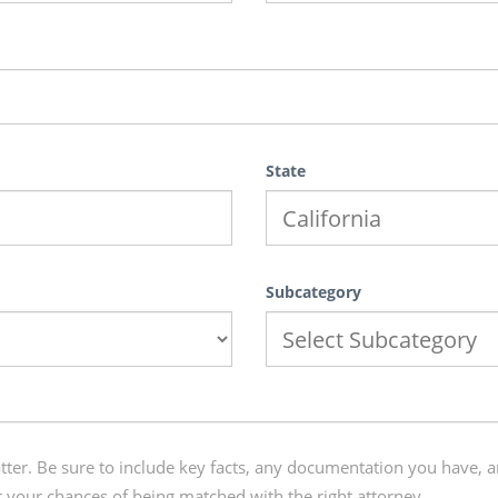
State
Subcategory