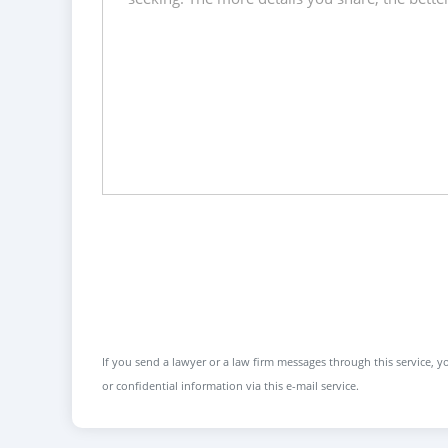
If you send a lawyer or a law firm messages through this service, yo
or confidential information via this e-mail service.