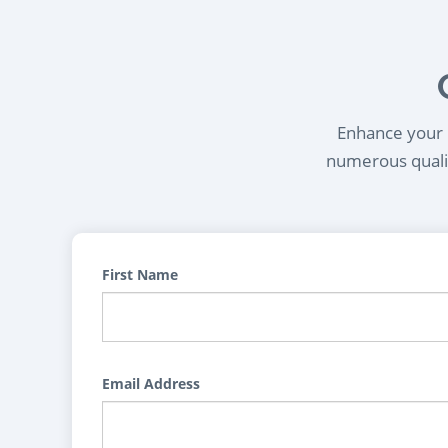
Enhance your l
numerous qualif
First Name
Email Address