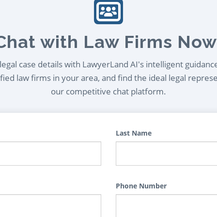
Chat with Law Firms Now
egal case details with LawyerLand AI's intelligent guidanc
ied law firms in your area, and find the ideal legal repres
our competitive chat platform.
Last Name
Phone Number