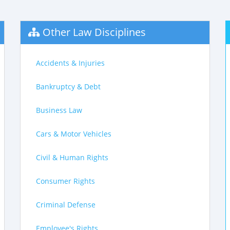
Other Law Disciplines
Accidents & Injuries
Bankruptcy & Debt
Business Law
Cars & Motor Vehicles
Civil & Human Rights
Consumer Rights
Criminal Defense
Employee's Rights