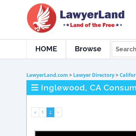
HOME
Browse
LawyerLand.com
>
Lawyer Directory
>
Califo
Inglewood, CA Consum
<
1
2
>