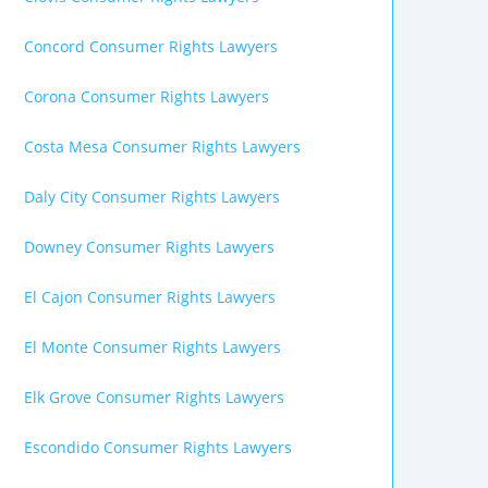
Concord Consumer Rights Lawyers
Corona Consumer Rights Lawyers
Costa Mesa Consumer Rights Lawyers
Daly City Consumer Rights Lawyers
Downey Consumer Rights Lawyers
El Cajon Consumer Rights Lawyers
El Monte Consumer Rights Lawyers
Elk Grove Consumer Rights Lawyers
Escondido Consumer Rights Lawyers