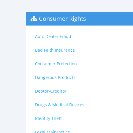
Consumer Rights
Auto Dealer Fraud
Bad Faith Insurance
Consumer Protection
Dangerous Products
Debtor-Creditor
Drugs & Medical Devices
Identity Theft
Legal Malpractice