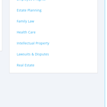
Estate Planning
Family Law
Health Care
Intellectual Property
Lawsuits & Disputes
Real Estate