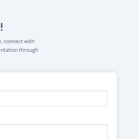
!
e, connect with
entation through