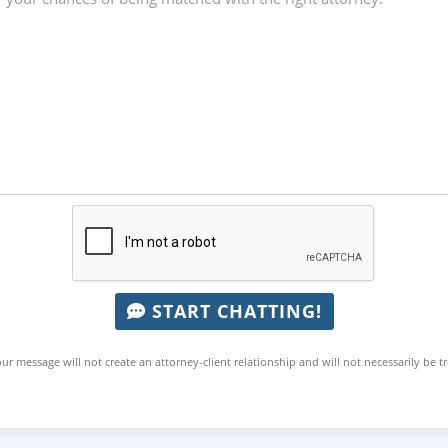
START CHATTING!
ur message will not create an attorney-client relationship and will not necessarily be t