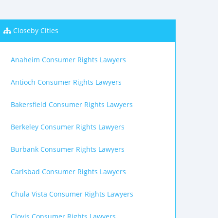
Closeby Cities
Anaheim Consumer Rights Lawyers
Antioch Consumer Rights Lawyers
Bakersfield Consumer Rights Lawyers
Berkeley Consumer Rights Lawyers
Burbank Consumer Rights Lawyers
Carlsbad Consumer Rights Lawyers
Chula Vista Consumer Rights Lawyers
Clovis Consumer Rights Lawyers