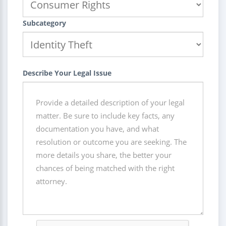
Subcategory
Describe Your Legal Issue