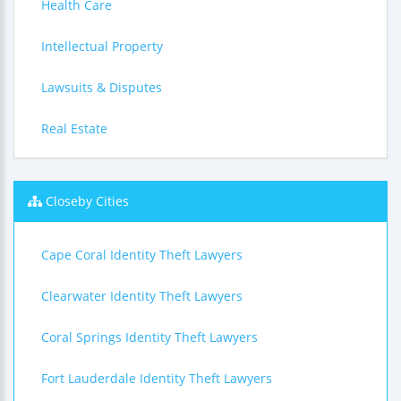
Health Care
Intellectual Property
Lawsuits & Disputes
Real Estate
Closeby Cities
Cape Coral Identity Theft Lawyers
Clearwater Identity Theft Lawyers
Coral Springs Identity Theft Lawyers
Fort Lauderdale Identity Theft Lawyers