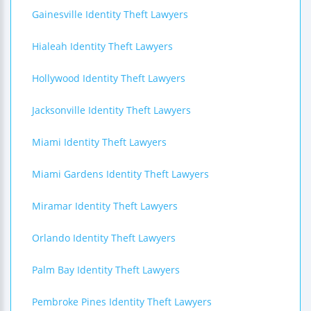
Gainesville Identity Theft Lawyers
Hialeah Identity Theft Lawyers
Hollywood Identity Theft Lawyers
Jacksonville Identity Theft Lawyers
Miami Identity Theft Lawyers
Miami Gardens Identity Theft Lawyers
Miramar Identity Theft Lawyers
Orlando Identity Theft Lawyers
Palm Bay Identity Theft Lawyers
Pembroke Pines Identity Theft Lawyers