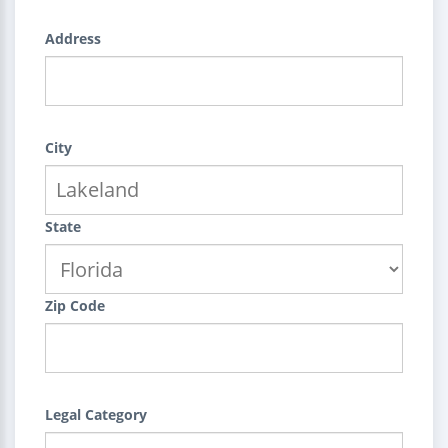
Address
City
State
Zip Code
Legal Category