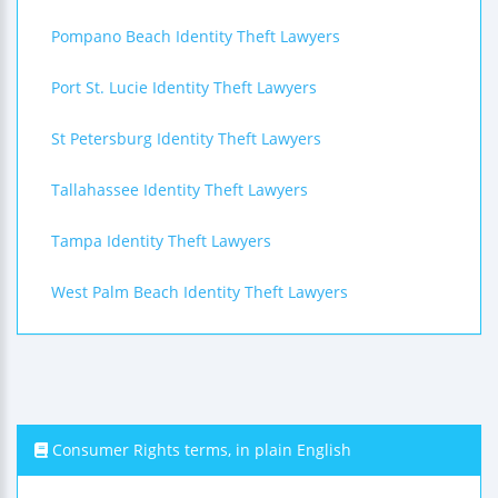
Pompano Beach Identity Theft Lawyers
Port St. Lucie Identity Theft Lawyers
St Petersburg Identity Theft Lawyers
Tallahassee Identity Theft Lawyers
Tampa Identity Theft Lawyers
West Palm Beach Identity Theft Lawyers
Consumer Rights terms, in plain English