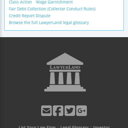
Class Action
Wage Garnishment
Fair Debt Collection (Collector Conduct Rules)
Credit Report Dispute
Browse the full LawyerLand legal glossary
List Your Law Firm
|
Legal Glossary
|
Investor