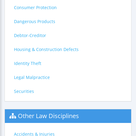
Consumer Protection
Dangerous Products
Debtor-Creditor
Housing & Construction Defects
Identity Theft
Legal Malpractice
Securities
Other Law Disciplines
Accidents & Injuries