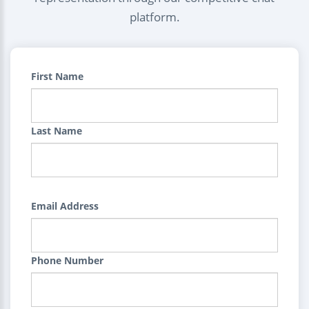
platform.
First Name
Last Name
Email Address
Phone Number