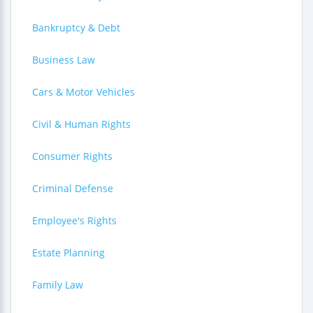
Bankruptcy & Debt
Business Law
Cars & Motor Vehicles
Civil & Human Rights
Consumer Rights
Criminal Defense
Employee's Rights
Estate Planning
Family Law