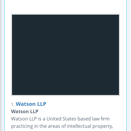
Watson LLP
1.
Watson LLP
Watson LLP is a United States based law firm
practicing in the areas of intellectual property,