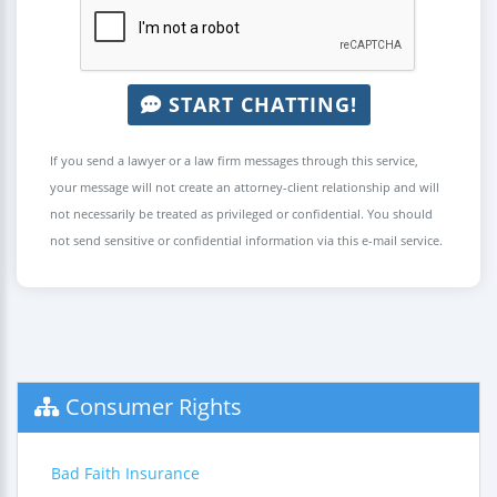
START CHATTING!
If you send a lawyer or a law firm messages through this service,
your message will not create an attorney-client relationship and will
not necessarily be treated as privileged or confidential. You should
not send sensitive or confidential information via this e-mail service.
Consumer Rights
Bad Faith Insurance