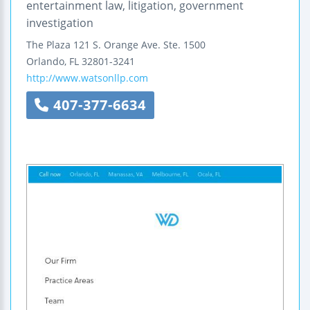
entertainment law, litigation, government
investigation
The Plaza
121 S. Orange Ave.
Ste. 1500
Orlando
,
FL
32801-3241
http://www.watsonllp.com
407-377-6634