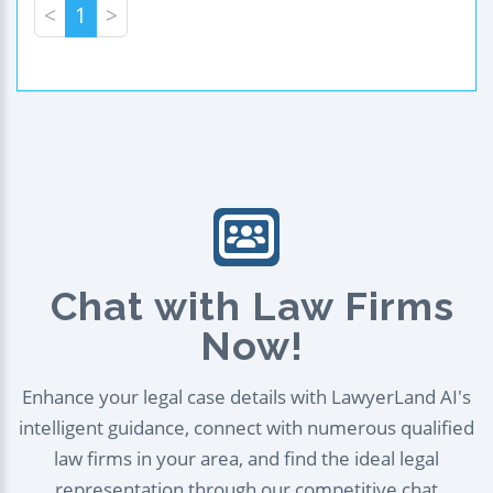
<
1
>
Chat with Law Firms
Now!
Enhance your legal case details with LawyerLand AI's
intelligent guidance, connect with numerous qualified
law firms in your area, and find the ideal legal
representation through our competitive chat