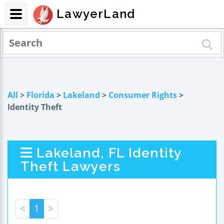
LawyerLand
All
>
Florida
>
Lakeland
>
Consumer Rights
>
Identity Theft
Lakeland, FL Identity
Theft Lawyers
<
1
>