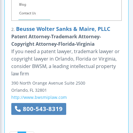
Beusse Wolter Sanks & Maire, PLLC
2.
Patent Attorney-Trademark Attorney-
Copyright Attorney-Florida-Virginia
If you need a patent lawyer, trademark lawyer or
copyright lawyer in Orlando, Florida or Virginia,
consider BWSM, a leading intellectual property
law firm
390 North Orange Avenue
Suite 2500
Orlando
,
FL
32801
http://www.bwsmiplaw.com
800-543-8319