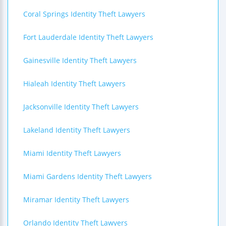
Coral Springs Identity Theft Lawyers
Fort Lauderdale Identity Theft Lawyers
Gainesville Identity Theft Lawyers
Hialeah Identity Theft Lawyers
Jacksonville Identity Theft Lawyers
Lakeland Identity Theft Lawyers
Miami Identity Theft Lawyers
Miami Gardens Identity Theft Lawyers
Miramar Identity Theft Lawyers
Orlando Identity Theft Lawyers