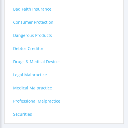
Bad Faith Insurance
Consumer Protection
Dangerous Products
Debtor-Creditor
Drugs & Medical Devices
Legal Malpractice
Medical Malpractice
Professional Malpractice
Securities