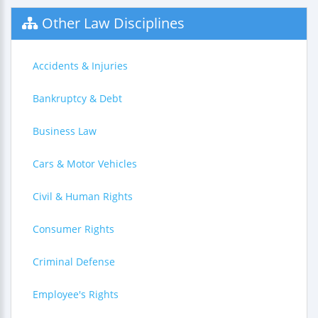
Other Law Disciplines
Accidents & Injuries
Bankruptcy & Debt
Business Law
Cars & Motor Vehicles
Civil & Human Rights
Consumer Rights
Criminal Defense
Employee's Rights