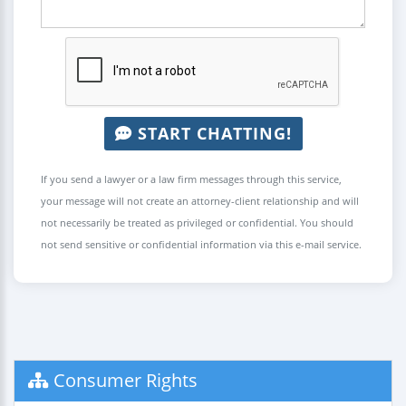
START CHATTING!
If you send a lawyer or a law firm messages through this service,
your message will not create an attorney-client relationship and will
not necessarily be treated as privileged or confidential. You should
not send sensitive or confidential information via this e-mail service.
Consumer Rights