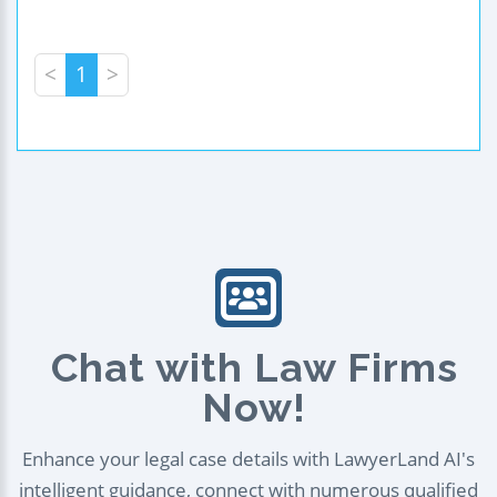
<
1
>
Chat with Law Firms
Now!
Enhance your legal case details with LawyerLand AI's
intelligent guidance, connect with numerous qualified