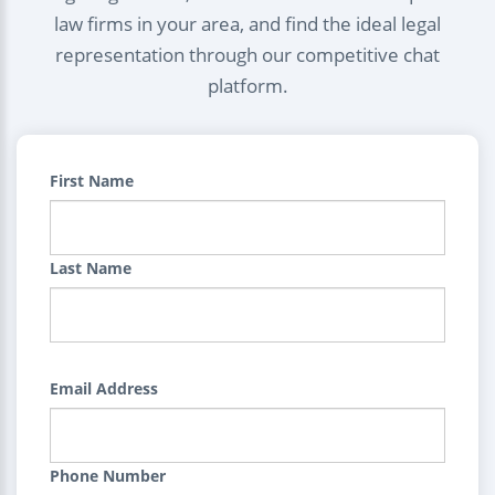
law firms in your area, and find the ideal legal
representation through our competitive chat
platform.
First Name
Last Name
Email Address
Phone Number