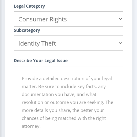
Legal Category
Subcategory
Describe Your Legal Issue