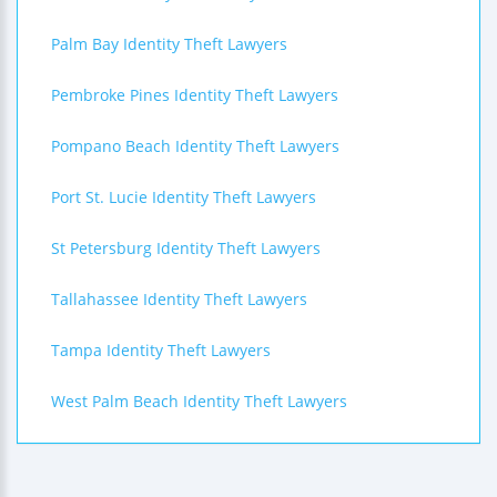
Palm Bay Identity Theft Lawyers
Pembroke Pines Identity Theft Lawyers
Pompano Beach Identity Theft Lawyers
Port St. Lucie Identity Theft Lawyers
St Petersburg Identity Theft Lawyers
Tallahassee Identity Theft Lawyers
Tampa Identity Theft Lawyers
West Palm Beach Identity Theft Lawyers