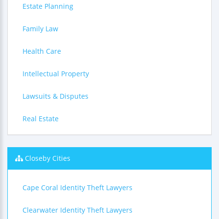
Estate Planning
Family Law
Health Care
Intellectual Property
Lawsuits & Disputes
Real Estate
Closeby Cities
Cape Coral Identity Theft Lawyers
Clearwater Identity Theft Lawyers