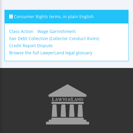
Consumer Rights terms, in plain English
Class Action
Wage Garnishment
Fair Debt Collection (Collector Conduct Rules)
Credit Report Dispute
Browse the full LawyerLand legal glossary