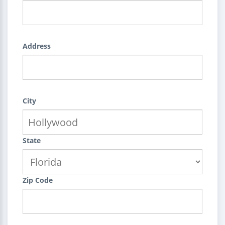
Address
City
State
Zip Code