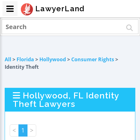
LawyerLand
All
>
Florida
>
Hollywood
>
Consumer Rights
>
Identity Theft
Hollywood, FL Identity
Theft Lawyers
<
1
>