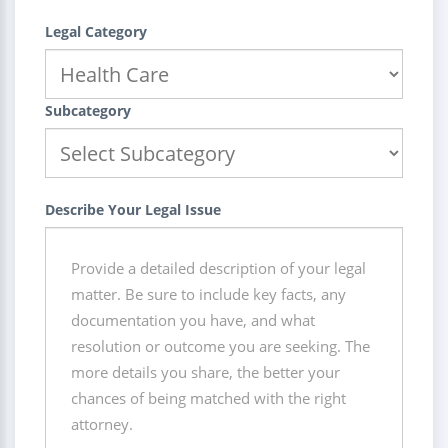
Legal Category
Subcategory
Describe Your Legal Issue