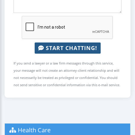
START CHATTING!
If you send a lawyer or a law firm messages through this service,
your message will not create an attorney-client relationship and will
not necessarily be treated as privileged or confidential. You should
not send sensitive or confidential information via this e-mail service.
Health Care