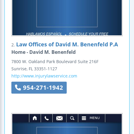
Law Offices of David M. Benenfeld P.A
2.
Home - David M. Benenfeld
7800 W. Oakland Park Boulevard
Suite 216F
Sunrise
,
FL
33351-1127
http://www.injurylawservice.com
954-271-1942