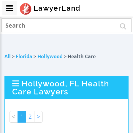
LawyerLand
All
>
Florida
>
Hollywood
> Health Care
Hollywood, FL Health
Care Lawyers
<
1
2
>