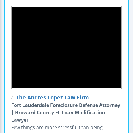
The Andres Lopez Law Firm
4.
Fort Lauderdale Foreclosure Defense Attorney
| Broward County FL Loan Modification
Lawyer
Few things are more stressful than being