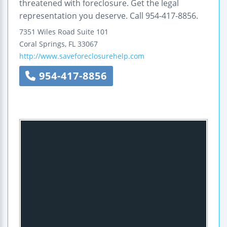
threatened with foreclosure. Get the legal
representation you deserve. Call 954-417-8856.
7351 Wiles Road
Suite 101
Coral Springs
,
FL
33067
http://www.saveforeclosurehelp.com
954-417-8856