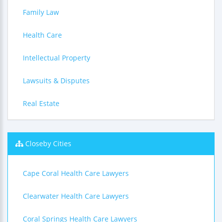
Family Law
Health Care
Intellectual Property
Lawsuits & Disputes
Real Estate
Closeby Cities
Cape Coral Health Care Lawyers
Clearwater Health Care Lawyers
Coral Springs Health Care Lawyers