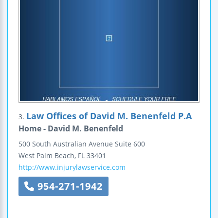
Law Offices of David M. Benenfeld P.A
3.
Home - David M. Benenfeld
500 South Australian Avenue
Suite 600
West Palm Beach
,
FL
33401
http://www.injurylawservice.com
954-271-1942