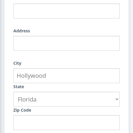
Address
City
State
Zip Code