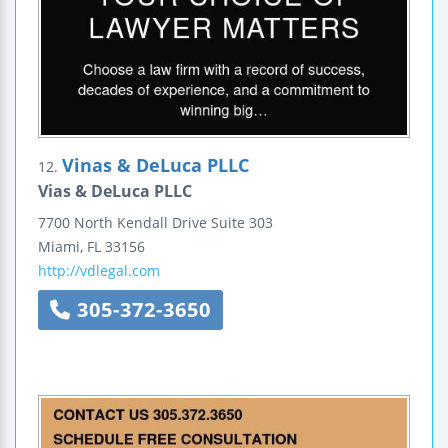
Vinas & DeLuca PLLC
12.
Vias & DeLuca PLLC
7700 North Kendall Drive
Suite 303
Miami
,
FL
33156
http://vdlegal.com
305-372-3650