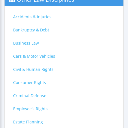
Accidents & Injuries
Bankruptcy & Debt
Business Law
Cars & Motor Vehicles
Civil & Human Rights
Consumer Rights
Criminal Defense
Employee's Rights
Estate Planning