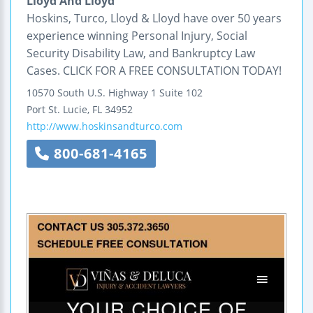
Lloyd And Lloyd
Hoskins, Turco, Lloyd & Lloyd have over 50 years
experience winning Personal Injury, Social
Security Disability Law, and Bankruptcy Law
Cases. CLICK FOR A FREE CONSULTATION TODAY!
10570 South U.S. Highway 1
Suite 102
Port St. Lucie
,
FL
34952
http://www.hoskinsandturco.com
800-681-4165