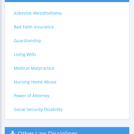
Asbestos-Mesothelioma
Bad Faith Insurance
Guardianship
Living Wills
Medical Malpractice
Nursing Home Abuse
Power of Attorney
Social Security Disability
Other Law Disciplines