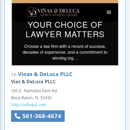
Vinas & DeLuca PLLC
13.
Vias & DeLuca PLLC
105 E. Palmetto Park Rd.
Boca Raton
,
FL
33432
http://vdlegal.com
561-368-4674