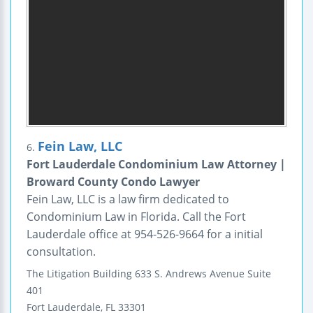
Fein Law, LLC
6.
Fort Lauderdale Condominium Law Attorney |
Broward County Condo Lawyer
Fein Law, LLC is a law firm dedicated to
Condominium Law in Florida. Call the Fort
Lauderdale office at 954-526-9664 for a initial
consultation.
The Litigation Building
633 S. Andrews Avenue
Suite
401
Fort Lauderdale
,
FL
33301