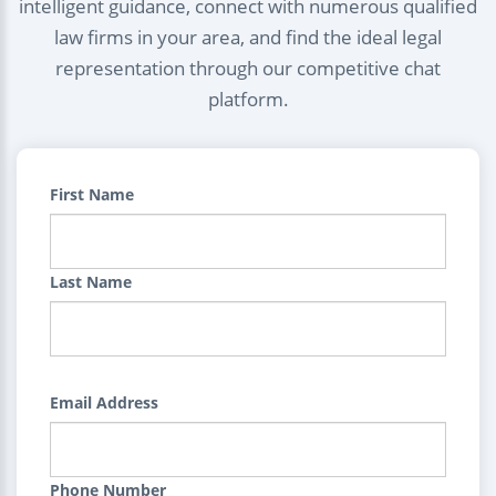
intelligent guidance, connect with numerous qualified
law firms in your area, and find the ideal legal
representation through our competitive chat
platform.
First Name
Last Name
Email Address
Phone Number