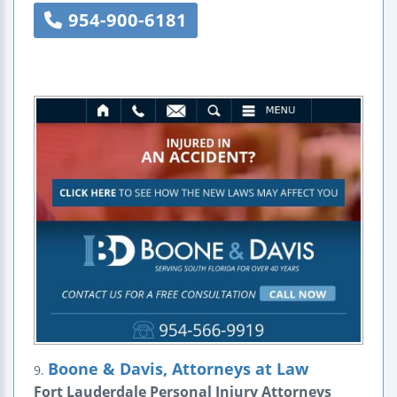
954-900-6181
Boone & Davis, Attorneys at Law
9.
Fort Lauderdale Personal Injury Attorneys