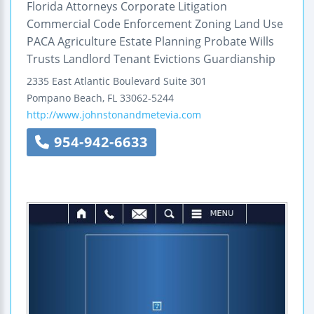
Florida Attorneys Corporate Litigation
Commercial Code Enforcement Zoning Land Use
PACA Agriculture Estate Planning Probate Wills
Trusts Landlord Tenant Evictions Guardianship
2335 East Atlantic Boulevard
Suite 301
Pompano Beach
,
FL
33062-5244
http://www.johnstonandmetevia.com
954-942-6633