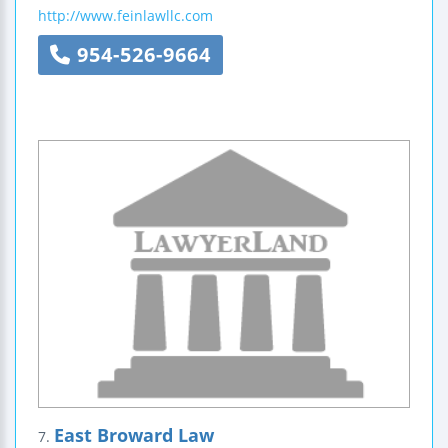
http://www.feinlawllc.com
954-526-9664
East Broward Law
7.