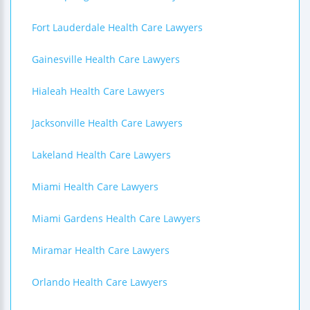
Fort Lauderdale Health Care Lawyers
Gainesville Health Care Lawyers
Hialeah Health Care Lawyers
Jacksonville Health Care Lawyers
Lakeland Health Care Lawyers
Miami Health Care Lawyers
Miami Gardens Health Care Lawyers
Miramar Health Care Lawyers
Orlando Health Care Lawyers