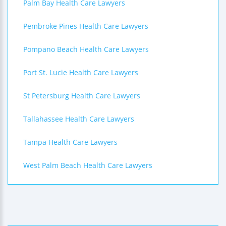
Palm Bay Health Care Lawyers
Pembroke Pines Health Care Lawyers
Pompano Beach Health Care Lawyers
Port St. Lucie Health Care Lawyers
St Petersburg Health Care Lawyers
Tallahassee Health Care Lawyers
Tampa Health Care Lawyers
West Palm Beach Health Care Lawyers