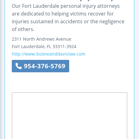
Our Fort Lauderdale personal injury attorneys
are dedicated to helping victims recover for
injuries sustained in accidents or the negligence
of others.
2311 North Andrews Avenue
Fort Lauderdale
,
FL
33311-3924
http://www.booneanddavislaw.com
954-376-5769