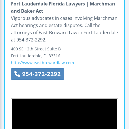
Fort Lauderdale Florida Lawyers | Marchman
and Baker Act
Vigorous advocates in cases involving Marchman
Act hearings and estate disputes. Call the
attorneys of East Broward Law in Fort Lauderdale
at 954-372-2292.
400 SE 12th Street
Suite B
Fort Lauderdale
,
FL
33316
http://www.eastbrowardlaw.com
954-372-2292