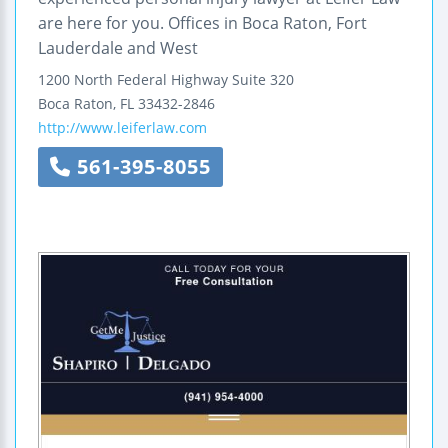
are here for you. Offices in Boca Raton, Fort
Lauderdale and West
1200 North Federal Highway
Suite 320
Boca Raton
,
FL
33432-2846
http://www.leiferlaw.com
561-395-8055