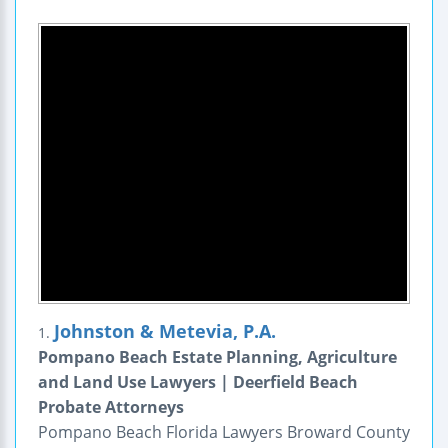
Johnston & Metevia, P.A.
1.
Pompano Beach Estate Planning, Agriculture
and Land Use Lawyers | Deerfield Beach
Probate Attorneys
Pompano Beach Florida Lawyers Broward County