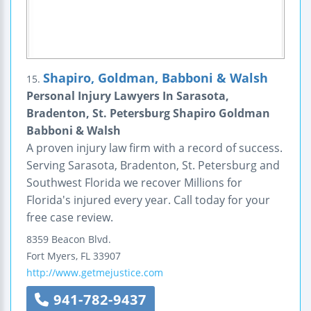
Shapiro, Goldman, Babboni & Walsh
15.
Personal Injury Lawyers In Sarasota,
Bradenton, St. Petersburg Shapiro Goldman
Babboni & Walsh
A proven injury law firm with a record of success.
Serving Sarasota, Bradenton, St. Petersburg and
Southwest Florida we recover Millions for
Florida's injured every year. Call today for your
free case review.
8359 Beacon Blvd.
Fort Myers
,
FL
33907
http://www.getmejustice.com
941-782-9437