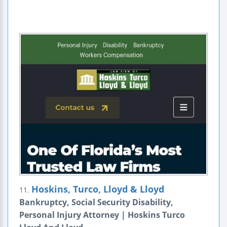
Hoskins, Turco, Lloyd & Lloyd
11.
Bankruptcy, Social Security Disability,
Personal Injury Attorney | Hoskins Turco