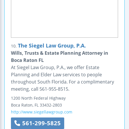
The Siegel Law Group, P.A.
10.
Wills, Trusts & Estate Planning Attorney in
Boca Raton FL
At Siegel Law Group, P.A., we offer Estate
Planning and Elder Law services to people
throughout South Florida. For a complimentary
meeting, call 561-955-8515.
1200 North Federal Highway
Boca Raton
,
FL
33432-2803
http://www.siegellawgroup.com
561-299-5825