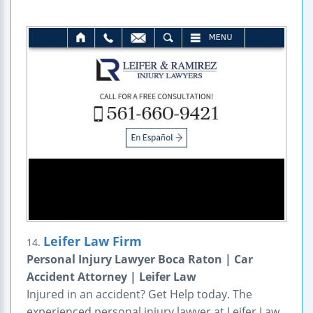
Leifer Law Firm
14.
Personal Injury Lawyer Boca Raton | Car
Accident Attorney | Leifer Law
Injured in an accident? Get Help today. The
experienced personal injury lawyer at Leifer Law