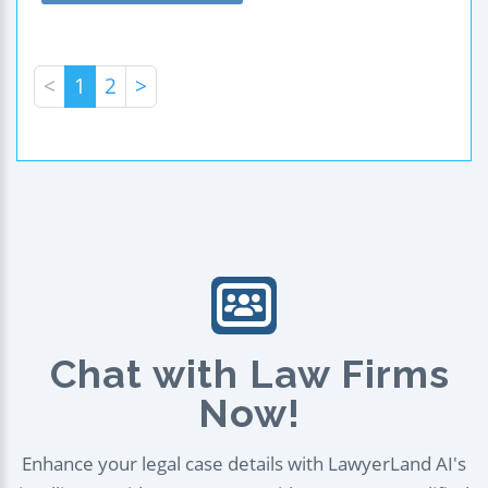
<
1
2
>
Chat with Law Firms
Now!
Enhance your legal case details with LawyerLand AI's