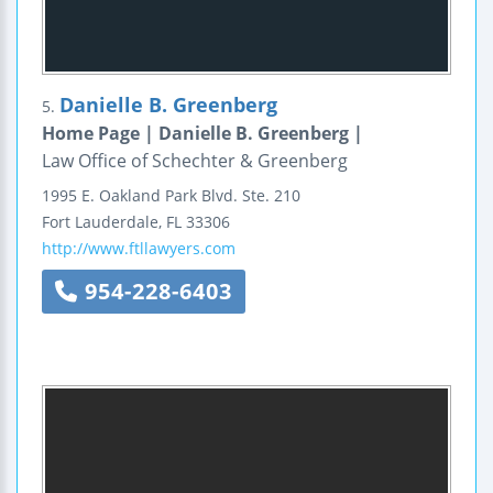
Danielle B. Greenberg
5.
Home Page | Danielle B. Greenberg |
Law Office of Schechter & Greenberg
1995 E. Oakland Park Blvd.
Ste. 210
Fort Lauderdale
,
FL
33306
http://www.ftllawyers.com
954-228-6403