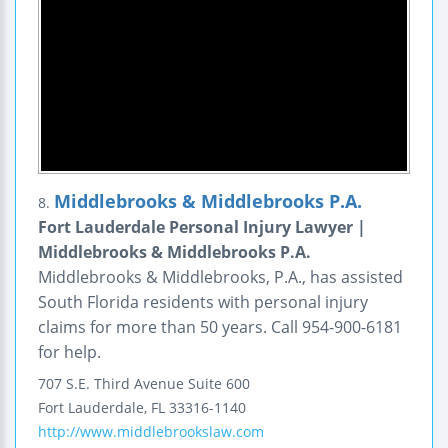
Middlebrooks & Middlebrooks P.A.
8.
Fort Lauderdale Personal Injury Lawyer |
Middlebrooks & Middlebrooks P.A.
Middlebrooks & Middlebrooks, P.A., has assisted
South Florida residents with personal injury
claims for more than 50 years. Call 954-900-6181
for help.
707 S.E. Third Avenue
Suite 600
Fort Lauderdale
,
FL
33316-1140
http://www.middlebrookslaw.com