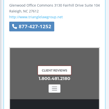
Glenwood Office Commons
3130 Fairhill Drive
Suite 104
Raleigh
,
NC
27612
http://www.trianglelawgroup.net
877-427-1252