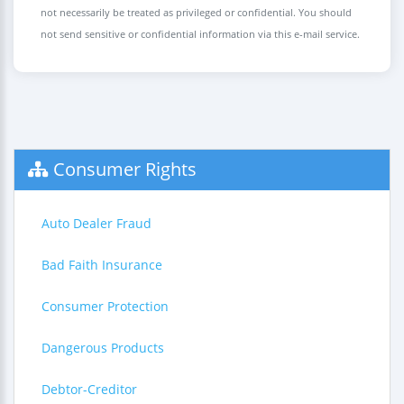
not necessarily be treated as privileged or confidential. You should
not send sensitive or confidential information via this e-mail service.
Consumer Rights
Auto Dealer Fraud
Bad Faith Insurance
Consumer Protection
Dangerous Products
Debtor-Creditor