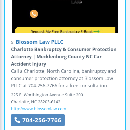
Blossom Law PLLC
5.
Charlotte Bankruptcy & Consumer Protection
Attorney | Mecklenburg County NC Car
Accident Injury
Call a Charlotte, North Carolina, bankruptcy and
consumer protection attorney at Blossom Law
PLLC at 704-256-7766 for a free consultation.
225 E. Worthington Avenue
Suite 200
Charlotte
,
NC
28203-6142
http://www.blossomlaw.com
704-256-7766