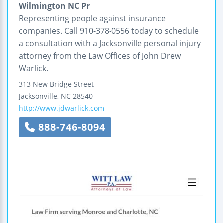
Wilmington NC Pr
Representing people against insurance
companies. Call 910-378-0556 today to schedule
a consultation with a Jacksonville personal injury
attorney from the Law Offices of John Drew
Warlick.
313 New Bridge Street
Jacksonville
,
NC
28540
http://www.jdwarlick.com
888-746-8094