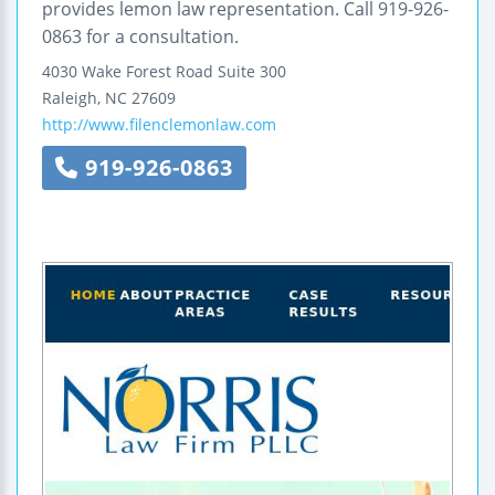
provides lemon law representation. Call 919-926-
0863 for a consultation.
4030 Wake Forest Road
Suite 300
Raleigh
,
NC
27609
http://www.filenclemonlaw.com
919-926-0863