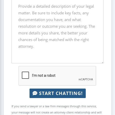
START CHATTING!
If you send a lawyer or a law firm messages through this service,
your message will not create an attorney-client relationship and will