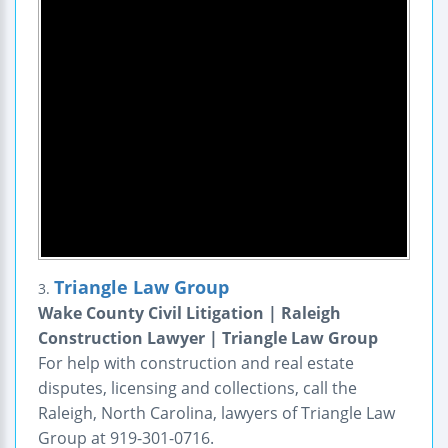
Triangle Law Group
3.
Wake County Civil Litigation | Raleigh
Construction Lawyer | Triangle Law Group
For help with construction and real estate
disputes, licensing and collections, call the
Raleigh, North Carolina, lawyers of Triangle Law
Group at 919-301-0716.