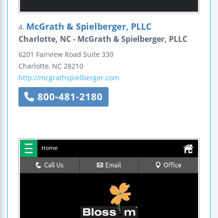
McGrath & Spielberger, PLLC
4.
Charlotte, NC - McGrath & Spielberger, PLLC
6201 Fairview Road
Suite 330
Charlotte
,
NC
28210
http://mcgrathspielberger.com
800-481-2180