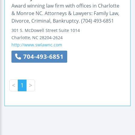
Award winning law firm with offices in Charlotte
& Monroe NC. Attorneys & Lawyers: Family Law,
Divorce, Criminal, Bankruptcy. (704) 493-6851
301 S. McDowell Street
Suite 1014
Charlotte
,
NC
28204-2624
http://www.swlawnc.com
704-493-6851
<
1
>