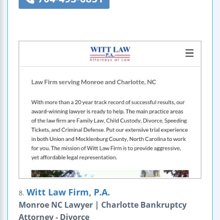
Witt Law Firm, P.A.
8.
Monroe NC Lawyer | Charlotte Bankruptcy
Attorney - Divorce