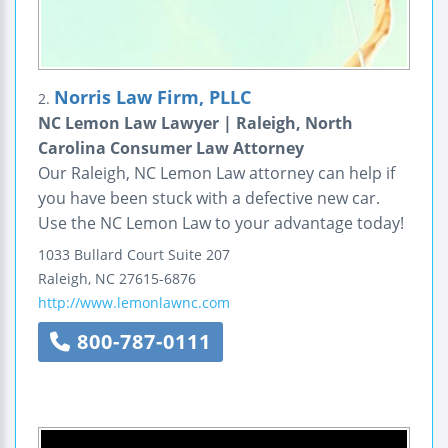
Norris Law Firm, PLLC
2.
NC Lemon Law Lawyer | Raleigh, North
Carolina Consumer Law Attorney
Our Raleigh, NC Lemon Law attorney can help if
you have been stuck with a defective new car.
Use the NC Lemon Law to your advantage today!
1033 Bullard Court
Suite 207
Raleigh
,
NC
27615-6876
http://www.lemonlawnc.com
800-787-0111