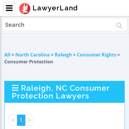
LawyerLand
All
>
North Carolina
>
Raleigh
>
Consumer Rights
>
Consumer Protection
Raleigh, NC Consumer
Protection Lawyers
<
1
>