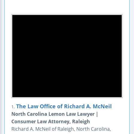
The Law Office of Richard A. McNeil
1.
North Carolina Lemon Law Lawyer |
Consumer Law Attorney, Raleigh
Richard A. McNeil of Raleigh, North Carolina,