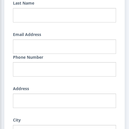
Last Name
Email Address
Phone Number
Address
City