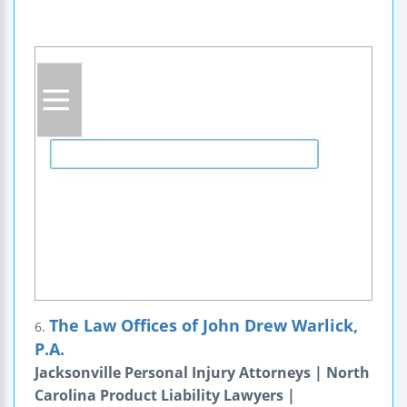
The Law Offices of John Drew Warlick,
6.
P.A.
Jacksonville Personal Injury Attorneys | North
Carolina Product Liability Lawyers |