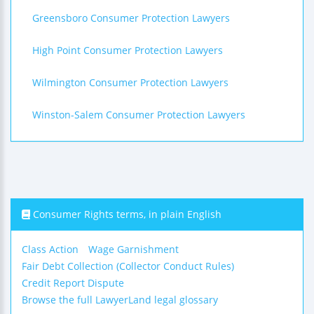
Greensboro Consumer Protection Lawyers
High Point Consumer Protection Lawyers
Wilmington Consumer Protection Lawyers
Winston-Salem Consumer Protection Lawyers
Consumer Rights terms, in plain English
Class Action
Wage Garnishment
Fair Debt Collection (Collector Conduct Rules)
Credit Report Dispute
Browse the full LawyerLand legal glossary