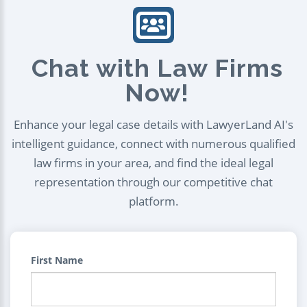
Chat with Law Firms
Now!
Enhance your legal case details with LawyerLand AI's
intelligent guidance, connect with numerous qualified
law firms in your area, and find the ideal legal
representation through our competitive chat
platform.
First Name