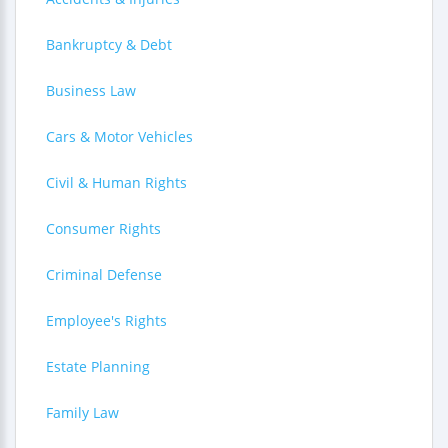
Bankruptcy & Debt
Business Law
Cars & Motor Vehicles
Civil & Human Rights
Consumer Rights
Criminal Defense
Employee's Rights
Estate Planning
Family Law