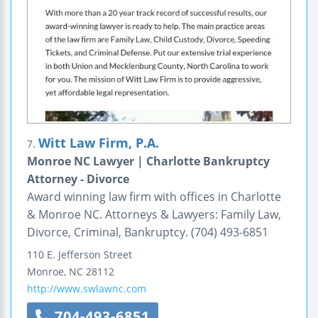
Witt Law Firm, P.A.
7.
Monroe NC Lawyer | Charlotte Bankruptcy
Attorney - Divorce
Award winning law firm with offices in Charlotte
& Monroe NC. Attorneys & Lawyers: Family Law,
Divorce, Criminal, Bankruptcy. (704) 493-6851
110 E. Jefferson Street
Monroe
,
NC
28112
http://www.swlawnc.com
704-493-6851