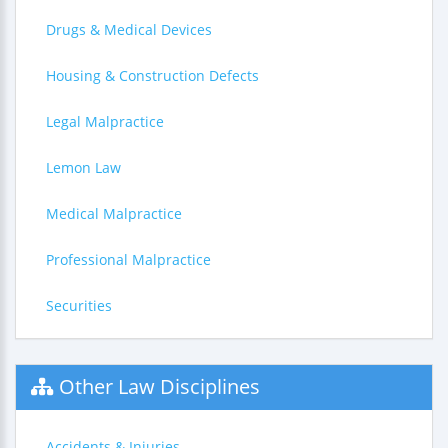
Drugs & Medical Devices
Housing & Construction Defects
Legal Malpractice
Lemon Law
Medical Malpractice
Professional Malpractice
Securities
Other Law Disciplines
Accidents & Injuries