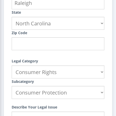
State
Zip Code
Legal Category
Subcategory
Describe Your Legal Issue