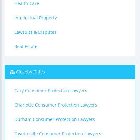
Health Care
Intellectual Property
Lawsuits & Disputes
Real Estate
Closeby Cities
Cary Consumer Protection Lawyers
Charlotte Consumer Protection Lawyers
Durham Consumer Protection Lawyers
Fayetteville Consumer Protection Lawyers