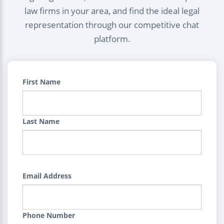
law firms in your area, and find the ideal legal
representation through our competitive chat
platform.
First Name
Last Name
Email Address
Phone Number