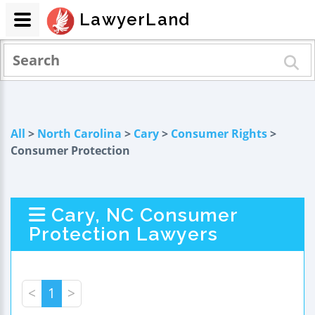
LawyerLand
All
>
North Carolina
>
Cary
>
Consumer Rights
>
Consumer Protection
Cary, NC Consumer
Protection Lawyers
<
1
>