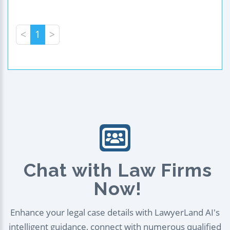
<
1
>
Chat with Law Firms
Now!
Enhance your legal case details with LawyerLand AI's
intelligent guidance, connect with numerous qualified