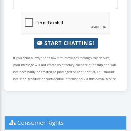
START CHATTING!
If you send a lawyer or a law firm messages through this service,
your message will not create an attorney-client relationship and will
not necessarily be treated as privileged or confidential. You should
not send sensitive or confidential information via this e-mail service.
Consumer Rights