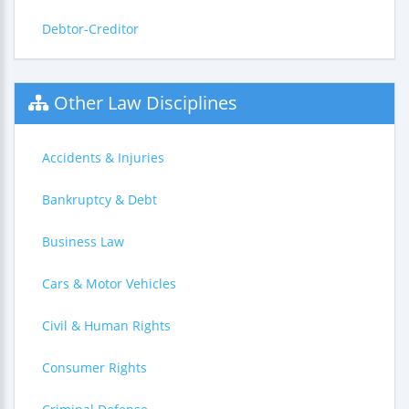
Debtor-Creditor
Other Law Disciplines
Accidents & Injuries
Bankruptcy & Debt
Business Law
Cars & Motor Vehicles
Civil & Human Rights
Consumer Rights