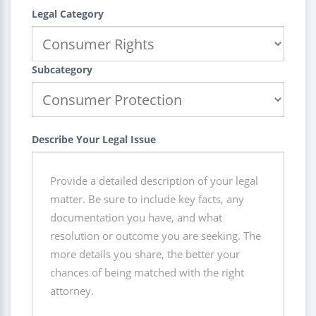
Legal Category
Subcategory
Describe Your Legal Issue