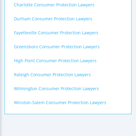
Charlotte Consumer Protection Lawyers
Durham Consumer Protection Lawyers
Fayetteville Consumer Protection Lawyers
Greensboro Consumer Protection Lawyers
High Point Consumer Protection Lawyers
Raleigh Consumer Protection Lawyers
Wilmington Consumer Protection Lawyers
Winston-Salem Consumer Protection Lawyers