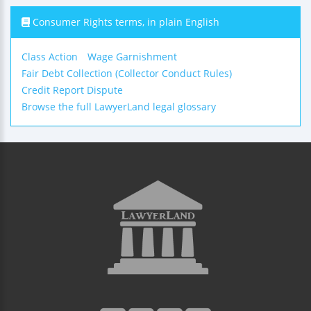
Consumer Rights terms, in plain English
Class Action
Wage Garnishment
Fair Debt Collection (Collector Conduct Rules)
Credit Report Dispute
Browse the full LawyerLand legal glossary