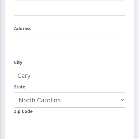
Address
City
State
Zip Code