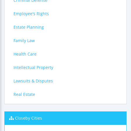
Criminal Defense
Employee's Rights
Estate Planning
Family Law
Health Care
Intellectual Property
Lawsuits & Disputes
Real Estate
Closeby Cities