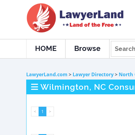
HOME
Browse
LawyerLand.com
>
Lawyer Directory
>
North 
Wilmington, NC Consu
<
1
>