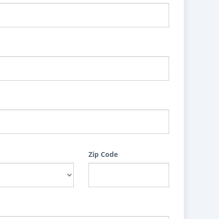
Zip Code