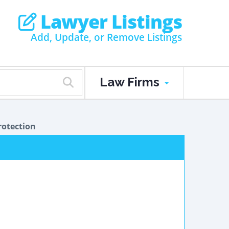
Lawyer Listings
Add, Update, or Remove Listings
Law Firms
otection