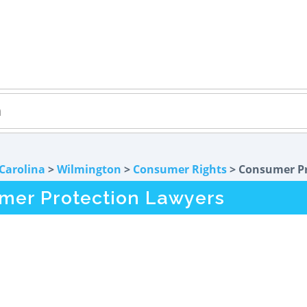
Carolina
>
Wilmington
>
Consumer Rights
> Consumer Pr
mer Protection Lawyers