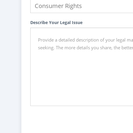
Describe Your Legal Issue