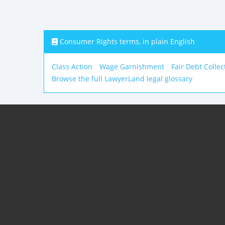
Consumer Rights terms, in plain English
Class Action
Wage Garnishment
Fair Debt Collec
Browse the full LawyerLand legal glossary