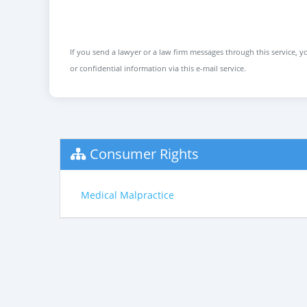
If you send a lawyer or a law firm messages through this service, yo
or confidential information via this e-mail service.
Consumer Rights
Medical Malpractice