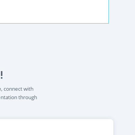
!
e, connect with
entation through