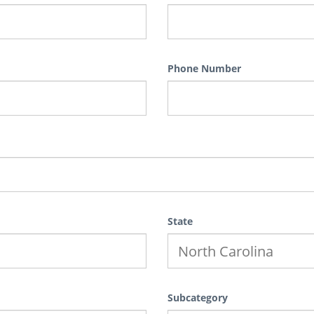
Phone Number
State
Subcategory