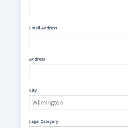
Email Address
Address
City
Legal Category