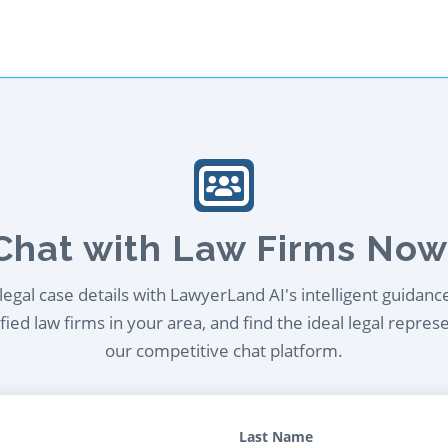
Chat with Law Firms Now
egal case details with LawyerLand AI's intelligent guidanc
ied law firms in your area, and find the ideal legal repres
our competitive chat platform.
Last Name