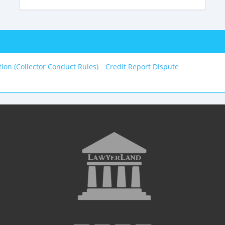
tion (Collector Conduct Rules)
Credit Report Dispute