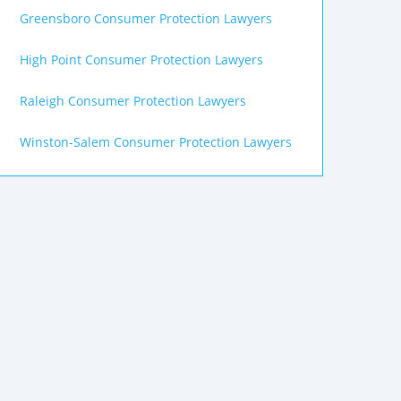
Greensboro Consumer Protection Lawyers
High Point Consumer Protection Lawyers
Raleigh Consumer Protection Lawyers
Winston-Salem Consumer Protection Lawyers