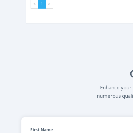
<
1
>
Enhance your l
numerous qualif
First Name