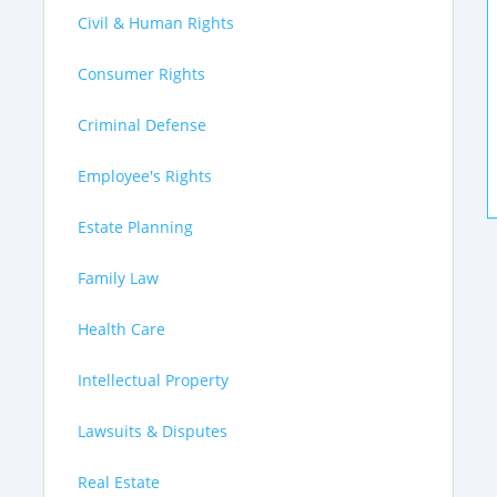
Civil & Human Rights
Consumer Rights
Criminal Defense
Employee's Rights
Estate Planning
Family Law
Health Care
Intellectual Property
Lawsuits & Disputes
Real Estate