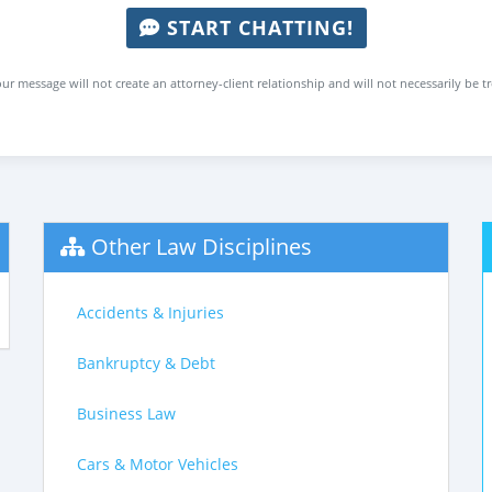
START CHATTING!
ur message will not create an attorney-client relationship and will not necessarily be t
Other Law Disciplines
Accidents & Injuries
Bankruptcy & Debt
Business Law
Cars & Motor Vehicles