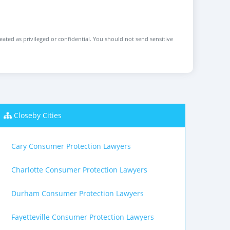
reated as privileged or confidential. You should not send sensitive
Closeby Cities
Cary Consumer Protection Lawyers
Charlotte Consumer Protection Lawyers
Durham Consumer Protection Lawyers
Fayetteville Consumer Protection Lawyers