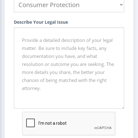
Describe Your Legal Issue