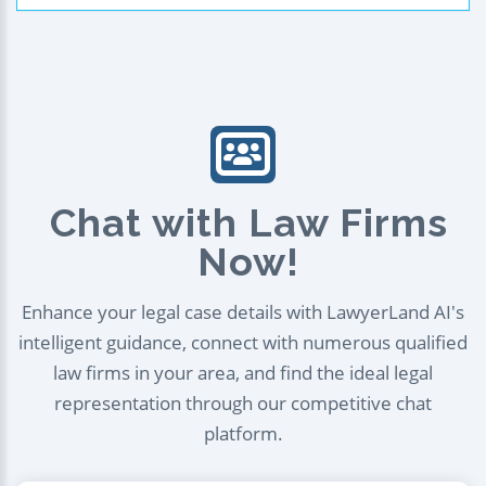
Chat with Law Firms
Now!
Enhance your legal case details with LawyerLand AI's
intelligent guidance, connect with numerous qualified
law firms in your area, and find the ideal legal
representation through our competitive chat
platform.