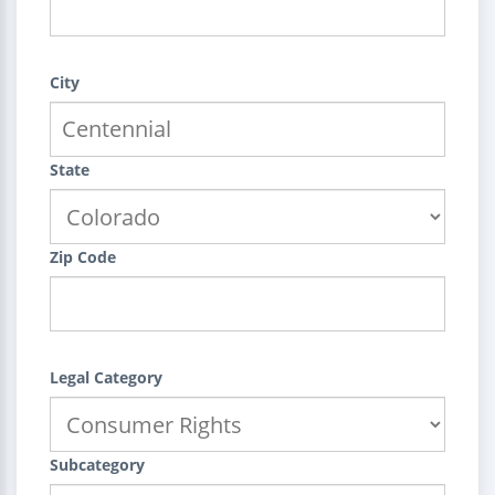
City
State
Zip Code
Legal Category
Subcategory