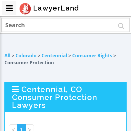
LawyerLand
All
>
Colorado
>
Centennial
>
Consumer Rights
>
Consumer Protection
Centennial, CO
Consumer Protection
Lawyers
<
1
>