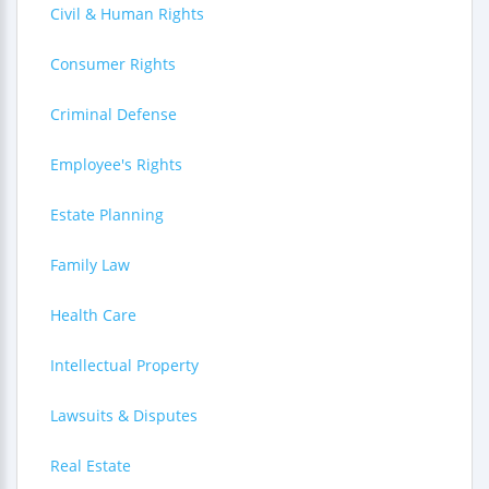
Civil & Human Rights
Consumer Rights
Criminal Defense
Employee's Rights
Estate Planning
Family Law
Health Care
Intellectual Property
Lawsuits & Disputes
Real Estate