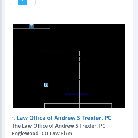
Law Office of Andrew S Trexler, PC
1.
The Law Office of Andrew S Trexler, PC |
Englewood, CO Law Firm