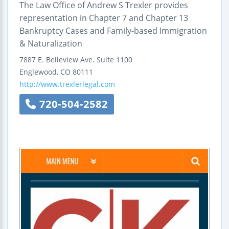
The Law Office of Andrew S Trexler provides
representation in Chapter 7 and Chapter 13
Bankruptcy Cases and Family-based Immigration
& Naturalization
7887 E. Belleview Ave.
Suite 1100
Englewood
,
CO
80111
http://www.trexlerlegal.com
720-504-2582