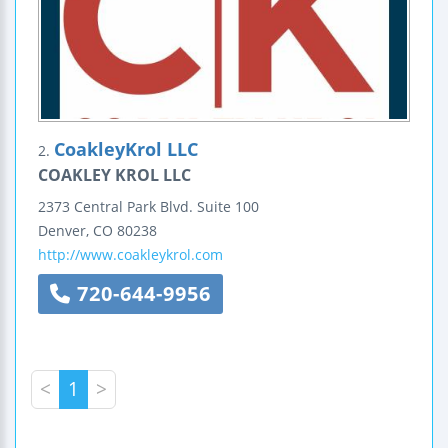
CoakleyKrol LLC
2.
COAKLEY KROL LLC
2373 Central Park Blvd.
Suite 100
Denver
,
CO
80238
http://www.coakleykrol.com
720-644-9956
<
1
>