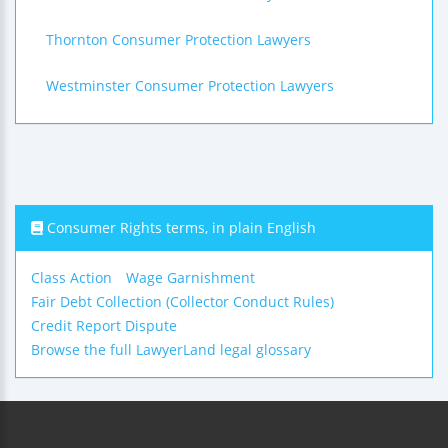
Thornton Consumer Protection Lawyers
Westminster Consumer Protection Lawyers
Consumer Rights terms, in plain English
Class Action
Wage Garnishment
Fair Debt Collection (Collector Conduct Rules)
Credit Report Dispute
Browse the full LawyerLand legal glossary