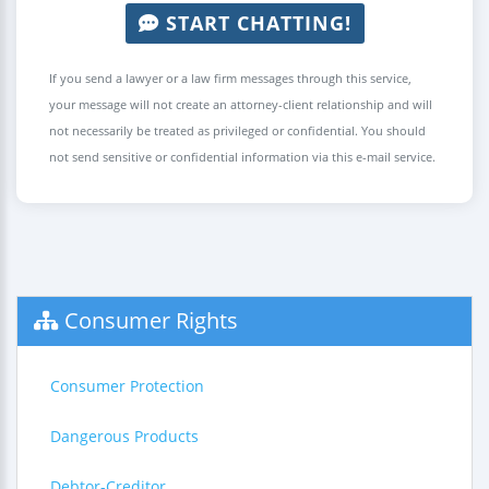
START CHATTING!
If you send a lawyer or a law firm messages through this service,
your message will not create an attorney-client relationship and will
not necessarily be treated as privileged or confidential. You should
not send sensitive or confidential information via this e-mail service.
Consumer Rights
Consumer Protection
Dangerous Products
Debtor-Creditor