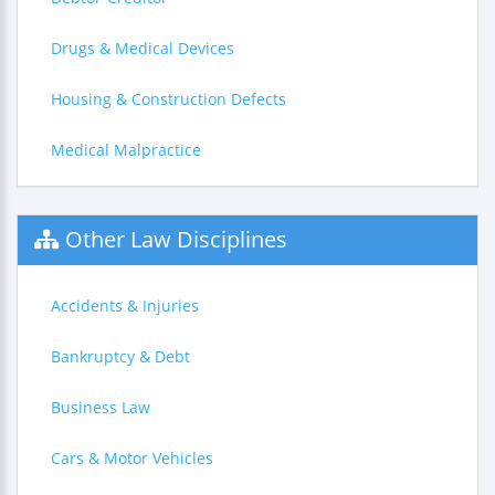
Drugs & Medical Devices
Housing & Construction Defects
Medical Malpractice
Other Law Disciplines
Accidents & Injuries
Bankruptcy & Debt
Business Law
Cars & Motor Vehicles