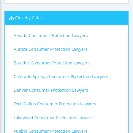
Closeby Cities
Arvada Consumer Protection Lawyers
Aurora Consumer Protection Lawyers
Boulder Consumer Protection Lawyers
Colorado Springs Consumer Protection Lawyers
Denver Consumer Protection Lawyers
Fort Collins Consumer Protection Lawyers
Lakewood Consumer Protection Lawyers
Pueblo Consumer Protection Lawyers