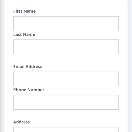
First Name
Last Name
Email Address
Phone Number
Address