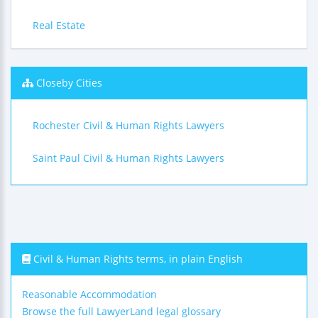
Real Estate
Closeby Cities
Rochester Civil & Human Rights Lawyers
Saint Paul Civil & Human Rights Lawyers
Civil & Human Rights terms, in plain English
Reasonable Accommodation
Browse the full LawyerLand legal glossary