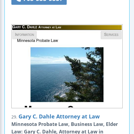
Gary C. Dahle Attorney at Law
29.
Minnesota Probate Law, Business Law, Elder
Law: Gary C. Dahle, Attorney at Law in