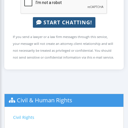
START CHATTING!
If you send a lawyer or a law firm messages through this service,
your message will not create an attorney-client relationship and will
not necessarily be treated as privileged or confidential. You should
not send sensitive or confidential information via this e-mail service.
Civil & Human Rights
Civil Rights