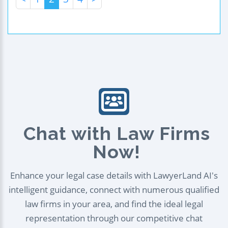
Chat with Law Firms
Now!
Enhance your legal case details with LawyerLand AI's
intelligent guidance, connect with numerous qualified
law firms in your area, and find the ideal legal
representation through our competitive chat