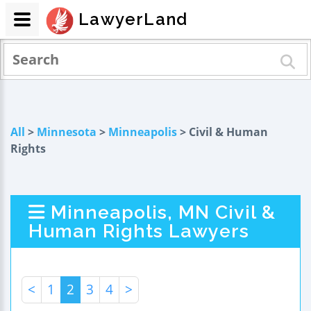
LawyerLand
All
>
Minnesota
>
Minneapolis
> Civil & Human
Rights
Minneapolis, MN Civil &
Human Rights Lawyers
<
1
2
3
4
>