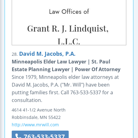
David M. Jacobs, P.A.
28.
Minneapolis Elder Law Lawyer | St. Paul
Estate Planning Lawyer | Power Of Attorney
Since 1979, Minneapolis elder law attorneys at
David M. Jacobs, P.A. ("Mr. Will") have been
putting families first. Call 763-533-5337 for a
consultation.
4614 41-1/2 Avenue North
Robbinsdale
,
MN
55422
http://www.mrwill.com
763-533-5337