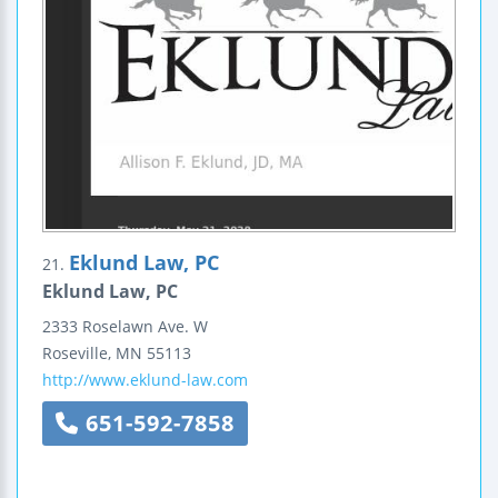
Eklund Law, PC
21.
Eklund Law, PC
2333 Roselawn Ave. W
Roseville
,
MN
55113
http://www.eklund-law.com
651-592-7858