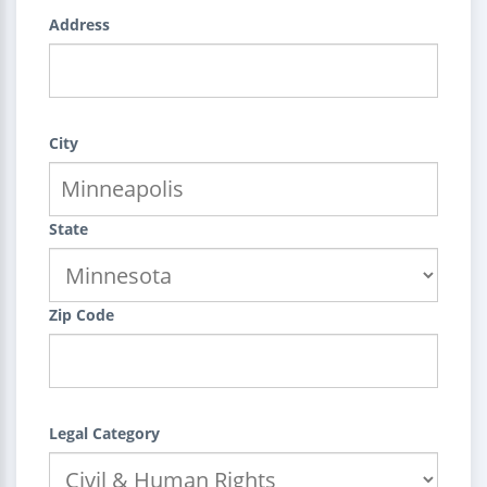
Address
City
State
Zip Code
Legal Category