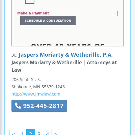
Jaspers Moriarty & Wetherille, P.A.
30.
Jaspers Moriarty & Wetherille | Attorneys at
Law
206 Scott St. S.
Shakopee
,
MN
55379-1246
http://www.jmwlaw.com
952-445-2817
<
1
2
3
4
>