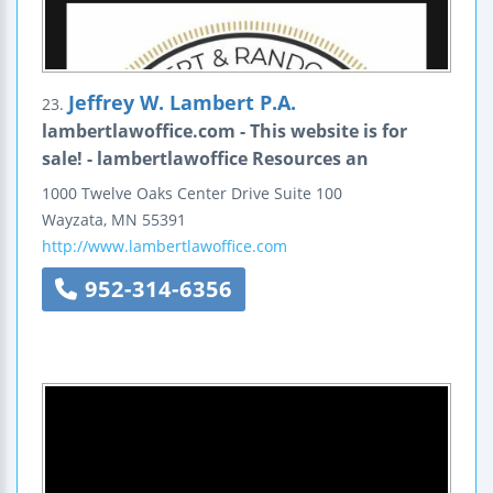
Jeffrey W. Lambert P.A.
23.
lambertlawoffice.com - This website is for
sale! - lambertlawoffice Resources an
1000 Twelve Oaks Center Drive
Suite 100
Wayzata
,
MN
55391
http://www.lambertlawoffice.com
952-314-6356