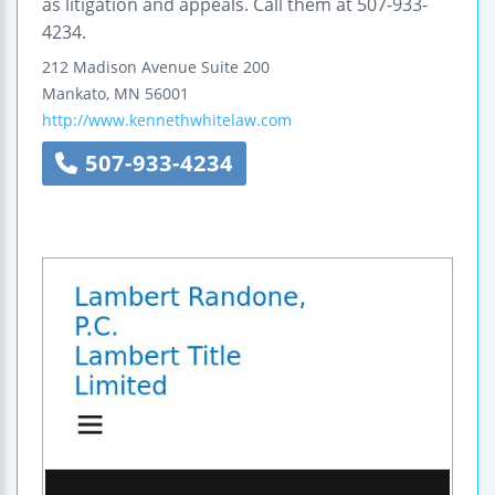
as litigation and appeals. Call them at 507-933-
4234.
212 Madison Avenue
Suite 200
Mankato
,
MN
56001
http://www.kennethwhitelaw.com
507-933-4234