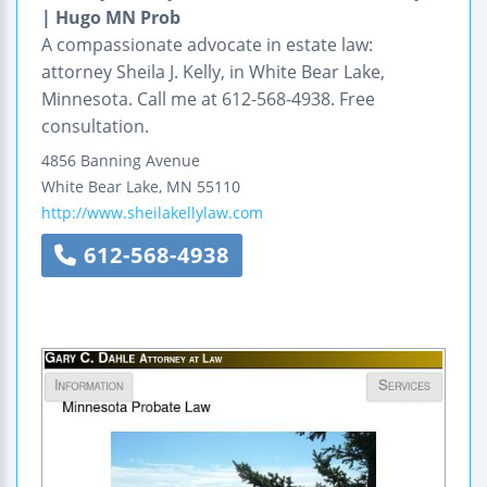
| Hugo MN Prob
A compassionate advocate in estate law:
attorney Sheila J. Kelly, in White Bear Lake,
Minnesota. Call me at 612-568-4938. Free
consultation.
4856 Banning Avenue
White Bear Lake
,
MN
55110
http://www.sheilakellylaw.com
612-568-4938