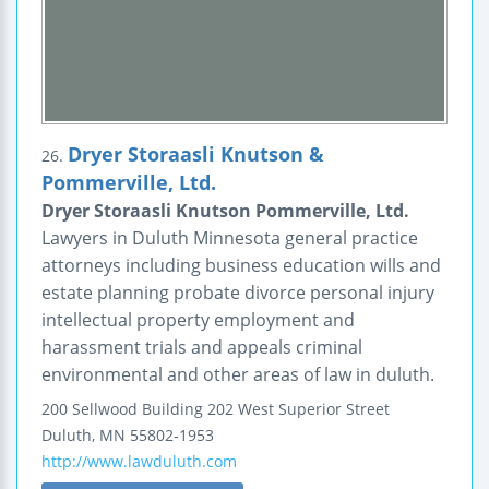
Dryer Storaasli Knutson &
26.
Pommerville, Ltd.
Dryer Storaasli Knutson Pommerville, Ltd.
Lawyers in Duluth Minnesota general practice
attorneys including business education wills and
estate planning probate divorce personal injury
intellectual property employment and
harassment trials and appeals criminal
environmental and other areas of law in duluth.
200 Sellwood Building
202 West Superior Street
Duluth
,
MN
55802-1953
http://www.lawduluth.com