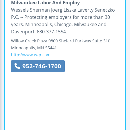
Milwaukee Labor And Employ
Wessels Sherman Joerg Liszka Laverty Seneczko
P.C. -- Protecting employers for more than 30
years. Minneapolis, Chicago, Milwaukee and
Davenport. 630-377-1554.
Willow Creek Plaza
9800 Shelard Parkway
Suite 310
Minneapolis
,
MN
55441
http://www.w-p.com
952-746-1700