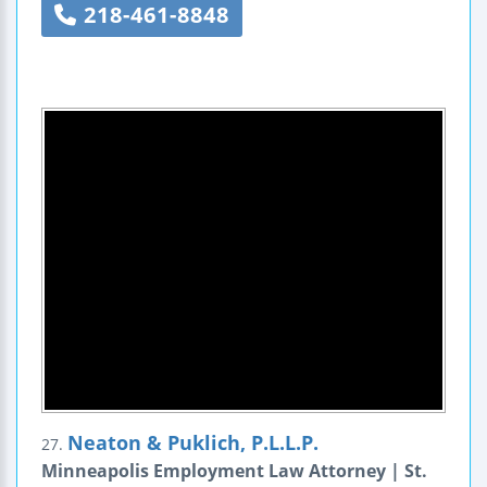
218-461-8848
Neaton & Puklich, P.L.L.P.
27.
Minneapolis Employment Law Attorney | St.