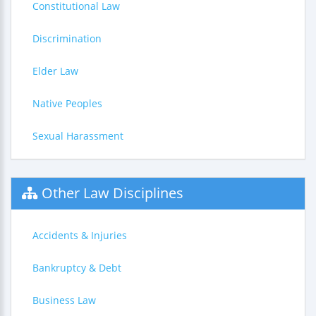
Constitutional Law
Discrimination
Elder Law
Native Peoples
Sexual Harassment
Other Law Disciplines
Accidents & Injuries
Bankruptcy & Debt
Business Law