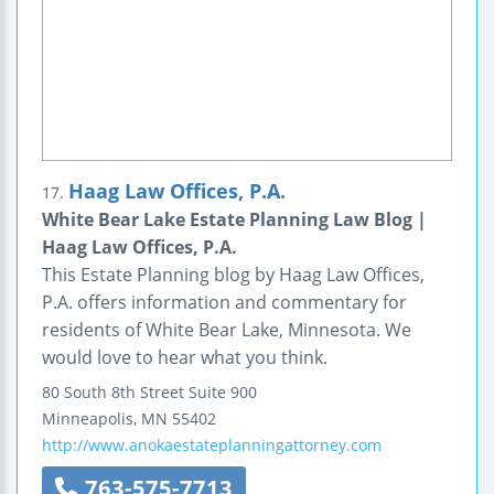
Haag Law Offices, P.A.
17.
White Bear Lake Estate Planning Law Blog |
Haag Law Offices, P.A.
This Estate Planning blog by Haag Law Offices,
P.A. offers information and commentary for
residents of White Bear Lake, Minnesota. We
would love to hear what you think.
80 South 8th Street
Suite 900
Minneapolis
,
MN
55402
http://www.anokaestateplanningattorney.com
763-575-7713