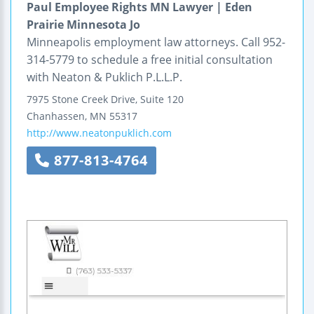
Paul Employee Rights MN Lawyer | Eden
Prairie Minnesota Jo
Minneapolis employment law attorneys. Call 952-
314-5779 to schedule a free initial consultation
with Neaton & Puklich P.L.L.P.
7975 Stone Creek Drive,
Suite 120
Chanhassen
,
MN
55317
http://www.neatonpuklich.com
877-813-4764