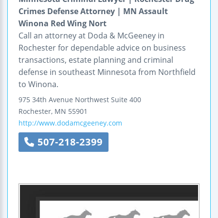
Crimes Defense Attorney | MN Assault
Winona Red Wing Nort
Call an attorney at Doda & McGeeney in
Rochester for dependable advice on business
transactions, estate planning and criminal
defense in southeast Minnesota from Northfield
to Winona.
975 34th Avenue Northwest
Suite 400
Rochester
,
MN
55901
http://www.dodamcgeeney.com
507-218-2399