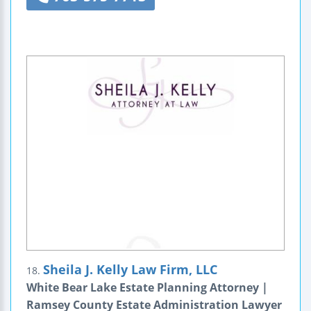
Sheila J. Kelly Law Firm, LLC
18.
White Bear Lake Estate Planning Attorney |
Ramsey County Estate Administration Lawyer