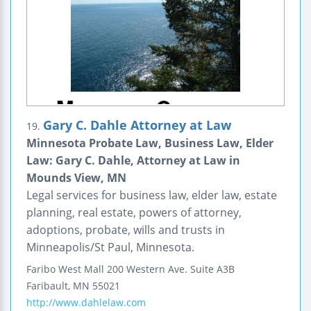
Gary C. Dahle Attorney at Law
19.
Minnesota Probate Law, Business Law, Elder
Law: Gary C. Dahle, Attorney at Law in
Mounds View, MN
Legal services for business law, elder law, estate
planning, real estate, powers of attorney,
adoptions, probate, wills and trusts in
Minneapolis/St Paul, Minnesota.
Faribo West Mall
200 Western Ave.
Suite A3B
Faribault
,
MN
55021
http://www.dahlelaw.com