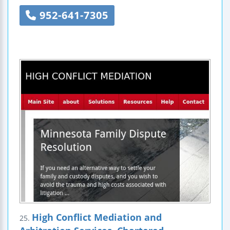
952-641-7305
High Conflict Mediation and
25.