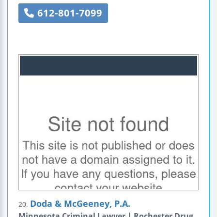
612-801-7099
Doda & McGeeney, P.A.
20.
Minnesota Criminal Lawyer | Rochester Drug