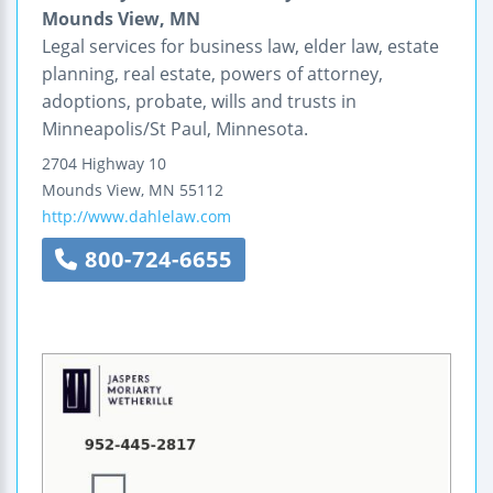
Mounds View, MN
Legal services for business law, elder law, estate
planning, real estate, powers of attorney,
adoptions, probate, wills and trusts in
Minneapolis/St Paul, Minnesota.
2704 Highway 10
Mounds View
,
MN
55112
http://www.dahlelaw.com
800-724-6655