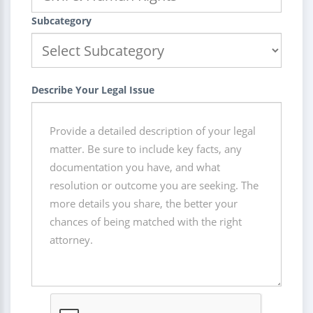
Subcategory
Describe Your Legal Issue