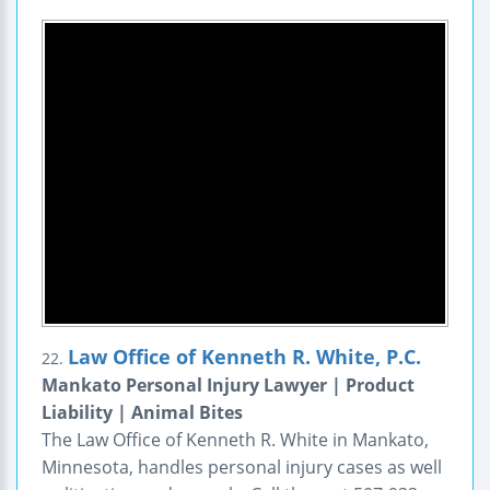
Law Office of Kenneth R. White, P.C.
22.
Mankato Personal Injury Lawyer | Product
Liability | Animal Bites
The Law Office of Kenneth R. White in Mankato,
Minnesota, handles personal injury cases as well