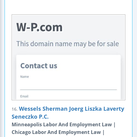
Wessels Sherman Joerg Liszka Laverty
16.
Seneczko P.C.
Minneapolis Labor And Employment Law |
Chicago Labor And Employment Law |