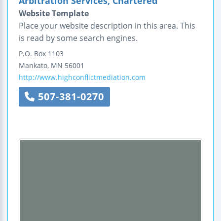
Arbitration Services, Chartered
Website Template
Place your website description in this area. This
is read by some search engines.
P.O. Box 1103
Mankato
,
MN
56001
http://www.highconflictmediation.com
507-381-0270