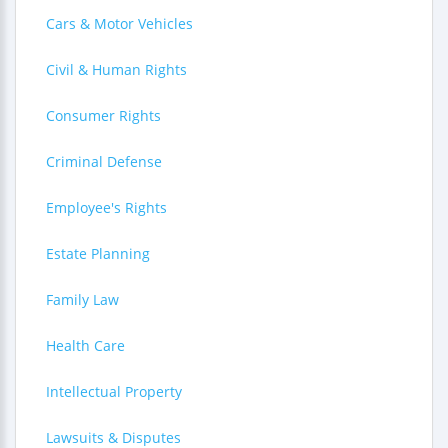
Cars & Motor Vehicles
Civil & Human Rights
Consumer Rights
Criminal Defense
Employee's Rights
Estate Planning
Family Law
Health Care
Intellectual Property
Lawsuits & Disputes