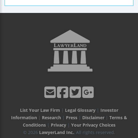
List Your Law Firm
|
Legal Glossary
|
Investor
Information
|
Research
|
Press
|
Disclaimer
|
Terms &
Conditions
|
Privacy
|
Your Privacy Choices
© 2026
LawyerLand Inc.
, All rights reserved.