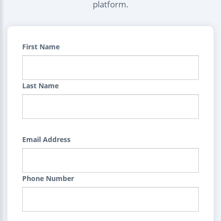
platform.
First Name
Last Name
Email Address
Phone Number