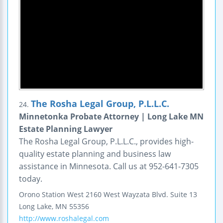
The Rosha Legal Group, P.L.L.C.
24.
Minnetonka Probate Attorney | Long Lake MN
Estate Planning Lawyer
The Rosha Legal Group, P.L.L.C., provides high-
quality estate planning and business law
assistance in Minnesota. Call us at 952-641-7305
today.
Orono Station West
2160 West Wayzata Blvd.
Suite 13
Long Lake
,
MN
55356
http://www.roshalegal.com