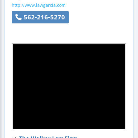
http://www.lawgarcia.com
562-216-5270