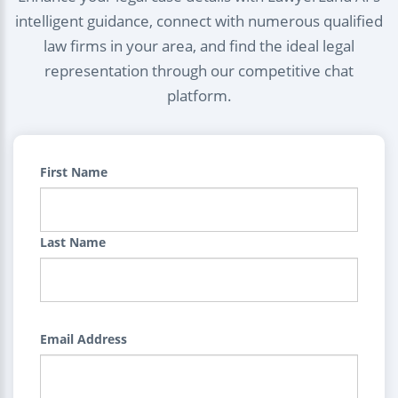
intelligent guidance, connect with numerous qualified
law firms in your area, and find the ideal legal
representation through our competitive chat
platform.
First Name
Last Name
Email Address