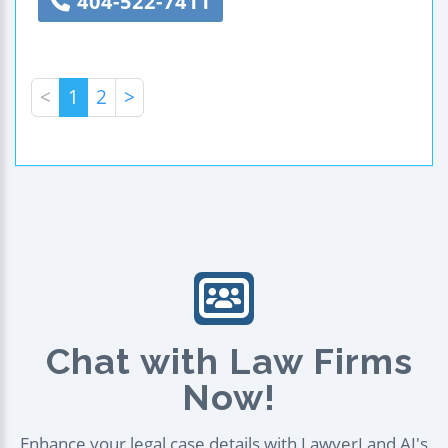
404-522-7411
<
1
2
>
Chat with Law Firms
Now!
Enhance your legal case details with LawyerLand AI's