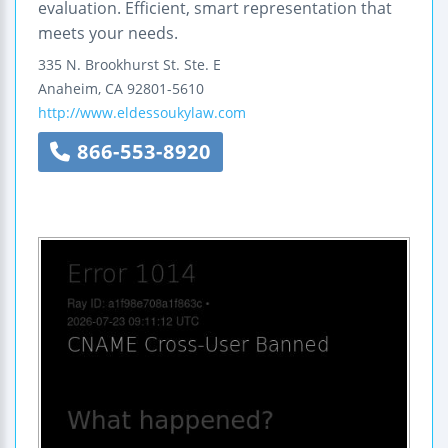
evaluation. Efficient, smart representation that
meets your needs.
335 N. Brookhurst St.
Ste. E
Anaheim
,
CA
92801-5610
http://www.eldessoukylaw.com
866-553-8920