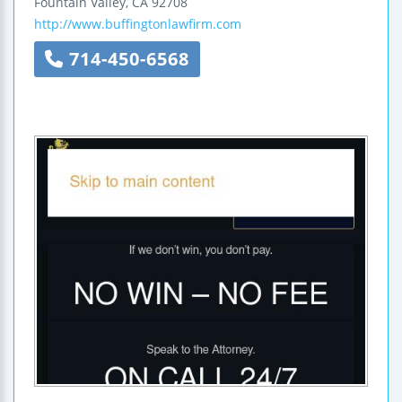
Fountain Valley
,
CA
92708
http://www.buffingtonlawfirm.com
714-450-6568