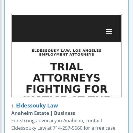
Eldessouky Law
1.
Anaheim Estate | Business
For strong advocacy in Anaheim, contact
Eldessouky Law at 714-257-5660 for a free case