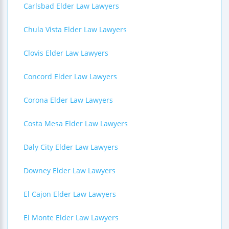
Carlsbad Elder Law Lawyers
Chula Vista Elder Law Lawyers
Clovis Elder Law Lawyers
Concord Elder Law Lawyers
Corona Elder Law Lawyers
Costa Mesa Elder Law Lawyers
Daly City Elder Law Lawyers
Downey Elder Law Lawyers
El Cajon Elder Law Lawyers
El Monte Elder Law Lawyers