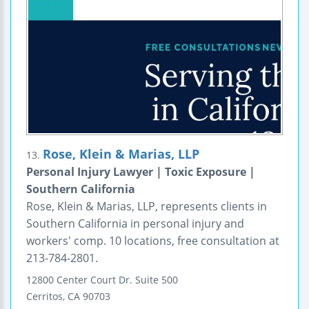
Rose, Klein & Marias, LLP
13.
Personal Injury Lawyer | Toxic Exposure |
Southern California
Rose, Klein & Marias, LLP, represents clients in
Southern California in personal injury and
workers' comp. 10 locations, free consultation at
213-784-2801.
12800 Center Court Dr.
Suite 500
Cerritos
,
CA
90703