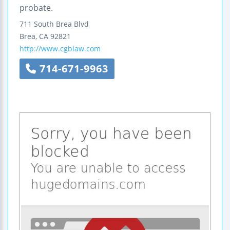
probate.
711 South Brea Blvd
Brea
,
CA
92821
http://www.cgblaw.com
714-671-9963