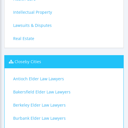
Intellectual Property
Lawsuits & Disputes
Real Estate
Closeby Cities
Antioch Elder Law Lawyers
Bakersfield Elder Law Lawyers
Berkeley Elder Law Lawyers
Burbank Elder Law Lawyers