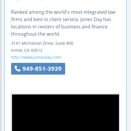
Ranked among the world's most integrated law
firms and best in client service, Jones Day has
locations in centers of business and finance
throughout the world.
3161 Michelson Drive, Suite 800
Irvine
,
CA
92612
http://www.jonesday.com
949-851-3939