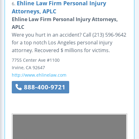
Ehline Law Firm Personal Injury
6.
Attorneys, APLC
Ehline Law Firm Personal Injury Attorneys,
APLC
Were you hurt in an accident? Call (213) 596-9642
for a top notch Los Angeles personal injury
attorney. Recovered $ millions for victims.
7755 Center Ave
#1100
Irvine
,
CA
92647
http://www.ehlinelaw.com
888-400-9721