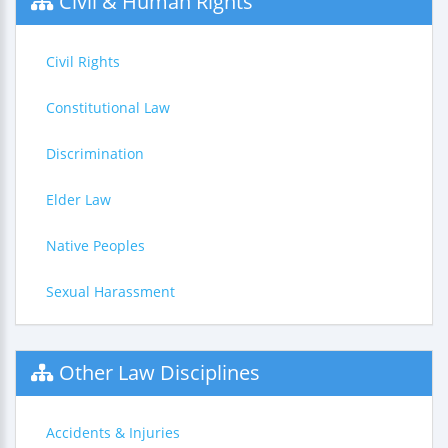
Civil & Human Rights
Civil Rights
Constitutional Law
Discrimination
Elder Law
Native Peoples
Sexual Harassment
Other Law Disciplines
Accidents & Injuries