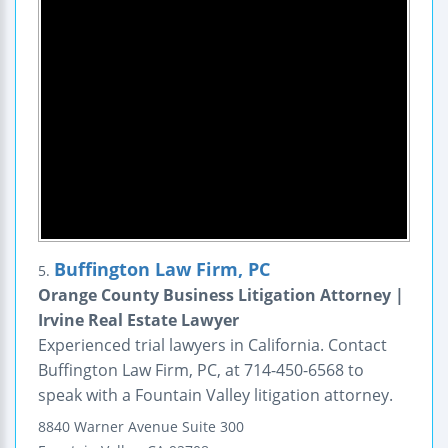
Buffington Law Firm, PC
5.
Orange County Business Litigation Attorney |
Irvine Real Estate Lawyer
Experienced trial lawyers in California. Contact
Buffington Law Firm, PC, at 714-450-6568 to
speak with a Fountain Valley litigation attorney.
8840 Warner Avenue
Suite 300