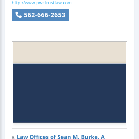
http://www.pwctrustlaw.com
562-666-2653
Law Offices of Sean M. Burke, A
8.