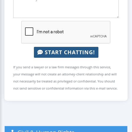
START CHATTING!
If you send a lawyer or a law firm messages through this service,
your message will not create an attorney-client relationship and will
not necessarily be treated as privileged or confidential. You should
not send sensitive or confidential information via this e-mail service.