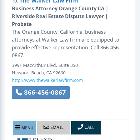
The Walker Law Firm
10.
Business Attorney Orange County CA |
Riverside Real Estate Dispute Lawyer |
Probate
The Orange County, California, business
attorneys at Walker Law Firm are equipped to
provide effective representation. Call 866-456-
0867.
3991 MacArthur Blvd.
Suite 350
Newport Beach
,
CA
92660
http://www.thewalkerlawfirm.com
866-456-0867