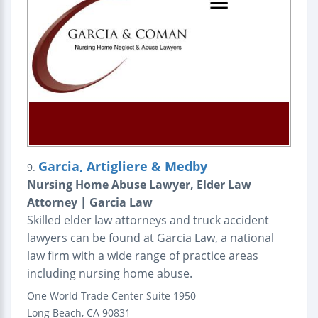
Garcia, Artigliere & Medby
9.
Nursing Home Abuse Lawyer, Elder Law
Attorney | Garcia Law
Skilled elder law attorneys and truck accident
lawyers can be found at Garcia Law, a national
law firm with a wide range of practice areas
including nursing home abuse.
One World Trade Center
Suite 1950
Long Beach
,
CA
90831