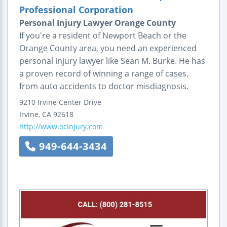
Professional Corporation
Personal Injury Lawyer Orange County
If you're a resident of Newport Beach or the
Orange County area, you need an experienced
personal injury lawyer like Sean M. Burke. He has
a proven record of winning a range of cases,
from auto accidents to doctor misdiagnosis.
9210 Irvine Center Drive
Irvine
,
CA
92618
http://www.ocinjury.com
949-644-3434