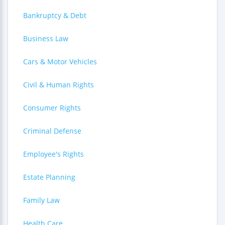
Bankruptcy & Debt
Business Law
Cars & Motor Vehicles
Civil & Human Rights
Consumer Rights
Criminal Defense
Employee's Rights
Estate Planning
Family Law
Health Care