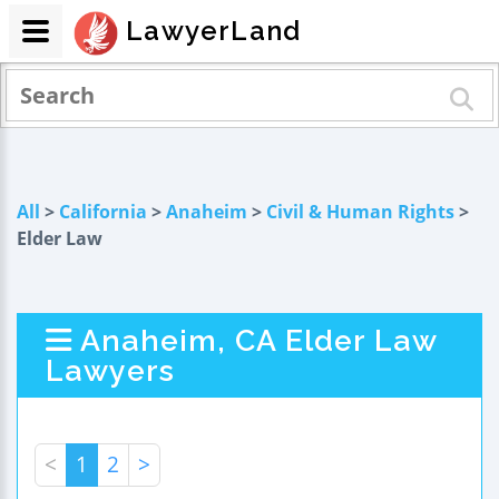
LawyerLand
All
>
California
>
Anaheim
>
Civil & Human Rights
>
Elder Law
Anaheim, CA Elder Law
Lawyers
<
1
2
>