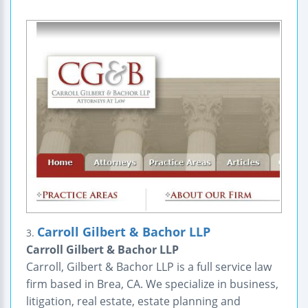
Carroll Gilbert & Bachor LLP
3.
Carroll Gilbert & Bachor LLP
Carroll, Gilbert & Bachor LLP is a full service law
firm based in Brea, CA. We specialize in business,
litigation, real estate, estate planning and