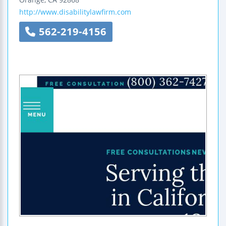
http://www.disabilitylawfirm.com
562-219-4156