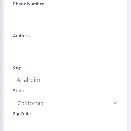
Phone Number
Address
City
State
Zip Code