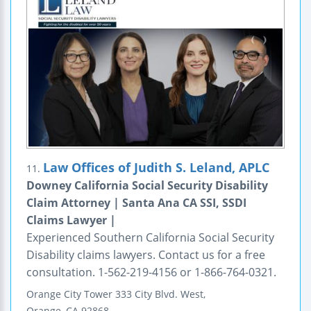
Law Offices of Judith S. Leland, APLC
11.
Downey California Social Security Disability
Claim Attorney | Santa Ana CA SSI, SSDI
Claims Lawyer |
Experienced Southern California Social Security
Disability claims lawyers. Contact us for a free
consultation. 1-562-219-4156 or 1-866-764-0321.
Orange
City Tower
333 City Blvd. West,
Orange
,
CA
92868