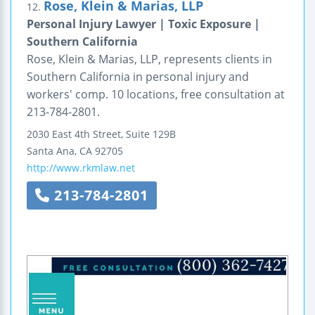
Rose, Klein & Marias, LLP
12.
Personal Injury Lawyer | Toxic Exposure |
Southern California
Rose, Klein & Marias, LLP, represents clients in
Southern California in personal injury and
workers' comp. 10 locations, free consultation at
213-784-2801.
2030 East 4th Street, Suite 129B
Santa Ana
,
CA
92705
http://www.rkmlaw.net
213-784-2801