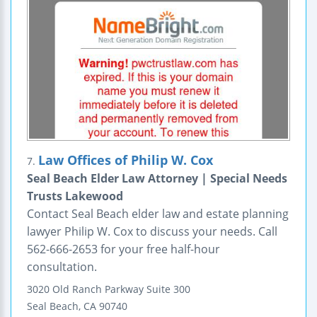
Law Offices of Philip W. Cox
7.
Seal Beach Elder Law Attorney | Special Needs
Trusts Lakewood
Contact Seal Beach elder law and estate planning
lawyer Philip W. Cox to discuss your needs. Call
562-666-2653 for your free half-hour
consultation.
3020 Old Ranch Parkway
Suite 300
Seal Beach
,
CA
90740