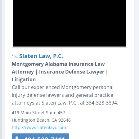
Slaten Law, P.C.
15.
Montgomery Alabama Insurance Law
Attorney | Insurance Defense Lawyer |
Litigation
Call our experienced Montgomery personal
injury defense lawyers and general practice
attorneys at Slaten Law, P.C., at 334-328-3894.
419 Main Street
Suite 457
Huntington Beach
,
CA
92648
http://www.slatenlaw.com