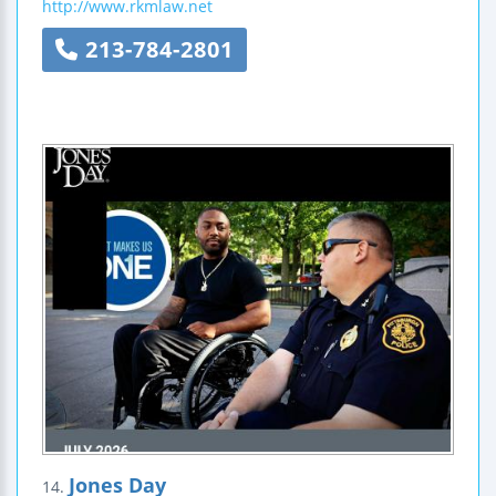
http://www.rkmlaw.net
213-784-2801
Jones Day
14.