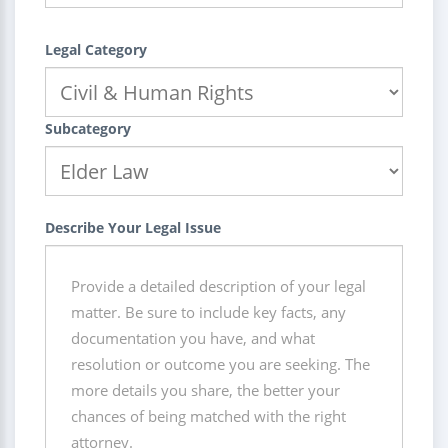
Legal Category
Subcategory
Describe Your Legal Issue