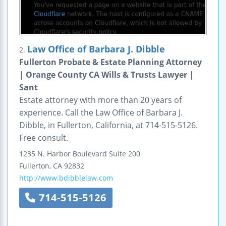
Law Office of Barbara J. Dibble
2.
Fullerton Probate & Estate Planning Attorney
| Orange County CA Wills & Trusts Lawyer |
Sant
Estate attorney with more than 20 years of
experience. Call the Law Office of Barbara J.
Dibble, in Fullerton, California, at 714-515-5126.
Free consult.
1235 N. Harbor Boulevard
Suite 200
Fullerton
,
CA
92832
http://www.bdibblelaw.com
714-515-5126