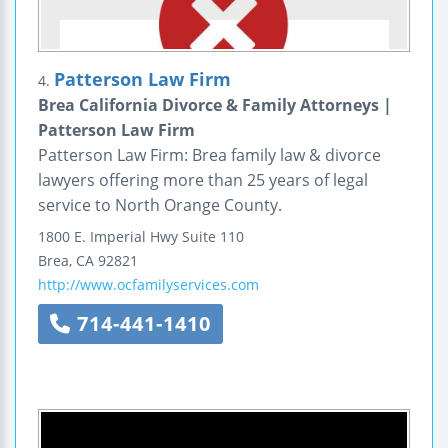
Patterson Law Firm
4.
Brea California Divorce & Family Attorneys |
Patterson Law Firm
Patterson Law Firm: Brea family law & divorce
lawyers offering more than 25 years of legal
service to North Orange County.
1800 E. Imperial Hwy
Suite 110
Brea
,
CA
92821
http://www.ocfamilyservices.com
714-441-1410