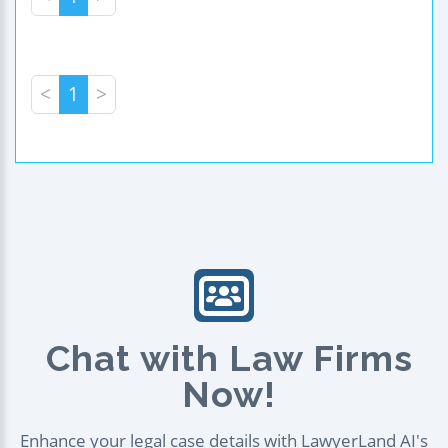
<
1
>
Chat with Law Firms
Now!
Enhance your legal case details with LawyerLand AI's