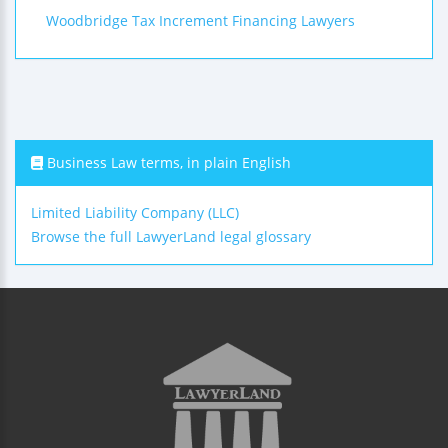
Woodbridge Tax Increment Financing Lawyers
Business Law terms, in plain English
Limited Liability Company (LLC)
Browse the full LawyerLand legal glossary