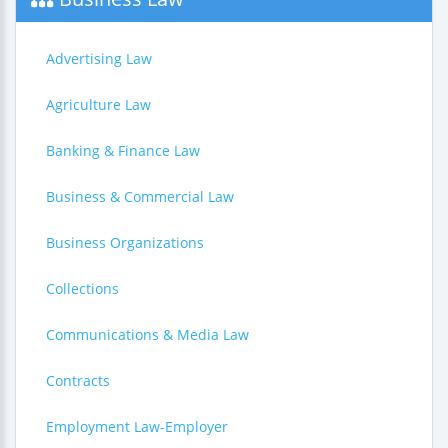
Advertising Law
Agriculture Law
Banking & Finance Law
Business & Commercial Law
Business Organizations
Collections
Communications & Media Law
Contracts
Employment Law-Employer