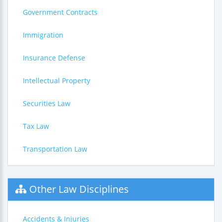
Government Contracts
Immigration
Insurance Defense
Intellectual Property
Securities Law
Tax Law
Transportation Law
Other Law Disciplines
Accidents & Injuries