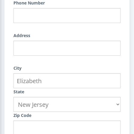
Phone Number
Address
City
State
Zip Code