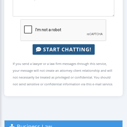
START CHATTING!
If you send a lawyer or a law firm messages through this service,
your message will not create an attorney-client relationship and will
not necessarily be treated as privileged or confidential. You should
not send sensitive or confidential information via this e-mail service.
Business Law