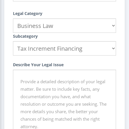
Legal Category
Subcategory
Describe Your Legal Issue