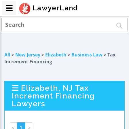
LawyerLand
All
>
New Jersey
>
Elizabeth
>
Business Law
> Tax
Increment Financing
Elizabeth, NJ Tax
Increment Financing
Lawyers
<
1
>