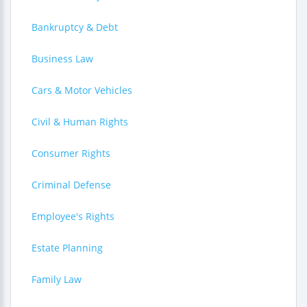
Bankruptcy & Debt
Business Law
Cars & Motor Vehicles
Civil & Human Rights
Consumer Rights
Criminal Defense
Employee's Rights
Estate Planning
Family Law