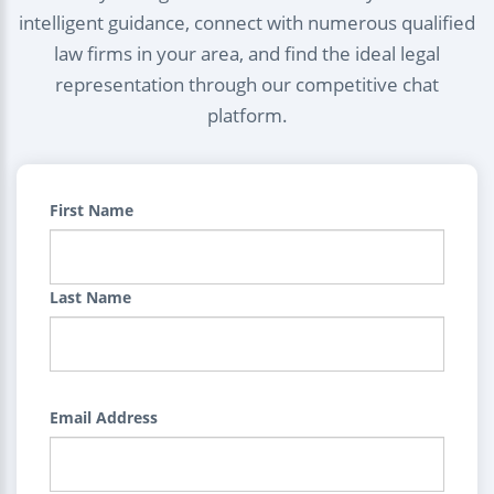
intelligent guidance, connect with numerous qualified
law firms in your area, and find the ideal legal
representation through our competitive chat
platform.
First Name
Last Name
Email Address