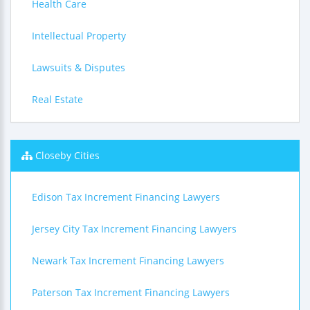
Health Care
Intellectual Property
Lawsuits & Disputes
Real Estate
Closeby Cities
Edison Tax Increment Financing Lawyers
Jersey City Tax Increment Financing Lawyers
Newark Tax Increment Financing Lawyers
Paterson Tax Increment Financing Lawyers