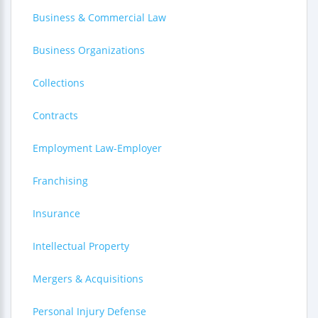
Business & Commercial Law
Business Organizations
Collections
Contracts
Employment Law-Employer
Franchising
Insurance
Intellectual Property
Mergers & Acquisitions
Personal Injury Defense