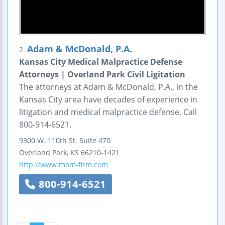
Adam & McDonald, P.A.
2.
Kansas City Medical Malpractice Defense
Attorneys | Overland Park Civil Ligitation
The attorneys at Adam & McDonald, P.A., in the
Kansas City area have decades of experience in
litigation and medical malpractice defense. Call
800-914-6521.
9300 W. 110th St.
Suite 470
Overland Park
,
KS
66210-1421
http://www.mam-firm.com
800-914-6521