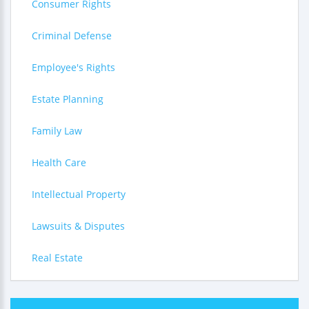
Consumer Rights
Criminal Defense
Employee's Rights
Estate Planning
Family Law
Health Care
Intellectual Property
Lawsuits & Disputes
Real Estate