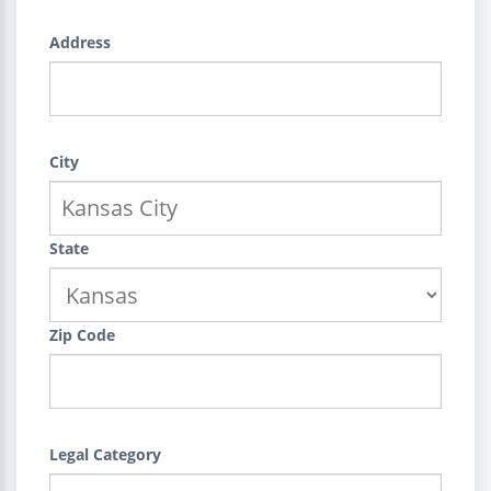
Address
City
State
Zip Code
Legal Category