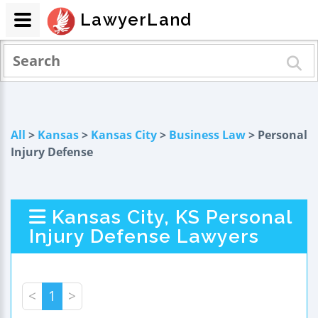
LawyerLand
All
>
Kansas
>
Kansas City
>
Business Law
> Personal
Injury Defense
Kansas City, KS Personal
Injury Defense Lawyers
<
1
>