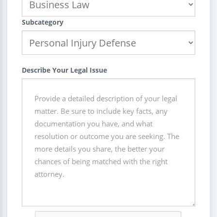
Subcategory
Describe Your Legal Issue