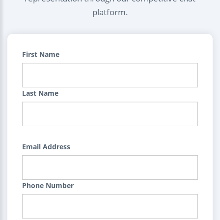
platform.
First Name
Last Name
Email Address
Phone Number