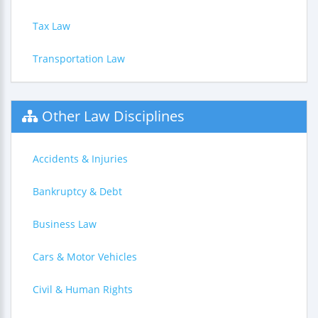
Tax Law
Transportation Law
Other Law Disciplines
Accidents & Injuries
Bankruptcy & Debt
Business Law
Cars & Motor Vehicles
Civil & Human Rights