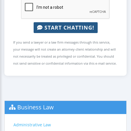
START CHATTING!
If you send a lawyer or a law firm messages through this service,
your message will not create an attorney-client relationship and will
not necessarily be treated as privileged or confidential. You should
not send sensitive or confidential information via this e-mail service.
Business Law
Administrative Law