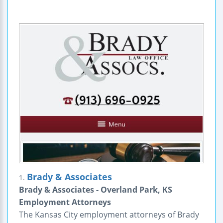
Brady & Associates
1.
Brady & Associates - Overland Park, KS
Employment Attorneys
The Kansas City employment attorneys of Brady