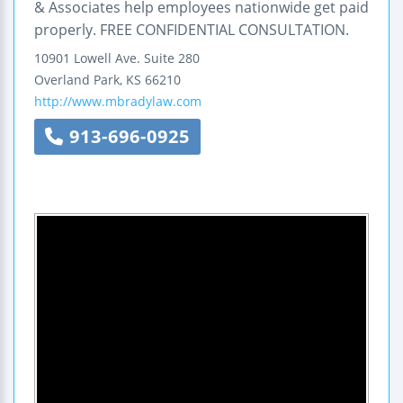
& Associates help employees nationwide get paid
properly. FREE CONFIDENTIAL CONSULTATION.
10901 Lowell Ave.
Suite 280
Overland Park
,
KS
66210
http://www.mbradylaw.com
913-696-0925