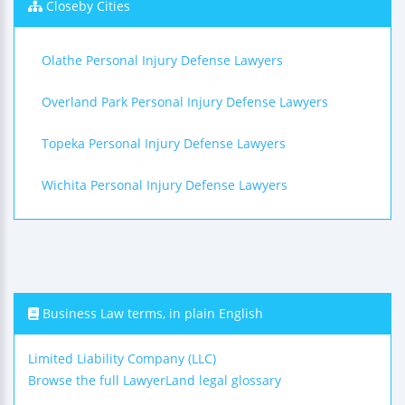
Closeby Cities
Olathe Personal Injury Defense Lawyers
Overland Park Personal Injury Defense Lawyers
Topeka Personal Injury Defense Lawyers
Wichita Personal Injury Defense Lawyers
Business Law terms, in plain English
Limited Liability Company (LLC)
Browse the full LawyerLand legal glossary