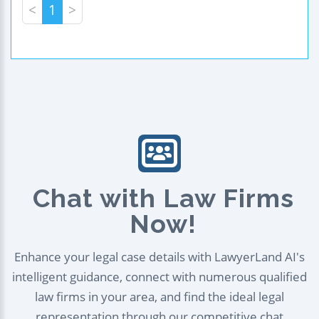
<
1
>
Chat with Law Firms
Now!
Enhance your legal case details with LawyerLand AI's
intelligent guidance, connect with numerous qualified
law firms in your area, and find the ideal legal
representation through our competitive chat