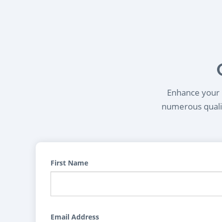
Enhance your l
numerous qualif
First Name
Email Address