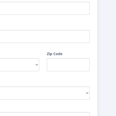
Zip Code