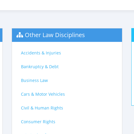
Other Law Disciplines
Accidents & Injuries
Bankruptcy & Debt
Business Law
Cars & Motor Vehicles
Civil & Human Rights
Consumer Rights