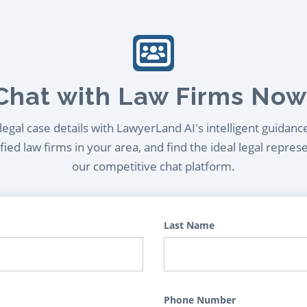
Chat with Law Firms Now
egal case details with LawyerLand AI's intelligent guidanc
ied law firms in your area, and find the ideal legal repres
our competitive chat platform.
Last Name
Phone Number