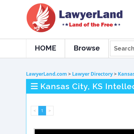
HOME
Browse
LawyerLand.com
>
Lawyer Directory
>
Kansa
Kansas City, KS Intell
<
1
>