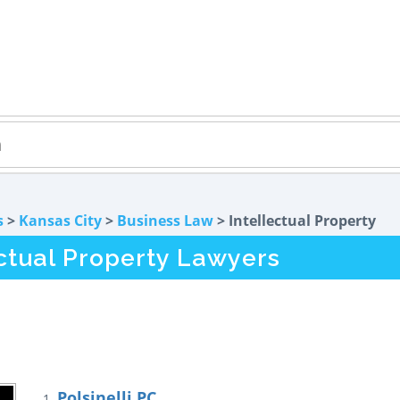
s
>
Kansas City
>
Business Law
> Intellectual Property
ectual Property Lawyers
Polsinelli PC
1.