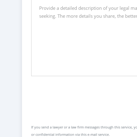
If you send a lawyer or a law firm messages through this service, yo
or confidential information via this e-mail service.