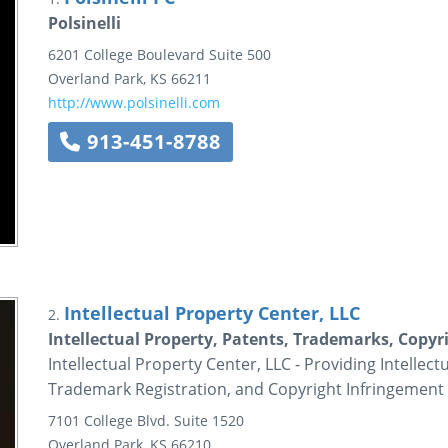
Polsinelli
6201 College Boulevard
Suite 500
Overland Park
,
KS
66211
http://www.polsinelli.com
913-451-8788
Intellectual Property Center, LLC
2.
Intellectual Property, Patents, Trademarks, Copyri
Intellectual Property Center, LLC - Providing Intellec
Trademark Registration, and Copyright Infringement 
7101 College Blvd.
Suite 1520
Overland Park
,
KS
66210