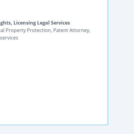
ghts, Licensing Legal Services
tual Property Protection, Patent Attorney,
services