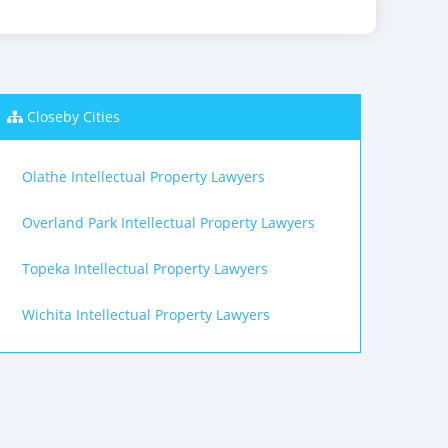
Closeby Cities
Olathe Intellectual Property Lawyers
Overland Park Intellectual Property Lawyers
Topeka Intellectual Property Lawyers
Wichita Intellectual Property Lawyers