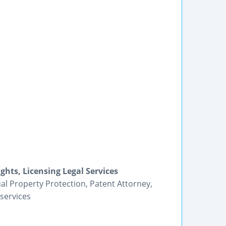
ghts, Licensing Legal Services
tual Property Protection, Patent Attorney,
services