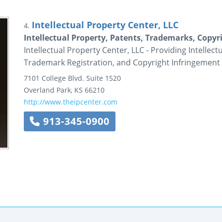
Intellectual Property Center, LLC
4.
Intellectual Property, Patents, Trademarks, Copyri
Intellectual Property Center, LLC - Providing Intellec
Trademark Registration, and Copyright Infringement 
7101 College Blvd.
Suite 1520
Overland Park
,
KS
66210
http://www.theipcenter.com
913-345-0900