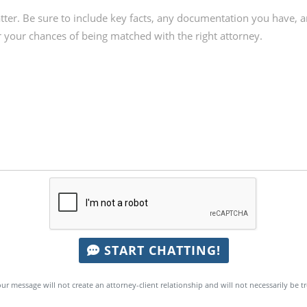
START CHATTING!
ur message will not create an attorney-client relationship and will not necessarily be t