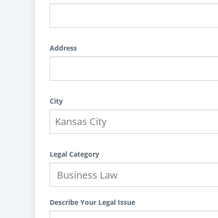
Address
City
Legal Category
Describe Your Legal Issue