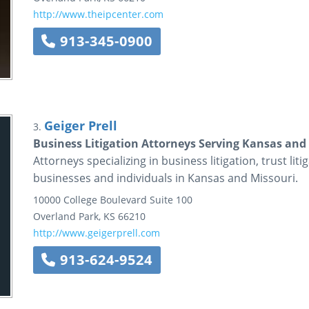
http://www.theipcenter.com
913-345-0900
Geiger Prell
3.
Business Litigation Attorneys Serving Kansas and M
Attorneys specializing in business litigation, trust liti
businesses and individuals in Kansas and Missouri.
10000 College Boulevard
Suite 100
Overland Park
,
KS
66210
http://www.geigerprell.com
913-624-9524