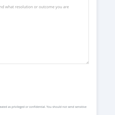
reated as privileged or confidential. You should not send sensitive