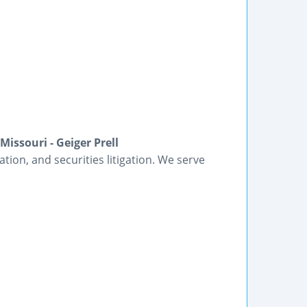
issouri - Geiger Prell
gation, and securities litigation. We serve