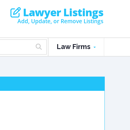
Lawyer Listings
Add, Update, or Remove Listings
Law Firms