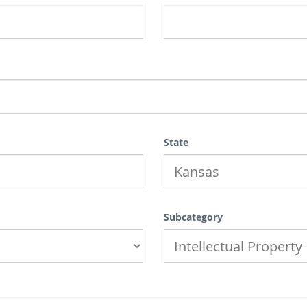
State
Subcategory