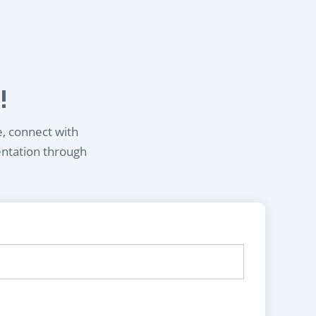
!
e, connect with
entation through