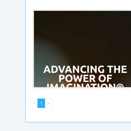
<
1
>