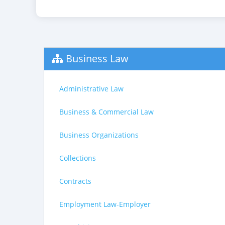
Business Law
Administrative Law
Business & Commercial Law
Business Organizations
Collections
Contracts
Employment Law-Employer