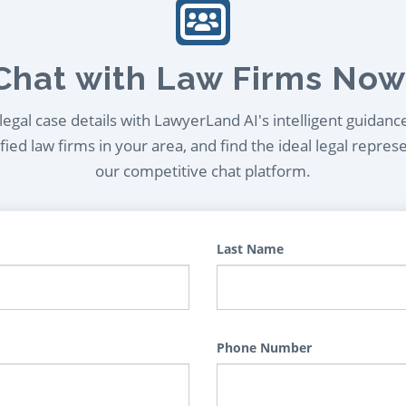
Chat with Law Firms Now
egal case details with LawyerLand AI's intelligent guidanc
ied law firms in your area, and find the ideal legal repres
our competitive chat platform.
Last Name
Phone Number