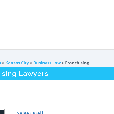
s
>
Kansas City
>
Business Law
> Franchising
hising Lawyers
Geiger Prell
1.