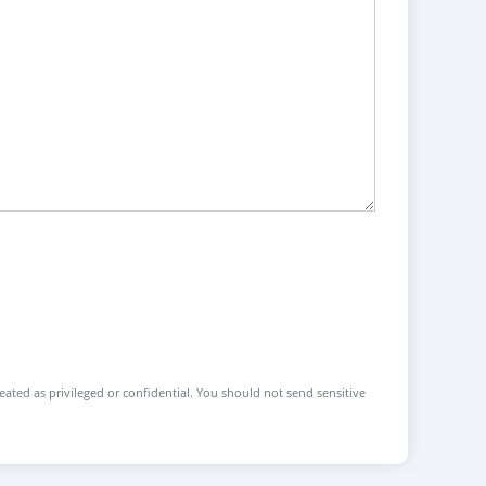
reated as privileged or confidential. You should not send sensitive