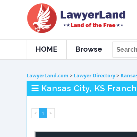
HOME
Browse
LawyerLand.com
>
Lawyer Directory
>
Kansa
Kansas City, KS Franc
<
1
>