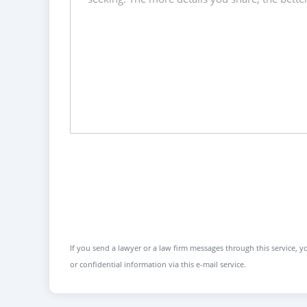
If you send a lawyer or a law firm messages through this service, yo
or confidential information via this e-mail service.