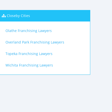
Closeby Cities
Olathe Franchising Lawyers
Overland Park Franchising Lawyers
Topeka Franchising Lawyers
Wichita Franchising Lawyers