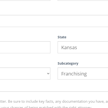
State
Subcategory