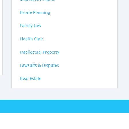
Estate Planning
Family Law
Health Care
Intellectual Property
Lawsuits & Disputes
Real Estate