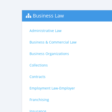
Business Law
Administrative Law
Business & Commercial Law
Business Organizations
Collections
Contracts
Employment Law-Employer
Franchising
Insurance