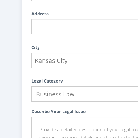
Address
City
Legal Category
Describe Your Legal Issue