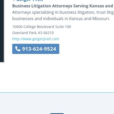
Business Litigation Attorneys Serving Kansas and M
Attorneys specializing in business litigation, trust liti
businesses and individuals in Kansas and Missouri.
10000 College Boulevard
Suite 100
Overland Park
,
KS
66210
http://www.geigerprell.com
913-624-9524