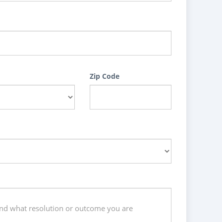
Zip Code