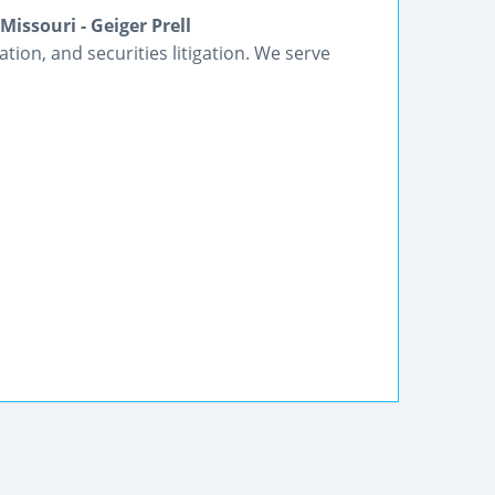
issouri - Geiger Prell
gation, and securities litigation. We serve