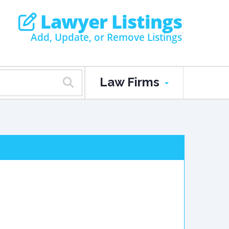
Lawyer Listings
Add, Update, or Remove Listings
Law Firms