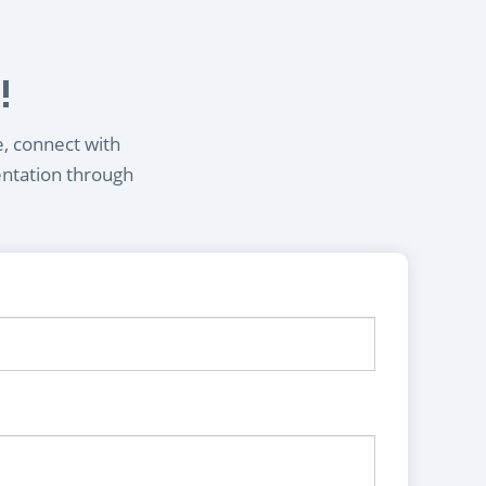
!
e, connect with
entation through