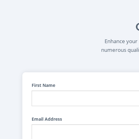
Enhance your l
numerous qualif
First Name
Email Address