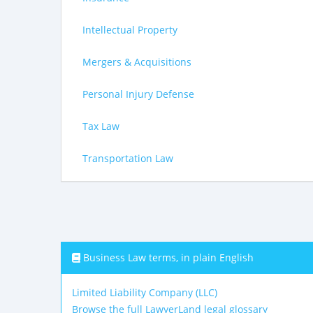
Intellectual Property
Mergers & Acquisitions
Personal Injury Defense
Tax Law
Transportation Law
Business Law terms, in plain English
Limited Liability Company (LLC)
Browse the full LawyerLand legal glossary