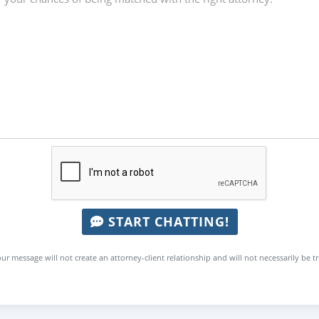
START CHATTING!
ur message will not create an attorney-client relationship and will not necessarily be t