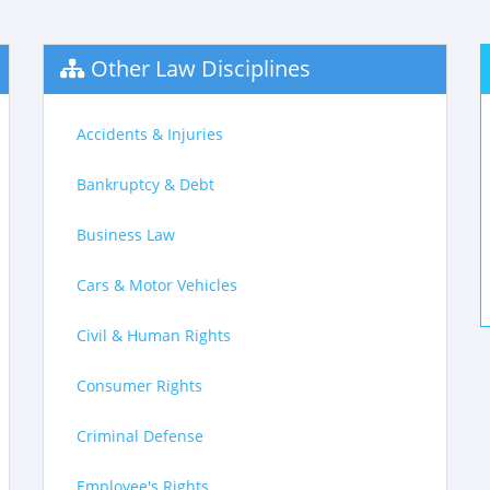
Other Law Disciplines
Accidents & Injuries
Bankruptcy & Debt
Business Law
Cars & Motor Vehicles
Civil & Human Rights
Consumer Rights
Criminal Defense
Employee's Rights