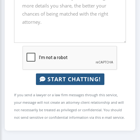
START CHATTING!
If you send a lawyer or a law firm messages through this service,
your message will not create an attorney-client relationship and will
not necessarily be treated as privileged or confidential. You should
not send sensitive or confidential information via this e-mail service.