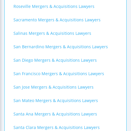
Roseville Mergers & Acquisitions Lawyers
Sacramento Mergers & Acquisitions Lawyers
Salinas Mergers & Acquisitions Lawyers
San Bernardino Mergers & Acquisitions Lawyers
San Diego Mergers & Acquisitions Lawyers
San Francisco Mergers & Acquisitions Lawyers
San Jose Mergers & Acquisitions Lawyers
San Mateo Mergers & Acquisitions Lawyers
Santa Ana Mergers & Acquisitions Lawyers
Santa Clara Mergers & Acquisitions Lawyers