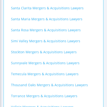
Santa Clarita Mergers & Acquisitions Lawyers
Santa Maria Mergers & Acquisitions Lawyers
Santa Rosa Mergers & Acquisitions Lawyers
Simi Valley Mergers & Acquisitions Lawyers
Stockton Mergers & Acquisitions Lawyers
Sunnyvale Mergers & Acquisitions Lawyers
Temecula Mergers & Acquisitions Lawyers
Thousand Oaks Mergers & Acquisitions Lawyers
Torrance Mergers & Acquisitions Lawyers
Vallejo Mergers & Acquisitions Lawyers