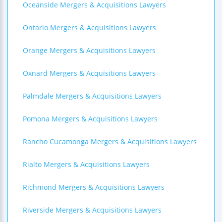
Oceanside Mergers & Acquisitions Lawyers
Ontario Mergers & Acquisitions Lawyers
Orange Mergers & Acquisitions Lawyers
Oxnard Mergers & Acquisitions Lawyers
Palmdale Mergers & Acquisitions Lawyers
Pomona Mergers & Acquisitions Lawyers
Rancho Cucamonga Mergers & Acquisitions Lawyers
Rialto Mergers & Acquisitions Lawyers
Richmond Mergers & Acquisitions Lawyers
Riverside Mergers & Acquisitions Lawyers