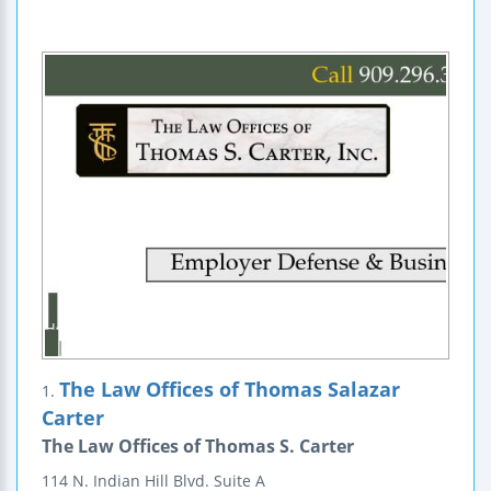
The Law Offices of Thomas Salazar
1.
Carter
The Law Offices of Thomas S. Carter
114 N. Indian Hill Blvd.
Suite A