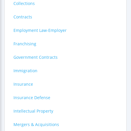
Collections
Contracts
Employment Law-Employer
Franchising
Government Contracts
Immigration
Insurance
Insurance Defense
Intellectual Property
Mergers & Acquisitions