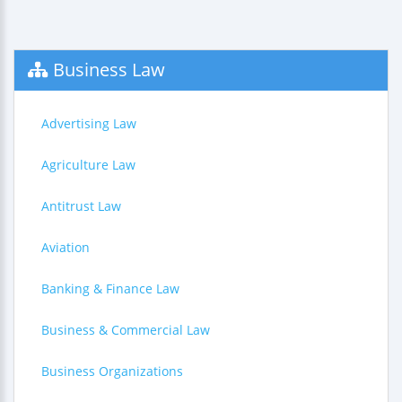
Business Law
Advertising Law
Agriculture Law
Antitrust Law
Aviation
Banking & Finance Law
Business & Commercial Law
Business Organizations