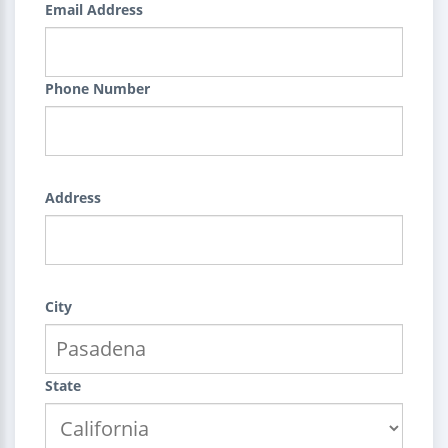
Email Address
Phone Number
Address
City
State