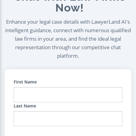
Now!
Enhance your legal case details with LawyerLand AI's
intelligent guidance, connect with numerous qualified
law firms in your area, and find the ideal legal
representation through our competitive chat
platform.
First Name
Last Name