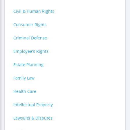
Civil & Human Rights
Consumer Rights
Criminal Defense
Employee's Rights
Estate Planning
Family Law
Health Care
Intellectual Property
Lawsuits & Disputes