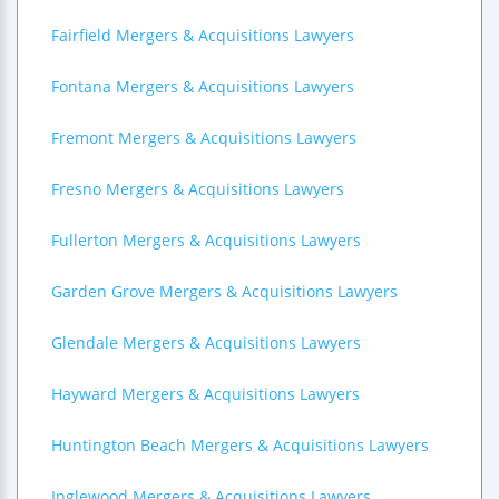
Fairfield Mergers & Acquisitions Lawyers
Fontana Mergers & Acquisitions Lawyers
Fremont Mergers & Acquisitions Lawyers
Fresno Mergers & Acquisitions Lawyers
Fullerton Mergers & Acquisitions Lawyers
Garden Grove Mergers & Acquisitions Lawyers
Glendale Mergers & Acquisitions Lawyers
Hayward Mergers & Acquisitions Lawyers
Huntington Beach Mergers & Acquisitions Lawyers
Inglewood Mergers & Acquisitions Lawyers