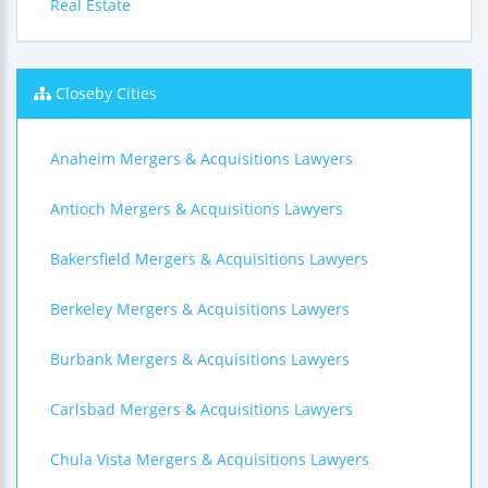
Real Estate
Closeby Cities
Anaheim Mergers & Acquisitions Lawyers
Antioch Mergers & Acquisitions Lawyers
Bakersfield Mergers & Acquisitions Lawyers
Berkeley Mergers & Acquisitions Lawyers
Burbank Mergers & Acquisitions Lawyers
Carlsbad Mergers & Acquisitions Lawyers
Chula Vista Mergers & Acquisitions Lawyers