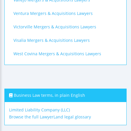
Ventura Mergers & Acquisitions Lawyers
Victorville Mergers & Acquisitions Lawyers
Visalia Mergers & Acquisitions Lawyers
West Covina Mergers & Acquisitions Lawyers
Business Law terms, in plain English
Limited Liability Company (LLC)
Browse the full LawyerLand legal glossary