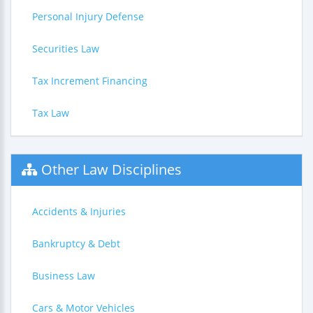
Personal Injury Defense
Securities Law
Tax Increment Financing
Tax Law
Other Law Disciplines
Accidents & Injuries
Bankruptcy & Debt
Business Law
Cars & Motor Vehicles