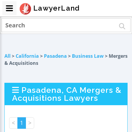
LawyerLand
All
>
California
>
Pasadena
>
Business Law
> Mergers
& Acquisitions
Pasadena, CA Mergers &
Acquisitions Lawyers
<
1
>