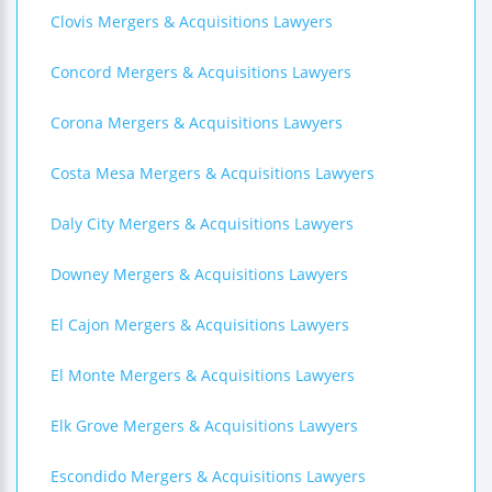
Clovis Mergers & Acquisitions Lawyers
Concord Mergers & Acquisitions Lawyers
Corona Mergers & Acquisitions Lawyers
Costa Mesa Mergers & Acquisitions Lawyers
Daly City Mergers & Acquisitions Lawyers
Downey Mergers & Acquisitions Lawyers
El Cajon Mergers & Acquisitions Lawyers
El Monte Mergers & Acquisitions Lawyers
Elk Grove Mergers & Acquisitions Lawyers
Escondido Mergers & Acquisitions Lawyers