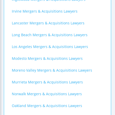
Irvine Mergers & Acquisitions Lawyers
Lancaster Mergers & Acquisitions Lawyers
Long Beach Mergers & Acquisitions Lawyers
Los Angeles Mergers & Acquisitions Lawyers
Modesto Mergers & Acquisitions Lawyers
Moreno Valley Mergers & Acquisitions Lawyers
Murrieta Mergers & Acquisitions Lawyers
Norwalk Mergers & Acquisitions Lawyers
Oakland Mergers & Acquisitions Lawyers