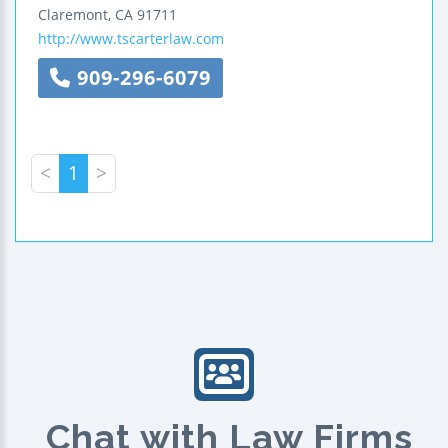
Claremont
,
CA
91711
http://www.tscarterlaw.com
909-296-6079
<
1
>
Chat with Law Firms