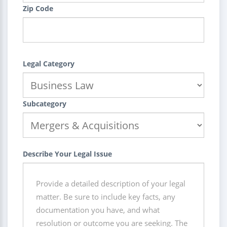
Zip Code
Legal Category
Subcategory
Describe Your Legal Issue