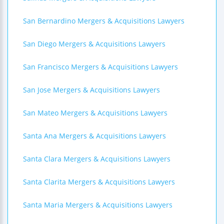
San Bernardino Mergers & Acquisitions Lawyers
San Diego Mergers & Acquisitions Lawyers
San Francisco Mergers & Acquisitions Lawyers
San Jose Mergers & Acquisitions Lawyers
San Mateo Mergers & Acquisitions Lawyers
Santa Ana Mergers & Acquisitions Lawyers
Santa Clara Mergers & Acquisitions Lawyers
Santa Clarita Mergers & Acquisitions Lawyers
Santa Maria Mergers & Acquisitions Lawyers