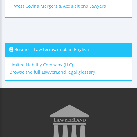
West Covina Mergers & Acquisitions Lawyers
Business Law terms, in plain English
Limited Liability Company (LLC)
Browse the full LawyerLand legal glossary