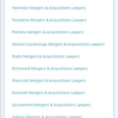
Palmdale Mergers & Acquisitions Lawyers
Pasadena Mergers & Acquisitions Lawyers
Pomona Mergers & Acquisitions Lawyers
Rancho Cucamonga Mergers & Acquisitions Lawyers
Rialto Mergers & Acquisitions Lawyers
Richmond Mergers & Acquisitions Lawyers
Riverside Mergers & Acquisitions Lawyers
Roseville Mergers & Acquisitions Lawyers
Sacramento Mergers & Acquisitions Lawyers
Salinas Mergers & Acquisitions Lawyers