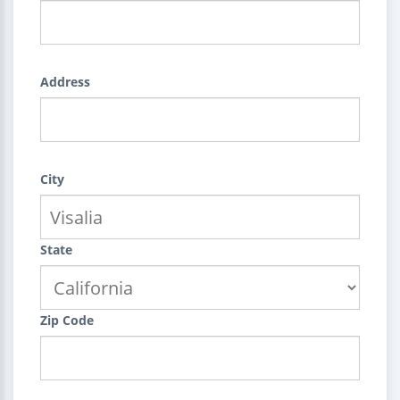
Address
City
State
Zip Code