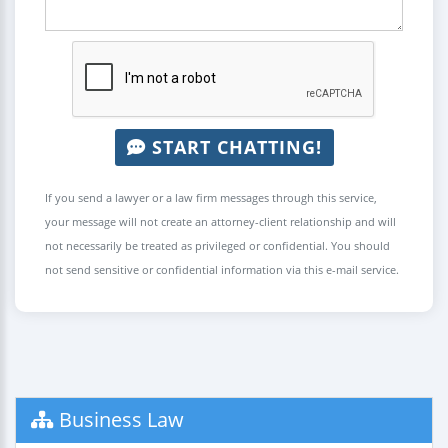
START CHATTING!
If you send a lawyer or a law firm messages through this service,
your message will not create an attorney-client relationship and will
not necessarily be treated as privileged or confidential. You should
not send sensitive or confidential information via this e-mail service.
Business Law