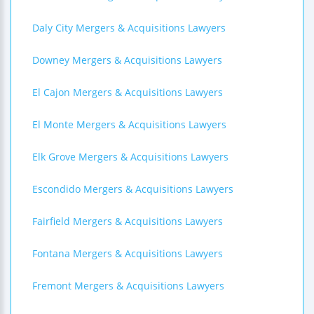
Daly City Mergers & Acquisitions Lawyers
Downey Mergers & Acquisitions Lawyers
El Cajon Mergers & Acquisitions Lawyers
El Monte Mergers & Acquisitions Lawyers
Elk Grove Mergers & Acquisitions Lawyers
Escondido Mergers & Acquisitions Lawyers
Fairfield Mergers & Acquisitions Lawyers
Fontana Mergers & Acquisitions Lawyers
Fremont Mergers & Acquisitions Lawyers