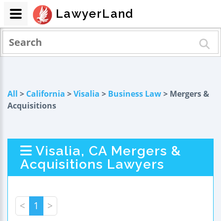
LawyerLand
All
>
California
>
Visalia
>
Business Law
> Mergers &
Acquisitions
Visalia, CA Mergers &
Acquisitions Lawyers
<
1
>