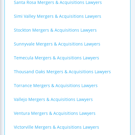
Santa Rosa Mergers & Acquisitions Lawyers
Simi Valley Mergers & Acquisitions Lawyers
Stockton Mergers & Acquisitions Lawyers
Sunnyvale Mergers & Acquisitions Lawyers
Temecula Mergers & Acquisitions Lawyers
Thousand Oaks Mergers & Acquisitions Lawyers
Torrance Mergers & Acquisitions Lawyers
Vallejo Mergers & Acquisitions Lawyers
Ventura Mergers & Acquisitions Lawyers
Victorville Mergers & Acquisitions Lawyers