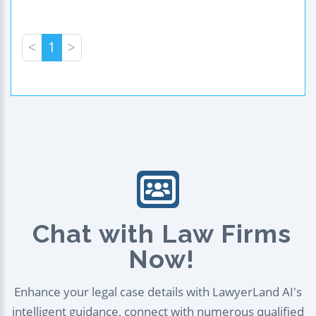
<
1
>
Chat with Law Firms
Now!
Enhance your legal case details with LawyerLand AI's
intelligent guidance, connect with numerous qualified