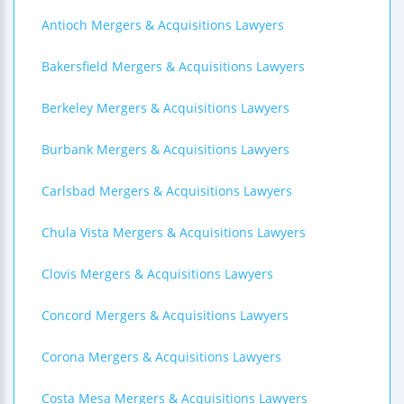
Antioch Mergers & Acquisitions Lawyers
Bakersfield Mergers & Acquisitions Lawyers
Berkeley Mergers & Acquisitions Lawyers
Burbank Mergers & Acquisitions Lawyers
Carlsbad Mergers & Acquisitions Lawyers
Chula Vista Mergers & Acquisitions Lawyers
Clovis Mergers & Acquisitions Lawyers
Concord Mergers & Acquisitions Lawyers
Corona Mergers & Acquisitions Lawyers
Costa Mesa Mergers & Acquisitions Lawyers