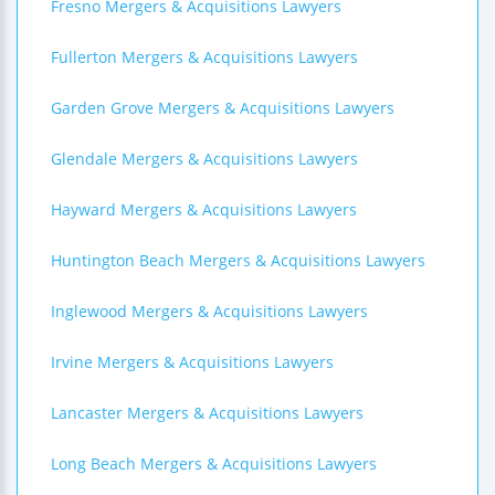
Fresno Mergers & Acquisitions Lawyers
Fullerton Mergers & Acquisitions Lawyers
Garden Grove Mergers & Acquisitions Lawyers
Glendale Mergers & Acquisitions Lawyers
Hayward Mergers & Acquisitions Lawyers
Huntington Beach Mergers & Acquisitions Lawyers
Inglewood Mergers & Acquisitions Lawyers
Irvine Mergers & Acquisitions Lawyers
Lancaster Mergers & Acquisitions Lawyers
Long Beach Mergers & Acquisitions Lawyers