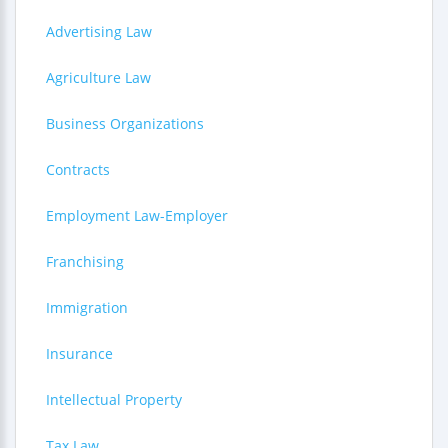
Advertising Law
Agriculture Law
Business Organizations
Contracts
Employment Law-Employer
Franchising
Immigration
Insurance
Intellectual Property
Tax Law