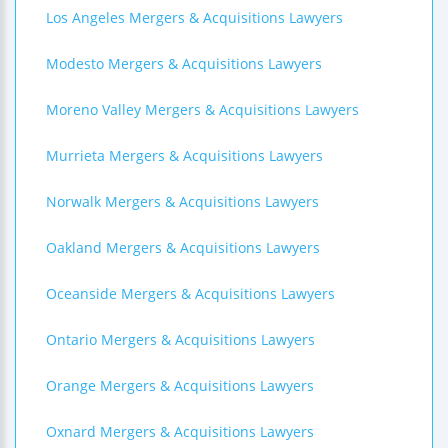
Los Angeles Mergers & Acquisitions Lawyers
Modesto Mergers & Acquisitions Lawyers
Moreno Valley Mergers & Acquisitions Lawyers
Murrieta Mergers & Acquisitions Lawyers
Norwalk Mergers & Acquisitions Lawyers
Oakland Mergers & Acquisitions Lawyers
Oceanside Mergers & Acquisitions Lawyers
Ontario Mergers & Acquisitions Lawyers
Orange Mergers & Acquisitions Lawyers
Oxnard Mergers & Acquisitions Lawyers