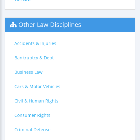
Other Law Disciplines
Accidents & Injuries
Bankruptcy & Debt
Business Law
Cars & Motor Vehicles
Civil & Human Rights
Consumer Rights
Criminal Defense