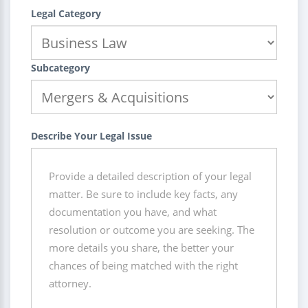
Legal Category
Subcategory
Describe Your Legal Issue