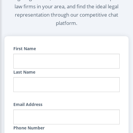
law firms in your area, and find the ideal legal
representation through our competitive chat
platform.
First Name
Last Name
Email Address
Phone Number