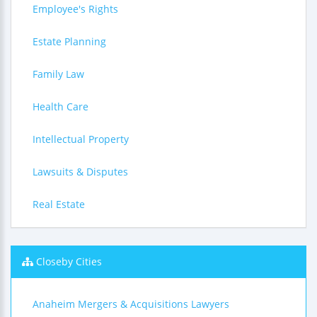
Employee's Rights
Estate Planning
Family Law
Health Care
Intellectual Property
Lawsuits & Disputes
Real Estate
Closeby Cities
Anaheim Mergers & Acquisitions Lawyers