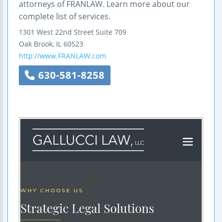
attorneys of FRANLAW. Learn more about our
complete list of services.
1301 West 22nd Street
Suite 709
Oak Brook
,
IL
60523
http://www.FRANLAW.com
630-581-8258