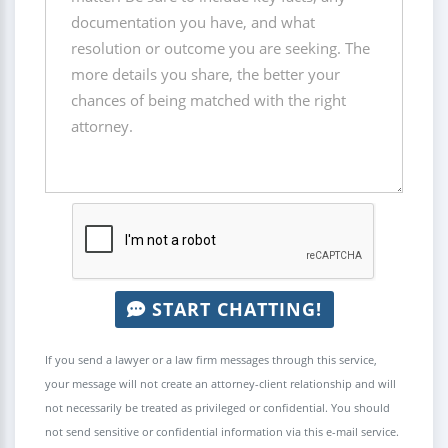
START CHATTING!
If you send a lawyer or a law firm messages through this service,
your message will not create an attorney-client relationship and will
not necessarily be treated as privileged or confidential. You should
not send sensitive or confidential information via this e-mail service.