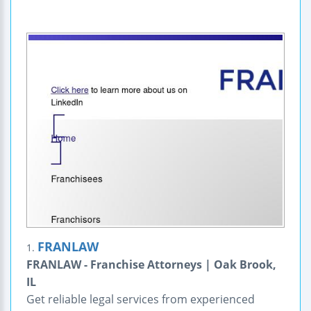
FRANLAW
1.
FRANLAW - Franchise Attorneys | Oak Brook,
IL
Get reliable legal services from experienced