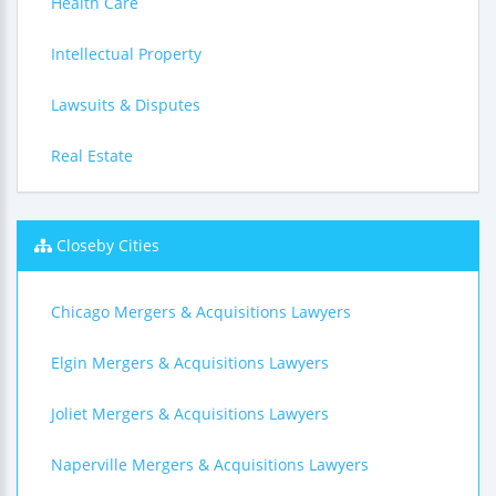
Health Care
Intellectual Property
Lawsuits & Disputes
Real Estate
Closeby Cities
Chicago Mergers & Acquisitions Lawyers
Elgin Mergers & Acquisitions Lawyers
Joliet Mergers & Acquisitions Lawyers
Naperville Mergers & Acquisitions Lawyers