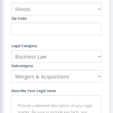
Zip Code
Legal Category
Subcategory
Describe Your Legal Issue