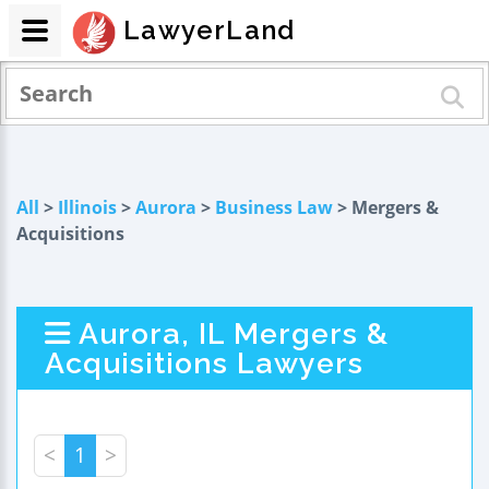
LawyerLand
All
>
Illinois
>
Aurora
>
Business Law
> Mergers &
Acquisitions
Aurora, IL Mergers &
Acquisitions Lawyers
<
1
>