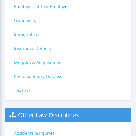
Employment Law-Employer
Franchising
Immigration
Insurance Defense
Mergers & Acquisitions
Personal Injury Defense
Tax Law
Other Law Disciplines
Accidents & Injuries