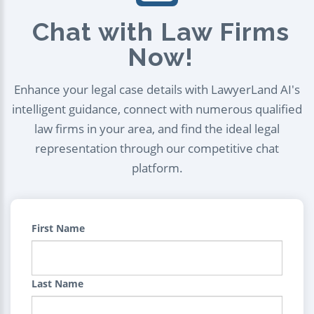
Chat with Law Firms
Now!
Enhance your legal case details with LawyerLand AI's
intelligent guidance, connect with numerous qualified
law firms in your area, and find the ideal legal
representation through our competitive chat
platform.
First Name
Last Name