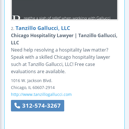
Tanzillo Gallucci, LLC
2.
Chicago Hospitality Lawyer | Tanzillo Gallucci,
LLC
Need help resolving a hospitality law matter?
Speak with a skilled Chicago hospitality lawyer
such at Tanzillo Gallucci, LLC! Free case
evaluations are available.
1016 W. Jackson Blvd.
Chicago
,
IL
60607-2914
http://www.tanzillogallucci.com
312-574-3267