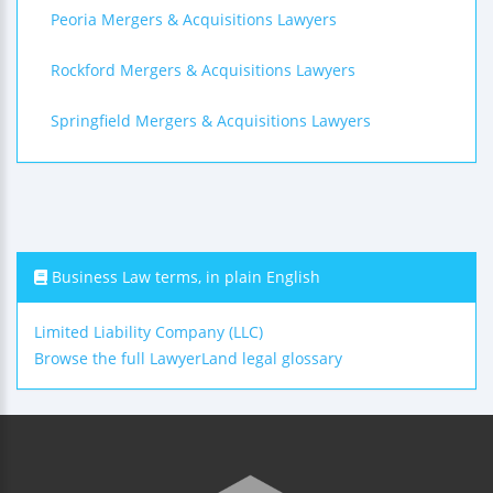
Peoria Mergers & Acquisitions Lawyers
Rockford Mergers & Acquisitions Lawyers
Springfield Mergers & Acquisitions Lawyers
Business Law terms, in plain English
Limited Liability Company (LLC)
Browse the full LawyerLand legal glossary