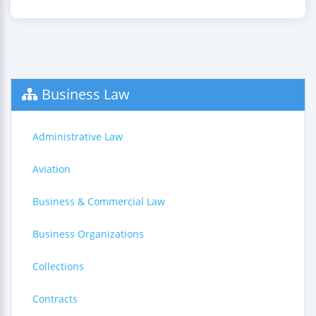
Business Law
Administrative Law
Aviation
Business & Commercial Law
Business Organizations
Collections
Contracts