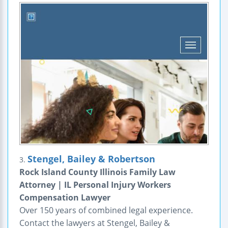
Stengel, Bailey & Robertson
3.
Rock Island County Illinois Family Law
Attorney | IL Personal Injury Workers
Compensation Lawyer
Over 150 years of combined legal experience.
Contact the lawyers at Stengel, Bailey &