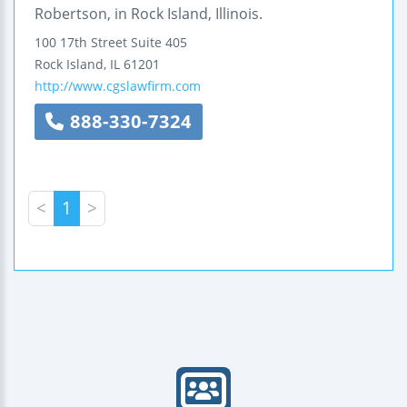
Robertson, in Rock Island, Illinois.
100 17th Street
Suite 405
Rock Island
,
IL
61201
http://www.cgslawfirm.com
888-330-7324
<
1
>