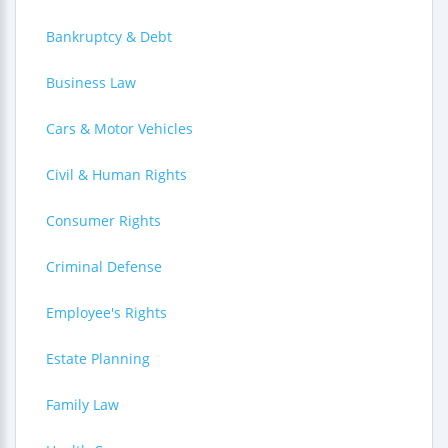
Bankruptcy & Debt
Business Law
Cars & Motor Vehicles
Civil & Human Rights
Consumer Rights
Criminal Defense
Employee's Rights
Estate Planning
Family Law