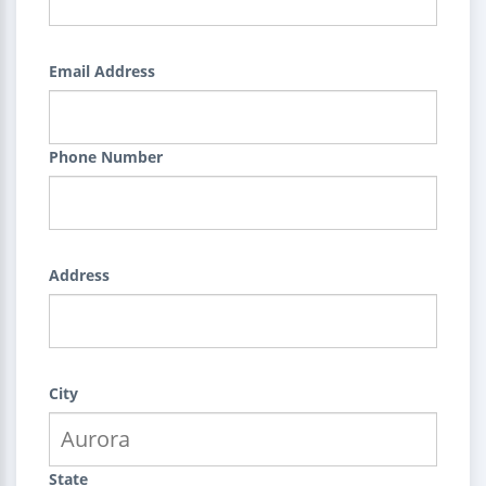
Email Address
Phone Number
Address
City
State