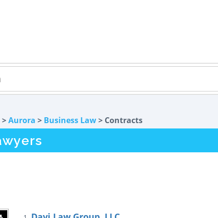
>
Aurora
>
Business Law
> Contracts
awyers
Davi Law Group, LLC
1.