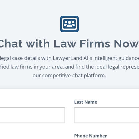
Chat with Law Firms Now
egal case details with LawyerLand AI's intelligent guidanc
ied law firms in your area, and find the ideal legal repres
our competitive chat platform.
Last Name
Phone Number