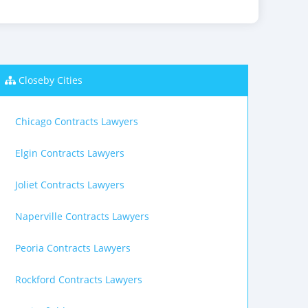
Closeby Cities
Chicago Contracts Lawyers
Elgin Contracts Lawyers
Joliet Contracts Lawyers
Naperville Contracts Lawyers
Peoria Contracts Lawyers
Rockford Contracts Lawyers