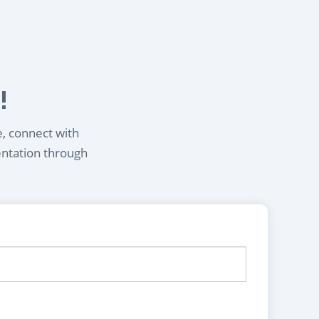
!
e, connect with
entation through