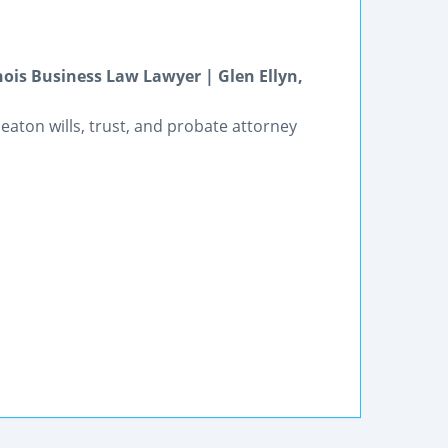
nois Business Law Lawyer | Glen Ellyn,
heaton wills, trust, and probate attorney