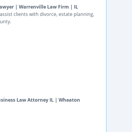
wyer | Warrenville Law Firm | IL
sist clients with divorce, estate planning,
ounty.
usiness Law Attorney IL | Wheaton