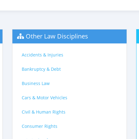
Other Law Disciplines
Accidents & Injuries
Bankruptcy & Debt
Business Law
Cars & Motor Vehicles
Civil & Human Rights
Consumer Rights