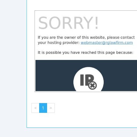
<
1
>