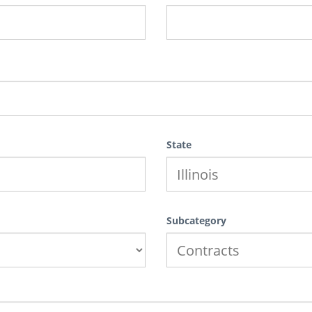
State
Subcategory