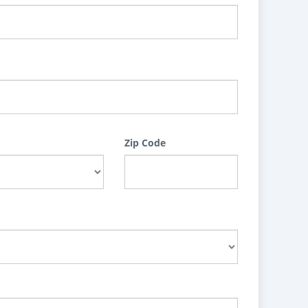
Zip Code