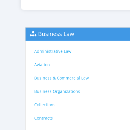
Business Law
Administrative Law
Aviation
Business & Commercial Law
Business Organizations
Collections
Contracts