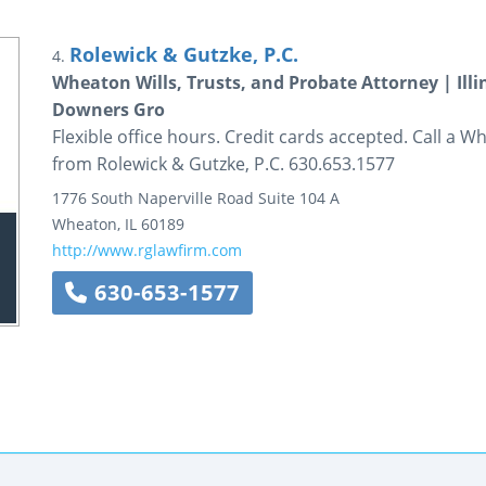
Rolewick & Gutzke, P.C.
4.
Wheaton Wills, Trusts, and Probate Attorney | Illi
Downers Gro
Flexible office hours. Credit cards accepted. Call a W
from Rolewick & Gutzke, P.C. 630.653.1577
1776 South Naperville Road
Suite 104 A
Wheaton
,
IL
60189
http://www.rglawfirm.com
630-653-1577