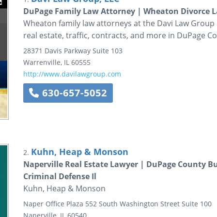
DuPage Family Law Attorney | Wheaton Divorce La
Wheaton family law attorneys at the Davi Law Group as
real estate, traffic, contracts, and more in DuPage C
28371 Davis Parkway
Suite 103
Warrenville
,
IL
60555
http://www.davilawgroup.com
630-657-5052
Kuhn, Heap & Monson
2.
Naperville Real Estate Lawyer | DuPage County B
Criminal Defense Il
Kuhn, Heap & Monson
Naper Office Plaza
552 South Washington Street
Suite 100
Naperville
,
IL
60540