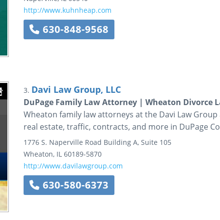
http://www.kuhnheap.com
630-848-9568
Davi Law Group, LLC
3.
DuPage Family Law Attorney | Wheaton Divorce La
Wheaton family law attorneys at the Davi Law Group as
real estate, traffic, contracts, and more in DuPage C
1776 S. Naperville Road
Building A, Suite 105
Wheaton
,
IL
60189-5870
http://www.davilawgroup.com
630-580-6373