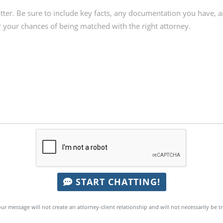
START CHATTING!
ur message will not create an attorney-client relationship and will not necessarily be t