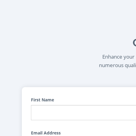
Enhance your l
numerous qualif
First Name
Email Address