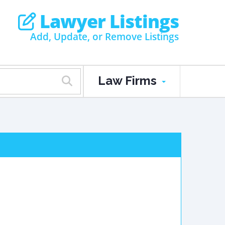
Lawyer Listings
Add, Update, or Remove Listings
Law Firms