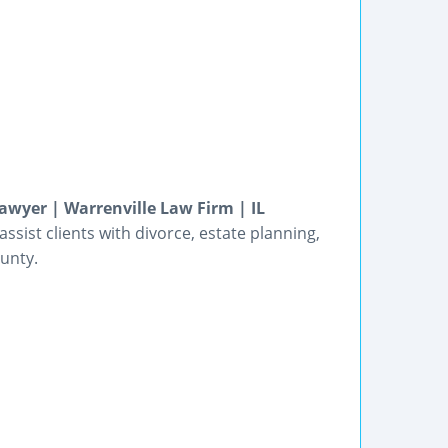
wyer | Warrenville Law Firm | IL
sist clients with divorce, estate planning,
ounty.