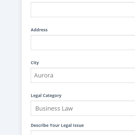
Address
City
Legal Category
Describe Your Legal Issue