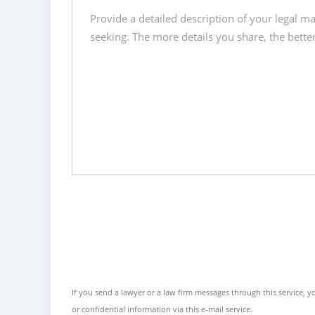
If you send a lawyer or a law firm messages through this service, yo
or confidential information via this e-mail service.