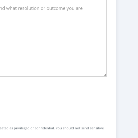
reated as privileged or confidential. You should not send sensitive