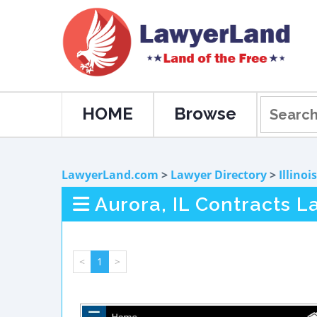
HOME
Browse
LawyerLand.com
>
Lawyer Directory
>
Illinois
Aurora, IL Contracts L
<
1
>